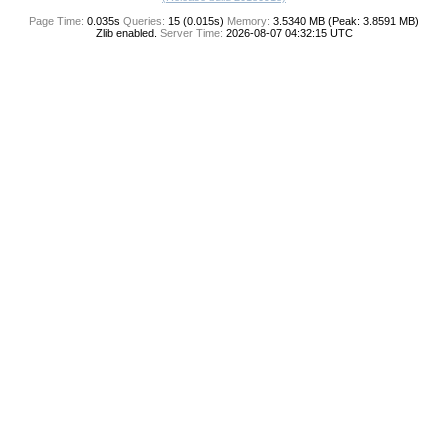
Page Time:
0.035s
Queries:
15 (0.015s)
Memory:
3.5340 MB (Peak: 3.8591 MB)
Zlib enabled.
Server Time:
2026-08-07 04:32:15 UTC