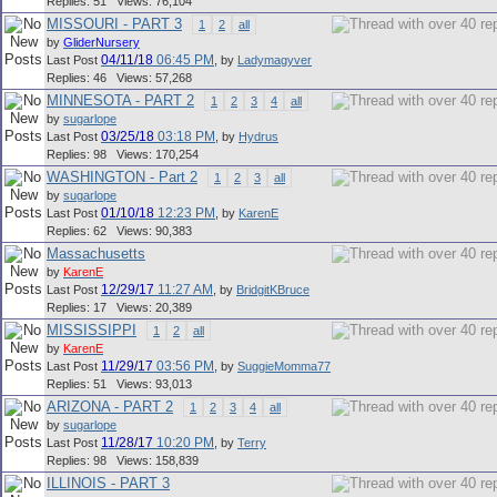
Replies: 51 Views: 76,104
MISSOURI - PART 3
1
2
all
by
GliderNursery
04/11/18
06:45 PM
Last Post
,
by
Ladymagyver
Replies: 46 Views: 57,268
MINNESOTA - PART 2
1
2
3
4
all
by
sugarlope
03/25/18
03:18 PM
Last Post
,
by
Hydrus
Replies: 98 Views: 170,254
WASHINGTON - Part 2
1
2
3
all
by
sugarlope
01/10/18
12:23 PM
Last Post
,
by
KarenE
Replies: 62 Views: 90,383
Massachusetts
by
KarenE
12/29/17
11:27 AM
Last Post
,
by
BridgitKBruce
Replies: 17 Views: 20,389
MISSISSIPPI
1
2
all
by
KarenE
11/29/17
03:56 PM
Last Post
,
by
SuggieMomma77
Replies: 51 Views: 93,013
ARIZONA - PART 2
1
2
3
4
all
by
sugarlope
11/28/17
10:20 PM
Last Post
,
by
Terry
Replies: 98 Views: 158,839
ILLINOIS - PART 3