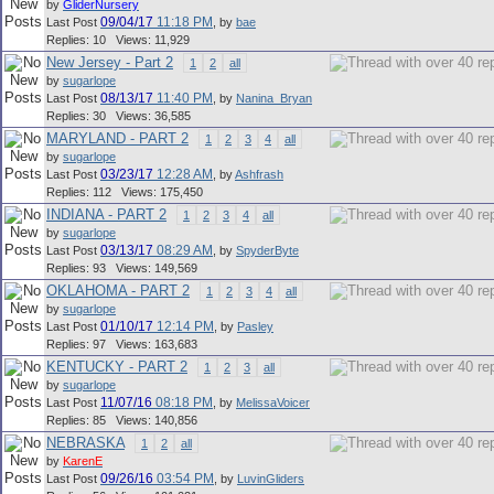
by
GliderNursery
09/04/17
11:18 PM
Last Post
,
by
bae
Replies: 10 Views: 11,929
New Jersey - Part 2
1
2
all
by
sugarlope
08/13/17
11:40 PM
Last Post
,
by
Nanina_Bryan
Replies: 30 Views: 36,585
MARYLAND - PART 2
1
2
3
4
all
by
sugarlope
03/23/17
12:28 AM
Last Post
,
by
Ashfrash
Replies: 112 Views: 175,450
INDIANA - PART 2
1
2
3
4
all
by
sugarlope
03/13/17
08:29 AM
Last Post
,
by
SpyderByte
Replies: 93 Views: 149,569
OKLAHOMA - PART 2
1
2
3
4
all
by
sugarlope
01/10/17
12:14 PM
Last Post
,
by
Pasley
Replies: 97 Views: 163,683
KENTUCKY - PART 2
1
2
3
all
by
sugarlope
11/07/16
08:18 PM
Last Post
,
by
MelissaVoicer
Replies: 85 Views: 140,856
NEBRASKA
1
2
all
by
KarenE
09/26/16
03:54 PM
Last Post
,
by
LuvinGliders