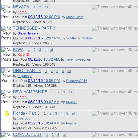
Replies: 56 Views: 101,021
NEVADA
1
2
all
by
KarenE
09/12/16
02:00 PM
Last Post
,
by
MoonGlider
Replies: 56 Views: 97,230
TENNESSEE - PART 3
by
GliderNursery
08/25/16
12:07 PM
Last Post
,
by
Southern_Yankee
Replies: 19 Views: 20,736
IOWA
1
2
3
4
all
by
KarenE
08/11/16
10:32 AM
Last Post
,
by
Ilovemyweeones
Replies: 91 Views: 166,545
OHIO - PART 3
1
2
3
4
all
by
sugarlope
07/14/16
10:06 PM
Last Post
,
by
PeneAva2016
Replies: 115 Views: 195,388
NEW HAMPSHIRE
1
2
3
all
by
KarenE
06/02/16
09:02 AM
Last Post
,
by
KiwiNH
Replies: 70 Views: 131,748
Florida - Part 3
1
2
3
4
5
all
by
LSardou
05/25/16
10:34 AM
Last Post
,
by
Feather
Replies: 124 Views: 230,285
CONNECTICUT
1
2
3
all