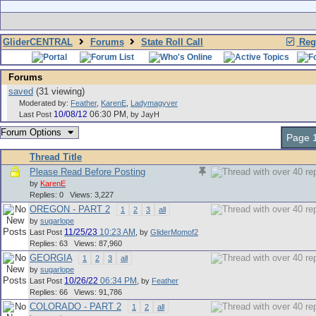
GliderCENTRAL
Forums
State Roll Call
Regi
Forums
saved
(31 viewing)
Moderated by:
Feather
,
KarenE
,
Ladymagyver
10/08/12
06:30 PM
Last Post
,
by JayH
Forum Options
Page 1
Thread Title
Please Read Before Posting
by
KarenE
Replies: 0 Views: 3,227
OREGON - PART 2
1
2
3
all
by
sugarlope
11/25/23
10:23 AM
Last Post
,
by
GliderMomof2
Replies: 63 Views: 87,960
GEORGIA
1
2
3
all
by
sugarlope
10/26/22
06:34 PM
Last Post
,
by
Feather
Replies: 66 Views: 91,786
COLORADO - PART 2
1
2
all