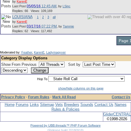
by
KarenE
05/05/16
12:45 AM
Last Post
,
by
LSinc
Replies: 66 Views: 109,169
LOUISIANA
1
2
3
all
by
KarenE
03/17/16
07:22 PM
Last Post
,
by
Tammie
Replies: 62 Views: 117,492
Page 1
Moderated by:
Feather
,
KarenE
,
Ladymagyver
Category Display Options
Show From Previous
Sort by
Hop To
show/hide columns on this page
Privacy Policy
·
Forum Rules
·
Mark All Read
Contact Us
Home
Forums
Links
Sitemap
Vets
Breeders
Sounds
Contact Us
Names
Rules & Policies
GliderCENTRAL
©1998-2026
Powered by UBB.threads™ PHP Forum Software
(Release build 20180918)