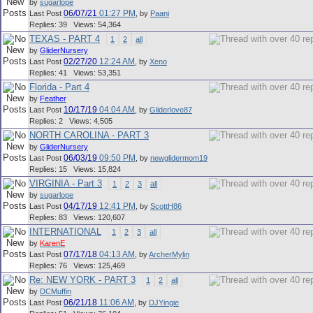
by
sugarlope
06/07/21
01:27 PM
Last Post
,
by
Paani
Replies: 39 Views: 54,364
TEXAS - PART 4
1
2
all
by
GliderNursery
02/27/20
12:24 AM
Last Post
,
by
Xeno
Replies: 41 Views: 53,351
Florida - Part 4
by
Feather
10/17/19
04:04 AM
Last Post
,
by
Gliderlove87
Replies: 2 Views: 4,505
NORTH CAROLINA - PART 3
by
GliderNursery
06/03/19
09:50 PM
Last Post
,
by
newglidermom19
Replies: 15 Views: 15,824
VIRGINIA - Part 3
1
2
3
all
by
sugarlope
04/17/19
12:41 PM
Last Post
,
by
ScottH86
Replies: 83 Views: 120,607
INTERNATIONAL
1
2
3
all
by
KarenE
07/17/18
04:13 AM
Last Post
,
by
ArcherMylin
Replies: 76 Views: 125,469
Re: NEW YORK - PART 3
1
2
all
by
DCMuffin
06/21/18
11:06 AM
Last Post
,
by
DJYingie