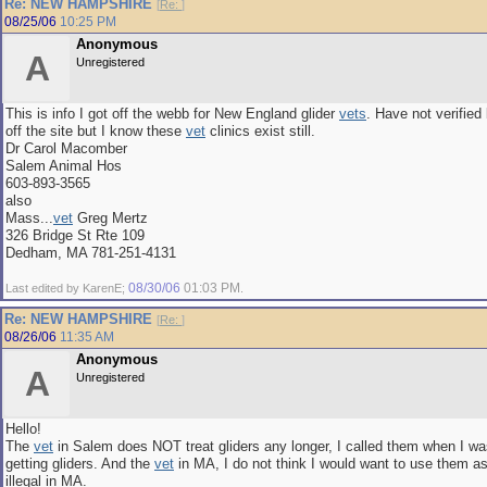
Re: NEW HAMPSHIRE
[
Re:
]
08/25/06
10:25 PM
Anonymous
A
Unregistered
This is info I got off the webb for New England glider
vets
. Have not verified
off the site but I know these
vet
clinics exist still.
Dr Carol Macomber
Salem Animal Hos
603-893-3565
also
Mass...
vet
Greg Mertz
326 Bridge St Rte 109
Dedham, MA 781-251-4131
08/30/06
01:03 PM
Last edited by KarenE;
.
Re: NEW HAMPSHIRE
[
Re:
]
08/26/06
11:35 AM
Anonymous
A
Unregistered
Hello!
The
vet
in Salem does NOT treat gliders any longer, I called them when I wa
getting gliders. And the
vet
in MA, I do not think I would want to use them as
illegal in MA.