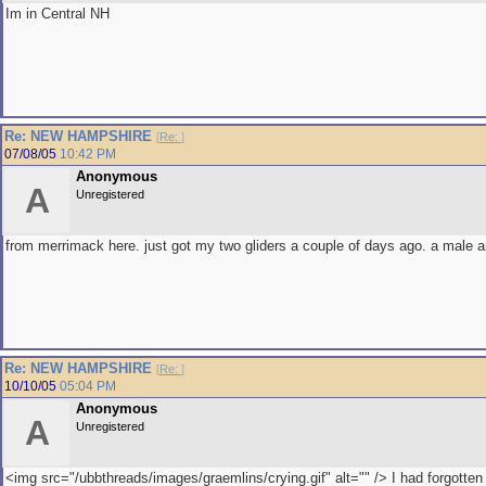
Im in Central NH
Re: NEW HAMPSHIRE
[
Re:
]
07/08/05
10:42 PM
Anonymous
A
Unregistered
from merrimack here. just got my two gliders a couple of days ago. a male 
Re: NEW HAMPSHIRE
[
Re:
]
10/10/05
05:04 PM
Anonymous
A
Unregistered
<img src="/ubbthreads/images/graemlins/crying.gif" alt="" /> I had forgotte