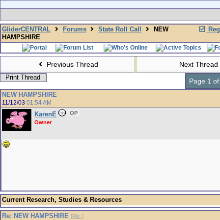
GliderCENTRAL
Forums
State Roll Call
NEW
Regi
HAMPSHIRE
Previous Thread
Next Thread
Print Thread
Page 1 of
NEW HAMPSHIRE
11/12/03
01:54 AM
OP
KarenE
Owner
Current Research, Studies & Resources
Re: NEW HAMPSHIRE
[
Re:
]