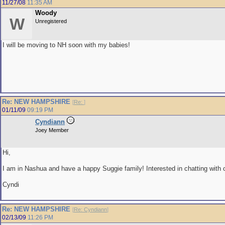
11/27/08
11:35 AM
Woody
W
Unregistered
I will be moving to NH soon with my babies!
Re: NEW HAMPSHIRE
[
Re:
]
01/11/09
09:19 PM
Cyndiann
Joey Member
Hi,
I am in Nashua and have a happy Suggie family! Interested in chatting with o
Cyndi
Re: NEW HAMPSHIRE
[
Re: Cyndiann
]
02/13/09
11:26 PM