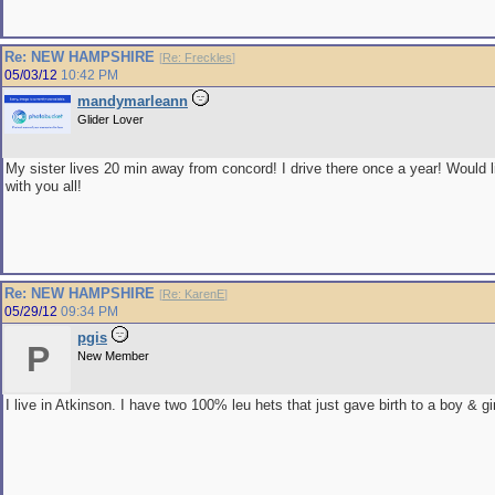
Re: NEW HAMPSHIRE
[
Re: Freckles
]
05/03/12
10:42 PM
mandymarleann
Glider Lover
My sister lives 20 min away from concord! I drive there once a year! Would 
with you all!
Re: NEW HAMPSHIRE
[
Re: KarenE
]
05/29/12
09:34 PM
pgis
P
New Member
I live in Atkinson. I have two 100% leu hets that just gave birth to a boy & gir