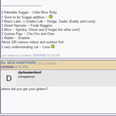
______________________
1 Adorable Suggie ~ Little Miss Ruby
1 Soon to be Suggie addition ~
3 Black Labs, 1 Golden Lab ~ Dodge, Sadie, Buddy and Lucky
1 Dwarf Hamster ~ Frodo Baggins
3 Mice ~ Spooky, Ghost and (I forget the other one!)
2 Guinea Pigs ~ Cho-Cho and Oreo
1 Rabbit ~ Shadow
About 100 various indoor and outdoor fish
1 very understanding cat ~ Luna
03/04/08
09:18 AM
Last edited by Cyndiann;
.
Re: NEW HAMPSHIRE
[
Re: Cyndiann
]
03/05/08
05:07 PM
darkwaterdevil
D
Unregistered
where did you get your gliders?