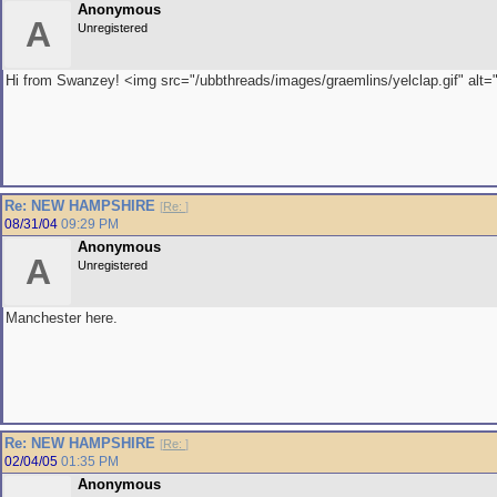
Anonymous
A
Unregistered
Hi from Swanzey! <img src="/ubbthreads/images/graemlins/yelclap.gif" alt="
Re: NEW HAMPSHIRE
[
Re:
]
08/31/04
09:29 PM
Anonymous
A
Unregistered
Manchester here.
Re: NEW HAMPSHIRE
[
Re:
]
02/04/05
01:35 PM
Anonymous