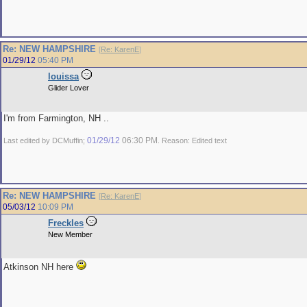
Re: NEW HAMPSHIRE
[
Re: KarenE
]
01/29/12
05:40 PM
louissa
Glider Lover
I'm from Farmington, NH ..
01/29/12
06:30 PM
Last edited by DCMuffin;
. Reason: Edited text
Re: NEW HAMPSHIRE
[
Re: KarenE
]
05/03/12
10:09 PM
Freckles
New Member
Atkinson NH here