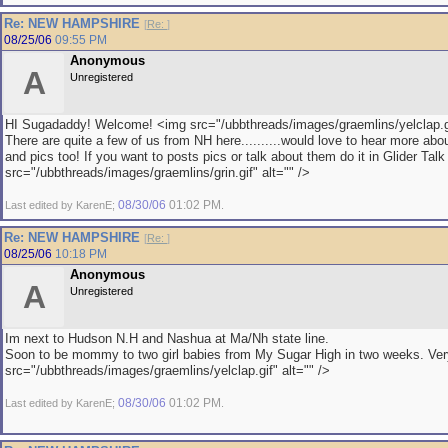
Re: NEW HAMPSHIRE
[
Re:
]
08/25/06
09:55 PM
Anonymous
A
Unregistered
HI Sugadaddy! Welcome! <img src="/ubbthreads/images/graemlins/yelclap.gi
There are quite a few of us from NH here..........would love to hear more abo
and pics too! If you want to posts pics or talk about them do it in Glider Tal
src="/ubbthreads/images/graemlins/grin.gif" alt="" />
08/30/06
01:02 PM
Last edited by KarenE;
.
Re: NEW HAMPSHIRE
[
Re:
]
08/25/06
10:18 PM
Anonymous
A
Unregistered
Im next to Hudson N.H and Nashua at Ma/Nh state line.
Soon to be mommy to two girl babies from My Sugar High in two weeks. Ver
src="/ubbthreads/images/graemlins/yelclap.gif" alt="" />
08/30/06
01:02 PM
Last edited by KarenE;
.