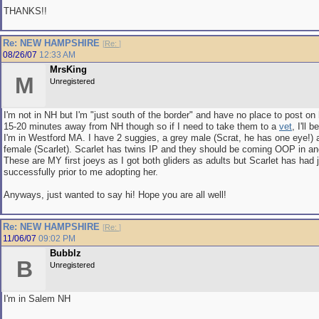
THANKS!!
Re: NEW HAMPSHIRE
[
Re:
]
08/26/07
12:33 AM
MrsKing
M
Unregistered
I'm not in NH but I'm "just south of the border" and have no place to post on he
15-20 minutes away from NH though so if I need to take them to a
vet
, I'll 
I'm in Westford MA. I have 2 suggies, a grey male (Scrat, he has one eye!)
female (Scarlet). Scarlet has twins IP and they should be coming OOP in an
These are MY first joeys as I got both gliders as adults but Scarlet has had 
successfully prior to me adopting her.
Anyways, just wanted to say hi! Hope you are all well!
Re: NEW HAMPSHIRE
[
Re:
]
11/06/07
09:02 PM
Bubblz
B
Unregistered
I'm in Salem NH