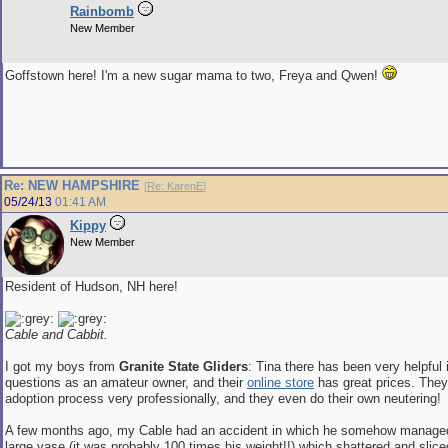
Rainbomb
New Member
Goffstown here! I'm a new sugar mama to two, Freya and Qwen!
Re: NEW HAMPSHIRE
[
Re: KarenE
]
05/24/13
01:41 AM
Kippy
New Member
Resident of Hudson, NH here!
Cable and Cabbit.
I got my boys from
Granite State Gliders
: Tina there has been very helpful
questions as an amateur owner, and their
online store
has great prices. They
adoption process very professionally, and they even do their own neutering!
A few months ago, my Cable had an accident in which he somehow managed
large vase (it was probably 100 times his weight!!) which shattered and slic