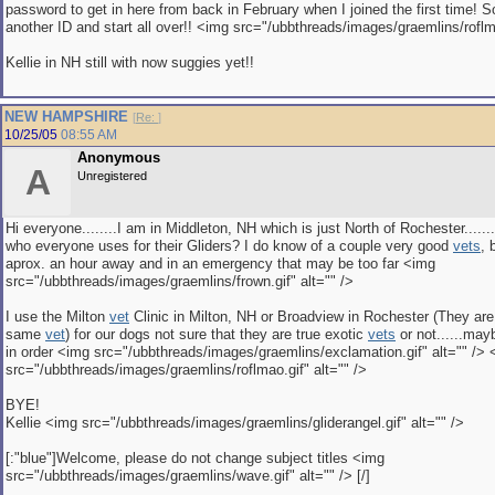
password to get in here from back in February when I joined the first time! S
another ID and start all over!! <img src="/ubbthreads/images/graemlins/roflma
Kellie in NH still with now suggies yet!!
NEW HAMPSHIRE
[
Re:
]
10/25/05
08:55 AM
Anonymous
A
Unregistered
Hi everyone........I am in Middleton, NH which is just North of Rochester......
who everyone uses for their Gliders? I do know of a couple very good
vets
, 
aprox. an hour away and in an emergency that may be too far <img
src="/ubbthreads/images/graemlins/frown.gif" alt="" />
I use the Milton
vet
Clinic in Milton, NH or Broadview in Rochester (They ar
same
vet
) for our dogs not sure that they are true exotic
vets
or not......may
in order <img src="/ubbthreads/images/graemlins/exclamation.gif" alt="" />
src="/ubbthreads/images/graemlins/roflmao.gif" alt="" />
BYE!
Kellie <img src="/ubbthreads/images/graemlins/gliderangel.gif" alt="" />
[:"blue"]Welcome, please do not change subject titles <img
src="/ubbthreads/images/graemlins/wave.gif" alt="" /> [/]