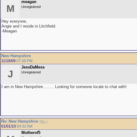
meagan
M
Unregistered
Hey everyone,
Angie and I reside in Litchfield.
-Meagan
New Hampshire
11/18/09
07:48 PM
JessDaMess
J
Unregistered
I am in New Hampshire......... Looking for someone locale to chat with!
Re: New Hampshire
[
Re:
]
01/01/10
04:32 AM
Motherof5