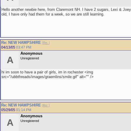
Hello another newbie here, from Claremont NH. I have 2 sugars, Lexi & Joey
old, I have only had them for a week, so we are still learning.
Re: NEW HAMPSHIRE
[
Re:
]
04/13/05
03:47 PM
Anonymous
A
Unregistered
hi im soon to have a pair of girls, im in rochester <img
src="/ubbthreads/images/graemlins/smile.gif" alt="" />
Re: NEW HAMPSHIRE
[
Re:
]
05/29/05
01:14 PM
Anonymous
A
Unregistered