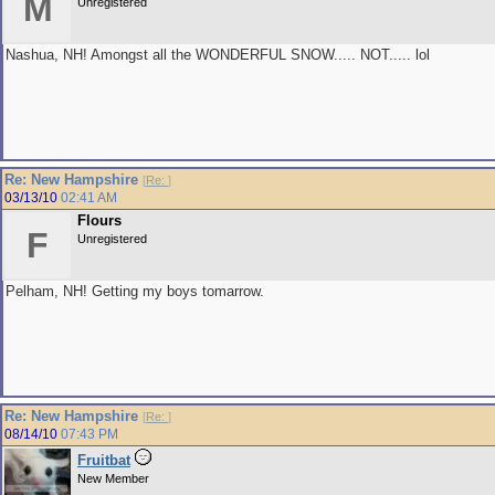
M
Unregistered
Nashua, NH! Amongst all the WONDERFUL SNOW..... NOT..... lol
Re: New Hampshire
[
Re:
]
03/13/10
02:41 AM
Flours
F
Unregistered
Pelham, NH! Getting my boys tomarrow.
Re: New Hampshire
[
Re:
]
08/14/10
07:43 PM
Fruitbat
New Member