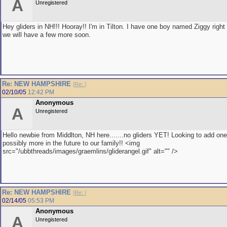
A
Unregistered
Hey gliders in NH!!! Hooray!! I'm in Tilton. I have one boy named Ziggy right
we will have a few more soon.
Re: NEW HAMPSHIRE
[
Re:
]
02/10/05
12:42 PM
Anonymous
A
Unregistered
Hello newbie from Middlton, NH here.......no gliders YET! Looking to add on
possibly more in the future to our family!! <img
src="/ubbthreads/images/graemlins/gliderangel.gif" alt="" />
Re: NEW HAMPSHIRE
[
Re:
]
02/14/05
05:53 PM
Anonymous
A
Unregistered