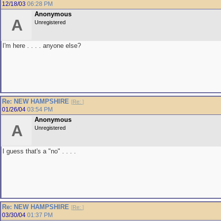
12/18/03
06:28 PM
Anonymous
A
Unregistered
I'm here . . . . anyone else?
Re: NEW HAMPSHIRE
[
Re:
]
01/26/04
03:54 PM
Anonymous
A
Unregistered
I guess that's a "no" . . . .
Re: NEW HAMPSHIRE
[
Re:
]
03/30/04
01:37 PM