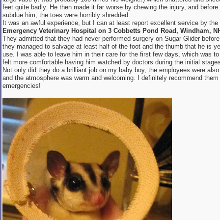
feet quite badly. He then made it far worse by chewing the injury, and befor
subdue him, the toes were horribly shredded.
It was an awful experience, but I can at least report excellent service by the
Emergency Veterinary Hospital on 3 Cobbetts Pond Road, Windham, N
They admitted that they had never performed surgery on Sugar Glider before
they managed to salvage at least half of the foot and the thumb that he is yet 
use. I was able to leave him in their care for the first few days, which was to 
felt more comfortable having him watched by doctors during the initial stages
Not only did they do a brilliant job on my baby boy, the employees were also 
and the atmosphere was warm and welcoming. I definitely recommend them 
emergencies!