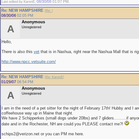
08/30/06
01:07 PM
Last edited by KarenE;
.
Re: NEW HAMPSHIRE
[
Re:
]
08/30/06
02:05 PM
Anonymous
A
Unregistered
Hello,
There is also this
vet
that is in Nashua, right near the Nashua Mall that is righ
http://www.npcc.vetsuite.com/
Re: NEW HAMPSHIRE
[
Re: KarenE
]
01/29/07
06:54 PM
Anonymous
A
Unregistered
I am in the need of a pet sitter for the night of February 17th! Hubby and I ar
coffeehouse way up in Maine that night.
We have 2 Schipperkes (small dogs under 20lbs) and 7 gliders..........if anyon
date and in the Rochester, NH are could you PLEASE contact me?!
schips2@verizon.net or you can PM me here.