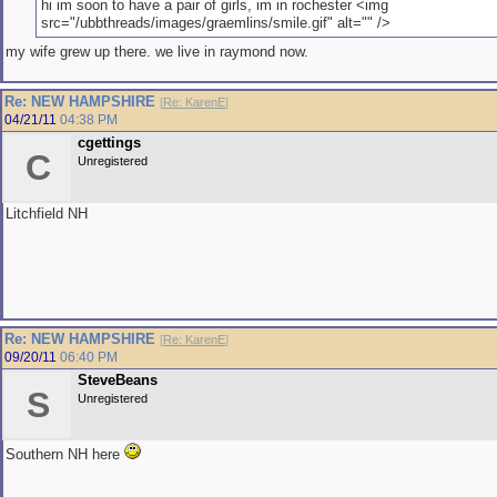
hi im soon to have a pair of girls, im in rochester <img
src="/ubbthreads/images/graemlins/smile.gif" alt="" />
my wife grew up there. we live in raymond now.
Re: NEW HAMPSHIRE
[
Re: KarenE
]
04/21/11
04:38 PM
cgettings
C
Unregistered
Litchfield NH
Re: NEW HAMPSHIRE
[
Re: KarenE
]
09/20/11
06:40 PM
SteveBeans
S
Unregistered
Southern NH here