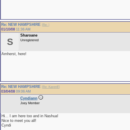
Re: NEW HAMPSHIRE
[
Re:
]
01/10/08
11:36 AM
Sharoane
S
Unregistered
Amherst, here!
Re: NEW HAMPSHIRE
[
Re: KarenE
]
03/04/08
09:06 AM
Cyndiann
Joey Member
Hi... I am here too and in Nashua!
Nice to meet you all!
Cyndi