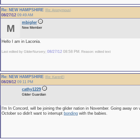
Re: NEW HAMPSHIRE
[
Re: Anonymous
]
08/27/12
09:49 AM
mbigler
M
New Member
Hello I am in Laconia.
08/27/12
08:58 PM
Last edited by GliderNursery;
. Reason: edited text
Re: NEW HAMPSHIRE
[
Re: KarenE
]
08/28/12
09:11 PM
cathy1229
Glider Guardian
I'm In Concord, will be joining the glider nation in November. Going away on 
October so didn't want to interrupt
bonding
with the babies.