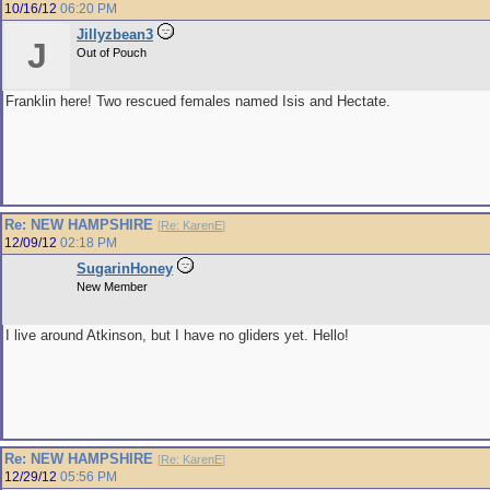
10/16/12
06:20 PM
Jillyzbean3
J
Out of Pouch
Franklin here! Two rescued females named Isis and Hectate.
Re: NEW HAMPSHIRE
[
Re: KarenE
]
12/09/12
02:18 PM
SugarinHoney
New Member
I live around Atkinson, but I have no gliders yet. Hello!
Re: NEW HAMPSHIRE
[
Re: KarenE
]
12/29/12
05:56 PM