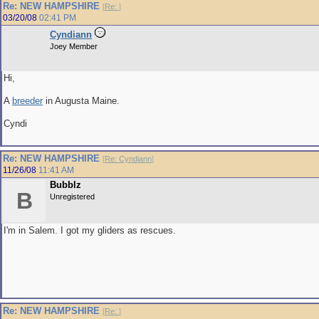
Re: NEW HAMPSHIRE
[
Re:
]
03/20/08
02:41 PM
Cyndiann
Joey Member
Hi,
A
breeder
in Augusta Maine.
Cyndi
Re: NEW HAMPSHIRE
[
Re: Cyndiann
]
11/26/08
11:41 AM
Bubblz
B
Unregistered
I'm in Salem. I got my gliders as rescues.
Re: NEW HAMPSHIRE
[
Re:
]