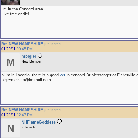
I'm in the Concord area.
Live free or die!
Re: NEW HAMPSHIRE
[
Re: KarenE
]
01/20/11
09:45 PM
mbigler
M
New Member
hi im in Laconia, there is a good
vet
in concord Dr Messanger at Fisherville a
biglermelissa@hotmail.com
Re: NEW HAMPSHIRE
[
Re: KarenE
]
01/21/11
12:47 PM
NHFlameGoddess
N
In Pouch