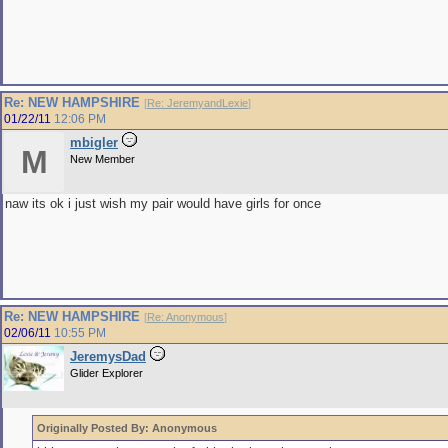
Re: NEW HAMPSHIRE
[
Re: JeremyandLexie
]
01/22/11
12:06 PM
mbigler
M
New Member
naw its ok i just wish my pair would have girls for once
Re: NEW HAMPSHIRE
[
Re: Anonymous
]
02/06/11
10:55 PM
JeremysDad
Glider Explorer
Originally Posted By: Anonymous