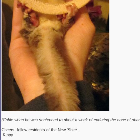
(Cable when he was sentenced to about a week of enduring the cone of sha
Cheers, fellow residents of the New 'Shire.
-Kippy