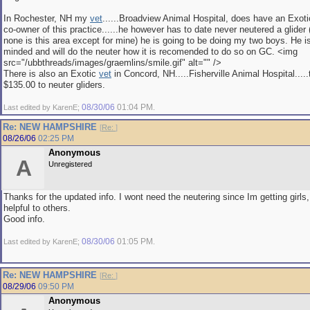
In Rochester, NH my
vet
......Broadview Animal Hospital, does have an Exot
co-owner of this practice......he however has to date never neutered a glider (
none is this area except for mine) he is going to be doing my two boys. He i
minded and will do the neuter how it is recomended to do so on GC. <img
src="/ubbthreads/images/graemlins/smile.gif" alt="" />
There is also an Exotic
vet
in Concord, NH.....Fisherville Animal Hospital....
$135.00 to neuter gliders.
08/30/06
01:04 PM
Last edited by KarenE;
.
Re: NEW HAMPSHIRE
[
Re:
]
08/26/06
02:25 PM
Anonymous
A
Unregistered
Thanks for the updated info. I wont need the neutering since Im getting girls,
helpful to others.
Good info.
08/30/06
01:05 PM
Last edited by KarenE;
.
Re: NEW HAMPSHIRE
[
Re:
]
08/29/06
09:50 PM
Anonymous