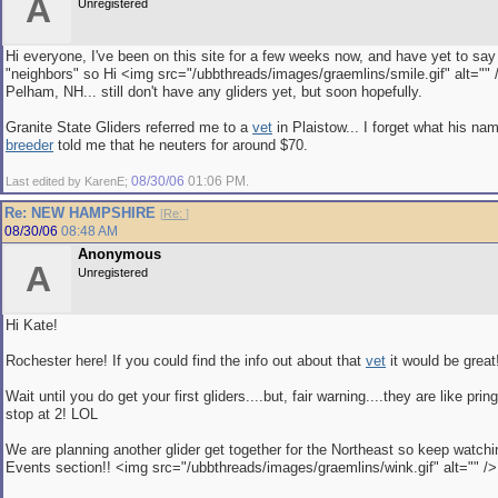
A
Unregistered
Hi everyone, I've been on this site for a few weeks now, and have yet to say
"neighbors" so Hi <img src="/ubbthreads/images/graemlins/smile.gif" alt="" 
Pelham, NH... still don't have any gliders yet, but soon hopefully.
Granite State Gliders referred me to a
vet
in Plaistow... I forget what his na
breeder
told me that he neuters for around $70.
08/30/06
01:06 PM
Last edited by KarenE;
.
Re: NEW HAMPSHIRE
[
Re:
]
08/30/06
08:48 AM
Anonymous
A
Unregistered
Hi Kate!
Rochester here! If you could find the info out about that
vet
it would be great
Wait until you do get your first gliders....but, fair warning....they are like prin
stop at 2! LOL
We are planning another glider get together for the Northeast so keep watchi
Events section!! <img src="/ubbthreads/images/graemlins/wink.gif" alt="" />