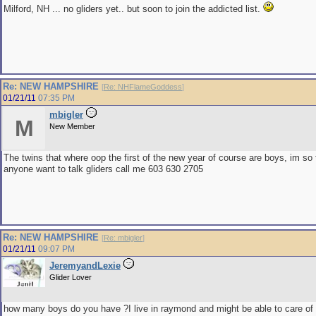
Milford, NH ... no gliders yet.. but soon to join the addicted list.
Re: NEW HAMPSHIRE
[
Re: NHFlameGoddess
]
01/21/11
07:35 PM
mbigler
M
New Member
The twins that where oop the first of the new year of course are boys, im so t
anyone want to talk gliders call me 603 630 2705
Re: NEW HAMPSHIRE
[
Re: mbigler
]
01/21/11
09:07 PM
JeremyandLexie
Glider Lover
how many boys do you have ?I live in raymond and might be able to care of