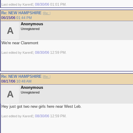
08/30/06
01:01 PM
Last edited by KarenE;
.
Re: NEW HAMPSHIRE
[
Re:
]
06/15/06
01:44 PM
Anonymous
A
Unregistered
We're near Claremont
08/30/06
12:59 PM
Last edited by KarenE;
.
Re: NEW HAMPSHIRE
[
Re:
]
08/17/06
10:48 AM
Anonymous
A
Unregistered
Hey just got two new girls here near West Leb.
08/30/06
12:59 PM
Last edited by KarenE;
.