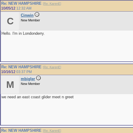
Re: NEW HAMPSHIRE
[
Re: KarenE
]
10/05/12
12:32 AM
Cinwin
C
New Member
Hello. I'm in Londonderry.
Re: NEW HAMPSHIRE
[
Re: KarenE
]
10/16/12
03:37 PM
mbigler
M
New Member
we need an east coast glider meet n greet
Re: NEW HAMPSHIRE
[
Re: KarenE
]