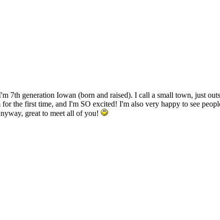
 I'm 7th generation Iowan (born and raised). I call a small town, just o
for the first time, and I'm SO excited! I'm also very happy to see peo
Anyway, great to meet all of you!