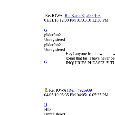
Re: IOWA
[
Re: KarenE
]
#900103
01/31/10
12:30 PM
01/31/10
12:30 PM
G
gliderfun2
Unregistered
gliderfun2
Unregistered
Hey! anyone from iowa that woul
going that far! I have never 
G
INQUIRIES PLEASE!!!!! T
Re: IOWA
[
Re:
]
#926939
04/05/10
05:35 PM
04/05/10
05:35 PM
H
Hilz
Unregistered