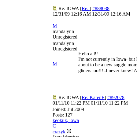
Re: IOWA
[
Re:
]
#888038
12/31/09
12:16 AM
12/31/09
12:16 AM
M
mandalynn
Unregistered
mandalynn
Unregistered
Hello all!!
I'm not currently in Iowa- but
M
about to be a new suggie mom 
gliders too!!! -I never knew! 
Re: IOWA
[
Re: KarenE
]
#892078
01/11/10
11:22 PM
01/11/10
11:22 PM
Joined:
Jul 2009
Posts: 127
keokuk, iowa
C
crazyk