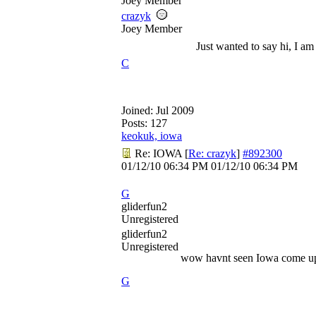
Joey Member
crazyk
Joey Member
Just wanted to say hi, I am
C
Joined:
Jul 2009
Posts: 127
keokuk, iowa
Re: IOWA
[
Re: crazyk
]
#892300
01/12/10
06:34 PM
01/12/10
06:34 PM
G
gliderfun2
Unregistered
gliderfun2
Unregistered
wow havnt seen Iowa come up 
G