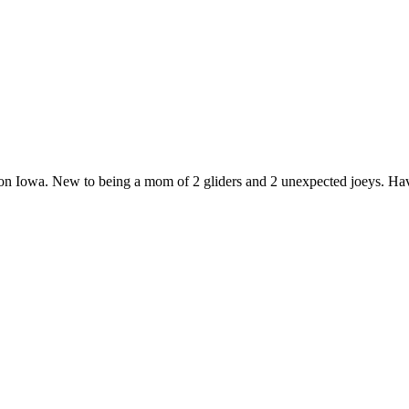
yton Iowa. New to being a mom of 2 gliders and 2 unexpected joeys. Hav