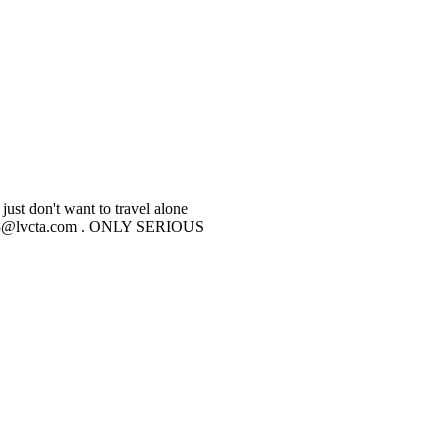
just don't want to travel alone
beltz43@lvcta.com . ONLY SERIOUS