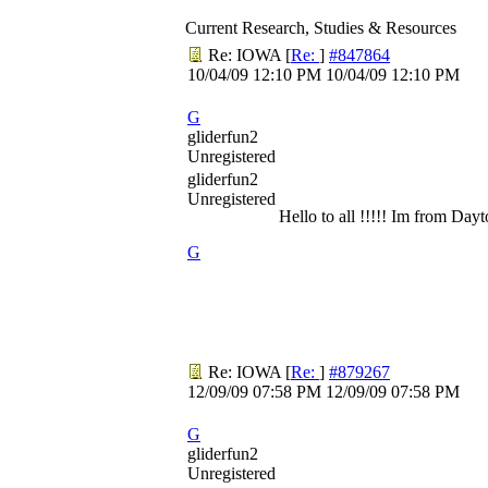
Current Research, Studies & Resources
Re: IOWA
[
Re:
]
#847864
10/04/09
12:10 PM
10/04/09
12:10 PM
G
gliderfun2
Unregistered
gliderfun2
Unregistered
Hello to all !!!!! Im from Da
G
Re: IOWA
[
Re:
]
#879267
12/09/09
07:58 PM
12/09/09
07:58 PM
G
gliderfun2
Unregistered