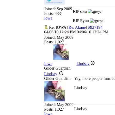
Joined:
Sep 2009
RIP sora
Posts: 433
Iowa
RIP Ryuu
Re: IOWA
[
Re: Akane
]
#927194
04/06/10
12:24 PM
04/06/10
12:24 PM
Joined:
May 2009
Posts: 1,027
Iowa
Lindsay
Glider Guardian
Lindsay
Glider Guardian
Yay, more people from 
Lindsay
Joined:
May 2009
Lindsay
Posts: 1,027
Iowa