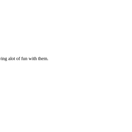
ing alot of fun with them.