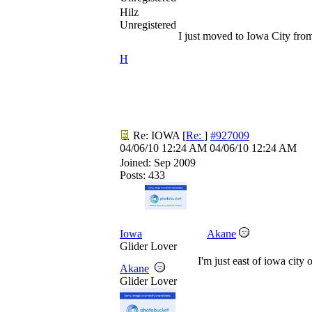
Hilz
Unregistered
I just moved to Iowa City from
H
Re: IOWA
[
Re:
]
#927009
04/06/10
12:24 AM
04/06/10
12:24 AM
Joined:
Sep 2009
Posts: 433
Iowa
Akane
Glider Lover
I'm just east of iowa city
Akane
Glider Lover