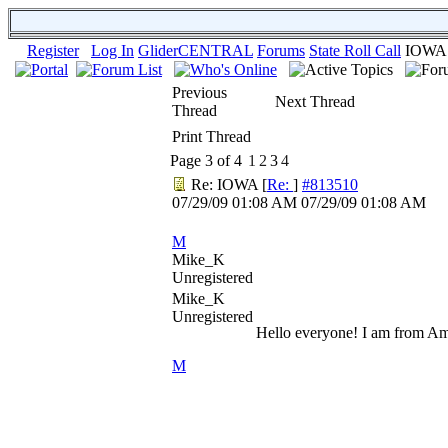
Register
Log In
GliderCENTRAL
Forums
State Roll Call
IOWA
Previous
Next Thread
Thread
Print Thread
Page 3 of 4
1
2
3
4
Re: IOWA
[
Re:
]
#813510
07/29/09
01:08 AM
07/29/09
01:08 AM
M
Mike_K
Unregistered
Mike_K
Unregistered
Hello everyone! I am from Ame
M