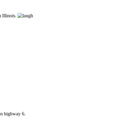
 Illinois.
 on highway 6.