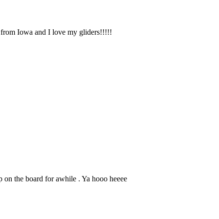
 from Iowa and I love my gliders!!!!!
on the board for awhile . Ya hooo heeee