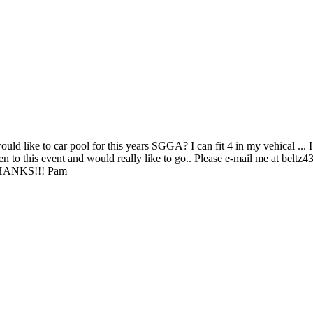
d like to car pool for this years SGGA? I can fit 4 in my vehical ... I 
been to this event and would really like to go.. Please e-mail me at 
HANKS!!! Pam