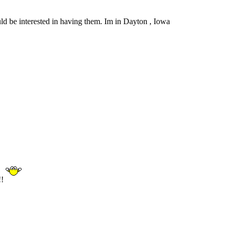
uld be interested in having them. Im in Dayton , Iowa
!!