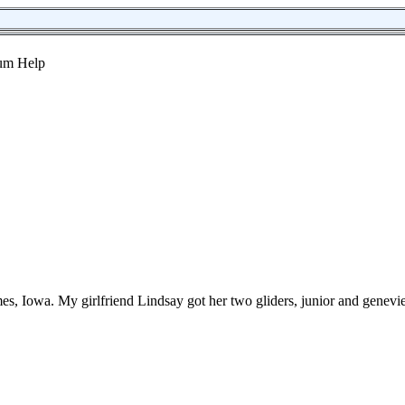
s, Iowa. My girlfriend Lindsay got her two gliders, junior and genevi