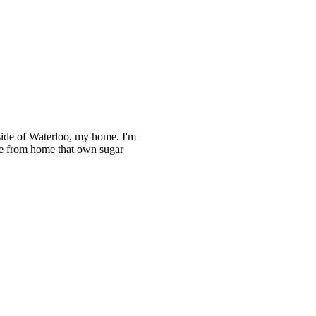
utside of Waterloo, my home. I'm
ple from home that own sugar