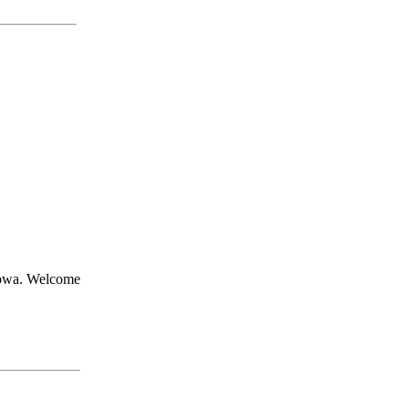
Iowa. Welcome