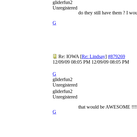
gliderfun2
Unregistered
do they still have them ? I wo
G
Re: IOWA
[
Re: Lindsay
]
#879269
12/09/09
08:05 PM
12/09/09
08:05 PM
G
gliderfun2
Unregistered
gliderfun2
Unregistered
that would be AWESOME !!!
G