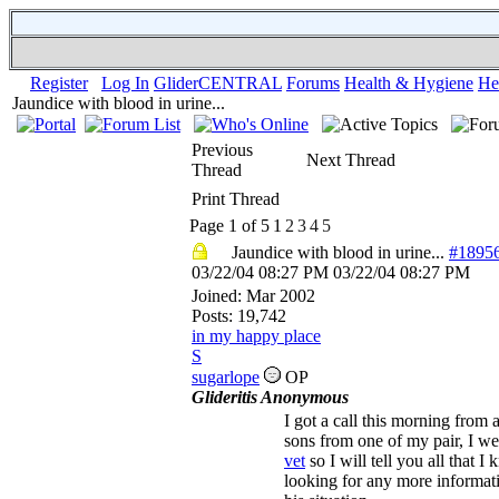
Register
Log In
GliderCENTRAL
Forums
Health & Hygiene
He
Jaundice with blood in urine...
Previous
Next Thread
Thread
Print Thread
Page 1 of 5
1
2
3
4
5
Jaundice with blood in urine...
#1895
03/22/04
08:27 PM
03/22/04
08:27 PM
Joined:
Mar 2002
Posts: 19,742
in my happy place
S
sugarlope
OP
Glideritis Anonymous
I got a call this morning from 
sons from one of my pair, I we
vet
so I will tell you all that 
looking for any more informat