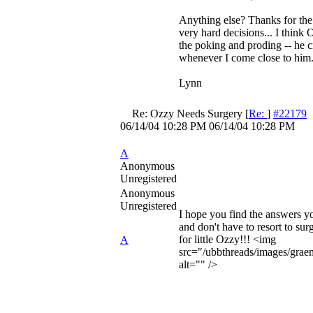
Anything else? Thanks for the 
very hard decisions... I think O
the poking and proding -- he c
whenever I come close to him
Lynn
Re: Ozzy Needs Surgery
[
Re:
]
#22179
06/14/04
10:28 PM
06/14/04
10:28 PM
A
Anonymous
Unregistered
Anonymous
Unregistered
I hope you find the answers yo
and don't have to resort to surg
for little Ozzy!!! <img
A
src="/ubbthreads/images/graem
alt="" />