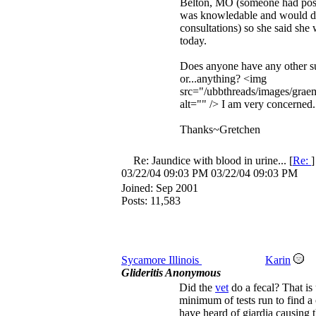
Belton, MO (someone had post
was knowledable and would 
consultations) so she said she
today.
Does anyone have any other s
or...anything? <img
src="/ubbthreads/images/graem
alt="" /> I am very concerned.
Thanks~Gretchen
Re: Jaundice with blood in urine...
[
Re:
03/22/04
09:03 PM
03/22/04
09:03 PM
Joined:
Sep 2001
Posts: 11,583
Sycamore Illinois
Karin
Glideritis Anonymous
Did the
vet
do a fecal? That is 
minimum of tests run to find a 
have heard of giardia causing 