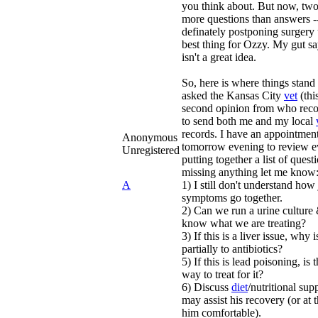
you think about. But now, two 
more questions than answers -
definately postponing surgery u
best thing for Ozzy. My gut sa
isn't a great idea.
So, here is where things stand 
asked the Kansas City
vet
(thi
second opinion from who rec
to send both me and my local
records. I have an appointmen
Anonymous
tomorrow evening to review ev
Unregistered
putting together a list of questi
missing anything let me know
A
1) I still don't understand ho
symptoms go together.
2) Can we run a urine culture 
know what we are treating?
3) If this is a liver issue, why 
partially to antibiotics?
5) If this is lead poisoning, is
way to treat for it?
6) Discuss
diet
/nutritional supp
may assist his recovery (or at 
him comfortable).