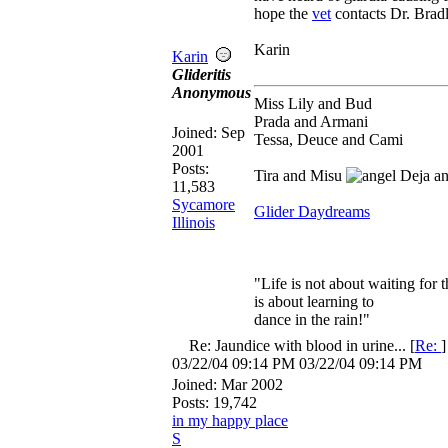
hope the
vet
contacts Dr. Brad
Karin
Karin
Glideritis
Anonymous
Miss Lily and Bud
Prada and Armani
Joined:
Sep
Tessa, Deuce and Cami
2001
Posts:
Tira and Misu
Deja a
11,583
Sycamore
Glider Daydreams
Illinois
"Life is not about waiting for t
is about learning to
dance in the rain!"
Re: Jaundice with blood in urine...
[
Re:
03/22/04
09:14 PM
03/22/04
09:14 PM
Joined:
Mar 2002
Posts: 19,742
in my happy place
S