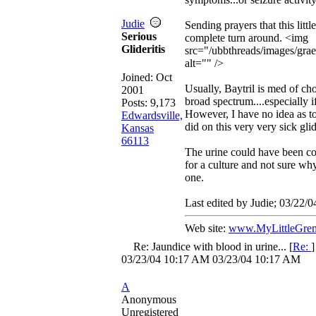
Judie
Sending prayers that this littl
Serious
complete turn around. <img
Glideritis
src="/ubbthreads/images/grae
alt="" />
Joined:
Oct
Usually, Baytril is med of cho
2001
broad spectrum....especially i
Posts: 9,173
However, I have no idea as to
Edwardsville,
did on this very very sick glid
Kansas
66113
The urine could have been col
for a culture and not sure wh
one.
Last edited by Judie;
03/22/0
Web site:
www.MyLittleGrem
Re: Jaundice with blood in urine...
[
Re:
03/23/04
10:17 AM
03/23/04
10:17 AM
A
Anonymous
Unregistered