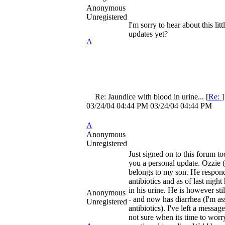
Anonymous
Unregistered
I'm sorry to hear about this lit
updates yet?
A
Re: Jaundice with blood in urine...
[
Re:
03/24/04
04:44 PM
03/24/04
04:44 PM
A
Anonymous
Unregistered
Just signed on to this forum to
you a personal update. Ozzie (
belongs to my son. He respond
antibiotics and as of last night
in his urine. He is however stil
Anonymous
- and now has diarrhea (I'm a
Unregistered
antibiotics). I've left a messag
not sure when its time to worr