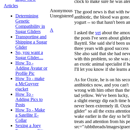
clock to make sure he was al
Articles
Anonymous
The good news is that with tw
Determining
Unregistered
antibiotic, the blood was gone
Genetic
yogurt -- so that hasn't been an
Compatibility in
A
Sugar Gliders
I asked the
vet
about the amoxic
Transporting and
the posts I've seen about glider
Shipping a Sugar
Baytril. She said she'd been us
Glider
three years with good success 
So, you want a
She also said that she had neve
Sugar Glider....
with this problem, so she was 
How To -
an exotic animal specialist if h
Adding Avatar or
I'll let you know if she learns 
Profile Pic
How To - make
As for Ozzie, he is on his se
a McGuyver
antibiotics now, and you can't 
ejacket
wrong with him other than the fa
How To -
tad yellow. We've been lucky,
Adding Pics to
a slight energy dip each time he
Posts
never been extremely ill. Ozzie
How To - Make
glider" so all the extra attent
a Satellite E-
wake earlier in the day so he'll
Collar
treats and attention from his 
Sexing a Joey
src="/ubbthreads/images/graem