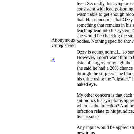
liver. Secondly, his symptoms 
consistent with lead poisoning
wasn't able to get enough bloo
that. Her concern is that Ozzy 
something that remains in his st
leaching lead into his system.
she would be checking the sto
Anonymous
bodies. Nothing specific show
Unregistered
Ozzy is acting normal... so su
However, I don't want him to b
A
risks of surgery outweigh the b
she said he had a 20% chance 
through the surgery. The blood 
his urine using the "dipstick" i
naked eye.
My other concern is that each
antibiotics his symptoms appea
where is the infection? And h
infection relate to his jaundice
liver issues?
Any input would be appreciated
new to us.