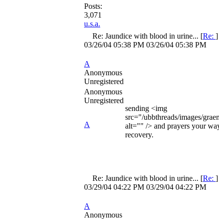
Posts:
3,071
u.s.a.
Re: Jaundice with blood in urine...
[
Re:
03/26/04
05:38 PM
03/26/04
05:38 PM
A
Anonymous
Unregistered
Anonymous
Unregistered
sending <img
src="/ubbthreads/images/graem
A
alt="" /> and prayers your wa
recovery.
Re: Jaundice with blood in urine...
[
Re:
03/29/04
04:22 PM
03/29/04
04:22 PM
A
Anonymous