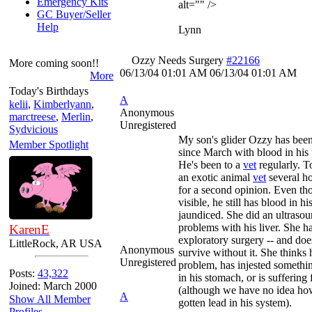
Emergency Kits
alt="" />
GC Buyer/Seller
Help
Lynn
Ozzy Needs Surgery
#22166
More coming soon!!
06/13/04
01:01 AM
06/13/04
01:01 AM
More
Today's Birthdays
A
kelii
,
Kimberlyann
,
Anonymous
marctreese
,
Merlin
,
Unregistered
Sydvicious
My son's glider Ozzy has been
Member Spotlight
since March with blood in his 
He's been to a
vet
regularly. T
an exotic animal
vet
several h
for a second opinion. Even tho
visible, he still has blood in his
jaundiced. She did an ultraso
problems with his liver. She
KarenE
exploratory surgery -- and does
LittleRock, AR USA
Anonymous
survive without it. She thinks h
Unregistered
problem, has injested something
Posts:
43,322
in his stomach, or is suffering
Joined: March 2000
(although we have no idea h
A
Show All Member
gotten lead in his system).
Profiles