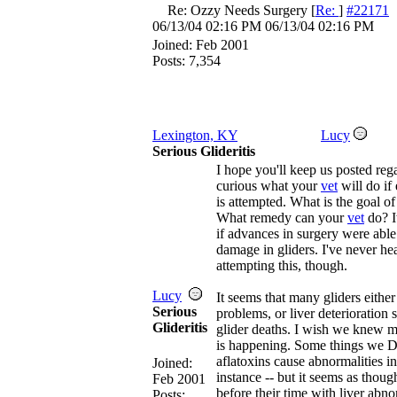
Re: Ozzy Needs Surgery
[
Re:
]
#22171
06/13/04
02:16 PM
06/13/04
02:16 PM
Joined:
Feb 2001
Posts: 7,354
Lexington, KY
Lucy
Serious Glideritis
I hope you'll keep us posted rega
curious what your
vet
will do if
is attempted. What is the goal of
What remedy can your
vet
do? I
if advances in surgery were able 
damage in gliders. I've never h
attempting this, though.
Lucy
It seems that many gliders either 
Serious
problems, or liver deterioration 
Glideritis
glider deaths. I wish we knew m
is happening. Some things we 
aflatoxins cause abnormalities in 
Joined:
instance -- but it seems as thou
Feb 2001
before their time with liver abno
Posts: