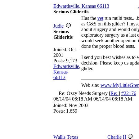
Edwardsville, Kansas 66113
Serious Glideritis
Has the
vet
run multi tests...
as C&S on this glider? I myse
Judie
about surgery and would onl
Serious
exploratory surgery as a last 
Glideritis
would seek another openion i
done the proper blood tests.
Joined:
Oct
2001
I send you best wishes as to
Posts: 9,173
decision. Please keep us updat
Edwardsville,
glider.
Kansas
66113
Web site:
www.MyLittleGrem
Re: Ozzy Needs Surgery
[
Re:
]
#22176
06/14/04
06:18 AM
06/14/04
06:18 AM
Joined:
Nov 2003
Posts: 1,659
Wallis Texas
Charlie H