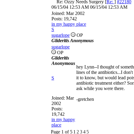
Re: Ozzy Needs Surgery
[
Re:
]
#22180
06/15/04
12:53 AM
06/15/04
12:53 AM
Joined:
Mar 2002
Posts: 19,742
in my happy place
S
sugarlope
OP
Glideritis Anonymous
sugarlope
OP
Glideritis
Anonymous
hey Lynn--I thought of someth
lines of the antibiotics...I do
it to know, but would lead poi
S
antibiotic treatment either? Sor
ask while you were there.
Joined:
Mar
-gretchen
2002
Posts:
19,742
in my happy
place
Page 1 of 5
1
2
3
4
5