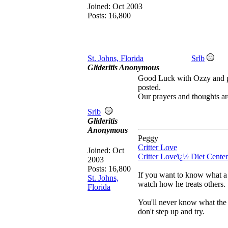
Joined:
Oct 2003
Posts: 16,800
St. Johns, Florida
Srlb
Glideritis Anonymous
Good Luck with Ozzy and p
posted.
Our prayers and thoughts ar
Srlb
Glideritis
Anonymous
Peggy
Critter Love
Joined:
Oct
Critter Loveï¿½ Diet Center
2003
Posts: 16,800
If you want to know what a 
St. Johns,
watch how he treats others.
Florida
You'll never know what the 
don't step up and try.