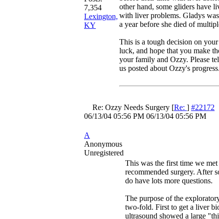
other hand, some gliders have li
7,354
with liver problems. Gladys was
Lexington,
a year before she died of multipl
KY
This is a tough decision on your
luck, and hope that you make the
your family and Ozzy. Please te
us posted about Ozzy's progress
Re: Ozzy Needs Surgery
[
Re:
]
#22172
06/13/04
05:56 PM
06/13/04
05:56 PM
A
Anonymous
Unregistered
This was the first time we met
recommended surgery. After so
do have lots more questions.
The purpose of the explorator
two-fold. First to get a liver bi
ultrasound showed a large "th