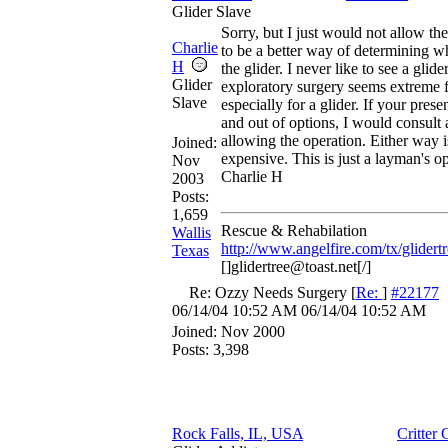
Glider Slave
Sorry, but I just would not allow th
Charlie
to be a better way of determining w
H
the glider. I never like to see a glide
Glider
exploratory surgery seems extreme 
Slave
especially for a glider. If your prese
and out of options, I would consult
allowing the operation. Either way i
Joined:
expensive. This is just a layman's o
Nov
Charlie H
2003
Posts:
1,659
Rescue & Rehabilation
Wallis
http://www.angelfire.com/tx/glidertr
Texas
[]glidertree@toast.net[/]
Re: Ozzy Needs Surgery
[
Re:
]
#22177
06/14/04
10:52 AM
06/14/04
10:52 AM
Joined:
Nov 2000
Posts: 3,398
Rock Falls, IL, USA
Critter 