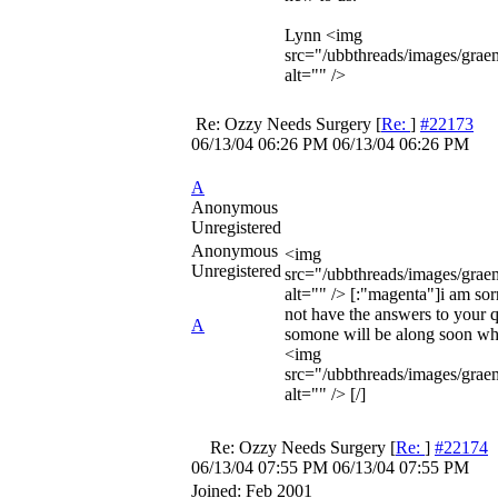
Lynn <img
src="/ubbthreads/images/grae
alt="" />
Re: Ozzy Needs Surgery
[
Re:
]
#22173
06/13/04
06:26 PM
06/13/04
06:26 PM
A
Anonymous
Unregistered
Anonymous
<img
Unregistered
src="/ubbthreads/images/graemli
alt="" /> [:"magenta"]i am sorr
not have the answers to your q
A
somone will be along soon wh
<img
src="/ubbthreads/images/graem
alt="" /> [/]
Re: Ozzy Needs Surgery
[
Re:
]
#22174
06/13/04
07:55 PM
06/13/04
07:55 PM
Joined:
Feb 2001