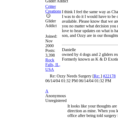
Glider Addict
Critter
Creations
I think I feel the same way as Cha
I was to do it I would have to be 
Glider
available. Please know that we ar
Addict
you no matter what decision yo
love to hear updates on what is h
son, and Ozzy are in our thoughts
Joined:
Nov
2000
Danielle
Posts:
owned by 4 dogs and 2 gliders re
3,398
Formerly known as K & D Exoti
Rock
Falls, IL,
USA
Re: Ozzy Needs Surgery
[
Re:
]
#22178
06/14/04
01:32 PM
06/14/04
01:32 PM
A
Anonymous
Unregistered
It looks like your thoughts ar
direction as mine. When you l
office after being told surgery i