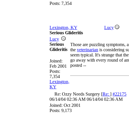
Posts: 7,354
Lexington, KY
Lucy
Serious Glideritis
Lucy
Serious
Those are puzzling symptoms, a
Glideritis
the
veterinarian
is considering su
seem typical. It's strange that 
go away with every round of ant
Joined:
posted --
Feb 2001
Posts:
7,354
Lexington,
KY
Re: Ozzy Needs Surgery
[
Re:
]
#22175
06/14/04
02:36 AM
06/14/04
02:36 AM
Joined:
Oct 2001
Posts: 9,173