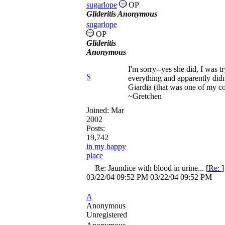
sugarlope
OP
Glideritis Anonymous
sugarlope
OP
Glideritis
Anonymous
I'm sorry--yes she did, I was 
S
everything and apparently didn'
Giardia (that was one of my co
~Gretchen
Joined:
Mar
2002
Posts:
19,742
in my happy
place
Re: Jaundice with blood in urine...
[
Re:
03/22/04
09:52 PM
03/22/04
09:52 PM
A
Anonymous
Unregistered