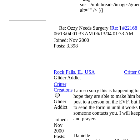
src="/ubbthreads/images/graem
alt="" /> [/]
Re: Ozzy Needs Surgery
[
Re:
]
#22168
06/13/04
01:33 AM
06/13/04
01:33 AM
Joined:
Nov 2000
Posts: 3,398
Rock Falls, IL, USA
Critter 
Glider Addict
Critter
Creations
I am so sorry this is happening to
hope they are able to make him bett
Glider
post to a person on the EVF, but 
Addict
to send the form in until it works 
someone contacts you. I will kee
and prayers.
Joined:
Nov
2000
Danielle
Posts: