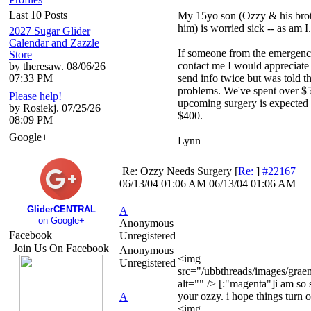
Last 10 Posts
My 15yo son (Ozzy & his brot
him) is worried sick -- as am I.
2027 Sugar Glider
Calendar and Zazzle
If someone from the emergen
Store
contact me I would appreciate i
by theresaw. 08/06/26
07:33 PM
send info twice but was told t
problems. We've spent over $5
Please help!
upcoming surgery is expected to
by Rosiekj. 07/25/26
$400.
08:09 PM
Google+
Lynn
Re: Ozzy Needs Surgery
[
Re:
]
#22167
06/13/04
01:06 AM
06/13/04
01:06 AM
GliderCENTRAL
A
on Google+
Anonymous
Facebook
Unregistered
Join Us On Facebook
Anonymous
<img
Unregistered
src="/ubbthreads/images/graemli
alt="" /> [:"magenta"]i am so 
your ozzy. i hope things turn o
A
<img