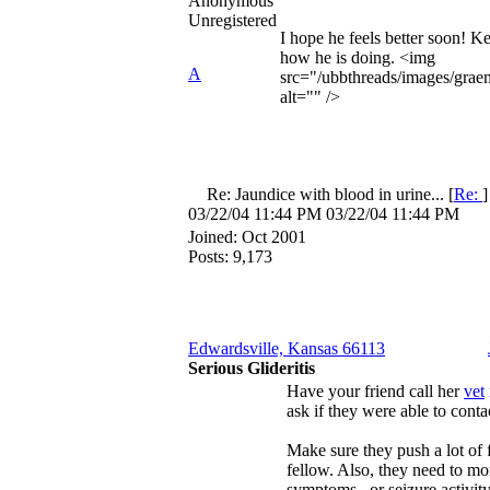
Anonymous
Unregistered
I hope he feels better soon! K
how he is doing. <img
A
src="/ubbthreads/images/graem
alt="" />
Re: Jaundice with blood in urine...
[
Re:
03/22/04
11:44 PM
03/22/04
11:44 PM
Joined:
Oct 2001
Posts: 9,173
Edwardsville, Kansas 66113
Serious Glideritis
Have your friend call her
vet
ask if they were able to conta
Make sure they push a lot of f
fellow. Also, they need to m
symptoms...or seizure activity