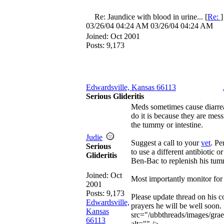
Re: Jaundice with blood in urine...
[
Re:
03/26/04
04:24 AM
03/26/04
04:24 AM
Joined:
Oct 2001
Posts: 9,173
Edwardsville, Kansas 66113
Serious Glideritis
Meds sometimes cause diarr
do it is because they are mess
the tummy or intestine.
Judie
Suggest a call to your
vet
. P
Serious
to use a different antibiotic 
Glideritis
Ben-Bac to replenish his tum
Joined:
Oct
Most importantly monitor for
2001
Posts: 9,173
Please update thread on his c
Edwardsville,
prayers he will be well soon.
Kansas
src="/ubbthreads/images/grae
66113
alt="" />