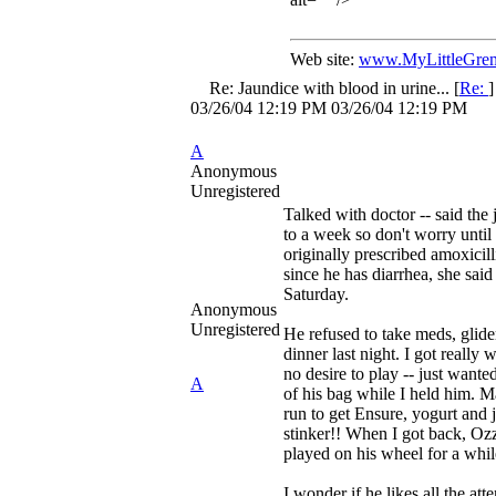
Web site:
www.MyLittleGrem
Re: Jaundice with blood in urine...
[
Re:
03/26/04
12:19 PM
03/26/04
12:19 PM
A
Anonymous
Unregistered
Talked with doctor -- said the 
to a week so don't worry unti
originally prescribed amoxicill
since he has diarrhea, she said 
Saturday.
Anonymous
Unregistered
He refused to take meds, glider
dinner last night. I got really
no desire to play -- just wanted
A
of his bag while I held him. 
run to get Ensure, yogurt and j
stinker!! When I got back, Oz
played on his wheel for a whil
I wonder if he likes all the att