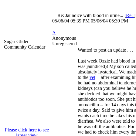
Re: Jaundice with blood in urine...
[
Re:
05/06/04
05:39 PM
05/06/04
05:39 PM
A
Anonymous
Sugar Glider
Unregistered
Community Calendar
Wanted to post an update . . .
Last week Ozzie had blood in 
was jaundiced)! My son calle
absolutely hysterical. We ma
to the
vet
-- after examining hi
he had no abdominal tenderne
kidneys (can you believe he held
she decided that we might hav
antibiotics too soon. She put 
amoxicillin -- for 14 days this
twice a day. Said to give him a
wants each time he takes his m
diarrhea. We also were told to 
he was off the antibiotics. For 
Please click here to see
we had to check him every thr
larger view