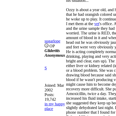
his situation...
Ozzy is about a year old, and 
that he had orangish colored u
he woke up to play. It continu
I met them at the
vet
's office.
and the urine sample they had 
worried. The urine is RED, ther
amount of blood in it and whe
sugarlope
head out he was obviously jaun
OP
and feet were very obviously 
Glideritis
He is acting completely normal,
Anonymous
drinking, playing and very acti
bright and clear, ears up). The
either liver or kidney related (
S
or a blood problem. She was 
drawing blood because said she
blood if he wasn't producing ve
might cause him to become de
Joined:
Mar
recovery more difficult. She p
2002
Amoxicillin, twice a day. The
Posts:
increased his fluid intake, start
19,742
she suggested they keep up be
in my happy
slightly dehydrated last night.
place
phone number that I found for