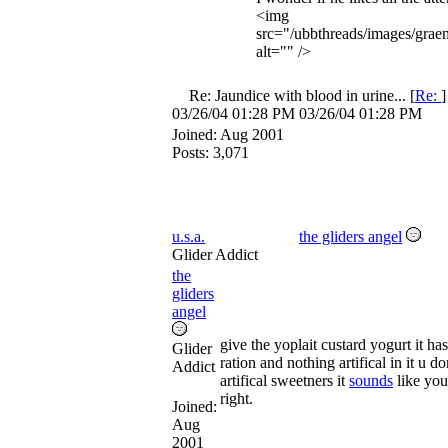
<img
src="/ubbthreads/images/graem
alt="" />
Re: Jaundice with blood in urine...
[
Re:
03/26/04
01:28 PM
03/26/04
01:28 PM
Joined:
Aug 2001
Posts: 3,071
u.s.a.
the gliders angel
Glider Addict
the
gliders
angel
give the yoplait custard yogurt it ha
Glider
ration and nothing artifical in it u d
Addict
artifical sweetners it
sounds
like you
right.
Joined:
Aug
2001