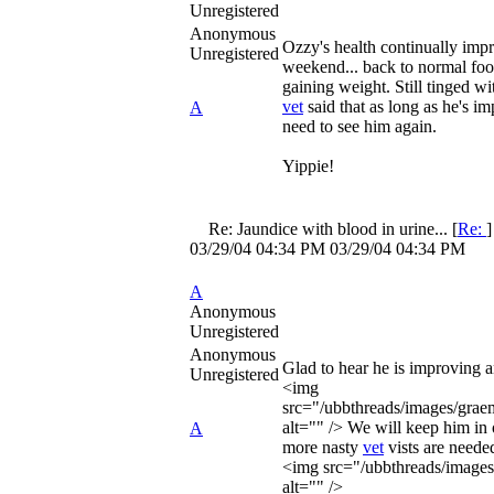
Unregistered
Anonymous
Ozzy's health continually imp
Unregistered
weekend... back to normal foo
gaining weight. Still tinged wi
vet
said that as long as he's im
A
need to see him again.
Yippie!
Re: Jaundice with blood in urine...
[
Re:
03/29/04
04:34 PM
03/29/04
04:34 PM
A
Anonymous
Unregistered
Anonymous
Glad to hear he is improving 
Unregistered
<img
src="/ubbthreads/images/graem
alt="" /> We will keep him in 
A
more nasty
vet
vists are neede
<img src="/ubbthreads/images/
alt="" />