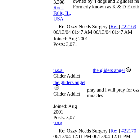
owned by 4 dogs and 2 gliders re
3,398
Formerly known as K & D Exoti
Rock
Falls, IL,
USA
Re: Ozzy Needs Surgery
[
Re:
]
#22169
06/13/04
01:47 AM
06/13/04
01:47 AM
Joined:
Aug 2001
Posts: 3,071
u.s.a.
the gliders angel
Glider Addict
the gliders angel
pray and i will pray for o
Glider Addict
miracles
Joined:
Aug
2001
Posts: 3,071
u.s.a.
Re: Ozzy Needs Surgery
[
Re:
]
#22170
06/13/04
12:11 PM
06/13/04
12:11 PM