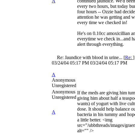
A
continued jaundice. We'd bee
every two hours, but today bu
four hours -- Ozzie had decided
attention he was getting and w
every time we checked in!
He's on 0.10cc amoxicillian an
everytime we check in...and h
alert through everything.
Re: Jaundice with blood in urine...
[
Re:
03/24/04
05:17 PM
03/24/04
05:17 PM
A
Anonymous
Unregistered
Anonymous
If the meds are giving him tum
Unregistered
giving him about half a teaspo
wants) of yogurt with live cult
dose. It should help balance ou
A
bacteria in his tummy and hop
a little better. <img
src="/ubbthreads/images/grae
alt="" />