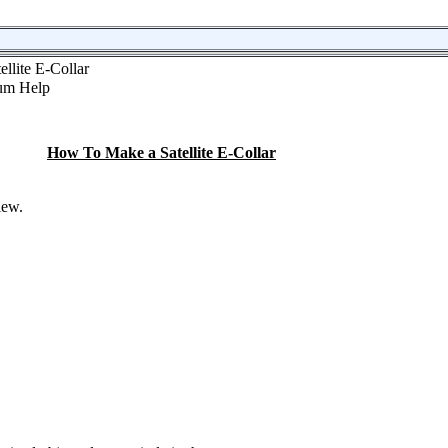
llite E-Collar
How To Make a Satellite E-Collar
iew.