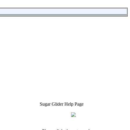
Sugar Glider Help Page