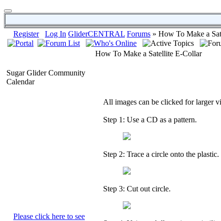
Register
Log In
GliderCENTRAL
Forums
» How To Make a Sate
How To Make a Satellite E-Collar
Sugar Glider Community
Calendar
All images can be clicked for larger v
Step 1: Use a CD as a pattern.
Step 2: Trace a circle onto the plastic.
Step 3: Cut out circle.
Please click here to see