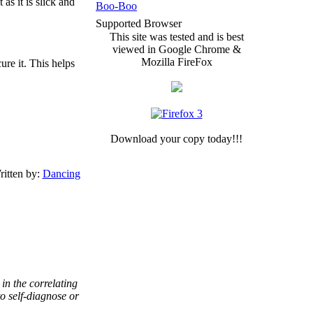
as it is slick and
Boo-Boo
Supported Browser
This site was tested and is best
viewed in Google Chrome &
Mozilla FireFox
ure it. This helps
Download your copy today!!!
itten by:
Dancing
in the correlating
to self-diagnose or