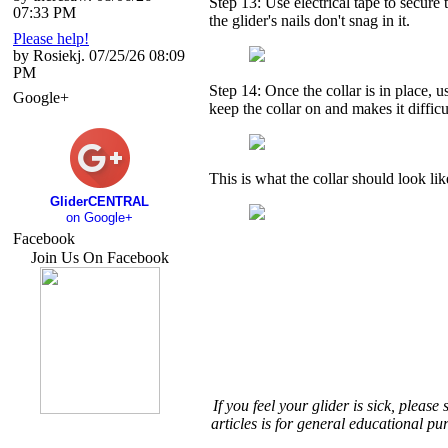
Step 13: Use electrical tape to secure t
07:33 PM
the glider's nails don't snag in it.
Please help!
by Rosiekj. 07/25/26 08:09
PM
Step 14: Once the collar is in place, u
Google+
keep the collar on and makes it difficult
This is what the collar should look lik
GliderCENTRAL
on Google+
Facebook
Join Us On Facebook
If you feel your glider is sick, pleas
articles is for general educational pu