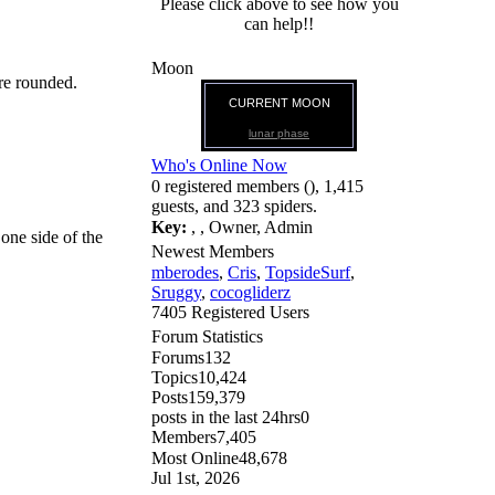
Please click above to see how you
can help!!
Moon
are rounded.
CURRENT MOON
lunar phase
Who's Online Now
0 registered members (), 1,415
guests, and 323 spiders.
Key:
,
,
Owner
,
Admin
one side of the
Newest Members
mberodes
,
Cris
,
TopsideSurf
,
Sruggy
,
cocogliderz
7405 Registered Users
Forum Statistics
Forums
132
Topics
10,424
Posts
159,379
posts in the last 24hrs
0
Members
7,405
Most Online
48,678
Jul 1st, 2026