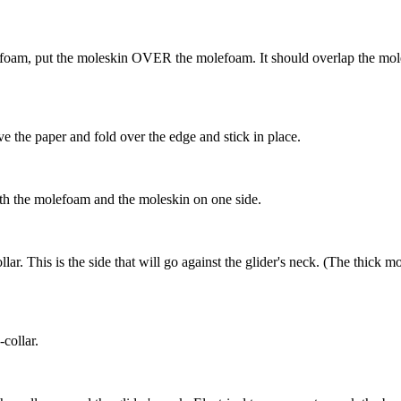
efoam, put the moleskin OVER the molefoam. It should overlap the mol
e the paper and fold over the edge and stick in place.
oth the molefoam and the moleskin on one side.
ar. This is the side that will go against the glider's neck. (The thick 
collar.