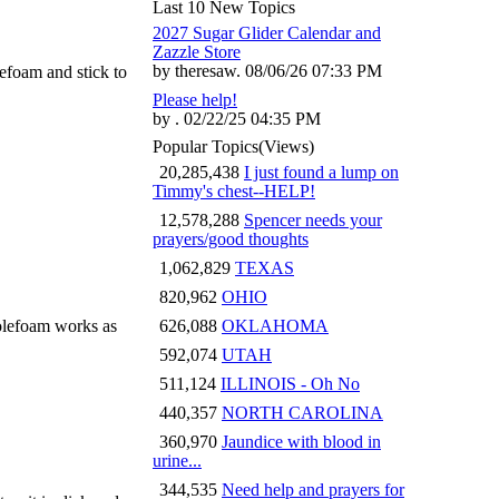
Last 10 New Topics
2027 Sugar Glider Calendar and
Zazzle Store
by theresaw. 08/06/26 07:33 PM
efoam and stick to
Please help!
by . 02/22/25 04:35 PM
Popular Topics
(Views)
20,285,438
I just found a lump on
Timmy's chest--HELP!
12,578,288
Spencer needs your
prayers/good thoughts
1,062,829
TEXAS
820,962
OHIO
molefoam works as
626,088
OKLAHOMA
592,074
UTAH
511,124
ILLINOIS - Oh No
440,357
NORTH CAROLINA
360,970
Jaundice with blood in
urine...
344,535
Need help and prayers for