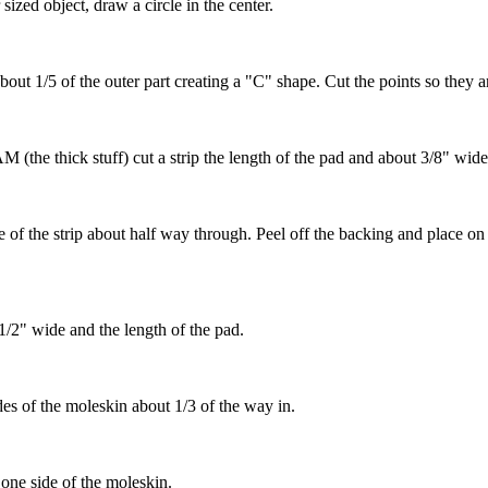
 sized object, draw a circle in the center.
about 1/5 of the outer part creating a "C" shape. Cut the points so they 
the thick stuff) cut a strip the length of the pad and about 3/8" wide
e of the strip about half way through. Peel off the backing and place on 
2" wide and the length of the pad.
des of the moleskin about 1/3 of the way in.
ne side of the moleskin.