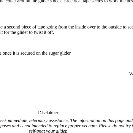
he collar around the glider's neck. Electrical tape seems to work the best 
se a second piece of tape going from the inside over to the outside to sec
 for the glider to twist it off.
e once it is secured on the sugar glider.
Wr
Disclaimer
e seek immediate veterinary assistance. The information on this page and 
rposes and is not intended to replace proper vet care. Please do not try 
self-treat your glider.