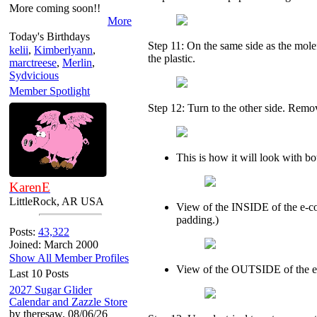
More coming soon!!
More
Today's Birthdays
Step 11: On the same side as the mol
kelii
,
Kimberlyann
,
the plastic.
marctreese
,
Merlin
,
Sydvicious
Member Spotlight
Step 12: Turn to the other side. Remov
This is how it will look with b
KarenE
LittleRock, AR USA
View of the INSIDE of the e-coll
padding.)
Posts:
43,322
Joined: March 2000
Show All Member Profiles
View of the OUTSIDE of the e-
Last 10 Posts
2027 Sugar Glider
Calendar and Zazzle Store
by theresaw. 08/06/26