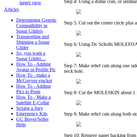
Step 4: Using a dollar coin, or similiar
larger view
Articles
Determining Genetic
Step 5: Cut out the center circle plus 
Compatibility in
Sugar Gliders
Transporting and
Shipping a Sugar
Step 6: Using Dr. Scholls MOLEFOAM (
Glider
So, you want a
Sugar Glider....
How To - Adding
Step 7: Make relief cuts along one sid
Avatar or Profile Pic
neck hole.
How To - make a
McGuyver ejacket
How To - Adding
Pics to Posts
Step 8: Cut the MOLESKIN about 1 1/
How To - Make a
Satellite E-Collar
Sexing a Joey
Emergency Kits
Step 9: Make relief cuts along both si
GC Buyer/Seller
Help
Step 10: Remove paper backing from o