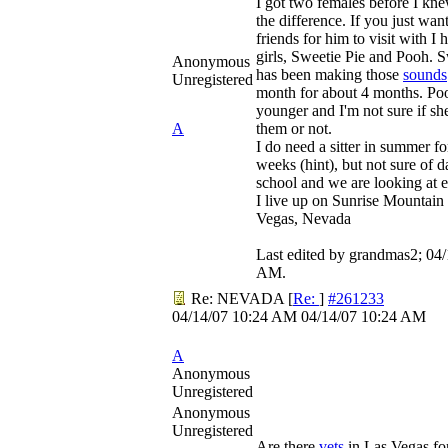
I got two females before I kne
the difference. If you just wa
friends for him to visit with I
girls, Sweetie Pie and Pooh. S
Anonymous
has been making those
sounds
Unregistered
month for about 4 months. Pooh
younger and I'm not sure if sh
A
them or not.
I do need a sitter in summer fo
weeks (hint), but not sure of da
school and we are looking at e
I live up on Sunrise Mountain 
Vegas, Nevada
Last edited by grandmas2;
04/
AM
.
Re: NEVADA
[
Re:
]
#261233
04/14/07
10:24 AM
04/14/07
10:24 AM
A
Anonymous
Unregistered
Anonymous
Unregistered
Are there
vets
in Las Vegas fo