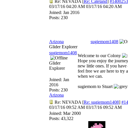
Re: NEVADA
[
Re: Cateland
]
#1400253
03/17/16
04:20 AM
03/17/16
04:20 AM
Joined:
Jan 2016
Posts: 230
Arizona
sugiemom1408
Glider Explorer
sugiemom1408
Welcome to our Colony
Hope you enjoy the journey
Glider
new little ones. If you have
Explorer
feel free we are here to try 
when we can.
Joined:
Jan
2016
sugiemom to Stuart
Posts: 230
Arizona
Re: NEVADA
[
Re: sugiemom1408
]
#1
03/17/16
09:52 AM
03/17/16
09:52 AM
Joined:
Mar 2000
Posts: 43,322