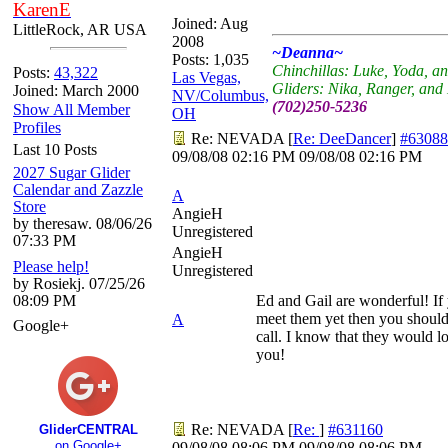
KarenE
Joined:
Aug
LittleRock, AR USA
2008
~Deanna~
Posts: 1,035
Chinchillas: Luke, Yoda, a
Posts:
43,322
Las Vegas,
Gliders: Nika, Ranger, an
Joined: March 2000
NV/Columbus,
(702)250-5236
Show All Member
OH
Profiles
Re: NEVADA
[
Re: DeeDancer
]
#63088
Last 10 Posts
09/08/08
02:16 PM
09/08/08
02:16 PM
2027 Sugar Glider
Calendar and Zazzle
A
Store
AngieH
by theresaw. 08/06/26
Unregistered
07:33 PM
AngieH
Please help!
Unregistered
by Rosiekj. 07/25/26
08:09 PM
Ed and Gail are wonderful! If
meet them yet then you should
A
Google+
call. I know that they would l
you!
Re: NEVADA
[
Re:
]
#631160
GliderCENTRAL
on Google+
09/08/08
08:06 PM
09/08/08
08:06 PM