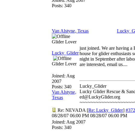
Joined:
Aug 2007
Posts: 340
Van Alstyne, Texas
Lucky_Gl
Glider Lover
just joined. We are having a
Lucky_Glider
house for glider enthusiasts
night in September after labo
Glider Lover
are interested, email us....
Joined:
Aug
2007
Lucky_Glider
Posts: 340
Lucky Glider Rescue & Sanc
Van Alstyne,
ed@LuckyGlider.org
Texas
~~~~~~~~~~~~~~~~~~~~
Re: NEVADA
[
Re: Lucky_Glider
]
#37
08/28/07
06:00 PM
08/28/07
06:00 PM
Joined:
Aug 2007
Posts: 340