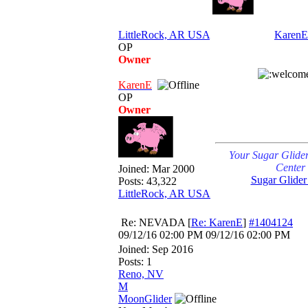
LittleRock, AR USA
KarenE
OP
Owner
KarenE
OP
Owner
Your Sugar Glide
Center
Joined:
Mar 2000
Sugar Glider
Posts: 43,322
LittleRock, AR USA
Re: NEVADA
[
Re: KarenE
]
#1404124
09/12/16
02:00 PM
09/12/16
02:00 PM
Joined:
Sep 2016
Posts: 1
Reno, NV
M
MoonGlider