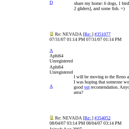
D
share my home: 6 dogs, 1 bird,
2 gliders], and some fish. =)
Re: NEVADA
[
Re:
]
#351077
07/31/07
01:14 PM
07/31/07
01:14 PM
A
Aphi64
Unregistered
Aphi64
Unregistered
I will be moving to the Reno 
I was hoping that someone wo
A
good
vet
recomendation. Anyo
area?
Re: NEVADA
[
Re:
]
#354052
08/04/07
03:14 PM
08/04/07
03:14 PM