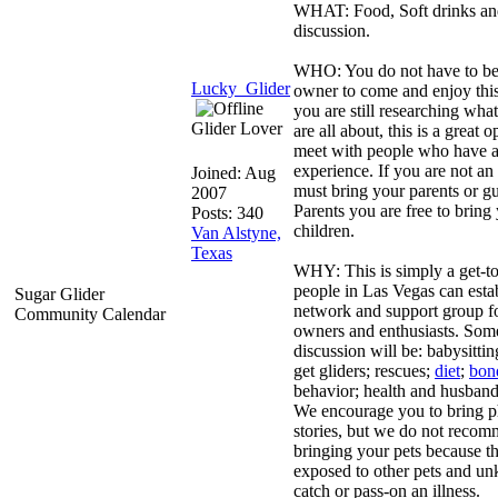
WHAT: Food, Soft drinks and
discussion.
WHO: You do not have to be 
Lucky_Glider
owner to come and enjoy this
you are still researching what
Glider Lover
are all about, this is a great 
meet with people who have a 
experience. If you are not an
Joined:
Aug
must bring your parents or g
2007
Parents you are free to bring
Posts: 340
children.
Van Alstyne,
Texas
WHY: This is simply a get-to
people in Las Vegas can estab
Sugar Glider
network and support group fo
Community Calendar
owners and enthusiasts. Some
discussion will be: babysitti
get gliders; rescues;
diet
;
bon
behavior; health and husband
We encourage you to bring p
stories, but we do not reco
bringing your pets because 
exposed to other pets and u
catch or pass-on an illness.