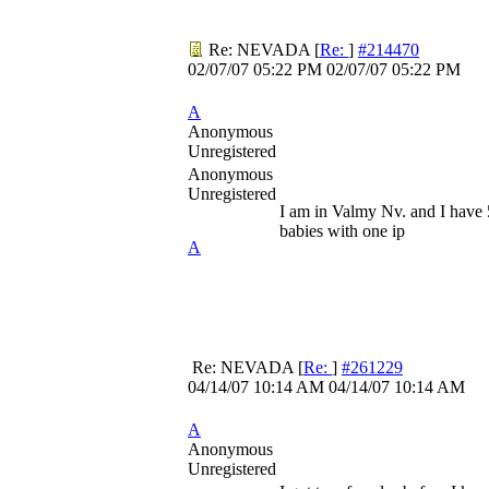
Re: NEVADA
[
Re:
]
#214470
02/07/07
05:22 PM
02/07/07
05:22 PM
A
Anonymous
Unregistered
Anonymous
Unregistered
I am in Valmy Nv. and I have 
babies with one ip
A
Re: NEVADA
[
Re:
]
#261229
04/14/07
10:14 AM
04/14/07
10:14 AM
A
Anonymous
Unregistered