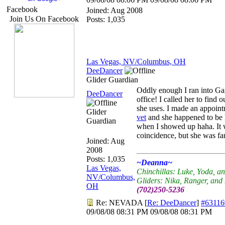
Facebook
Joined:
Aug 2008
Join Us On Facebook
Posts: 1,035
Las Vegas, NV/Columbus, OH
DeeDancer
Glider Guardian
Oddly enough I ran into Gai
DeeDancer
office! I called her to find 
she uses. I made an appoint
Glider
vet
and she happened to be 
Guardian
when I showed up haha. It
coincidence, but she was fan
Joined:
Aug
2008
Posts: 1,035
~Deanna~
Las Vegas,
Chinchillas: Luke, Yoda, a
NV/Columbus,
Gliders: Nika, Ranger, an
OH
(702)250-5236
Re: NEVADA
[
Re: DeeDancer
]
#63116
09/08/08
08:31 PM
09/08/08
08:31 PM