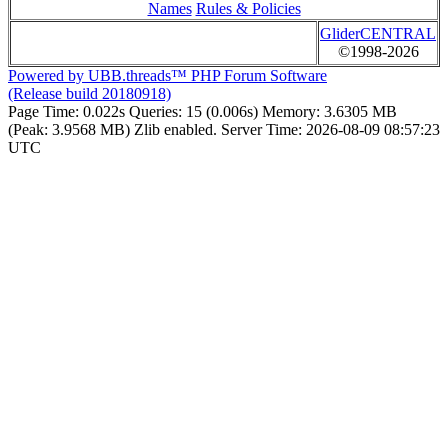
Names
Rules & Policies
GliderCENTRAL
©1998-2026
Powered by UBB.threads™ PHP Forum Software
(Release build 20180918)
Page Time:
0.022s
Queries:
15 (0.006s)
Memory:
3.6305 MB
(Peak: 3.9568 MB)
Zlib enabled.
Server Time:
2026-08-09 08:57:23
UTC