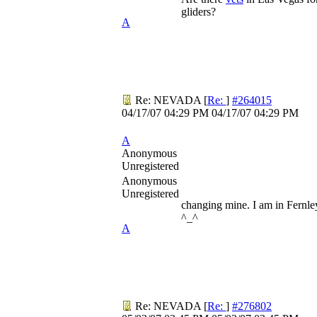
gliders?
A
Re: NEVADA
[
Re:
]
#264015
04/17/07
04:29 PM
04/17/07
04:29 PM
A
Anonymous
Unregistered
Anonymous
Unregistered
changing mine. I am in Fernl
^_^
A
Re: NEVADA
[
Re:
]
#276802