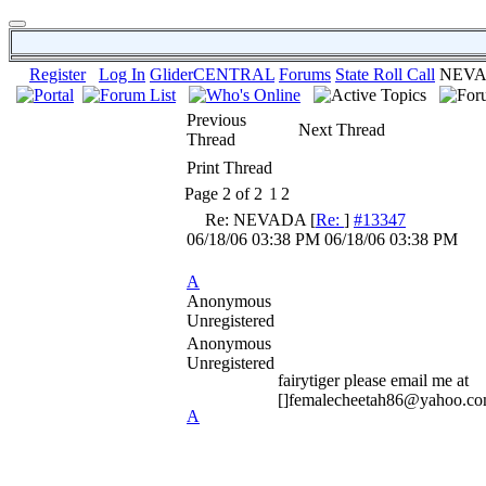
Register
Log In
GliderCENTRAL
Forums
State Roll Call
NEV
Previous
Next Thread
Thread
Print Thread
Page 2 of 2
1
2
Re: NEVADA
[
Re:
]
#13347
06/18/06
03:38 PM
06/18/06
03:38 PM
A
Anonymous
Unregistered
Anonymous
Unregistered
fairytiger please email me at
[]femalecheetah86@yahoo.co
A