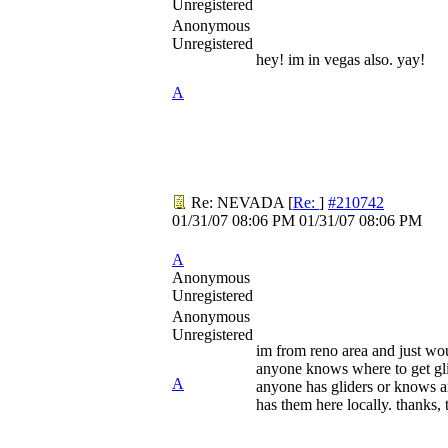
Unregistered
Anonymous
Unregistered
hey! im in vegas also. yay!
A
Re: NEVADA
[
Re:
]
#210742
01/31/07
08:06 PM
01/31/07
08:06 PM
A
Anonymous
Unregistered
Anonymous
Unregistered
im from reno area and just wo
anyone knows where to get gli
A
anyone has gliders or knows
has them here locally. thanks, 