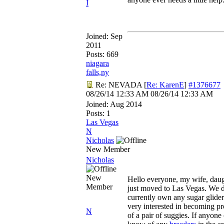
I
Joined:
Sep
2011
Posts: 669
niagara
falls,ny
Re: NEVADA
[
Re: KarenE
]
#1376677
08/26/14
12:33 AM
08/26/14
12:33 AM
Joined:
Aug 2014
Posts: 1
Las Vegas
N
Nicholas
New Member
Nicholas
New
Hello everyone, my wife, daug
Member
just moved to Las Vegas. We 
currently own any sugar glider
very interested in becoming p
N
of a pair of suggies. If anyone