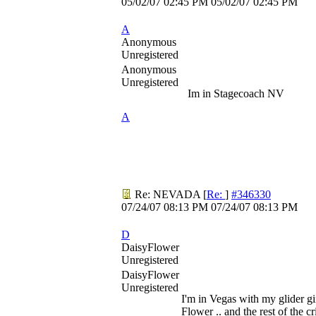
05/02/07
02:45 PM
05/02/07
02:45 PM
A
Anonymous
Unregistered
Anonymous
Unregistered
Im in Stagecoach NV
A
Re: NEVADA
[
Re:
]
#346330
07/24/07
08:13 PM
07/24/07
08:13 PM
D
DaisyFlower
Unregistered
DaisyFlower
Unregistered
I'm in Vegas with my glider gi
Flower .. and the rest of the cri