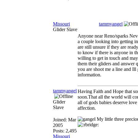
Missouri
tammyangel
Glider Slave
Anyone near Reno/sparks Neva
a couple looking into getting in
are still unsure if they are rea
to know if there is anyone in th
willing to get in touch and m
them their gliders and answer q
you are shoot me a line and Ill
information.
tammyangel
Having Faith and Hope that s
soon.That all the world will co
Glider
all of gods babies deserve love
Slave
affection.
My little three precio
Joined:
Mar
2005
Posts: 2,495
Missouri