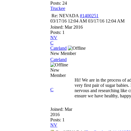
Posts: 24
Truckee
Re: NEVADA
#1400251
03/17/16
12:04 AM
03/17/16
12:04 AM
Joined:
Mar 2016
Posts: 1
NV
C
Cateland
New Member
Cateland
New
Member
Hi! We are in the process of a
very first pair of sugar babies. 
C
nervous and researching like c
ensure we have healthy, happy
Joined:
Mar
2016
Posts: 1
NV