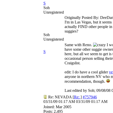
S
Soh
Unregistered
Originally Posted By: DeeDa
I'm in Las Vegas, but it seems 
actually FIND other people in
suggies?
Soh
Unregistered
Same with Reno.
I wo
have some other suggie owner
S
here, but all we seem to get is 
occasional person selling their
Craigslist.
edit: I do have a cool glider
ve
anyone in northern NV who mi
recommendation, though.
Last edited by Soh;
09/08/08
Re: NEVADA
[
Re:
]
#757946
03/31/09
01:17 AM
03/31/09
01:17 AM
Joined:
Mar 2005
Posts: 2,495