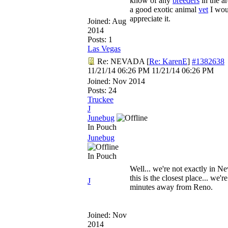
know of any
breeders
in the ar
a good exotic animal
vet
I wou
appreciate it.
Joined:
Aug
2014
Posts: 1
Las Vegas
Re: NEVADA
[
Re: KarenE
]
#1382638
11/21/14
06:26 PM
11/21/14
06:26 PM
Joined:
Nov 2014
Posts: 24
Truckee
J
Junebug
In Pouch
Junebug
In Pouch
Well... we're not exactly in Ne
this is the closest place... we'r
J
minutes away from Reno.
Joined:
Nov
2014