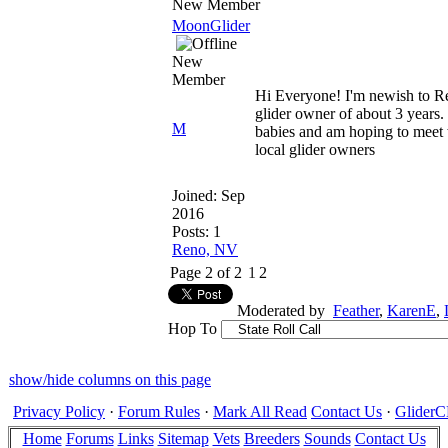
New Member
MoonGlider
New
Member
Hi Everyone! I'm newish to R
glider owner of about 3 years.
M
babies and am hoping to meet 
local glider owners
Joined:
Sep
2016
Posts: 1
Reno, NV
Page 2 of 2
1
2
Moderated by
Feather
,
KarenE
,
Hop To
show/hide columns on this page
Privacy Policy
·
Forum Rules
·
Mark All Read
Contact Us
·
Glide
Home
Forums
Links
Sitemap
Vets
Breeders
Sounds
Contact Us