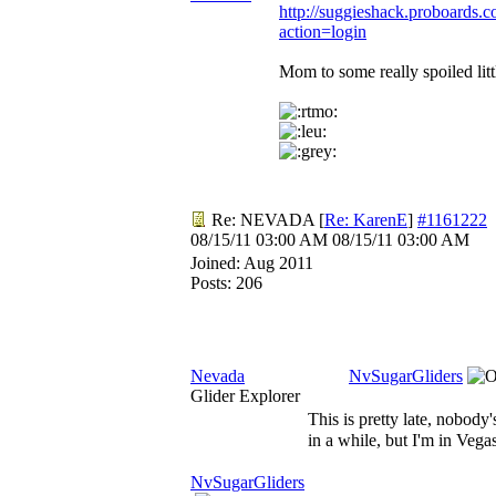
http://suggieshack.proboards.c
action=login
Mom to some really spoiled litt
Re: NEVADA
[
Re: KarenE
]
#1161222
08/15/11
03:00 AM
08/15/11
03:00 AM
Joined:
Aug 2011
Posts: 206
Nevada
NvSugarGliders
Glider Explorer
This is pretty late, nobody
in a while, but I'm in Vega
NvSugarGliders