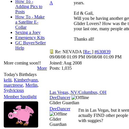
How To -
A
years.
Adding Pics to
Posts
Ed & Gail,
How To - Make
Will you be having another get
a Satellite E-
Glider Lovers? How was the t
Collar
your last one, many people at
Sexing a Joey
Emergency Kits
Thanks all!
GC Buyer/Seller
Help
Re: NEVADA
[
Re:
]
#630839
09/08/08
01:09 PM
09/08/08
01:09 PM
More coming soon!!
Joined:
Aug 2008
More
Posts: 1,035
Today's Birthdays
kelii
,
Kimberlyann
,
marctreese
,
Merlin
,
Sydvicious
Las Vegas, NV/Columbus, OH
Member Spotlight
DeeDancer
Glider Guardian
DeeDancer
I'm in Las Vegas, but it see
actually FIND other people
Glider
with suggies?
Guardian