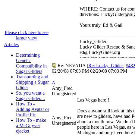
WHERE: Contact us for comp
directions: LuckyGlider@sug
Yours truly, Ed & Gail
Please click here to see
larger view
Lucky_Glider
Articles
Lucky Glider Rescue & Sanc
ed@LuckyGlider.org
Determining
~~~~~~~~~~~~~~~~~~~~
Genetic
Re: NEVADA
[
Re: Lucky_Glider
]
#48
Compatibility in
02/20/08
07:03 PM
02/20/08
07:03 PM
Sugar Gliders
Transporting and
Shipping a Sugar
A
Glider
Amy_Fred
So, you want a
Unregistered
Sugar Glider....
Las Vegas here!!
How To -
Adding Avatar or
Does anyone still look at this
Profile Pic
are new to gliders, have had P
Amy_Fred
How To - make
about a month now. We don'
Unregistered
a McGuyver
people here in Las Vegas, as 
ejacket
Michigan and only lived here 