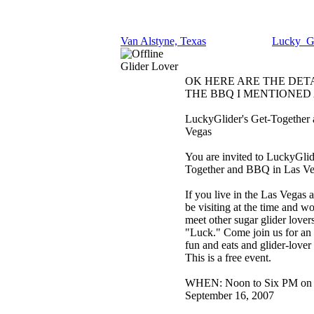
Van Alstyne, Texas
Lucky_Gl
Glider Lover
OK HERE ARE THE DET
THE BBQ I MENTIONED
LuckyGlider's Get-Together
Vegas
You are invited to LuckyGlid
Together and BBQ in Las Ve
If you live in the Las Vegas a
be visiting at the time and wo
meet other sugar glider lovers
"Luck." Come join us for an 
fun and eats and glider-lover
This is a free event.
WHEN: Noon to Six PM on 
September 16, 2007