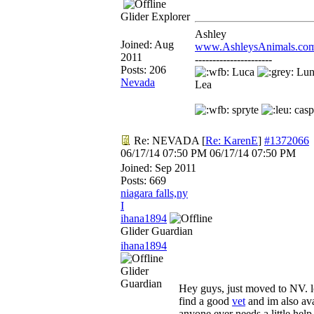
Glider Explorer
Ashley
Joined:
Aug
www.AshleysAnimals.co
2011
----------------------
Posts: 206
Luca
Lu
Nevada
Lea
spryte
casp
Re: NEVADA
[
Re: KarenE
]
#1372066
06/17/14
07:50 PM
06/17/14
07:50 PM
Joined:
Sep 2011
Posts: 669
niagara falls,ny
I
ihana1894
Glider Guardian
ihana1894
Glider
Guardian
Hey guys, just moved to NV. l
find a good
vet
and im also ava
anyone ever needs a little help