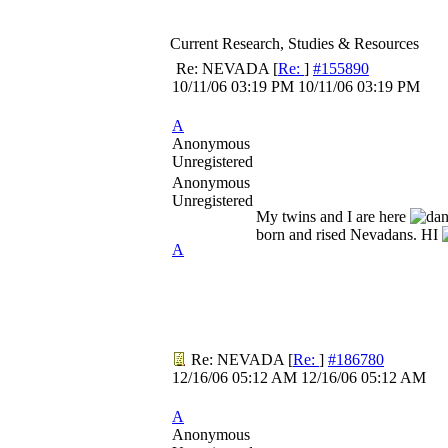
Current Research, Studies & Resources
Re: NEVADA
[
Re:
]
#155890
10/11/06
03:19 PM
10/11/06
03:19 PM
A
Anonymous
Unregistered
Anonymous
Unregistered
My twins and I are here
born and rised Nevadans. HI
A
Re: NEVADA
[
Re:
]
#186780
12/16/06
05:12 AM
12/16/06
05:12 AM
A
Anonymous