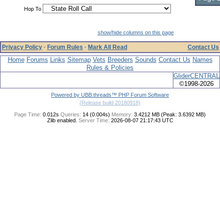
Hop To
show/hide columns on this page
Privacy Policy
·
Forum Rules
·
Mark All Read
Contact Us
Home
Forums
Links
Sitemap
Vets
Breeders
Sounds
Contact Us
Names
Rules & Policies
GliderCENTRAL
©1998-2026
Powered by UBB.threads™ PHP Forum Software
(Release build 20180918)
Page Time:
0.012s
Queries:
14 (0.004s)
Memory:
3.4212 MB (Peak: 3.6392 MB)
Zlib enabled.
Server Time:
2026-08-07 21:17:43 UTC