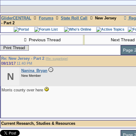
GliderCENTRAL
Forums
State Roll Call
New Jersey
Regi
- Part 2
Previous Thread
Next Thread
Print Thread
Page 2
Re: New Jersey - Part 2
[
Re: sugarlope
]
08/13/17
11:40 PM
Nanina_Bryan
N
New Member
Morris county over here
Current Research, Studies & Resources
Page 2