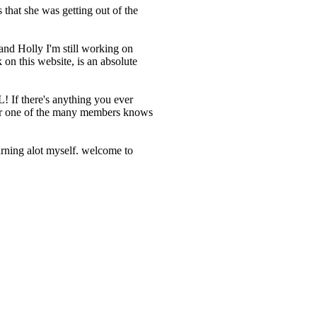
that she was getting out of the
and Holly I'm still working on
on this website, is an absolute
! If there's anything you ever
, or one of the many members knows
earning alot myself. welcome to