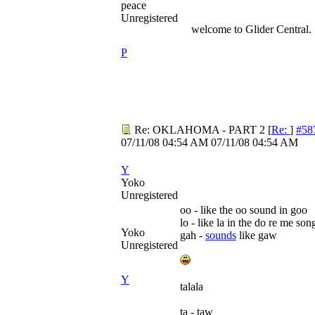
peace
Unregistered
welcome to Glider Central.
P
Re: OKLAHOMA - PART 2
[
Re:
]
#58
07/11/08
04:54 AM
07/11/08
04:54 AM
Y
Yoko
Unregistered
oo - like the oo sound in goo
lo - like la in the do re me son
Yoko
gah -
sounds
like gaw
Unregistered
Y
talala
ta - taw