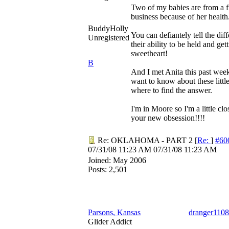
Two of my babies are from a f
business because of her health.
BuddyHolly
You can defiantely tell the di
Unregistered
their ability to be held and g
sweetheart!
B
And I met Anita this past wee
want to know about these litt
where to find the answer.
I'm in Moore so I'm a little cl
your new obsession!!!!
Re: OKLAHOMA - PART 2
[
Re:
]
#60
07/31/08
11:23 AM
07/31/08
11:23 AM
Joined:
May 2006
Posts: 2,501
Parsons, Kansas
dranger1108
Glider Addict