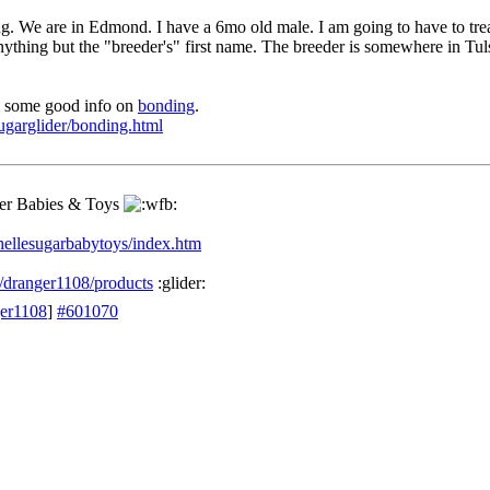
g. We are in Edmond. I have a 6mo old male. I am going to have to trea
ything but the "breeder's" first name. The breeder is somewhere in Tul
s some good info on
bonding
.
ugarglider/bonding.html
der Babies & Toys
ellesugarbabytoys/index.htm
/dranger1108/products
:glider:
ger1108
]
#601070