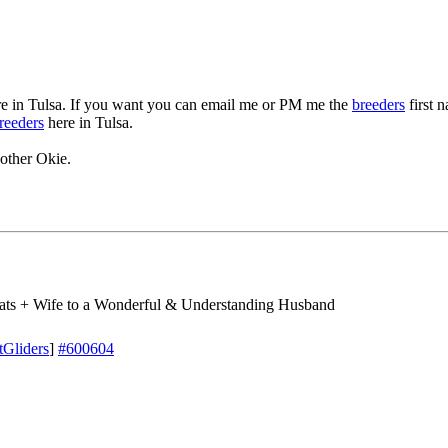
e in Tulsa. If you want you can email me or PM me the
breeders
first 
reeders
here in Tulsa.
other Okie.
ts + Wife to a Wonderful & Understanding Husband
tGliders
]
#600604