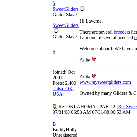
S
SweetGliders
Glider Slave
Hi Laverne,
SweetGliders
There are several
breeders
her
Glider Slave
I am one of several licensed
b
Welcome aboard. We have an
S
Anita
Joined:
Oct
Anita
2001
www.mysweetgliders.com
Posts: 2,400
Tulsa, OK,
Owned by many Gliders & Ca
USA
Re: OKLAHOMA - PART 2
[
Re: Swee
07/31/08
06:53 AM
07/31/08
06:53 AM
B
BuddyHolly
Unregistered