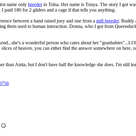
irst name only
breeder
in Tulsa. Her name is Tonya. The story I got was 
 I paid 180 for 2 gliders and a cage if that tells you anything.
fference between a hand raised joey and one from a
mill breeder
. Buddy 
etting them used to human interaction. Donna, who I got from Queenduck 
kend...she's a wonderful person who cares about her "granbabies"...LOL
le slices of heaven, you can either find the answer somewhere on here
oser than Anita, but I don't have half the knowledge she does. I'm still l
0756