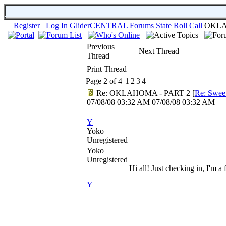
Register
Log In
GliderCENTRAL
Forums
State Roll Call
OKLA
Previous
Next Thread
Thread
Print Thread
Page 2 of 4
1
2
3
4
Re: OKLAHOMA - PART 2
[
Re: Swee
07/08/08
03:32 AM
07/08/08
03:32 AM
Y
Yoko
Unregistered
Yoko
Unregistered
Hi all! Just checking in, I'm a
Y