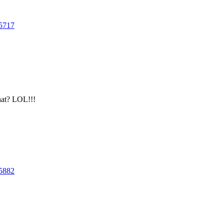
5717
hat? LOL!!!
5882