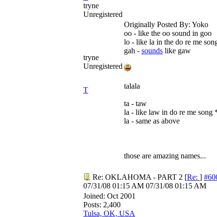
tryne
Unregistered
Originally Posted By: Yoko
oo - like the oo sound in goo
lo - like la in the do re me son
gah -
sounds
like gaw
tryne
Unregistered
talala
T
ta - taw
la - like law in do re me song *
la - same as above
those are amazing names...
Re: OKLAHOMA - PART 2
[
Re:
]
#60
07/31/08
01:15 AM
07/31/08
01:15 AM
Joined:
Oct 2001
Posts: 2,400
Tulsa, OK, USA