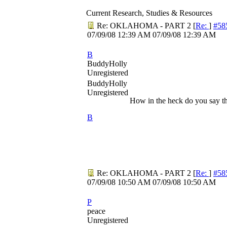
Current Research, Studies & Resources
Re: OKLAHOMA - PART 2
[
Re:
]
#58
07/09/08
12:39 AM
07/09/08
12:39 AM
B
BuddyHolly
Unregistered
BuddyHolly
Unregistered
How in the heck do you say t
B
Re: OKLAHOMA - PART 2
[
Re:
]
#58
07/09/08
10:50 AM
07/09/08
10:50 AM
P
peace
Unregistered