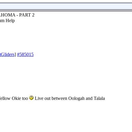
HOMA - PART 2
tGliders
]
#585015
 fellow Okie too
Live out between Oologah and Talala