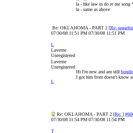
la - like law in do re me song *
la - same as above
Re: OKLAHOMA - PART 2
[
Re: sugarlo
07/30/08
11:51 PM
07/30/08
11:51 PM
L
Laverne
Unregistered
Laverne
Unregistered
Hi I'm new and am still
bondi
I got him from doesn't know a
L
Re: OKLAHOMA - PART 2
[
Re:
]
#60
07/30/08
11:54 PM
07/30/08
11:54 PM
T