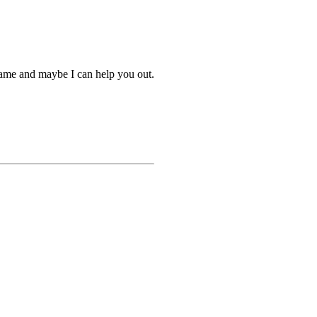
name and maybe I can help you out.