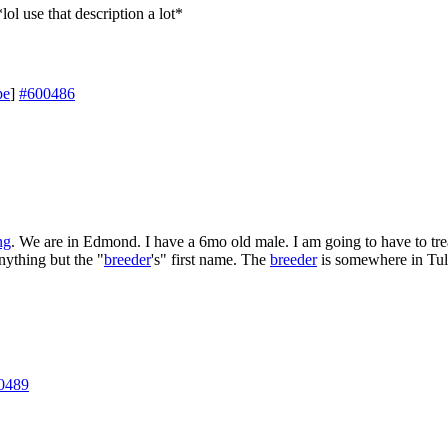
lol use that description a lot*
pe
]
#600486
ng
. We are in Edmond. I have a 6mo old male. I am going to have to trea
nything but the "
breeder
's" first name. The
breeder
is somewhere in Tul
0489