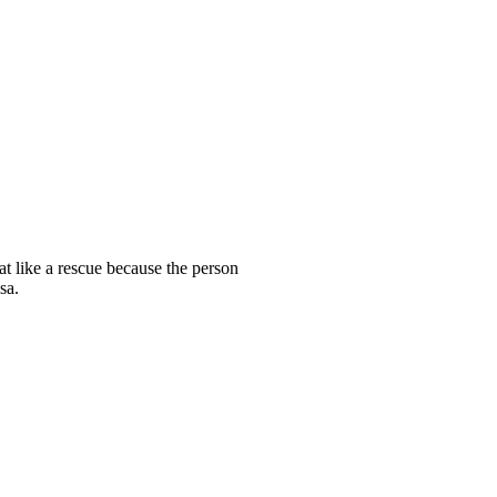
t like a rescue because the person
sa.