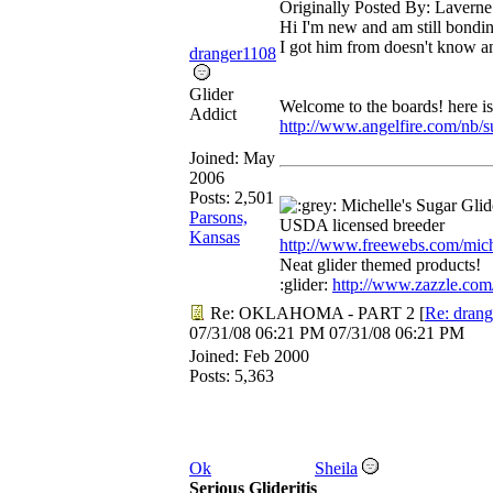
Originally Posted By: Laverne
Hi I'm new and am still bondin
I got him from doesn't know an
dranger1108
Glider
Welcome to the boards! here i
Addict
http://www.angelfire.com/nb/s
Joined:
May
2006
Posts: 2,501
Michelle's Sugar Gli
Parsons,
USDA licensed breeder
Kansas
http://www.freewebs.com/mich
Neat glider themed products!
:glider:
http://www.zazzle.com
Re: OKLAHOMA - PART 2
[
Re: dran
07/31/08
06:21 PM
07/31/08
06:21 PM
Joined:
Feb 2000
Posts: 5,363
Ok
Sheila
Serious Glideritis