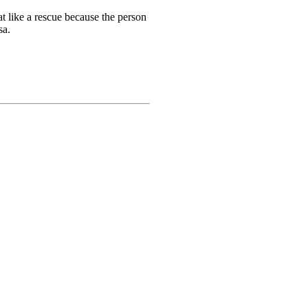
t like a rescue because the person
sa.