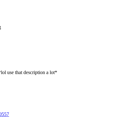
g
lol use that description a lot*
0557