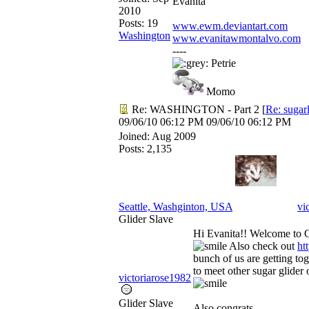
Evanita
2010
Posts: 19
www.ewm.deviantart.com
Washington
www.evanitawmontalvo.com
----
Petrie
Momo
Re: WASHINGTON - Part 2
[
Re: sugar
09/06/10
06:12 PM
09/06/10
06:12 PM
Joined:
Aug 2009
Posts: 2,135
Seattle, Washginton, USA
vi
Glider Slave
Hi Evanita!! Welcome to 
Also check out
ht
bunch of us are getting to
to meet other sugar glider 
victoriarose1982
Glider Slave
Also congrats.