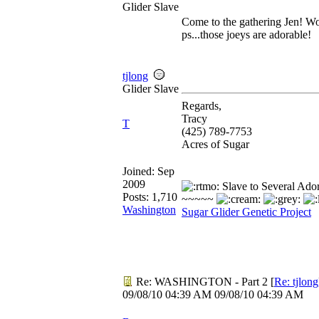
Glider Slave
Come to the gathering Jen! Wo
ps...those joeys are adorable!
tjlong
Glider Slave
Regards,
Tracy
T
(425) 789-7753
Acres of Sugar
Joined:
Sep
2009
Slave to Several Ado
Posts: 1,710
~~~~~
Washington
Sugar Glider Genetic Project
Re: WASHINGTON - Part 2
[
Re: tjlong
09/08/10
04:39 AM
09/08/10
04:39 AM