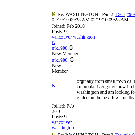
Re: WASHINGTON - Part 2
[
Re:
]
#90
02/19/10
09:28 AM
02/19/10
09:28 AM
Joined:
Feb 2010
Posts: 9
vancouver washington
N
ntk1988
New Member
ntk1988
New
Member
orginally from small town call
N
columbia river gorge now im l
washington and am looking for
gliders in the next few month
Joined:
Feb
2010
Posts: 9
vancouver
washington