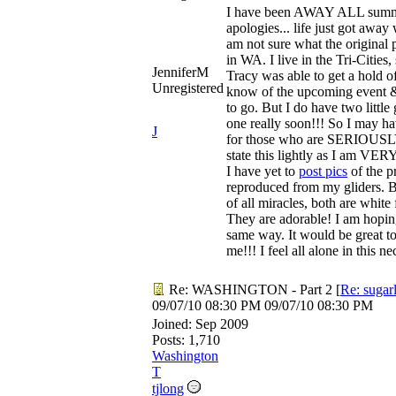
I have been AWAY ALL summe
apologies... life just got away
am not sure what the original p
in WA. I live in the Tri-Cities,
JenniferM
Tracy was able to get a hold o
Unregistered
know of the upcoming event & 
to go. But I do have two little 
one really soon!!! So I may ha
J
for those who are SERIOUSLY 
state this lightly as I am VERY 
I have yet to
post pics
of the p
reproduced from my gliders. B
of all miracles, both are white
They are adorable! I am hopin
same way. It would be great t
me!!! I feel all alone in this n
Re: WASHINGTON - Part 2
[
Re: sugar
09/07/10
08:30 PM
09/07/10
08:30 PM
Joined:
Sep 2009
Posts: 1,710
Washington
T
tjlong