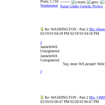
Posts: 1,710
~~~~~
Washington
Sugar Glider Genetic Project
Re: WASHINGTON - Part 2
[
Re: tjlong
02/19/10
04:18 PM
02/19/10
04:18 PM
J
JamieInWA
Unregistered
JamieInWA
Unregistered
Yay, more WA people! Wel
J
Re: WASHINGTON - Part 2
[
Re:
]
#90
02/20/10
06:47 PM
02/20/10
06:47 PM