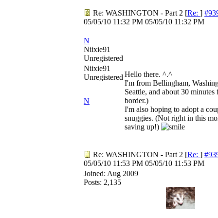
Re: WASHINGTON - Part 2
[
Re:
]
#93
05/05/10
11:32 PM
05/05/10
11:32 PM
N
Niixie91
Unregistered
Niixie91
Hello there. ^.^
Unregistered
I'm from Bellingham, Washingt
Seattle, and about 30 minutes
border.)
N
I'm also hoping to adopt a co
snuggies. (Not right in this mo
saving up!)
Re: WASHINGTON - Part 2
[
Re:
]
#93
05/05/10
11:53 PM
05/05/10
11:53 PM
Joined:
Aug 2009
Posts: 2,135