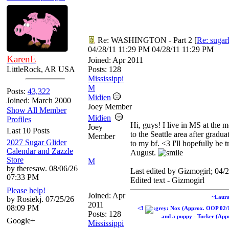
Re: WASHINGTON - Part 2
[
Re: sugar
04/28/11
11:29 PM
04/28/11
11:29 PM
KarenE
Joined:
Apr 2011
LittleRock, AR USA
Posts: 128
Mississippi
M
Posts:
43,322
Midien
Joined: March 2000
Joey Member
Show All Member
Midien
Profiles
Hi, guys! I live in MS at the 
Joey
Last 10 Posts
to the Seattle area after gradu
Member
2027 Sugar Glider
to my bf. <3 I'll hopefully be 
Calendar and Zazzle
August.
Store
M
by theresaw. 08/06/26
Last edited by Gizmogirl;
04/2
07:33 PM
Edited text - Gizmogirl
Please help!
Joined:
Apr
~Laur
by Rosiekj. 07/25/26
2011
08:09 PM
<3
Nox (Approx. OOP 02/
Posts: 128
and a puppy - Tucker (Appr
Google+
Mississippi