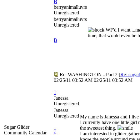
B
berryanimalluvrs
Unregistered
berryanimalluvrs
Unregistered
WF'd I want....ma
time, that would even be 
B
Re: WASHINGTON - Part 2
[
Re: sugar
02/25/11
03:52 AM
02/25/11
03:52 AM
J
Janessa
Unregistered
Janessa
Unregistered
My name is Janessa and I liv
I currently have one little gir
Sugar Glider
the sweetest thing.
J
Community Calendar
I am interested in glider gather
know the people around my ar