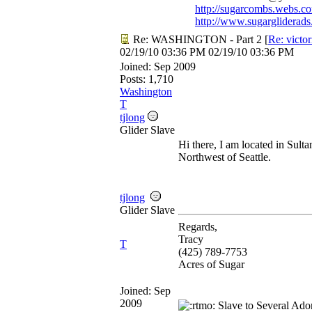
http://sugarcombs.webs.c
http://www.sugargliderads
Re: WASHINGTON - Part 2
[
Re: victo
02/19/10
03:36 PM
02/19/10
03:36 PM
Joined:
Sep 2009
Posts: 1,710
Washington
T
tjlong
Glider Slave
Hi there, I am located in Sulta
Northwest of Seattle.
tjlong
Glider Slave
Regards,
Tracy
T
(425) 789-7753
Acres of Sugar
Joined:
Sep
2009
Slave to Several Ado