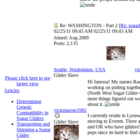
Re: WASHINGTON - Part 2
[
Re: sugar
02/25/11
09:43 AM
02/25/11
09:43 AM
Joined:
Aug 2009
Posts: 2,135
Seattle, Washginton, USA
vi
Glider Slave
Please click here to see
Hi Janessa! My names Rach
larger view
working on putting toge
Articles
(North West Sugar Glider 
more things figured out we
Determining
about it.
Genetic
victoriarose1982
Compatibility in
I currently reside in Lynn
Sugar Gliders
moving to Everett. There 
Glider Slave
Transporting and
and OR who have gliders!!!
Shipping a Sugar
peps since its hard to find a
Glider