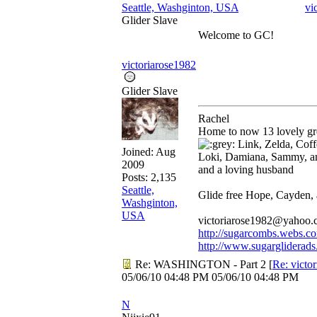
Seattle, Washginton, USA
vi
Glider Slave
Welcome to GC!
victoriarose1982
Glider Slave
Rachel
Home to now 13 lovely gre
Link, Zelda, Coffe
Joined:
Aug
Loki, Damiana, Sammy, a
2009
and a loving husband
Posts: 2,135
Seattle,
Glide free Hope, Cayden,
Washginton,
USA
victoriarose1982@yahoo
http://sugarcombs.webs.c
http://www.sugargliderads
Re: WASHINGTON - Part 2
[
Re: victo
05/06/10
04:48 PM
05/06/10
04:48 PM
N