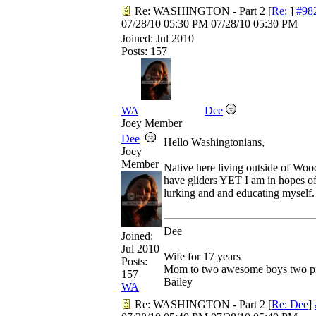
Re: WASHINGTON - Part 2
[
Re:
]
#98
07/28/10
05:30 PM
07/28/10
05:30 PM
Joined:
Jul 2010
Posts: 157
WA
Dee
Joey Member
Dee
Hello Washingtonians,
Joey
Member
Native here living outside of Wood
have gliders YET I am in hopes 
lurking and and educating myself.
Dee
Joined:
Jul 2010
Wife for 17 years
Posts:
Mom to two awesome boys two pit
157
Bailey
WA
Re: WASHINGTON - Part 2
[
Re: Dee
]