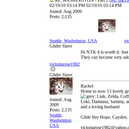
Re: WASHINGTON - Part 2
[
Re: ntk1
02/19/10
03:14 PM
02/19/10
03:14 PM
Joined:
Aug 2009
Posts: 2,135
Seattle, Washginton, USA
vi
Glider Slave
Hi NTK it is worth it. Just 
They can become very add
victoriarose1982
Glider Slave
Rachel
Home to now 13 lovely gre
Link, Zelda, Coffe
Joined:
Aug
Loki, Damiana, Sammy, a
2009
and a loving husband
Posts: 2,135
Seattle,
Glide free Hope, Cayden,
Washginton,
USA
victoriarose1982@yahoo