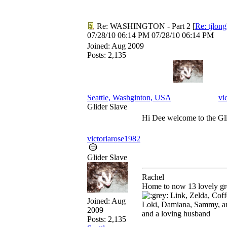
Re: WASHINGTON - Part 2
[
Re: tjlong
07/28/10
06:14 PM
07/28/10
06:14 PM
Joined:
Aug 2009
Posts: 2,135
Seattle, Washginton, USA
vi
Glider Slave
Hi Dee welcome to the Gl
victoriarose1982
Glider Slave
Rachel
Home to now 13 lovely gre
Link, Zelda, Coffe
Joined:
Aug
Loki, Damiana, Sammy, a
2009
and a loving husband
Posts: 2,135