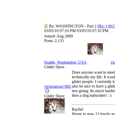
Re: WASHINGTON - Part 2
[
Re:
]
#91
03/05/10
07:10 PM
03/05/10
07:10 PM
Joined:
Aug 2009
Posts: 2,135
Seattle, Washginton, USA
vi
Glider Slave
Does anyone want to meet
technically my life. It wou
glider people. I currently
also be nice to have a glid
victoriarose1982
tree going. Its much harder
then a dog babysitter! :-)
Glider Slave
Rachel
Home to now 13 lovely gre