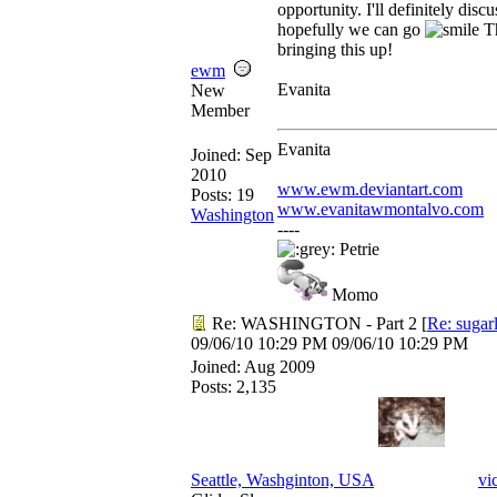
opportunity. I'll definitely disc
hopefully we can go
Th
bringing this up!
ewm
Evanita
New
Member
Evanita
Joined:
Sep
2010
www.ewm.deviantart.com
Posts: 19
www.evanitawmontalvo.com
Washington
----
Petrie
Momo
Re: WASHINGTON - Part 2
[
Re: sugar
09/06/10
10:29 PM
09/06/10
10:29 PM
Joined:
Aug 2009
Posts: 2,135
Seattle, Washginton, USA
vi