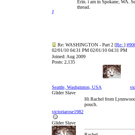
Erin. i am in Spokane, WA. Se
thread.
J
Re: WASHINGTON - Part 2
[
Re:
]
#90
02/01/10
04:31 PM
02/01/10
04:31 PM
Joined:
Aug 2009
Posts: 2,135
Seattle, Washginton, USA
vi
Glider Slave
Hi Rachel from Lynnwood.
pouch.
victoriarose1982
Glider Slave
Rachel