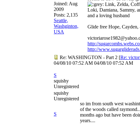
Joined:
Aug
Link, Zelda, Coffe
2009
Loki, Damiana, Sammy, a
Posts: 2,135
and a loving husband
Seattle,
Washginton,
Glide free Hope, Cayden,
USA
victoriarose1982@yahoo
http://sugarcombs.webs.c
http://www.sugargliderads
Re: WASHINGTON - Part 2
[
Re: victo
04/08/10
07:52 AM
04/08/10
07:52 AM
S
squishy
Unregistered
squishy
Unregistered
so im from south west washint
of the woods called raymond...
S
months ago but have been doin
years....