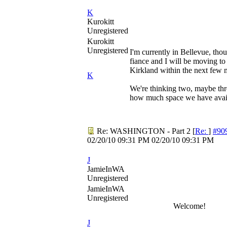
K
Kurokitt
Unregistered
Kurokitt
Unregistered
I'm currently in Bellevue, thou
fiance and I will be moving t
Kirkland within the next few 
K
We're thinking two, maybe th
how much space we have avai
Re: WASHINGTON - Part 2
[
Re:
]
#90
02/20/10
09:31 PM
02/20/10
09:31 PM
J
JamieInWA
Unregistered
JamieInWA
Unregistered
Welcome!
J