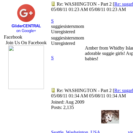
Re: WASHINGTON - Part 2
[
Re: sugar
05/08/11
01:23 AM
05/08/11
01:23 AM
S
GliderCENTRAL
suggiesistersmom
on Google+
Unregistered
Facebook
suggiesistersmom
Join Us On Facebook
Unregistered
Amber from Whidby Islan
adorable suggie girls! 
S
babies!
Re: WASHINGTON - Part 2
[
Re: sugar
05/08/11
01:34 AM
05/08/11
01:34 AM
Joined:
Aug 2009
Posts: 2,135
Seattle, Washginton, USA
vi