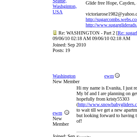
Seattle,
Glide free Hope, Cayden,
Washginton,
USA
victoriarose1982@yahoo
http://sugarcombs.webs.c
http://www.sugargliderads
Re: WASHINGTON - Part 2
[
Re: sugar
09/06/10
02:18 AM
09/06/10
02:18 AM
Joined:
Sep 2010
Posts: 19
Washington
ewm
New Member
Hi my name is Evanita, I just r
My bf and I are planning on get
hopefully from kristy55303
(
http://www.snowbabygliders.
to wait till we get a new apart
ewm
but looking forward to having tw
New
of!
Member
Joined:
Sep