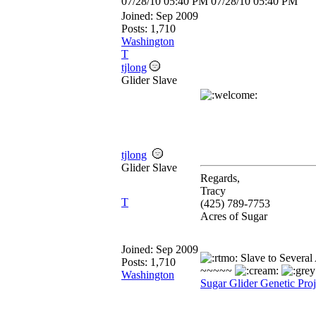
07/28/10
05:40 PM
07/28/10
05:40 PM
Joined:
Sep 2009
Posts: 1,710
Washington
T
tjlong
Glider Slave
tjlong
Glider Slave
Regards,
Tracy
T
(425) 789-7753
Acres of Sugar
Joined:
Sep 2009
Slave to Several
Posts: 1,710
~~~~~
Washington
Sugar Glider Genetic Proj