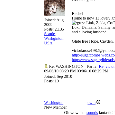
Rachel
Home to now 13 lovely gre
Joined:
Aug
Link, Zelda, Coffe
2009
Loki, Damiana, Sammy, a
Posts: 2,135
and a loving husband
Seattle,
Washginton,
Glide free Hope, Cayden,
USA
victoriarose1982@yahoo
http://sugarcombs.webs.c
http://www.sugargliderads
Re: WASHINGTON - Part 2
[
Re: victo
09/06/10
08:29 PM
09/06/10
08:29 PM
Joined:
Sep 2010
Posts: 19
Washington
ewm
New Member
Oh wow that
sounds
fantastic! 