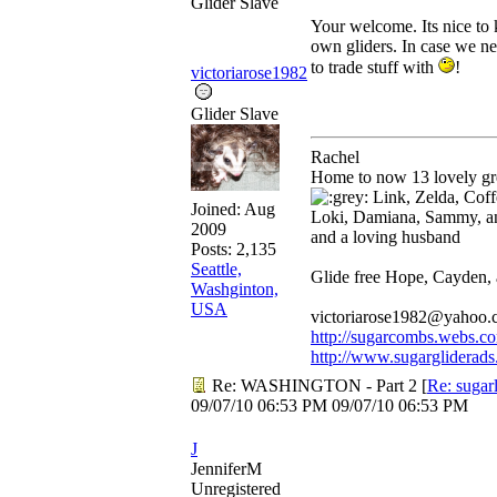
Glider Slave
Your welcome. Its nice to
own gliders. In case we nee
to trade stuff with
!
victoriarose1982
Glider Slave
Rachel
Home to now 13 lovely gre
Link, Zelda, Coffe
Joined:
Aug
Loki, Damiana, Sammy, a
2009
and a loving husband
Posts: 2,135
Seattle,
Glide free Hope, Cayden,
Washginton,
USA
victoriarose1982@yahoo
http://sugarcombs.webs.c
http://www.sugargliderads
Re: WASHINGTON - Part 2
[
Re: sugar
09/07/10
06:53 PM
09/07/10
06:53 PM
J
JenniferM
Unregistered