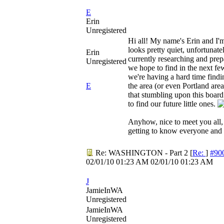
E
Erin
Unregistered
Hi all! My name's Erin and I'm
looks pretty quiet, unfortunat
Erin
currently researching and prepa
Unregistered
we hope to find in the next fe
we're having a hard time find
E
the area (or even Portland area
that stumbling upon this board 
to find our future little ones.
Anyhow, nice to meet you all,
getting to know everyone and 
Re: WASHINGTON - Part 2
[
Re:
]
#90
02/01/10
01:23 AM
02/01/10
01:23 AM
J
JamieInWA
Unregistered
JamieInWA
Unregistered