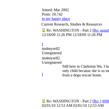
Joined:
Mar 2002
Posts: 19,742
in my happy place
Current Research, Studies & Resources
Re: WASHINGTON - Part 2
[
Re: sugar
12/18/09
11:26 PM
12/18/09
11:26 PM
I
im4myself2
Unregistered
im4myself2
Unregistered
Still here in Clarkston Wa. I h
only child because she is so 
I
from a degu rescue home.
Re: WASHINGTON - Part 2
[
Re:
]
#90
02/01/10
12:53 AM
02/01/10
12:53 AM