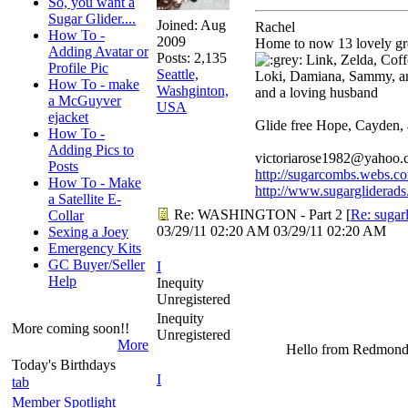
So, you want a
Sugar Glider....
Joined:
Aug
Rachel
How To -
2009
Home to now 13 lovely gre
Adding Avatar or
Posts: 2,135
Link, Zelda, Coffe
Profile Pic
Seattle,
Loki, Damiana, Sammy, a
How To - make
Washginton,
and a loving husband
a McGuyver
USA
ejacket
Glide free Hope, Cayden,
How To -
Adding Pics to
victoriarose1982@yahoo
Posts
http://sugarcombs.webs.c
How To - Make
http://www.sugargliderads
a Satellite E-
Re: WASHINGTON - Part 2
[
Re: sugar
Collar
03/29/11
02:20 AM
03/29/11
02:20 AM
Sexing a Joey
Emergency Kits
GC Buyer/Seller
I
Help
Inequity
Unregistered
Inequity
More coming soon!!
Unregistered
More
Hello from Redmon
Today's Birthdays
I
tab
Member Spotlight