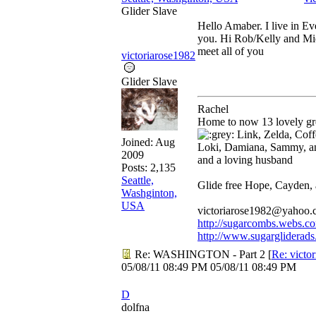
Glider Slave
Hello Amaber. I live in Ev
you. Hi Rob/Kelly and Mi
meet all of you
victoriarose1982
Glider Slave
Rachel
Home to now 13 lovely gre
Link, Zelda, Coffe
Joined:
Aug
Loki, Damiana, Sammy, a
2009
and a loving husband
Posts: 2,135
Seattle,
Glide free Hope, Cayden,
Washginton,
USA
victoriarose1982@yahoo
http://sugarcombs.webs.c
http://www.sugargliderads
Re: WASHINGTON - Part 2
[
Re: victo
05/08/11
08:49 PM
05/08/11
08:49 PM
D
dolfna