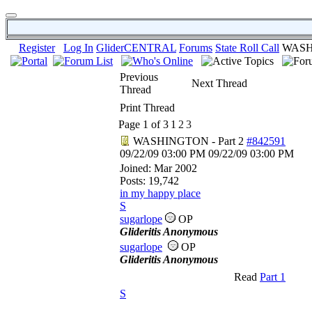
Register
Log In
GliderCENTRAL
Forums
State Roll Call
WASHI
Previous
Next Thread
Thread
Print Thread
Page 1 of 3
1
2
3
WASHINGTON - Part 2
#842591
09/22/09
03:00 PM
09/22/09
03:00 PM
Joined:
Mar 2002
Posts: 19,742
in my happy place
S
sugarlope
OP
Glideritis Anonymous
sugarlope
OP
Glideritis Anonymous
Read
Part 1
S