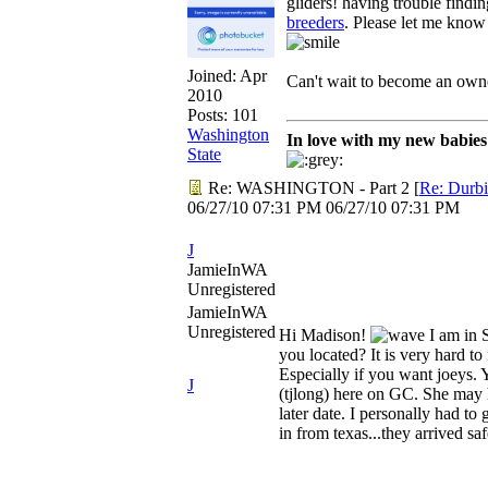
gliders! having trouble findi
breeders
. Please let me know
Joined:
Apr
Can't wait to become an own
2010
Posts: 101
Washington
In love with my new babie
State
Re: WASHINGTON - Part 2
[
Re: Durb
06/27/10
07:31 PM
06/27/10
07:31 PM
J
JamieInWA
Unregistered
JamieInWA
Unregistered
Hi Madison!
I am in 
you located? It is very hard to
Especially if you want joeys.
J
(tjlong) here on GC. She may h
later date. I personally had t
in from texas...they arrived sa