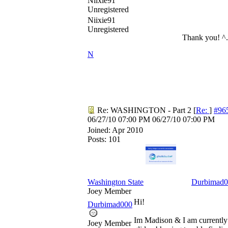
Niixie91
Unregistered
Niixie91
Unregistered
Thank you! ^
N
Re: WASHINGTON - Part 2
[
Re:
]
#96
06/27/10
07:00 PM
06/27/10
07:00 PM
Joined:
Apr 2010
Posts: 101
Washington State
Durbimad0
Joey Member
Hi!
Durbimad000
Im Madison & I am currently 
Joey Member