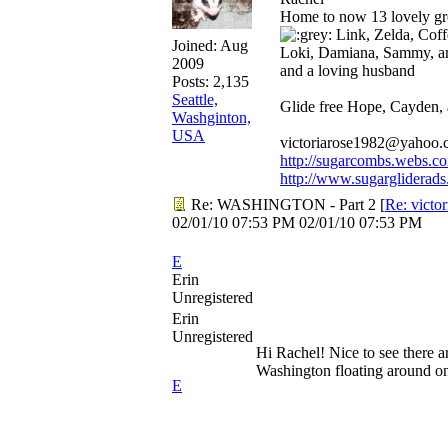
Home to now 13 lovely gre
Link, Zelda, Coffe
Joined:
Aug
Loki, Damiana, Sammy, a
2009
and a loving husband
Posts: 2,135
Seattle,
Glide free Hope, Cayden,
Washginton,
USA
victoriarose1982@yahoo
http://sugarcombs.webs.c
http://www.sugargliderads
Re: WASHINGTON - Part 2
[
Re: victo
02/01/10
07:53 PM
02/01/10
07:53 PM
E
Erin
Unregistered
Erin
Unregistered
Hi Rachel! Nice to see there ar
Washington floating around on
E