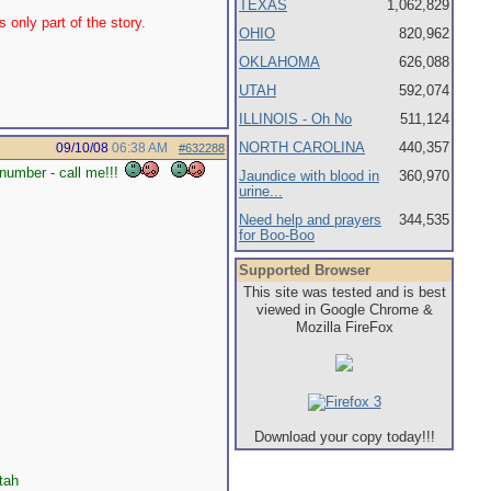
TEXAS
1,062,829
 only part of the story.
OHIO
820,962
OKLAHOMA
626,088
UTAH
592,074
ILLINOIS - Oh No
511,124
NORTH CAROLINA
440,357
09/10/08
06:38 AM
#632288
number - call me!!!
Jaundice with blood in
360,970
urine...
Need help and prayers
344,535
for Boo-Boo
Supported Browser
This site was tested and is best
viewed in Google Chrome &
Mozilla FireFox
Download your copy today!!!
tah