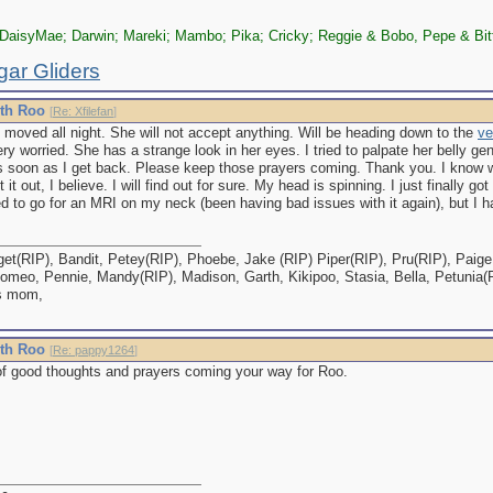
DaisyMae; Darwin; Mareki; Mambo; Pika; Cricky; Reggie & Bobo, Pepe & Bit
gar Gliders
ith Roo
[
Re: Xfilefan
]
 moved all night. She will not accept anything. Will be heading down to the
ve
ry worried. She has a strange look in her eyes. I tried to palpate her belly gentl
as soon as I get back. Please keep those prayers coming. Thank you. I know w
t it out, I believe. I will find out for sure. My head is spinning. I just finally 
to go for an MRI on my neck (been having bad issues with it again), but I hav
et(RIP), Bandit, Petey(RIP), Phoebe, Jake (RIP) Piper(RIP), Pru(RIP), Paige,
omeo, Pennie, Mandy(RIP), Madison, Garth, Kikipoo, Stasia, Bella, Petunia(
s mom,
ith Roo
[
Re: pappy1264
]
of good thoughts and prayers coming your way for Roo.