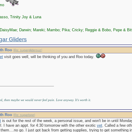
zmo
sso, Trinity Joy & Luna
DaisyMae; Darwin; Mareki; Mambo; Pika; Cricky; Reggie & Bobo, Pepe & Bit
gar Gliders
ith Roo
[
Re: sugarglidersuz
]
et
visit goes well, will be thinking of you and Roo today.
ed, then maybe we would never feel pain. Love anyway. It's worth it.
ith Roo
[
Re: sugarlope
]
t
is out for the rest of the week, a personal issue, and won't be in until Mond
ll. I have an appt. for 4:30 tomorrow with the other exotic
vet
. Called a few ot
them....no go. I just got back from getting supplies, trying to get something int