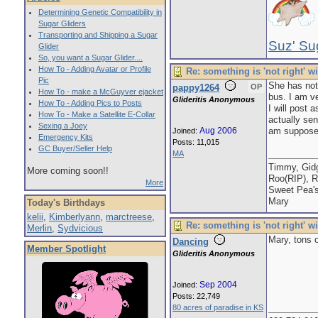
Determining Genetic Compatibility in
Sugar Gliders
Transporting and Shipping a Sugar
Suz' Su
Glider
So, you want a Sugar Glider....
How To - Adding Avatar or Profile
Re: something is 'not right' w
Pic
She has not
pappy1264
OP
How To - make a McGuyver ejacket
bus. I am ve
Glideritis Anonymous
How To - Adding Pics to Posts
I will post 
How To - Make a Satellite E-Collar
actually sen
Sexing a Joey
Aug 2006
am supposed 
Joined:
Emergency Kits
Posts: 11,015
GC Buyer/Seller Help
MA
Timmy, Gidg
More coming soon!!
Roo(RIP), R
More
Sweet Pea'
Mary
Today's Birthdays
kelii
,
Kimberlyann
,
marctreese
,
Re: something is 'not right' w
Merlin
,
Sydvicious
Mary, tons 
Dancing
Member Spotlight
Glideritis Anonymous
Sep 2004
Joined:
Posts: 22,749
80 acres of paradise in KS