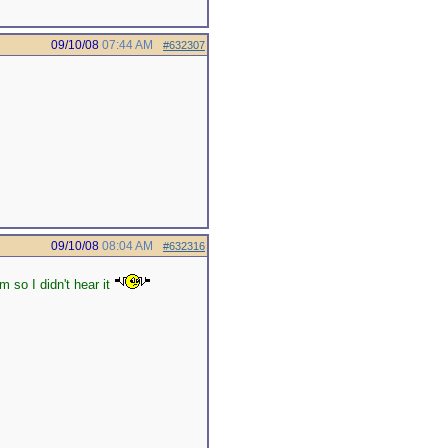
09/10/08
07:44 AM
#632307
09/10/08
08:04 AM
#632316
 so I didn't hear it