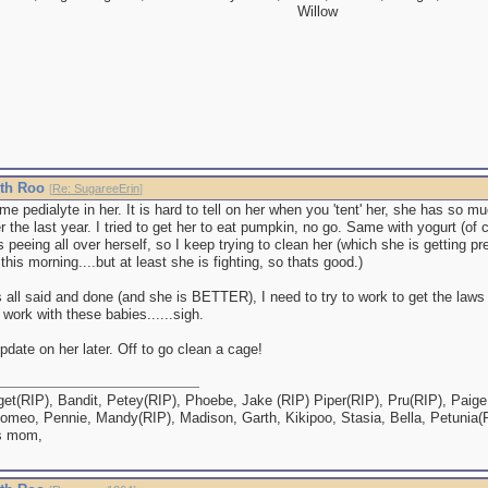
Willow
ith Roo
[
Re: SugareeErin
]
ome pedialyte in her. It is hard to tell on her when you 'tent' her, she has so m
r the last year. I tried to get her to eat pumpkin, no go. Same with yogurt (of
s peeing all over herself, so I keep trying to clean her (which she is getting pr
this morning....but at least she is fighting, so thats good.)
 all said and done (and she is BETTER), I need to try to work to get the laws
work with these babies......sigh.
 update on her later. Off to go clean a cage!
et(RIP), Bandit, Petey(RIP), Phoebe, Jake (RIP) Piper(RIP), Pru(RIP), Paige,
omeo, Pennie, Mandy(RIP), Madison, Garth, Kikipoo, Stasia, Bella, Petunia(
s mom,