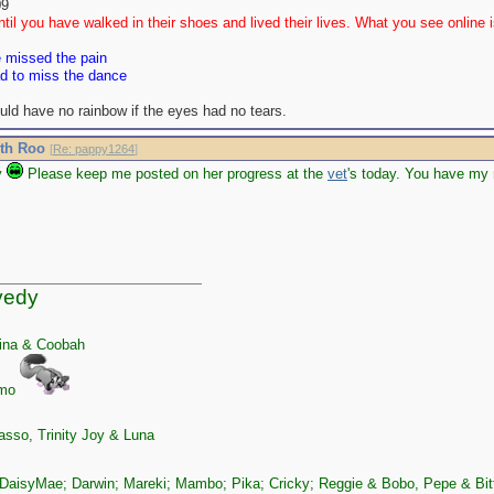
09
til you have walked in their shoes and lived their lives. What you see online is
e missed the pain
ad to miss the dance
uld have no rainbow if the eyes had no tears.
ith Roo
[
Re: pappy1264
]
y
Please keep me posted on her progress at the
vet
's today. You have my 
yedy
ina & Coobah
zmo
sso, Trinity Joy & Luna
DaisyMae; Darwin; Mareki; Mambo; Pika; Cricky; Reggie & Bobo, Pepe & Bit