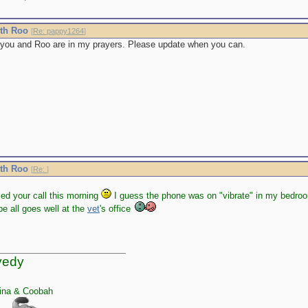
ith Roo
[
Re: pappy1264
]
you and Roo are in my prayers. Please update when you can.
ith Roo
[
Re:
]
sed your call this morning
I guess the phone was on "vibrate" in my bedroom
e all goes well at the
vet
's office
yedy
ina & Coobah