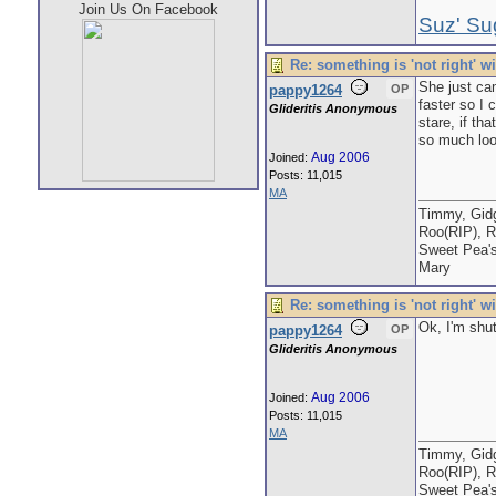
Join Us On Facebook
Suz' Su
Re: something is 'not right' w
She just cam
pappy1264
OP
faster so I 
Glideritis Anonymous
stare, if th
so much loos
Aug 2006
Joined:
Posts: 11,015
MA
Timmy, Gidg
Roo(RIP), R
Sweet Pea'
Mary
Re: something is 'not right' w
Ok, I'm shut
pappy1264
OP
Glideritis Anonymous
Aug 2006
Joined:
Posts: 11,015
MA
Timmy, Gidg
Roo(RIP), R
Sweet Pea'