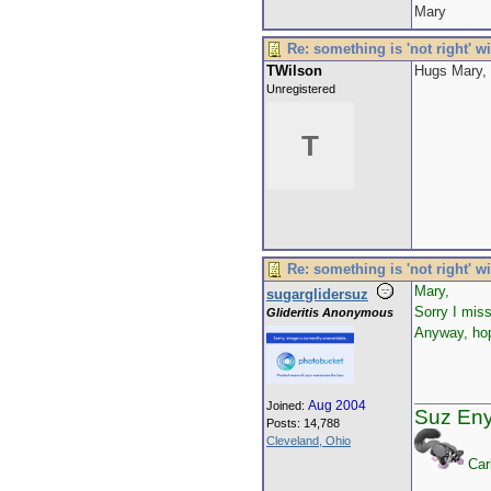
Mary
Re: something is 'not right' w
TWilson
Hugs Mary, 
Unregistered
T
Re: something is 'not right' w
Mary,
sugarglidersuz
Sorry I mis
Glideritis Anonymous
Anyway, hop
Aug 2004
Joined:
Suz En
Posts: 14,788
Cleveland, Ohio
Car