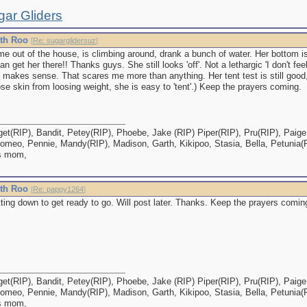
gar Gliders
ith Roo
[
Re: sugarglidersuz
]
e out of the house, is climbing around, drank a bunch of water. Her bottom is
can get her there!! Thanks guys. She still looks 'off'. Not a lethargic 'I don't fe
at makes sense. That scares me more than anything. Her tent test is still good,
e skin from loosing weight, she is easy to 'tent'.) Keep the prayers coming.
et(RIP), Bandit, Petey(RIP), Phoebe, Jake (RIP) Piper(RIP), Pru(RIP), Paige,
omeo, Pennie, Mandy(RIP), Madison, Garth, Kikipoo, Stasia, Bella, Petunia(
s mom,
ith Roo
[
Re: pappy1264
]
ting down to get ready to go. Will post later. Thanks. Keep the prayers comin
et(RIP), Bandit, Petey(RIP), Phoebe, Jake (RIP) Piper(RIP), Pru(RIP), Paige,
omeo, Pennie, Mandy(RIP), Madison, Garth, Kikipoo, Stasia, Bella, Petunia(
s mom,