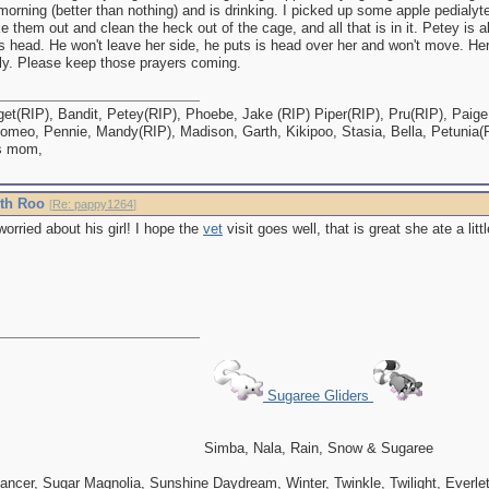
 morning (better than nothing) and is drinking. I picked up some apple pedialyte
e them out and clean the heck out of the cage, and all that is in it. Petey is a
is head. He won't leave her side, he puts is head over her and won't move. Her 
tly. Please keep those prayers coming.
et(RIP), Bandit, Petey(RIP), Phoebe, Jake (RIP) Piper(RIP), Pru(RIP), Paige,
omeo, Pennie, Mandy(RIP), Madison, Garth, Kikipoo, Stasia, Bella, Petunia(
s mom,
ith Roo
[
Re: pappy1264
]
rried about his girl! I hope the
vet
visit goes well, that is great she ate a lit
Sugaree Gliders
Simba, Nala, Rain, Snow & Sugaree
ncer, Sugar Magnolia, Sunshine Daydream, Winter, Twinkle, Twilight, Everlett