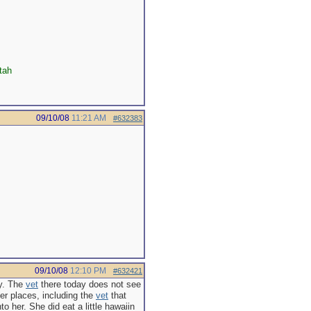
tah
09/10/08
11:21 AM
#632383
09/10/08
12:10 PM
#632421
ay. The
vet
there today does not see
her places, including the
vet
that
o her. She did eat a little hawaiin