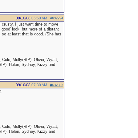
09/10/08
06:50 AM
#632294
 crusty. I just want time to move
el good' look, but more of a distant
 so at least that is good. (She has
 Cole, Molly(RIP), Oliver, Wyatt,
RIP), Helen, Sydney, Kizzy and
09/10/08
07:30 AM
#632303
g.
 Cole, Molly(RIP), Oliver, Wyatt,
RIP), Helen, Sydney, Kizzy and