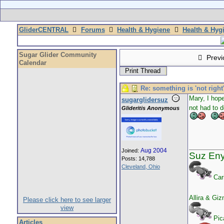
GliderCENTRAL
Forums
Health & Hygiene
Health & Hyg
Sugar Glider Community
Previ
Calendar
Print Thread
Re: something is 'not right
Mary, I hope
sugarglidersuz
not had to d
Glideritis Anonymous
Aug 2004
Joined:
Suz En
Posts: 14,788
Cleveland, Ohio
Car
Allira & Gi
Please click here to see larger
view
Pica
Articles