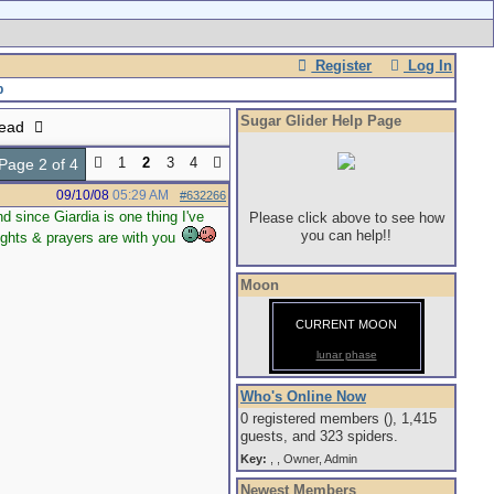
Register
Log In
Sugar Glider Help Page
read
1
2
3
4
Page 2 of 4
09/10/08
05:29 AM
#632266
d since Giardia is one thing I've
Please click above to see how
you can help!!
oughts & prayers are with you
Moon
CURRENT MOON
lunar phase
Who's Online Now
0 registered members (), 1,415
guests, and 323 spiders.
Key:
,
,
Owner
,
Admin
Newest Members