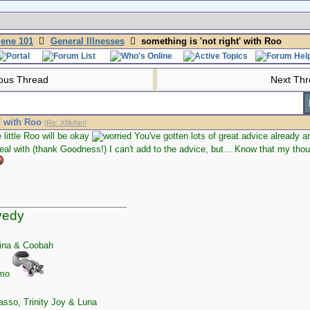
iene 101
General Illnesses
something is 'not right' with Roo
ous Thread
Next Th
' with Roo
[
Re: Xfilefan
]
 little Roo will be okay
You've gotten lots of great advice already an
eal with (thank Goodness!) I can't add to the advice, but... Know that my th
yedy
ina & Coobah
zmo
sso, Trinity Joy & Luna