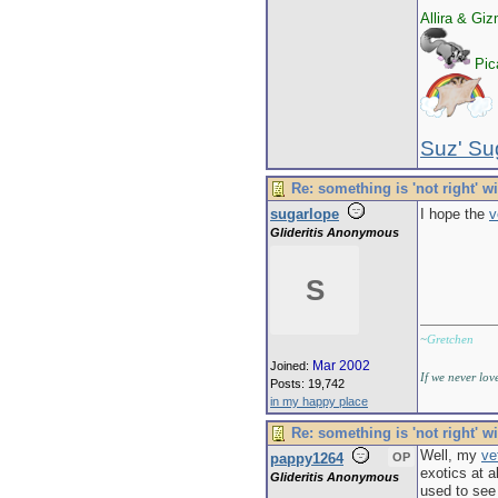
Allira & Gi
Pica
Suz' Su
Re: something is 'not right' w
sugarlope
I hope the
v
Glideritis Anonymous
S
~
Gretchen
Mar 2002
Joined:
If we never lov
Posts: 19,742
in my happy place
Re: something is 'not right' w
Well, my
ve
pappy1264
OP
exotics at a
Glideritis Anonymous
used to see 