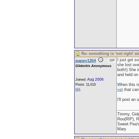
Re: something is 'not right' w
I just got s
pappy1264
OP
she lost ove
Glideritis Anonymous
both!) She i
and held on 
Aug 2006
Joined:
When this is
Posts: 11,015
vet
that can 
MA
I'll post an
Timmy, Gidg
Roo(RIP), R
Sweet Pea'
Mary