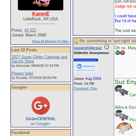
620-704-91
Judge not un
KarenE
I could hav
LittleRock, AR USA
But I'd of h
Posts:
43,322
The soul wo
Joined: March 2000
Re: something is 'not right' w
Show All Member Profiles
sugarglidersuz
Oh no, Mar
Last 10 Posts
Glideritis Anonymous
2027 Sugar Glider Calendar and
Zazzle Store
by theresaw. 08/06/26 07:33 PM
Please help!
by Rosiekj. 07/25/26 08:09 PM
Aug 2004
Joined:
Suz En
Posts: 14,788
Google+
Cleveland, Ohio
Car
Allira & Gi
GliderCENTRAL
Pica
on Google+
Facebook