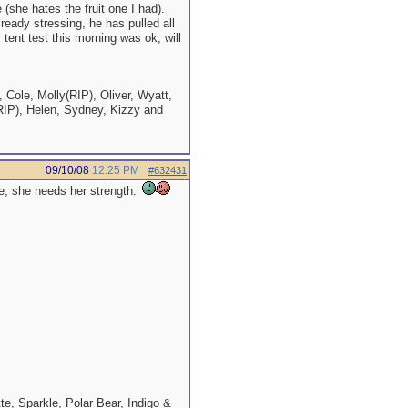
 (she hates the fruit one I had).
lready stressing, he has pulled all
tent test this morning was ok, will
 Cole, Molly(RIP), Oliver, Wyatt,
RIP), Helen, Sydney, Kizzy and
09/10/08
12:25 PM
#632431
tle, she needs her strength.
e, Sparkle, Polar Bear, Indigo &