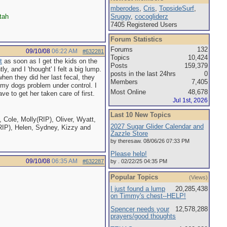
mberodes
,
Cris
,
TopsideSurf
,
tah
Sruggy
,
cocogliderz
7405 Registered Users
Forum Statistics
Forums
132
09/10/08
06:22 AM
#632281
Topics
10,424
t
as soon as I get the kids on the
Posts
159,379
y, and I 'thought' I felt a big lump.
posts in the last 24hrs
0
hen they did her last fecal, they
Members
7,405
got my dogs problem under control. I
Most Online
48,678
e to get her taken care of first.
Jul 1st, 2026
Last 10 New Topics
 Cole, Molly(RIP), Oliver, Wyatt,
2027 Sugar Glider Calendar and
RIP), Helen, Sydney, Kizzy and
Zazzle Store
by theresaw. 08/06/26 07:33 PM
Please help!
09/10/08
06:35 AM
#632287
by . 02/22/25 04:35 PM
Popular Topics
(Views)
I just found a lump
20,285,438
on Timmy's chest--HELP!
Spencer needs your
12,578,288
prayers/good thoughts