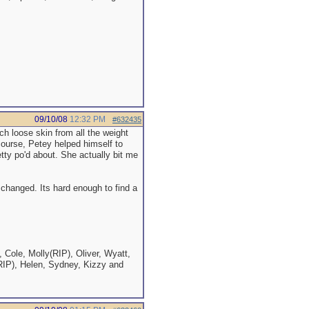
09/10/08
12:32 PM
#632435
uch loose skin from all the weight
 course, Petey helped himself to
etty po'd about. She actually bit me
 changed. Its hard enough to find a
 Cole, Molly(RIP), Oliver, Wyatt,
RIP), Helen, Sydney, Kizzy and