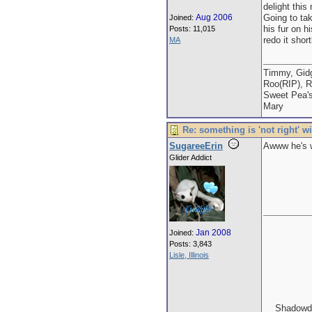
delight this
Aug 2006
Going to tak
Joined:
his fur on h
Posts: 11,015
redo it shor
MA
Timmy, Gidg
Roo(RIP), R
Sweet Pea'
Mary
Re: something is 'not right' w
SugareeErin
Awww he's wo
Glider Addict
Jan 2008
Joined:
Posts: 3,843
Lisle, Illinois
Shadowda