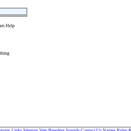
thing
orums
Links
Sitemap
Vets
Breeders
Sounds
Contact Us
Names
Rules &