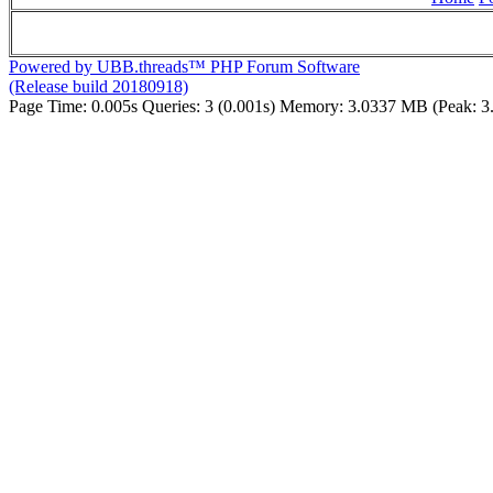
Powered by UBB.threads™ PHP Forum Software
(Release build 20180918)
Page Time:
0.005s
Queries:
3 (0.001s)
Memory:
3.0337 MB (Peak: 3