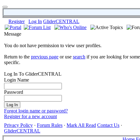
Register
Log In
GliderCENTRAL
Message
You do not have permission to view user profiles.
Return to the
previous page
or use
search
if you are looking for some
specific.
Log In To GliderCENTRAL
Login Name
Password
Forgot login name or password?
Register for a new account
Privacy Policy
·
Forum Rules
·
Mark All Read
Contact Us
·
GliderCENTRAL
Home
F