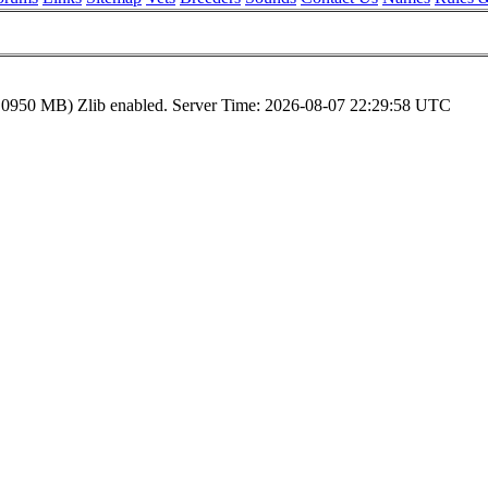
.0950 MB)
Zlib enabled.
Server Time:
2026-08-07 22:29:58 UTC