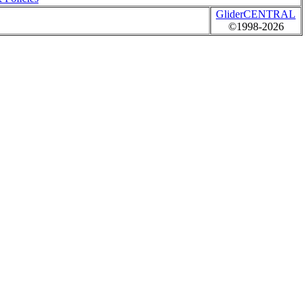
GliderCENTRAL
©1998-2026