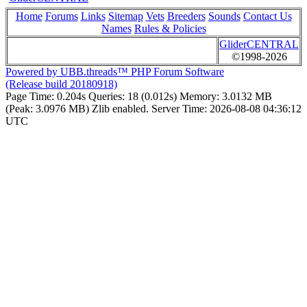
Home
Forums
Links
Sitemap
Vets
Breeders
Sounds
Contact Us
Names
Rules & Policies
GliderCENTRAL
©1998-2026
Powered by UBB.threads™ PHP Forum Software
(Release build 20180918)
Page Time:
0.204s
Queries:
18 (0.012s)
Memory:
3.0132 MB
(Peak: 3.0976 MB)
Zlib enabled.
Server Time:
2026-08-08 04:36:12
UTC