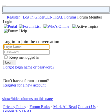
Register
Log In
GliderCENTRAL
Forums
Forum Member
Login
Log in to join the conversation
Keep me logged in
Forgot login name or password?
Don't have a forum account?
Register for a new account
show/hide columns on this page
Privacy Policy
·
Forum Rules
·
Mark All Read
Contact Us
·
GliderCENTRAL