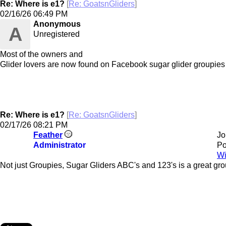
Re: Where is e1?
[
Re: GoatsnGliders
]
02/16/26
06:49 PM
Anonymous
A
Unregistered
Most of the owners and
Glider lovers are now found on Facebook sugar glider groupies
Re: Where is e1?
[
Re: GoatsnGliders
]
02/17/26
08:21 PM
Feather
Jo
Administrator
Po
Wi
Not just Groupies, Sugar Gliders ABC's and 123's is a great gro