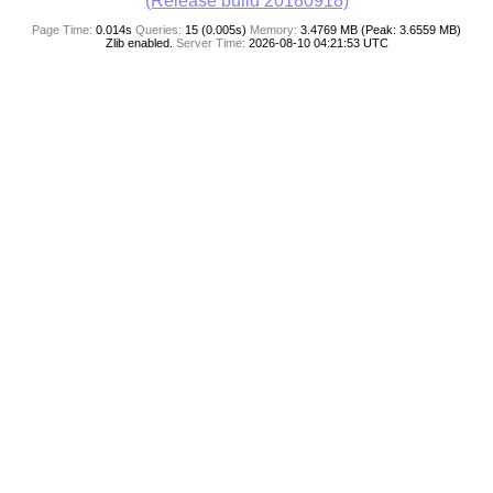
(Release build 20180918)
Page Time:
0.014s
Queries:
15 (0.005s)
Memory:
3.4769 MB (Peak: 3.6559 MB)
Zlib enabled.
Server Time:
2026-08-10 04:21:53 UTC