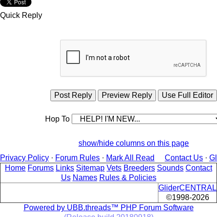
Quick Reply
Hop To
show/hide columns on this page
Privacy Policy
·
Forum Rules
·
Mark All Read
Contact Us
·
G
Home
Forums
Links
Sitemap
Vets
Breeders
Sounds
Contact
Us
Names
Rules & Policies
GliderCENTRAL
©1998-2026
Powered by UBB.threads™ PHP Forum Software