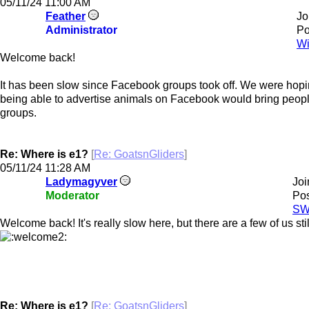
05/11/24
11:00 AM
Feather
Jo
Administrator
Po
Wi
Welcome back!
It has been slow since Facebook groups took off. We were hopin
being able to advertise animals on Facebook would bring peopl
groups.
Re: Where is e1?
[
Re: GoatsnGliders
]
05/11/24
11:28 AM
Ladymagyver
Joi
Moderator
Pos
SW
Welcome back! It's really slow here, but there are a few of us sti
Re: Where is e1?
[
Re: GoatsnGliders
]