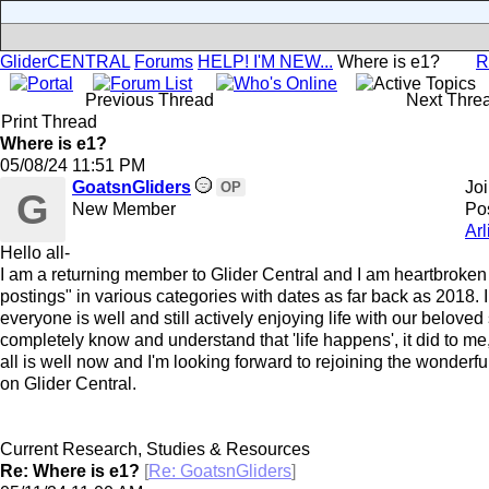
GliderCENTRAL
Forums
HELP! I'M NEW...
Where is e1?
R
Previous Thread
Next Thre
Print Thread
Where is e1?
05/08/24
11:51 PM
GoatsnGliders
Jo
OP
G
New Member
Pos
Arl
Hello all-
I am a returning member to Glider Central and I am heartbroken 
postings" in various categories with dates as far back as 2018. 
everyone is well and still actively enjoying life with our beloved 
completely know and understand that 'life happens', it did to me,
all is well now and I'm looking forward to rejoining the wonderfu
on Glider Central.
Current Research, Studies & Resources
Re: Where is e1?
[
Re: GoatsnGliders
]