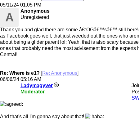
05/11/24
01:05 PM
Anonymous
A
Unregistered
Thank you and glad there are some â€˜OGâ€™sâ€™ still here!ð
as Facebook goes well, that just weeded out the ones who are
about being a glider parent lol; Yeah, that is also scary because
ones that probably need the most advisement from the experts h
Central!
Re: Where is e1?
[
Re: Anonymous
]
06/06/24
05:16 AM
Ladymagyver
Joi
Moderator
Pos
SW
And that's all I'm gonna say about that!