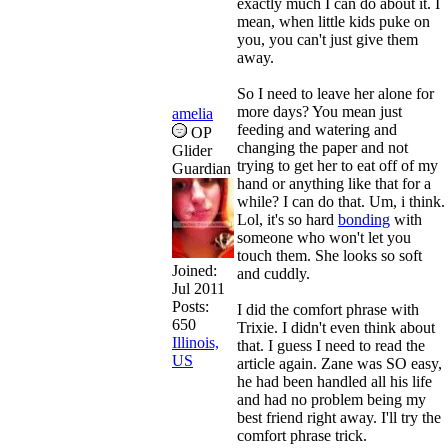
exactly much I can do about it. I
mean, when little kids puke on
you, you can't just give them
away.
So I need to leave her alone for
more days? You mean just
amelia
feeding and watering and
OP
changing the paper and not
Glider
trying to get her to eat off of my
Guardian
hand or anything like that for a
while? I can do that. Um, i think.
Lol, it's so hard
bonding
with
someone who won't let you
touch them. She looks so soft
Joined:
and cuddly.
Jul 2011
Posts:
I did the comfort phrase with
650
Trixie. I didn't even think about
Illinois,
that. I guess I need to read the
US
article again. Zane was SO easy,
he had been handled all his life
and had no problem being my
best friend right away. I'll try the
comfort phrase trick.