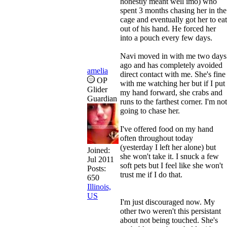
honestly meant well imo) who
spent 3 months chasing her in the
cage and eventually got her to eat
out of his hand. He forced her
into a pouch every few days.
Navi moved in with me two days
ago and has completely avoided
amelia
direct contact with me. She's fine
OP
with me watching her but if I put
Glider
my hand forward, she crabs and
Guardian
runs to the farthest corner. I'm not
going to chase her.
I've offered food on my hand
often throughout today
(yesterday I left her alone) but
Joined:
she won't take it. I snuck a few
Jul 2011
soft pets but I feel like she won't
Posts:
trust me if I do that.
650
Illinois,
US
I'm just discouraged now. My
other two weren't this persistant
about not being touched. She's