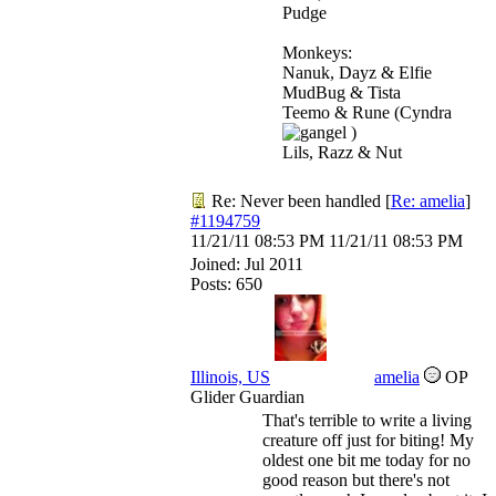
Pudge
Monkeys:
Nanuk, Dayz & Elfie
MudBug & Tista
Teemo & Rune (Cyndra
)
Lils, Razz & Nut
Re: Never been handled
[
Re: amelia
]
#1194759
11/21/11
08:53 PM
11/21/11
08:53 PM
Joined:
Jul 2011
Posts: 650
Illinois, US
amelia
OP
Glider Guardian
That's terrible to write a living
creature off just for biting! My
oldest one bit me today for no
good reason but there's not