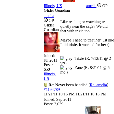
Illinois, US
amelia
OP
Glider Guardian
amelia
OP
Like reading or watching tv
Glider
quietly near the cage? We did
Guardian
that with trixie too.
Maybe I need to treat her just like
I did trixie. It worked for her :]
Joined:
Trixie (R. 7/12/11 @ 2
Jul 2011
yrs)
Posts:
Zane (R. 8/21/11 @ 5
650
mo.)
Illinois,
US
Re: Never been handled
[
Re: amelia
]
#1194789
11/21/11
10:16 PM
11/21/11
10:16 PM
Joined:
Sep 2011
Posts: 3,039