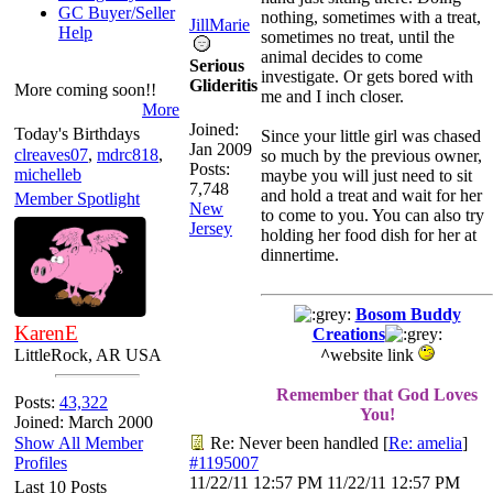
GC Buyer/Seller
nothing, sometimes with a treat,
JillMarie
Help
sometimes no treat, until the
animal decides to come
Serious
investigate. Or gets bored with
Glideritis
More coming soon!!
me and I inch closer.
More
Joined:
Today's Birthdays
Since your little girl was chased
Jan 2009
clreaves07
,
mdrc818
,
so much by the previous owner,
Posts:
michelleb
maybe you will just need to sit
7,748
and hold a treat and wait for her
Member Spotlight
New
to come to you. You can also try
Jersey
holding her food dish for her at
dinnertime.
Bosom Buddy
KarenE
Creations
LittleRock, AR USA
^
website link
Remember that God Loves
Posts:
43,322
You!
Joined: March 2000
Show All Member
Re: Never been handled
[
Re: amelia
]
Profiles
#1195007
11/22/11
12:57 PM
11/22/11
12:57 PM
Last 10 Posts