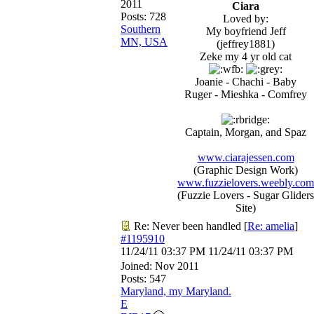
2011
Ciara
Posts: 728
Loved by:
Southern
My boyfriend Jeff
MN, USA
(jeffrey1881)
Zeke my 4 yr old cat
Joanie - Chachi - Baby
Ruger - Mieshka - Comfrey
Captain, Morgan, and Spaz
www.ciarajessen.com
(Graphic Design Work)
www.fuzzielovers.weebly.com
(Fuzzie Lovers - Sugar Gliders
Site)
Re: Never been handled
[
Re: amelia
]
#1195910
11/24/11
03:37 PM
11/24/11
03:37 PM
Joined:
Nov 2011
Posts: 547
Maryland, my Maryland.
E