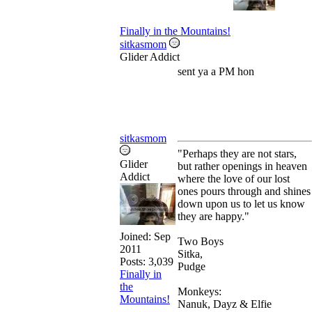
Finally in the Mountains!
sitkasmom
Glider Addict
sent ya a PM hon
sitkasmom
"Perhaps they are not stars,
Glider
but rather openings in heaven
Addict
where the love of our lost
ones pours through and shines
down upon us to let us know
they are happy."
Joined:
Sep
Two Boys
2011
Sitka,
Posts: 3,039
Pudge
Finally in
the
Monkeys:
Mountains!
Nanuk, Dayz & Elfie