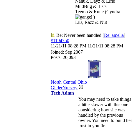
Nanuk, Dayz & Elfie
MudBug & Tista
Teemo & Rune (Cyndra
)
Lils, Razz & Nut
Re: Never been handled
[
Re: amelia
]
#1194750
11/21/11
08:28 PM
11/21/11
08:28 PM
Joined:
Sep 2007
Posts: 20,093
North Central Ohio
GliderNursery
Tech Admn
You may need to take things
a little slower with this one
considering how she was
handled by the previous
owner. You need to build her
trust in you first.