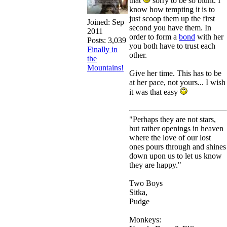
that
sorry to be so blunt. I
know how tempting it is to
just scoop them up the first
Joined:
Sep
second you have them. In
2011
order to form a
bond
with her
Posts: 3,039
you both have to trust each
Finally in
other.
the
Mountains!
Give her time. This has to be
at her pace, not yours... I wish
it was that easy
"Perhaps they are not stars,
but rather openings in heaven
where the love of our lost
ones pours through and shines
down upon us to let us know
they are happy."
Two Boys
Sitka,
Pudge
Monkeys: