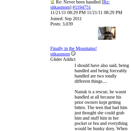
Re: Never been handled
[
Re:
sitkasmom
]
#1194751
11/21/11
08:29 PM
11/21/11
08:29 PM
Joined:
Sep 2011
Posts: 3,039
Finally in the Mountains!
sitkasmom
Glider Addict
I should have also said, being
handled and being forceably
handled are two totally
different things....
Nanuk is a rescue, he wasnt
handled at all because his
prior owners kept getting
bitten. The teen that had him
just thought she could grab
him and stuff him in her
pocket or bra and everything
would be hunky dory. When