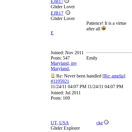
EJB17
Glider Lover
EJB17
Glider Lover
Patience! It is a virtue
after all
E
Joined:
Nov 2011
Posts: 547
Emily
Maryland, my
Maryland.
Re: Never been handled
[
Re: amelia
]
#1195921
11/24/11
04:07 PM
11/24/11
04:07 PM
Joined:
Jul 2011
Posts: 169
UT, USA
cke
Glider Explorer