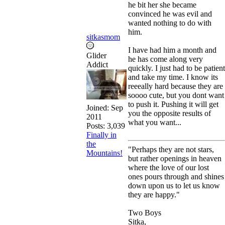
he bit her she became
convinced he was evil and
wanted nothing to do with
him.
sitkasmom
I have had him a month and
Glider
he has come along very
Addict
quickly. I just had to be patient
and take my time. I know its
reeeally hard because they are
soooo cute, but you dont want
to push it. Pushing it will get
Joined:
Sep
you the opposite results of
2011
what you want...
Posts: 3,039
Finally in
the
"Perhaps they are not stars,
Mountains!
but rather openings in heaven
where the love of our lost
ones pours through and shines
down upon us to let us know
they are happy."
Two Boys
Sitka,