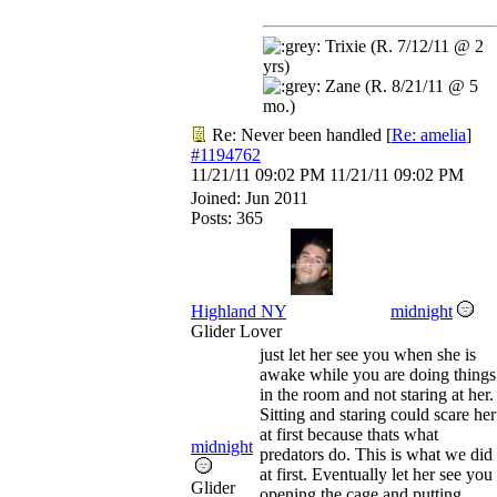
Trixie (R. 7/12/11 @ 2
yrs)
Zane (R. 8/21/11 @ 5
mo.)
Re: Never been handled
[
Re: amelia
]
#1194762
11/21/11
09:02 PM
11/21/11
09:02 PM
Joined:
Jun 2011
Posts: 365
Highland NY
midnight
Glider Lover
just let her see you when she is
awake while you are doing things
in the room and not staring at her.
Sitting and staring could scare her
at first because thats what
midnight
predators do. This is what we did
at first. Eventually let her see you
Glider
opening the cage and putting