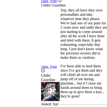
ciara_lynn
Glider Guardian
Yep, they all have they own
personalities and take
whatever time they please.
We've had one of our pairs for
2 years now and sadly they are
just starting to come around
after all the work I have done
and tried with them. It gets
exhausting, especially that
long. I just don't know what
the previous owners did to
make them so cautious.
I've been able to feed them
ciara_lynn
since I've got them and they
will climb all over me and
Glider
jump off of me during
Guardian
playtime... but if I close my
hands around them or bring
them up to give them a kiss...
they're gone!
Joined:
Apr