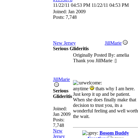
11/22/11
04:53 PM
11/22/11
04:53 PM
Joined:
Jan 2009
Posts: 7,748
New Jersey
JillMarie
Serious Glideritis
Originally Posted By: amelia
Thank you JillMarie :]
JillMarie
anytime
thats why I am here.
Serious
Just keep it up and be patient.
Glideritis
When she does finally make that
decision to trust you, its a
Joined:
wonderful feeling and well worth
Jan 2009
the wait.
Posts:
7,748
New
Bosom Buddy
Jersey