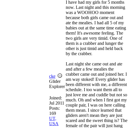
I have had my girls for 5 months
now. Last night and this morning
was a WOOHOO moment
because both girls came out and
ate the mealies. I had all 5 of my
babies out at the same time eating
them! It's awesome feeling. The
two girls are very timid. One of
them is a crabber and lunger the
other is just timid and held back
by the crabber.
Last night she came out and ate
and after a few mealies the
crabber came out and joined her. I
cke
am way stoked! Every glider has
Glider
been different with me, a different
Explorer
schedule. I too want them all to
just love me and cuddle but not so
Joined:
much. Oh and when I first got my
Jul 2011
couple pair, I was on here calling
Posts:
them mean. I since learned that
169
gliders aren't mean they are just
UT,
scared and the sweet thing is? The
USA
female of the pair will just hang