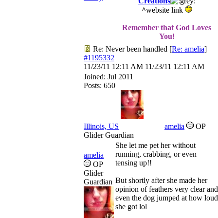
Creations
^
website link
Remember that God Loves
You!
Re: Never been handled
[
Re: amelia
]
#1195332
11/23/11
12:11 AM
11/23/11
12:11 AM
Joined:
Jul 2011
Posts: 650
Illinois, US
amelia
OP
Glider Guardian
She let me pet her without
running, crabbing, or even
amelia
tensing up!!
OP
Glider
But shortly after she made her
Guardian
opinion of feathers very clear and
even the dog jumped at how loud
she got lol