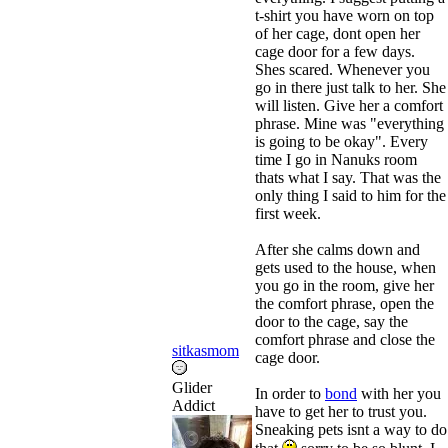
t-shirt you have worn on top
of her cage, dont open her
cage door for a few days.
Shes scared. Whenever you
go in there just talk to her. She
will listen. Give her a comfort
phrase. Mine was "everything
is going to be okay". Every
time I go in Nanuks room
thats what I say. That was the
only thing I said to him for the
first week.
After she calms down and
gets used to the house, when
you go in the room, give her
the comfort phrase, open the
door to the cage, say the
comfort phrase and close the
sitkasmom
cage door.
Glider
In order to
bond
with her you
Addict
have to get her to trust you.
Sneaking pets isnt a way to do