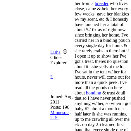
her from a
breeder
who lives
close, came & held her every
few weeks, gave her blankies
w/ my scent, etc & I honestly
have touched her a total of
about 5-10x as of right now
since bringing her home. I've
carried her in a binding pouch
every single day for hours &
she rarely crabs in there but if
Lisha
I open it up to show her I've
Glider
got a treat, theres no question
Explorer
about it...she yells at me lol.
I've sat in the tent w/ her for
L
hours, never will come out for
more than a quick peek. I've
read all the goods on here
about
bonding
& trust & all
Joined:
Aug
that so I have never pushed
2011
anything w/ her, so when I got
Posts: 196
baby #2 about a month n a
Minnesota,
half later & she was running
U.S.
up to me crawling all over me
etc. on day 2-i learned first
hand that every single one of