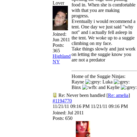
Lover
food in. When she is comfortable
with that you are making
progress.
Eventually i would recommend a
tent. One day we just said "why
not" and i actually fell asleep in
Joined:
the tent. We woke up to a suggie
Jun 2011
climbing on my face.
Posts:
Take things slowly and just work
365
on letting the suggie know you
Highland
are not a predator
NY
Home of the Suggie Ninjas:
Rayne
Luka
Binx
and Kaylie
Re: Never been handled
[
Re: amelia
]
#1194770
11/21/11
09:16 PM
11/21/11
09:16 PM
Joined:
Jul 2011
Posts: 650