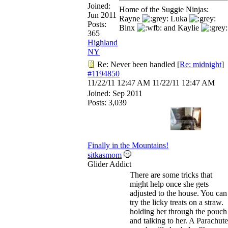
Joined:
Home of the Suggie Ninjas:
Jun 2011
Rayne
Luka
Posts:
Binx
and Kaylie
365
Highland
NY
Re: Never been handled
[
Re: midnight
]
#1194850
11/22/11
12:47 AM
11/22/11
12:47 AM
Joined:
Sep 2011
Posts: 3,039
Finally in the Mountains!
sitkasmom
Glider Addict
There are some tricks that
might help once she gets
adjusted to the house. You can
try the licky treats on a straw.
holding her through the pouch
and talking to her. A Parachute