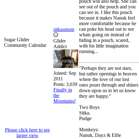
pouch will also help. She can
see out of the pouch and you
can see in. I like this pouch
because it makes Nanuk feel
more comfortable because he
can poke his head out to see
sitkasmom
whats going on instead of
Sugar Glider
hiding in a pouch, scared,
Glider
Community Calendar
with his little imagination
Addict
running...
"Perhaps they are not stars,
Joined:
Sep
but rather openings in heaven
2011
where the love of our lost
Posts: 3,039
ones pours through and shines
Finally in
down upon us to let us know
the
they are happy."
Mountains!
Two Boys
Sitka,
Pudge
Monkeys:
Please click here to see
Nanuk, Dayz & Elfie
larger view