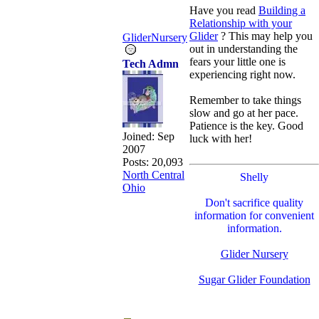
Have you read
Building a
Relationship with your
Glider
? This may help you
GliderNursery
out in understanding the
fears your little one is
Tech Admn
experiencing right now.
Remember to take things
slow and go at her pace.
Patience is the key. Good
Joined:
Sep
luck with her!
2007
Posts: 20,093
North Central
Shelly
Ohio
Don't sacrifice quality
information for convenient
information.
Glider Nursery
Sugar Glider Foundation