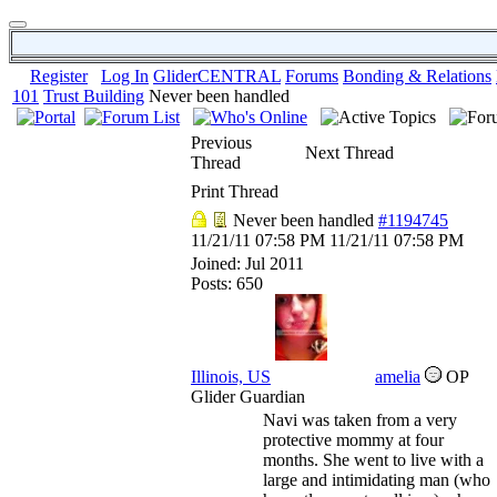
Register
Log In
GliderCENTRAL
Forums
Bonding & Relations
101
Trust Building
Never been handled
Previous
Next Thread
Thread
Print Thread
Never been handled
#1194745
11/21/11
07:58 PM
11/21/11
07:58 PM
Joined:
Jul 2011
Posts: 650
Illinois, US
amelia
OP
Glider Guardian
Navi was taken from a very
protective mommy at four
months. She went to live with a
large and intimidating man (who