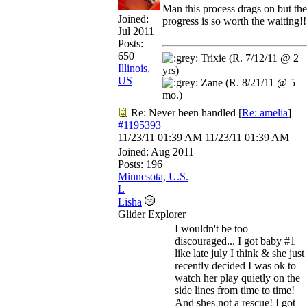
Man this process drags on but the
Joined:
progress is so worth the waiting!!
Jul 2011
Posts:
650
Trixie (R. 7/12/11 @ 2
Illinois,
yrs)
US
Zane (R. 8/21/11 @ 5
mo.)
Re: Never been handled
[
Re: amelia
]
#1195393
11/23/11
01:39 AM
11/23/11
01:39 AM
Joined:
Aug 2011
Posts: 196
Minnesota, U.S.
L
Lisha
Glider Explorer
I wouldn't be too
discouraged... I got baby #1
like late july I think & she just
recently decided I was ok to
watch her play quietly on the
side lines from time to time!
And shes not a rescue! I got