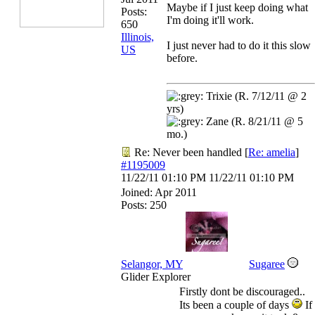
Maybe if I just keep doing what
Posts:
I'm doing it'll work.
650
Illinois,
I just never had to do it this slow
US
before.
Trixie (R. 7/12/11 @ 2
yrs)
Zane (R. 8/21/11 @ 5
mo.)
Re: Never been handled
[
Re: amelia
]
#1195009
11/22/11
01:10 PM
11/22/11
01:10 PM
Joined:
Apr 2011
Posts: 250
Selangor, MY
Sugaree
Glider Explorer
Firstly dont be discouraged..
Its been a couple of days
If