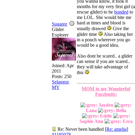
you wanna know, it took 8
months for my very first girl (a
rescue glider) to be
bonded
to
me LOL. She would bite me
hard at times and blood is
Sugaree
usually drawed
Give the
Glider
glider time
Also taking her
Explorer
in a pouch wherever you go
would be a good idea.
Also dont be scared.. a glider
can sense if you are scared..
Joined:
Apr
they will take advantage of
2011
this
Posts: 250
Selangor,
MY
MOM to my Wonderful
Fuzzbutts:
Jayden
Lana
Bella
Eddie
Sophie Ann
Ezra
Re: Never been handled
[
Re: amelia
]
#1195078