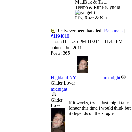
MudBug & Tista
Teemo & Rune (Cyndra
)
Lils, Razz & Nut
Re: Never been handled
[
Re: amelia
]
#1194818
11/21/11
11:35 PM
11/21/11
11:35 PM
Joined:
Jun 2011
Posts: 365
Highland NY
midnight
Glider Lover
midnight
Glider
if it works, try it. Just might take
Lover
longer this time i would think but
it depends on the suggie