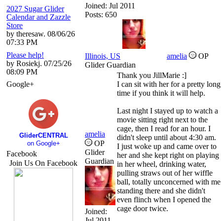
Joined:
Jul 2011
2027 Sugar Glider
Posts: 650
Calendar and Zazzle
Store
by theresaw. 08/06/26
07:33 PM
Please help!
Illinois, US
amelia
OP
by Rosiekj. 07/25/26
Glider Guardian
08:09 PM
Thank you JillMarie :]
Google+
I can sit with her for a pretty long
time if you think it will help.
Last night I stayed up to watch a
movie sitting right next to the
cage, then I read for an hour. I
amelia
GliderCENTRAL
didn't sleep until about 4:30 am.
OP
on Google+
I just woke up and came over to
Glider
Facebook
her and she kept right on playing
Guardian
Join Us On Facebook
in her wheel, drinking water,
pulling straws out of her wiffle
ball, totally unconcerned with me
standing there and she didn't
even flinch when I opened the
cage door twice.
Joined:
Jul 2011