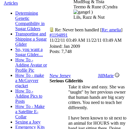
MudBug & Tista
Articles
Teemo & Rune (Cyndra
)
Determining
Lils, Razz & Nut
Genetic
Compatibility in
Sugar Gliders
Re: Never been handled
[
Re: amelia
]
Transporting and
#1194891
Shipping a Sugar
11/22/11
03:49 AM
11/22/11
03:49 AM
Glider
Joined:
Jan 2009
So, you want a
Posts: 7,748
Sugar Glider....
How To -
Adding Avatar or
Profile Pic
How To - make
New Jersey
JillMarie
a McGuyver
Serious Glideritis
ejacket
Take it slow and easy. She was
How To -
"taught" by her previous owner
Adding Pics to
that human hands are big scary
Posts
critters. You need to teach her
How To - Make
differently.
a Satellite E-
Collar
I have been known to sit next to
Sexing a Joey
an animal for HOURS with my
Emergency Kits
hand just sitting there. Doing