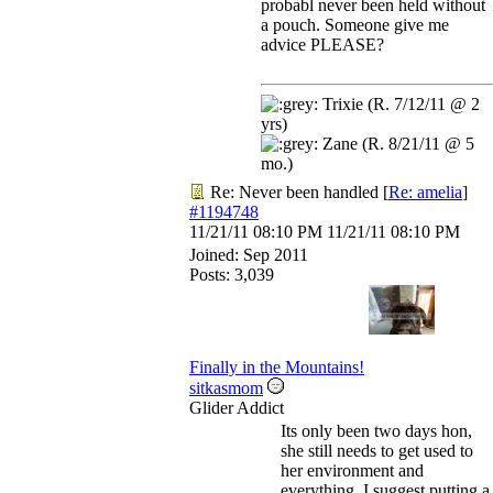
probabl never been held without
a pouch. Someone give me
advice PLEASE?
Trixie (R. 7/12/11 @ 2
yrs)
Zane (R. 8/21/11 @ 5
mo.)
Re: Never been handled
[
Re: amelia
]
#1194748
11/21/11
08:10 PM
11/21/11
08:10 PM
Joined:
Sep 2011
Posts: 3,039
Finally in the Mountains!
sitkasmom
Glider Addict
Its only been two days hon,
she still needs to get used to
her environment and
everything. I suggest putting a