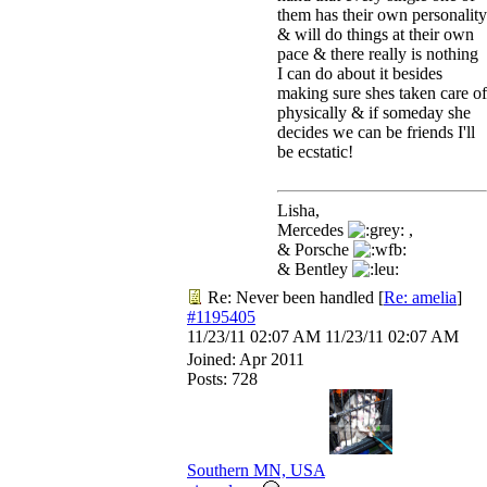
them has their own personality
& will do things at their own
pace & there really is nothing
I can do about it besides
making sure shes taken care of
physically & if someday she
decides we can be friends I'll
be ecstatic!
Lisha,
Mercedes
,
& Porsche
& Bentley
Re: Never been handled
[
Re: amelia
]
#1195405
11/23/11
02:07 AM
11/23/11
02:07 AM
Joined:
Apr 2011
Posts: 728
Southern MN, USA