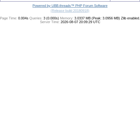
Powered by UBB.threads™ PHP Forum Software
(Release build 20180918)
Page Time:
0.004s
Queries:
3 (0.000s)
Memory:
3.0337 MB (Peak: 3.0956 MB)
Zlib enabled.
Server Time:
2026-08-07 20:09:29 UTC