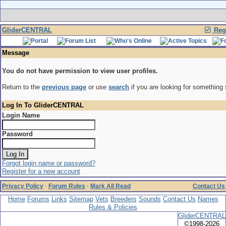
GliderCENTRAL
Regi
Message
You do not have permission to view user profiles.
Return to the
previous page
or use
search
if you are looking for something 
Log In To GliderCENTRAL
Login Name
Password
Forgot login name or password?
Register for a new account
Privacy Policy
·
Forum Rules
·
Mark All Read
Contact Us
Home
Forums
Links
Sitemap
Vets
Breeders
Sounds
Contact Us
Names
Rules & Policies
GliderCENTRAL
©1998-2026