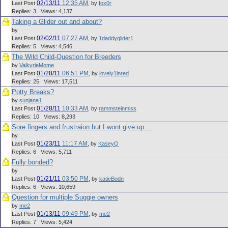
02/13/11
12:35 AM
Last Post
,
by
fox0r
Replies: 3 Views: 4,137
Taking a Glider out and about?
by
02/02/11
07:27 AM
Last Post
,
by
1daddyglider1
Replies: 5 Views: 4,546
The Wild Child-Question for Breeders
by
ValkyrieMome
01/28/11
06:51 PM
Last Post
,
by
lovely1inred
Replies: 25 Views: 17,511
Potty Breaks?
by
sunjana1
01/28/11
10:33 AM
Last Post
,
by
rammsteinmiss
Replies: 10 Views: 8,293
Sore fingers and frustraion but I wont give up....
by
01/23/11
11:17 AM
Last Post
,
by
KaseyQ
Replies: 6 Views: 5,711
Fully bonded?
by
01/21/11
03:50 PM
Last Post
,
by
katieBodn
Replies: 6 Views: 10,659
Question for multiple Suggie owners
by
me2
01/13/11
09:49 PM
Last Post
,
by
me2
Replies: 7 Views: 5,424