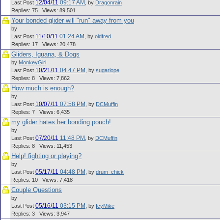
12/04/11
09:17 AM
Last Post
,
by
Dragonrain
Replies: 75 Views: 89,501
Your bonded glider will "run" away from you
by
11/10/11
01:24 AM
Last Post
,
by
oldfred
Replies: 17 Views: 20,478
Gliders, Iguana, & Dogs
by
MonkeyGirl
10/21/11
04:47 PM
Last Post
,
by
sugarlope
Replies: 8 Views: 7,862
How much is enough?
by
10/07/11
07:58 PM
Last Post
,
by
DCMuffin
Replies: 7 Views: 6,435
my glider hates her bonding pouch!
by
07/20/11
11:48 PM
Last Post
,
by
DCMuffin
Replies: 8 Views: 11,453
Help! fighting or playing?
by
05/17/11
04:48 PM
Last Post
,
by
drum_chick
Replies: 10 Views: 7,418
Couple Questions
by
05/16/11
03:15 PM
Last Post
,
by
IcyMike
Replies: 3 Views: 3,947