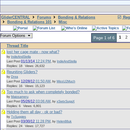
GliderCENTRAL
Forums
Bonding & Relations
Regi
Bonding & Relations 101
Misc
Forum Options
1
2
Page 1 of 6
Thread Title
lost her cage mate - now what?
by
IndieAndStella
01/13/14
12:24 PM
Last Post
,
by
IndieAndStella
Replies: 18 Views: 26,632
Reuniting Gliders?
by
Drea
12/28/12
01:50 AM
Last Post
,
by
MissU2Much
Replies: 16 Views: 15,123
Too much to ask when completely bonded?
by
Maiosameru
05/26/12
03:06 AM
Last Post
,
by
xSwtxSugaX
Replies: 6 Views: 6,801
Holding them all day - ok or bad?
by
TxSuggies
03/30/12
11:28 PM
Last Post
,
by
Helen88uk
Replies: 24 Views: 17,727