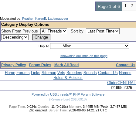
1
2
Page 1 of 6
Moderated by:
Feather
,
KarenE
,
Ladymagyver
Category Display Options
Show From Previous
Sort by
Hop To
show/hide columns on this page
Privacy Policy
·
Forum Rules
·
Mark All Read
Contact Us
Home
Forums
Links
Sitemap
Vets
Breeders
Sounds
Contact Us
Names
Rules & Policies
GliderCENTRAL
©1998-2026
Powered by UBB.threads™ PHP Forum Software
(Release build 20180918)
Page Time:
0.024s
Queries:
11 (0.010s)
Memory:
3.4455 MB (Peak: 3.7457 MB)
Zlib enabled.
Server Time:
2026-08-06 14:21:21 UTC