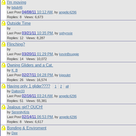
I'm moving
by
bdub46
04/08/11
10:12 AM
Last Post
,
by
angelic4296
Replies: 8 Views: 6,673
Outside Time
by
03/21/11
10:35 PM
Last Post
,
by
sphynxie
Replies: 12 Views: 8,287
Flinching?
by
03/20/11
01:29 PM
Last Post
,
by
kevinBsuggie
Replies: 14 Views: 10,072
Owning Gliders and a Cat.
by
K_B
02/27/11
04:28 PM
Last Post
,
by
kjgoulet
Replies: 26 Views: 16,574
Having only 1 glider????
1
2
all
by
Dalton33
02/16/11
03:24 AM
Last Post
,
by
angelic4296
Replies: 51 Views: 55,381
Jealous girl? OUCH!
by
SerenityKris
02/14/11
06:53 PM
Last Post
,
by
angelic4296
Replies: 8 Views: 6,617
Bonding & Enviroment
by
Dee