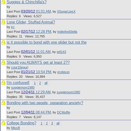
Suggies & Chinchilla's?
by
03/20/12
01:01 AM
Last Post
,
by
XSugarLipsX
Replies: 6 Views: 6,527
Lone Glider, Stuffed Animal?
by
jrc
02/17/12
12:28 PM
Last Post
,
by
IndieAndStella
Replies: 11 Views: 12,765
is it possible to bond with one glider but not the
by
02/01/12
11:01 AM
Last Post
,
by
tefi143
Replies: 9 Views: 6,950
Should you ALWAYS get at least 2??
by
cour10egurl
01/21/12
10:54 PM
Last Post
,
by
erobison
Replies: 20 Views: 16,884
I'm confused!
1
2
all
by
suggiemom1980
12/24/11
12:29 AM
Last Post
,
by
suggiemom1980
Replies: 35 Views: 35,437
Bonding with two people, separation anxiety?
by
12/04/11
08:44 PM
Last Post
,
by
DCMuffin
Replies: 7 Views: 8,147
College Bonding?
1
2
3
all
by
MissB