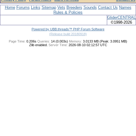
Home
Forums
Links
Sitemap
Vets
Breeders
Sounds
Contact Us
Names
Rules & Policies
GliderCENTRAL
©1998-2026
Powered by UBB.threads™ PHP Forum Software
(Release build 20180918)
Page Time:
0.206s
Queries:
14 (0.003s)
Memory:
3.0133 MB (Peak: 3.0951 MB)
Zlib enabled.
Server Time:
2026-08-10 02:12:57 UTC