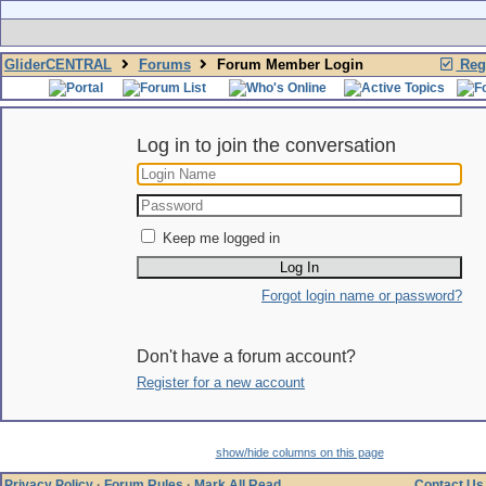
GliderCENTRAL
Forums
Forum Member Login
Regi
Log in to join the conversation
Keep me logged in
Forgot login name or password?
Don't have a forum account?
Register for a new account
show/hide columns on this page
Privacy Policy
·
Forum Rules
·
Mark All Read
Contact Us