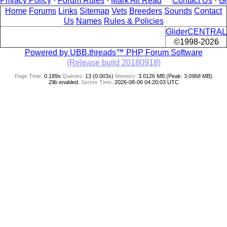
Privacy Policy
·
Forum Rules
·
Mark All Read
Contact Us
·
G
Home
Forums
Links
Sitemap
Vets
Breeders
Sounds
Contact
Us
Names
Rules & Policies
GliderCENTRAL
©1998-2026
Powered by UBB.threads™ PHP Forum Software
(Release build 20180918)
Page Time:
0.189s
Queries:
13 (0.003s)
Memory:
3.0126 MB (Peak: 3.0968 MB)
Zlib enabled.
Server Time:
2026-08-06 04:20:03 UTC