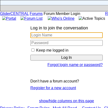
GliderCENTRAL
Forums
Forum Member Login
R
Log in to join the conversation
Keep me logged in
Forgot login name or password?
Don't have a forum account?
Register for a new account
show/hide columns on this page