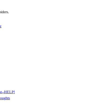
piders.
z
est--HELP!
houghts