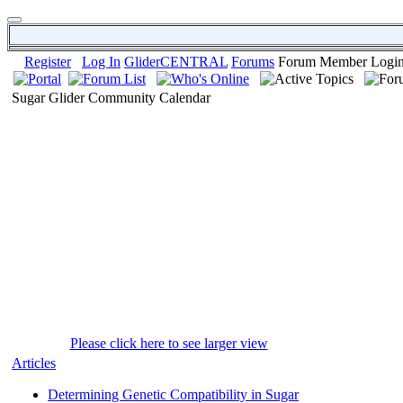
Register
Log In
GliderCENTRAL
Forums
Forum Member Logi
Sugar Glider Community Calendar
Please click here to see larger view
Articles
Determining Genetic Compatibility in Sugar