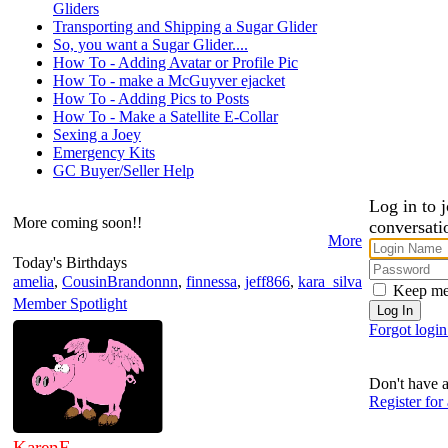
Gliders
Transporting and Shipping a Sugar Glider
So, you want a Sugar Glider....
How To - Adding Avatar or Profile Pic
How To - make a McGuyver ejacket
How To - Adding Pics to Posts
How To - Make a Satellite E-Collar
Sexing a Joey
Emergency Kits
GC Buyer/Seller Help
Log in to j
More coming soon!!
conversati
More
Today's Birthdays
amelia
,
CousinBrandonnn
,
finnessa
,
jeff866
,
kara_silva
Keep me
Member Spotlight
Forgot logi
Don't have 
Register for
KarenE