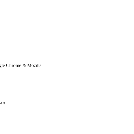
oogle Chrome & Mozilla
!!!