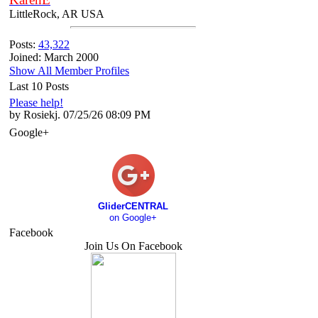
LittleRock, AR USA
Posts:
43,322
Joined: March 2000
Show All Member Profiles
Last 10 Posts
Please help!
by Rosiekj. 07/25/26 08:09 PM
Google+
GliderCENTRAL
on Google+
Facebook
Join Us On Facebook