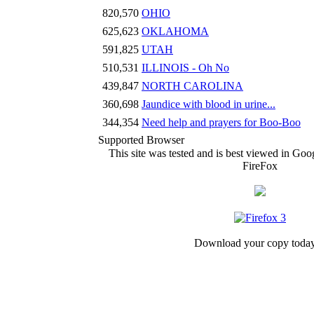
820,570
OHIO
625,623
OKLAHOMA
591,825
UTAH
510,531
ILLINOIS - Oh No
439,847
NORTH CAROLINA
360,698
Jaundice with blood in urine...
344,354
Need help and prayers for Boo-Boo
Supported Browser
This site was tested and is best viewed in G
FireFox
Download your copy today