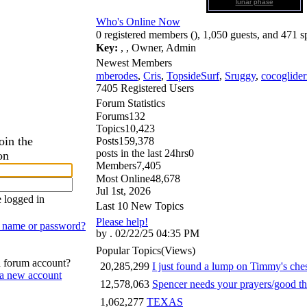
lunar phase
Who's Online Now
0 registered members (), 1,050 guests, and 471 s
Key:
,
,
Owner
,
Admin
Newest Members
mberodes
,
Cris
,
TopsideSurf
,
Sruggy
,
cocoglider
7405 Registered Users
Forum Statistics
Forums
132
Topics
10,423
oin the
Posts
159,378
posts in the last 24hrs
0
on
Members
7,405
Most Online
48,678
Jul 1st, 2026
 logged in
Last 10 New Topics
Please help!
n name or password?
by . 02/22/25 04:35 PM
Popular Topics
(Views)
a forum account?
20,285,299
I just found a lump on Timmy's ch
 a new account
12,578,063
Spencer needs your prayers/good t
1,062,277
TEXAS