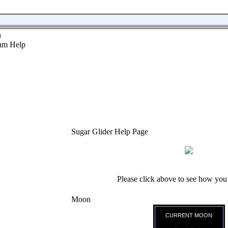
n
Sugar Glider Help Page
Please click above to see how you
Moon
CURRENT MOON