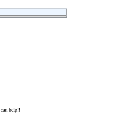
 can help!!