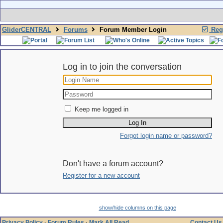
GliderCENTRAL
Forums
Forum Member Login
Regi
Log in to join the conversation
Keep me logged in
Forgot login name or password?
Don't have a forum account?
Register for a new account
show/hide columns on this page
Privacy Policy
·
Forum Rules
·
Mark All Read
Contact Us