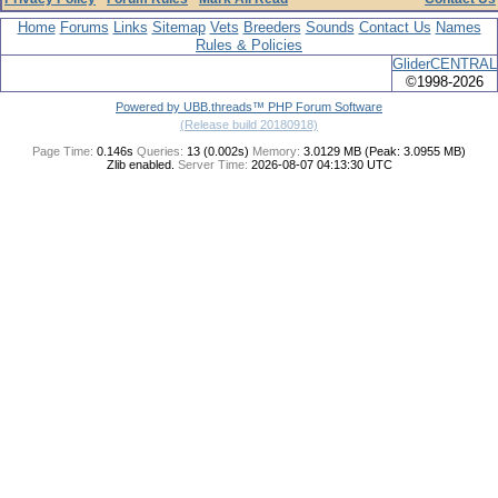
Home
Forums
Links
Sitemap
Vets
Breeders
Sounds
Contact Us
Names
Rules & Policies
GliderCENTRAL
©1998-2026
Powered by UBB.threads™ PHP Forum Software
(Release build 20180918)
Page Time:
0.146s
Queries:
13 (0.002s)
Memory:
3.0129 MB (Peak: 3.0955 MB)
Zlib enabled.
Server Time:
2026-08-07 04:13:30 UTC