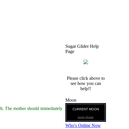
Sugar Glider Help
Page
Please click above to
see how you can
help!!
Moon
ouch. The mother should immediately
CURRENT MOON
lunar phase
Who's Online Now