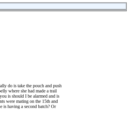
ally do is take the pouch and push
 belly where she had made a trail
ou is should I be alarmed and is
ents were mating on the 15th and
she is having a second batch? Or