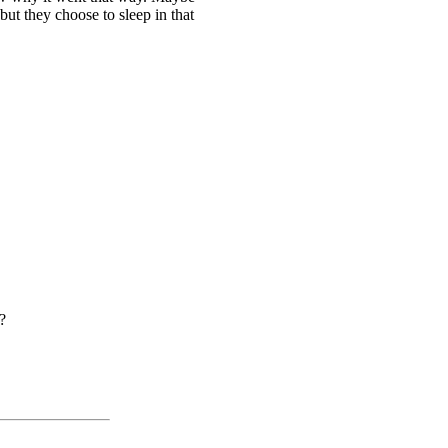
ut they choose to sleep in that
?