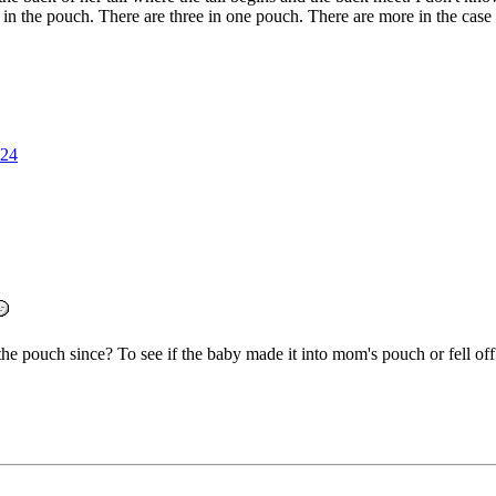
 the pouch. There are three in one pouch. There are more in the case b
24
he pouch since? To see if the baby made it into mom's pouch or fell off