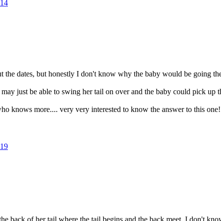
14
ut the dates, but honestly I don't know why the baby would be going 
 may just be able to swing her tail on over and the baby could pick up th
o knows more.... very very interested to know the answer to this one!
19
 the back of her tail where the tail begins and the back meet. I don't 