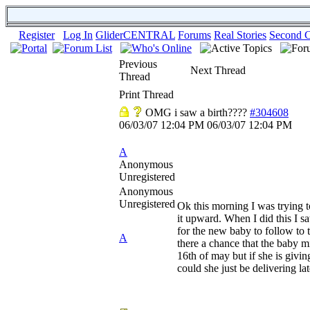
Register
Log In
GliderCENTRAL
Forums
Real Stories
Second C
Previous
Next Thread
Thread
Print Thread
OMG i saw a birth????
#304608
06/03/07
12:04 PM
06/03/07
12:04 PM
A
Anonymous
Unregistered
Anonymous
Unregistered
Ok this morning I was trying 
it upward. When I did this I sa
for the new baby to follow to
A
there a chance that the baby m
16th of may but if she is givin
could she just be delivering la