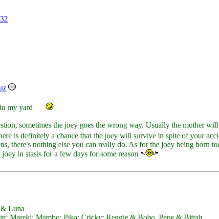
32
uz
 in my yard
tion, sometimes the joey goes the wrong way. Usually the mother will 
here is definitely a chance that the joey will survive in spite of your acc
s, there's nothing else you can really do. As for the joey being born tod
he joey in stasis for a few days for some reason
y & Luna
; Mareki; Mambo; Pika; Cricky; Reggie & Bobo, Pepe & Bittah