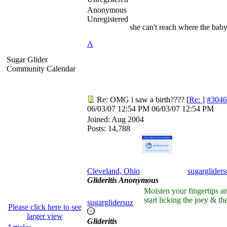
Anonymous
Unregistered
she can't reach where the baby 
A
Sugar Glider
Community Calendar
Re: OMG i saw a birth????
[
Re:
]
#3046
06/03/07
12:54 PM
06/03/07
12:54 PM
Joined:
Aug 2004
Posts: 14,788
Cleveland, Ohio
sugargliders
Glideritis Anonymous
Moisten your fingertips a
start licking the joey & the
sugarglidersuz
Please click here to see
larger view
Glideritis