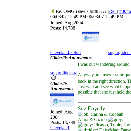
Re: OMG i saw a birth????
[
Re:
]
#3046
06/03/07
12:49 PM
06/03/07
12:49 PM
Joined:
Aug 2004
Posts: 14,788
Cleveland, Ohio
sugargliders
Glideritis Anonymous
I was out wandering around
sugarglidersuz
Anyway, to answer your ques
back in the right direction. T
Glideritis
Just wait and see what happen
Anonymous
possible that she just held t
Suz Enyedy
Joined:
Aug
Carina & Coobah
2004
Allira & Gizmo
Posts: 14,788
Picasso, Trinity Jo
Cleveland,
DaisyMae; Darwin