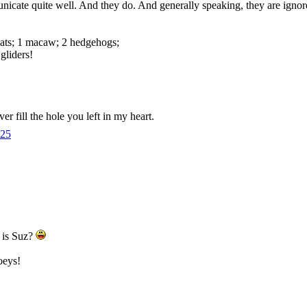
cate quite well. And they do. And generally speaking, they are ignor
cats; 1 macaw; 2 hedgehogs;
gliders!
er fill the hole you left in my heart.
25
e is Suz?
oeys!