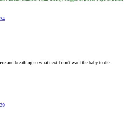
34
there and breathing so what next I don't want the baby to die
39