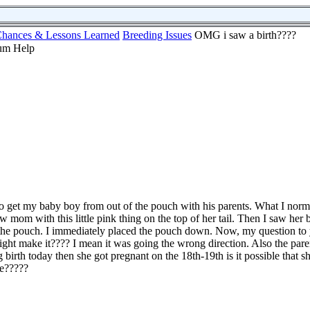
hances & Lessons Learned
Breeding Issues
OMG i saw a birth????
to get my baby boy from out of the pouch with his parents. What I norm
w mom with this little pink thing on the top of her tail. Then I saw her
 the pouch. I immediately placed the pouch down. Now, my question to y
ight make it???? I mean it was going the wrong direction. Also the par
g birth today then she got pregnant on the 18th-19th is it possible that 
te?????