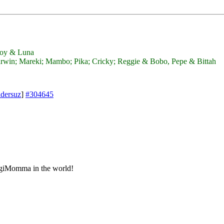
 Joy & Luna
win; Mareki; Mambo; Pika; Cricky; Reggie & Bobo, Pepe & Bittah
idersuz
]
#304645
ggiMomma in the world!