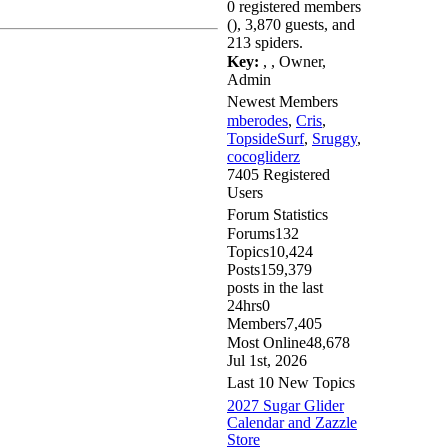
0 registered members
(), 3,870 guests, and
213 spiders.
Key:
,
,
Owner
,
Admin
Newest Members
mberodes
,
Cris
,
TopsideSurf
,
Sruggy
,
cocogliderz
7405 Registered
Users
Forum Statistics
Forums
132
Topics
10,424
Posts
159,379
posts in the last
24hrs
0
Members
7,405
Most Online
48,678
Jul 1st, 2026
Last 10 New Topics
2027 Sugar Glider
Calendar and Zazzle
Store