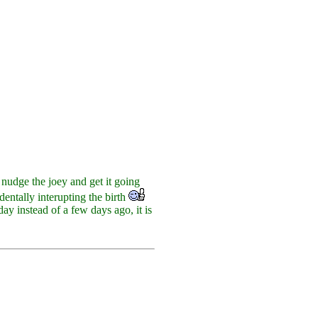
nudge the joey and get it going
identally interupting the birth
ay instead of a few days ago, it is