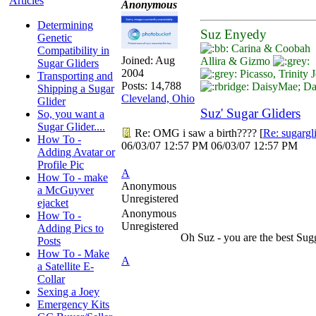
Articles
Anonymous
Determining
Suz Enyedy
Genetic
Carina & Coobah
Compatibility in
Joined:
Aug
Allira & Gizmo
Sugar Gliders
2004
Picasso, Trinity
Transporting and
Posts: 14,788
DaisyMae; Dar
Shipping a Sugar
Cleveland, Ohio
Glider
Suz' Sugar Gliders
So, you want a
Sugar Glider....
Re: OMG i saw a birth????
[
Re: sugargl
How To -
06/03/07
12:57 PM
06/03/07
12:57 PM
Adding Avatar or
Profile Pic
A
How To - make
Anonymous
a McGuyver
Unregistered
ejacket
Anonymous
How To -
Unregistered
Adding Pics to
Oh Suz - you are the best Su
Posts
How To - Make
A
a Satellite E-
Collar
Sexing a Joey
Emergency Kits