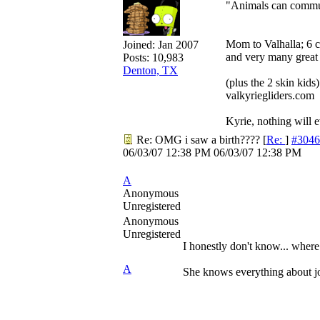
"Animals can communi
Mom to Valhalla; 6 
Joined:
Jan 2007
and very many great 
Posts: 10,983
Denton, TX
(plus the 2 skin kids)
valkyriegliders.com
Kyrie, nothing will ev
Re: OMG i saw a birth????
[
Re:
]
#3046
06/03/07
12:38 PM
06/03/07
12:38 PM
A
Anonymous
Unregistered
Anonymous
Unregistered
I honestly don't know... wher
A
She knows everything about j