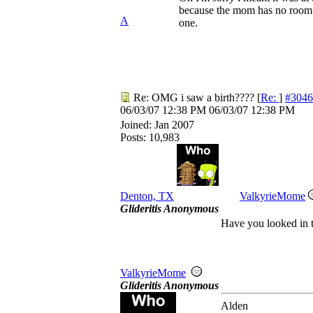
because the mom has no room in
A
one.
Re: OMG i saw a birth????
[
Re:
]
#3046
06/03/07
12:38 PM
06/03/07
12:38 PM
Joined:
Jan 2007
Posts: 10,983
Denton, TX
ValkyrieMome
Glideritis Anonymous
Have you looked in t
ValkyrieMome
Glideritis Anonymous
Alden