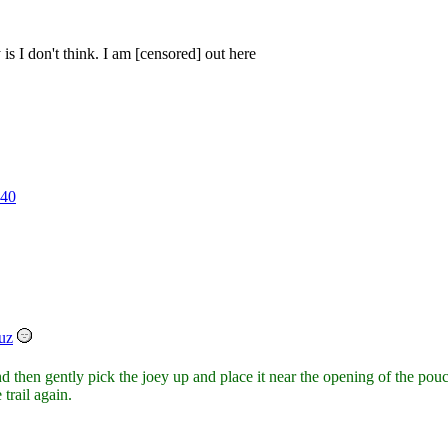
is I don't think. I am [censored] out here
40
uz
nd then gently pick the joey up and place it near the opening of the p
 trail again.