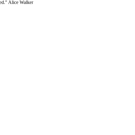
ed." Alice Walker