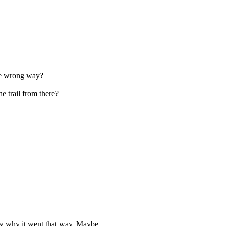
the wrong way?
e trail from there?
know why it went that way. Maybe