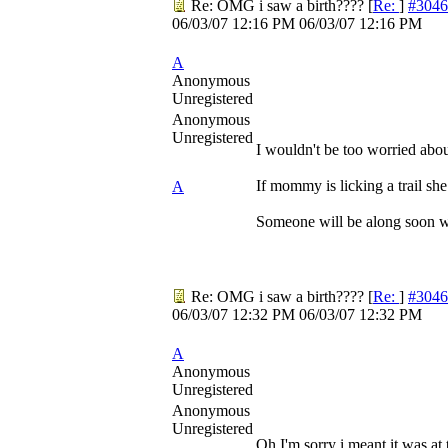
Re: OMG i saw a birth????
[
Re:
]
#3046
06/03/07
12:16 PM
06/03/07
12:16 PM
A
Anonymous
Unregistered
Anonymous
Unregistered
I wouldn't be too worried abo
If mommy is licking a trail she
A
Someone will be along soon wh
Re: OMG i saw a birth????
[
Re:
]
#3046
06/03/07
12:32 PM
06/03/07
12:32 PM
A
Anonymous
Unregistered
Anonymous
Unregistered
Oh I'm sorry i meant it was at