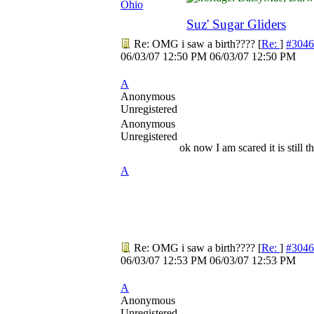
Ohio
Suz' Sugar Gliders
Re: OMG i saw a birth????
[
Re:
]
#3046
06/03/07
12:50 PM
06/03/07
12:50 PM
A
Anonymous
Unregistered
Anonymous
Unregistered
ok now I am scared it is still 
A
Re: OMG i saw a birth????
[
Re:
]
#3046
06/03/07
12:53 PM
06/03/07
12:53 PM
A
Anonymous
Unregistered