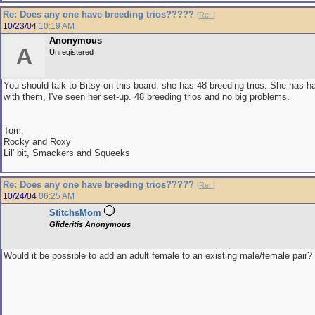
Re: Does any one have breeding trios?????
[
Re:
]
10/23/04
10:19 AM
Anonymous
A
Unregistered
You should talk to Bitsy on this board, she has 48 breeding trios. She has h
with them, I've seen her set-up. 48 breeding trios and no big problems.
Tom,
Rocky and Roxy
Lil' bit, Smackers and Squeeks
Re: Does any one have breeding trios?????
[
Re:
]
10/24/04
06:25 AM
StitchsMom
Glideritis Anonymous
Would it be possible to add an adult female to an existing male/female pair?