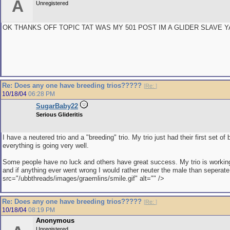
A
Unregistered
OK THANKS OFF TOPIC TAT WAS MY 501 POST IM A GLIDER SLAVE Y
Re: Does any one have breeding trios?????
[
Re:
]
10/18/04
06:28 PM
SugarBaby22
Serious Glideritis
I have a neutered trio and a "breeding" trio. My trio just had their first set of
everything is going very well.
Some people have no luck and others have great success. My trio is working
and if anything ever went wrong I would rather neuter the male than seperate
src="/ubbthreads/images/graemlins/smile.gif" alt="" />
Re: Does any one have breeding trios?????
[
Re:
]
10/18/04
08:19 PM
Anonymous
Unregistered