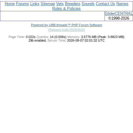
Home
Forums
Links
Sitemap
Vets
Breeders
Sounds
Contact Us
Names
Rules & Policies
GliderCENTRAL
©1998-2026
Powered by UBB.threads™ PHP Forum Software
(Release build 20180918)
Page Time:
0.022s
Queries:
14 (0.006s)
Memory:
3.5776 MB (Peak: 3.8823 MB)
Zlib enabled.
Server Time:
2026-08-07 02:01:32 UTC