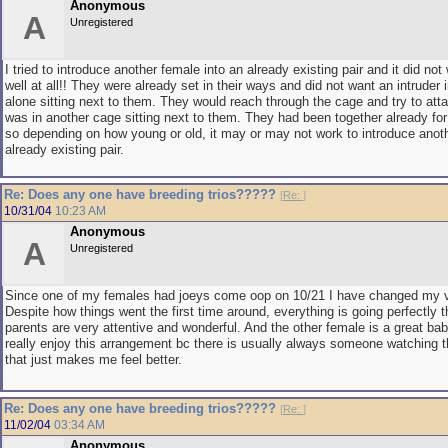
Anonymous
A
Unregistered
I tried to introduce another female into an already existing pair and it did not
well at all!! They were already set in their ways and did not want an intruder i
alone sitting next to them. They would reach through the cage and try to att
was in another cage sitting next to them. They had been together already for
so depending on how young or old, it may or may not work to introduce anoth
already existing pair.
Re: Does any one have breeding trios?????
[
Re:
]
10/31/04
10:23 AM
Anonymous
A
Unregistered
Since one of my females had joeys come oop on 10/21 I have changed my ve
Despite how things went the first time around, everything is going perfectly t
parents are very attentive and wonderful. And the other female is a great baby
really enjoy this arrangement bc there is usually always someone watching t
that just makes me feel better.
Re: Does any one have breeding trios?????
[
Re:
]
11/02/04
03:34 AM
Anonymous