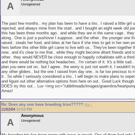
A
Unregistered
The past few months.. my plan has been to have a trio.. I raised a little girl
rejected, and always mine from the start.. and I bought an eight week old joey
this has been three months ago.. and while they are in the same cage.. they 
along.. One is just a pushover I suppose.. and the other.. the younger one th
raised.. steals her food, and bites at her face if she tries to get in her own 
hers before this other little girl came to live with us.. They've been together
now.. and it's clear to me that.. while they might become ditant friends and t
other.. they would NEVER be close enough to happily cohabitate with a third 
and there would be nothing but headaches.. I'm certain of it. It's a little sad.. 
plan you were set on.. but I agree.. the worry is just not worth it. I wouldn't tr
any other gliders.. but the one I raised from day one.. is far too precious to 
it.. So while I seriously considered a trio.. I will begin to make plans to seper
and figure out other alternative options from here on out.. Good Luck though
DOES try this out... Luv <img src="/ubbthreads/images/graemlins/heartpump.
Ames!
Re: Does any one have breeding trios?????
[
Re:
]
11/02/04
10:53 PM
Anonymous
A
Unregistered
My breeding trio has been prego with joeys in pouch. One of them had only 1