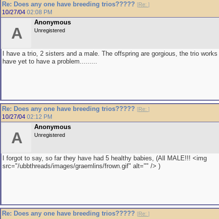
Re: Does any one have breeding trios?????
[
Re:
]
10/27/04
02:08 PM
Anonymous
A
Unregistered
I have a trio, 2 sisters and a male. The offspring are gorgious, the trio works
have yet to have a problem.........
Re: Does any one have breeding trios?????
[
Re:
]
10/27/04
02:12 PM
Anonymous
A
Unregistered
I forgot to say, so far they have had 5 healthy babies, (All MALE!!! <img
src="/ubbthreads/images/graemlins/frown.gif" alt="" /> )
Re: Does any one have breeding trios?????
[
Re:
]