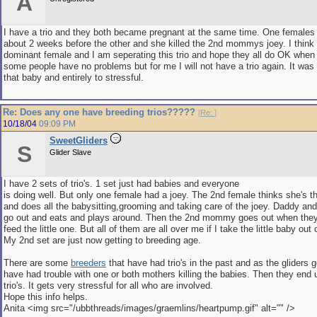
A
I have a trio and they both became pregnant at the same time. One females
about 2 weeks before the other and she killed the 2nd mommys joey. I think 
dominant female and I am seperating this trio and hope they all do OK when 
some people have no problems but for me I will not have a trio again. It was 
that baby and entirely to stressful.
Re: Does any one have breeding trios?????
[
Re:
]
10/18/04
09:09 PM
SweetGliders
S
Glider Slave
I have 2 sets of trio's. 1 set just had babies and everyone
is doing well. But only one female had a joey. The 2nd female thinks she's
and does all the babysitting,grooming and taking care of the joey. Daddy a
go out and eats and plays around. Then the 2nd mommy goes out when the
feed the little one. But all of them are all over me if I take the little baby out
My 2nd set are just now getting to breeding age.
There are some
breeders
that have had trio's in the past and as the gliders g
have had trouble with one or both mothers killing the babies. Then they end 
trio's. It gets very stressful for all who are involved.
Hope this info helps.
Anita <img src="/ubbthreads/images/graemlins/heartpump.gif" alt="" />