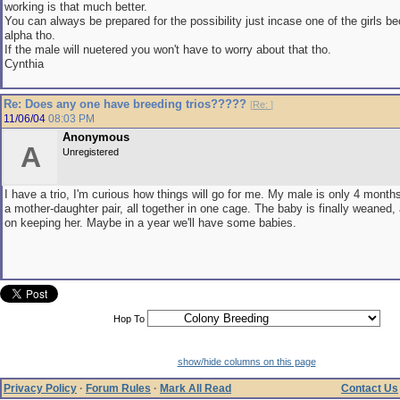
working is that much better.
You can always be prepared for the possibility just incase one of the girls
alpha tho.
If the male will nuetered you won't have to worry about that tho.
Cynthia
Re: Does any one have breeding trios?????
[
Re:
]
11/06/04
08:03 PM
Anonymous
A
Unregistered
I have a trio, I'm curious how things will go for me. My male is only 4 month
a mother-daughter pair, all together in one cage. The baby is finally weaned,
on keeping her. Maybe in a year we'll have some babies.
Hop To
show/hide columns on this page
Privacy Policy
·
Forum Rules
·
Mark All Read
Contact Us