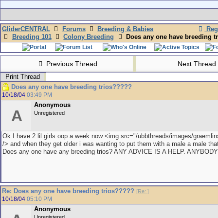
GliderCENTRAL
Forums
Breeding & Babies
Regi
Breeding 101
Colony Breeding
Does any one have breeding t
Previous Thread
Next Thread
Print Thread
Does any one have breeding trios?????
10/18/04
03:49 PM
Anonymous
A
Unregistered
Ok I have 2 lil girls oop a week now <img src="/ubbthreads/images/graemlins/
/> and when they get older i was wanting to put them with a male a male that 
Does any one have any breeding trios? ANY ADVICE IS A HELP. ANYBOD
Re: Does any one have breeding trios?????
[
Re:
]
10/18/04
05:10 PM
Anonymous
Unregistered