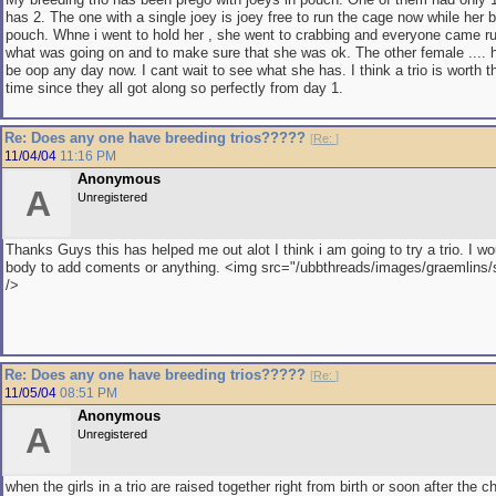
has 2. The one with a single joey is joey free to run the cage now while her 
pouch. Whne i went to hold her , she went to crabbing and everyone came r
what was going on and to make sure that she was ok. The other female .... 
be oop any day now. I cant wait to see what she has. I think a trio is worth t
time since they all got along so perfectly from day 1.
Re: Does any one have breeding trios?????
[
Re:
]
11/04/04
11:16 PM
Anonymous
A
Unregistered
Thanks Guys this has helped me out alot I think i am going to try a trio. I wo
body to add coments or anything. <img src="/ubbthreads/images/graemlins/sm
/>
Re: Does any one have breeding trios?????
[
Re:
]
11/05/04
08:51 PM
Anonymous
A
Unregistered
when the girls in a trio are raised together right from birth or soon after the c