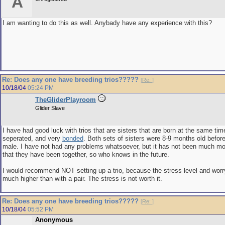
A
I am wanting to do this as well. Anybady have any experience with this?
Re: Does any one have breeding trios?????
[
Re:
]
10/18/04
05:24 PM
TheGliderPlayroom
Glider Slave
I have had good luck with trios that are sisters that are born at the same tim
seperated, and very
bonded
. Both sets of sisters were 8-9 months old before
male. I have not had any problems whatsoever, but it has not been much mo
that they have been together, so who knows in the future.
I would recommend NOT setting up a trio, because the stress level and w
much higher than with a pair. The stress is not worth it.
Re: Does any one have breeding trios?????
[
Re:
]
10/18/04
05:52 PM
Anonymous