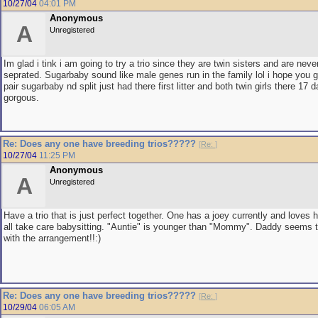
10/27/04
04:01 PM
Anonymous
A
Unregistered
Im glad i tink i am going to try a trio since they are twin sisters and are neve
seprated. Sugarbaby sound like male genes run in the family lol i hope you get
pair sugarbaby nd split just had there first litter and both twin girls there 1
gorgous.
Re: Does any one have breeding trios?????
[
Re:
]
10/27/04
11:25 PM
Anonymous
A
Unregistered
Have a trio that is just perfect together. One has a joey currently and loves 
all take care babysitting. "Auntie" is younger than "Mommy". Daddy seems 
with the arrangement!!:)
Re: Does any one have breeding trios?????
[
Re:
]
10/29/04
06:05 AM