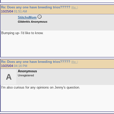
Re: Does any one have breeding trios?????
[
Re:
]
10/25/04
01:51 AM
StitchsMom
Glideritis Anonymous
Bumping up- I'd like to know.
Re: Does any one have breeding trios?????
[
Re:
]
10/25/04
04:16 PM
Anonymous
A
Unregistered
I'm also curious for any opinions on Jenny's question.