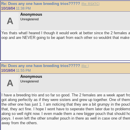
Re: Does any one have breeding trios?????
[
Re: RSXTC
]
10/18/04
11:38 PM
Anonymous
A
Unregistered
Yes thats whatI heared I though it would work at better since the 2 females 
oop and are NEVER going to be apart from each other so wouldnt that make 
Re: Does any one have breeding trios?????
[
Re:
]
10/18/04
11:55 PM
Anonymous
A
Unregistered
I have a breeding trio and so far so good. The 2 females are a week apart fr
got along perfectly as if they were sisters and grew up together. One of the
the other one has just 1. I am noticing that they are a bit grumpy in the pouc
that, they act fine. I hope I wont have to seperate them later due to problems
along so well right now. I even made them a new bigger pouch that should h
joeys. I even left the other smaller pouch in there as well in case one of the
away from the others.