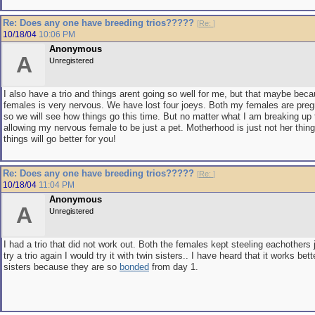
Re: Does any one have breeding trios?????
[
Re:
]
10/18/04
10:06 PM
Anonymous
A
Unregistered
I also have a trio and things arent going so well for me, but that maybe bec
females is very nervous. We have lost four joeys. Both my females are preg
so we will see how things go this time. But no matter what I am breaking up t
allowing my nervous female to be just a pet. Motherhood is just not her thing
things will go better for you!
Re: Does any one have breeding trios?????
[
Re:
]
10/18/04
11:04 PM
Anonymous
A
Unregistered
I had a trio that did not work out. Both the females kept steeling eachothers j
try a trio again I would try it with twin sisters.. I have heard that it works bett
sisters because they are so
bonded
from day 1.