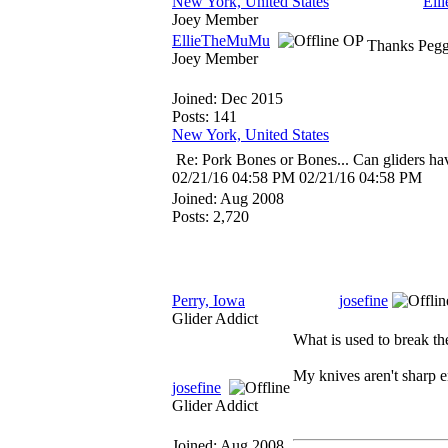
New York, United States
Ell
Joey Member
EllieTheMuMu
OP
Thanks Peggy
Joey Member
Joined:
Dec 2015
Posts: 141
New York, United States
Re: Pork Bones or Bones... Can gliders ha
02/21/16
04:58 PM
02/21/16
04:58 PM
Joined:
Aug 2008
Posts: 2,720
Perry, Iowa
josefine
Glider Addict
What is used to break th
My knives aren't sharp e
josefine
Glider Addict
Joined:
Aug 2008