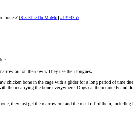
ve bones?
[
Re: EllieTheMuMu
]
#1399355
marrow out on their own. They use their tongues.
aw chicken bone in the cage with a glider for a long period of time due
ith them carrying the bone everywhere. Dogs eat them quickly and do n
bone, they just get the marrow out and the meat off of them, including if 