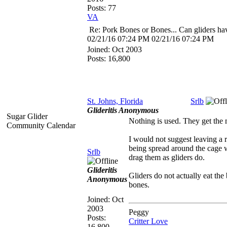
Posts: 77
VA
Re: Pork Bones or Bones... Can gliders ha
02/21/16
07:24 PM
02/21/16
07:24 PM
Joined:
Oct 2003
Posts: 16,800
St. Johns, Florida
Srlb
Glideritis Anonymous
Sugar Glider
Nothing is used. They get the 
Community Calendar
I would not suggest leaving a r
being spread around the cage w
Srlb
drag them as gliders do.
Glideritis
Gliders do not actually eat the 
Anonymous
bones.
Joined:
Oct
2003
Peggy
Posts:
Critter Love
16,800