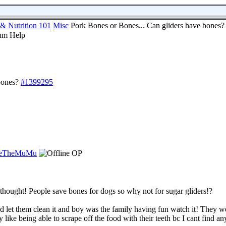
 & Nutrition 101
Misc
Pork Bones or Bones... Can gliders have bones?
bones?
#1399295
ieTheMuMu
OP
 thought! People save bones for dogs so why not for sugar gliders!?
ad let them clean it and boy was the family having fun watch it! They w
y like being able to scrape off the food with their teeth bc I cant find a