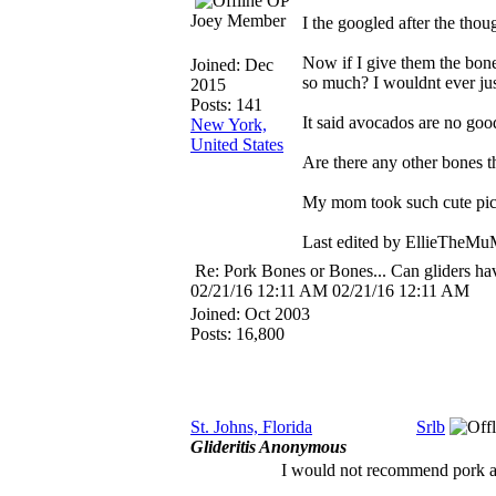
OP
Joey Member
I the googled after the thou
Now if I give them the bone
Joined:
Dec
so much? I wouldnt ever jus
2015
Posts: 141
It said avocados are no good
New York,
United States
Are there any other bones 
My mom took such cute pics
Last edited by EllieTheM
Re: Pork Bones or Bones... Can gliders ha
02/21/16
12:11 AM
02/21/16
12:11 AM
Joined:
Oct 2003
Posts: 16,800
St. Johns, Florida
Srlb
Glideritis Anonymous
I would not recommend pork as i