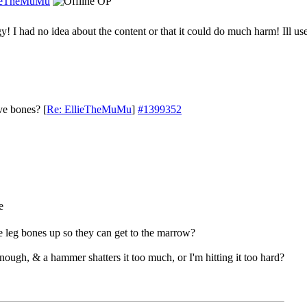
ieTheMuMu
OP
! I had no idea about the content or that it could do much harm! Ill us
ve bones?
[
Re: EllieTheMuMu
]
#1399352
e leg bones up so they can get to the marrow?
nough, & a hammer shatters it too much, or I'm hitting it too hard?