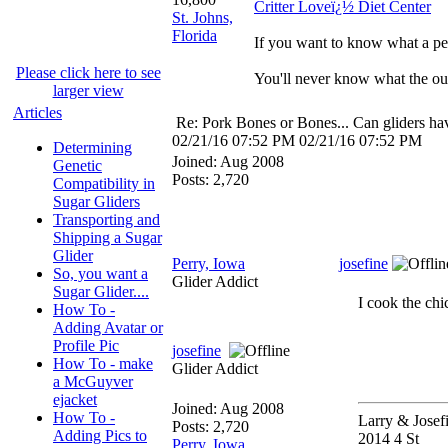
Critter Loveï¿½ Diet Center
St. Johns,
Florida
If you want to know what a per
Please click here to see
You'll never know what the out
larger view
Articles
Re: Pork Bones or Bones... Can gliders ha
02/21/16
07:52 PM
02/21/16
07:52 PM
Determining
Joined:
Aug 2008
Genetic
Posts: 2,720
Compatibility in
Sugar Gliders
Transporting and
Shipping a Sugar
Glider
Perry, Iowa
josefine
So, you want a
Glider Addict
Sugar Glider....
I cook the ch
How To -
Adding Avatar or
Profile Pic
josefine
How To - make
Glider Addict
a McGuyver
ejacket
Joined:
Aug 2008
How To -
Larry & Josef
Posts: 2,720
Adding Pics to
2014 4 St
Perry, Iowa