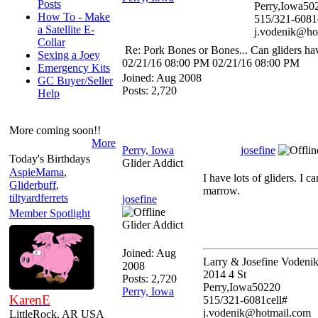
Posts
Perry,Iowa50
How To - Make
515/321-6081
a Satellite E-
j.vodenik@ho
Collar
Re: Pork Bones or Bones... Can gliders ha
Sexing a Joey
02/21/16
08:00 PM
02/21/16
08:00 PM
Emergency Kits
Joined:
Aug 2008
GC Buyer/Seller
Posts: 2,720
Help
More coming soon!!
More
Perry, Iowa
josefine
Today's Birthdays
Glider Addict
AspieMama
,
I have lots of gliders. I 
Gliderbuff
,
marrow.
tiltyardferrets
josefine
Member Spotlight
Glider Addict
Joined:
Aug
Larry & Josefine Vodeni
2008
2014 4 St
Posts: 2,720
Perry,Iowa50220
Perry, Iowa
KarenE
515/321-6081cell#
j.vodenik@hotmail.com
LittleRock, AR USA