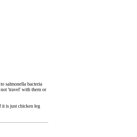
 to salmonella bacteria
ot 'travel' with them or
it is just chicken leg