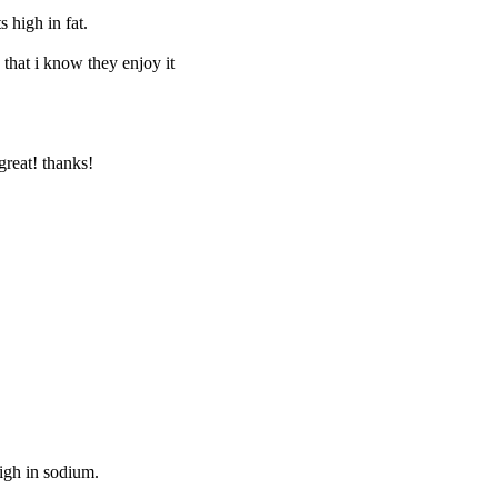
 high in fat.
that i know they enjoy it
reat! thanks!
high in sodium.