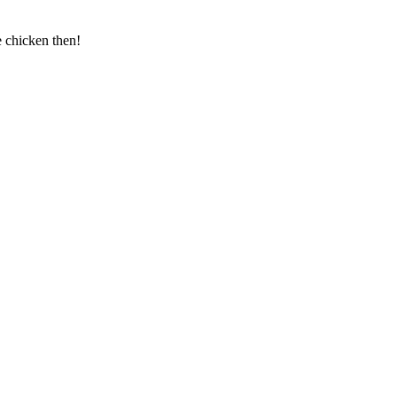
e chicken then!