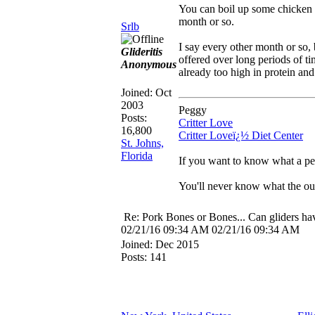
You can boil up some chicken 
month or so.
Srlb
I say every other month or so, 
Glideritis
offered over long periods of t
Anonymous
already too high in protein an
Joined:
Oct
2003
Peggy
Posts:
Critter Love
16,800
Critter Loveï¿½ Diet Center
St. Johns,
Florida
If you want to know what a per
You'll never know what the out
Re: Pork Bones or Bones... Can gliders ha
02/21/16
09:34 AM
02/21/16
09:34 AM
Joined:
Dec 2015
Posts: 141