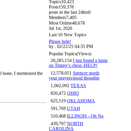
Topics
10,423
Posts
159,378
posts in the last 24hrs
0
Members
7,405
Most Online
48,678
Jul 1st, 2026
Last 10 New Topics
Please help!
by . 02/22/25 04:35 PM
Popular Topics
(Views)
20,285,154
I just found a lump
on Timmy's chest--HELP!
12,578,051
Spencer needs
al bone, I mentioned the
your prayers/good thoughts
1,062,092
TEXAS
820,472
OHIO
625,519
OKLAHOMA
591,769
UTAH
510,468
ILLINOIS - Oh No
439,797
NORTH
CAROLINA