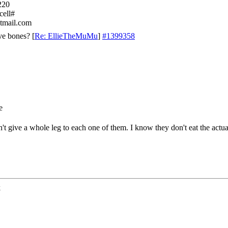
220
cell#
tmail.com
ve bones?
[
Re: EllieTheMuMu
]
#1399358
can't give a whole leg to each one of them. I know they don't eat the actu
k