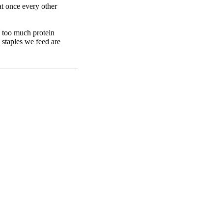
t once every other
d too much protein
 staples we feed are