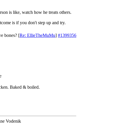
son is like, watch how he treats others.
come is if you don't step up and try.
ve bones?
[
Re: EllieTheMuMu
]
#1399356
icken. Baked & boiled.
ine Vodenik