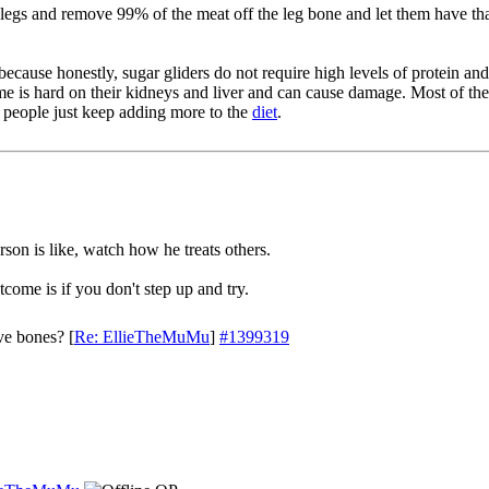
legs and remove 99% of the meat off the leg bone and let them have tha
because honestly, sugar gliders do not require high levels of protein an
ime is hard on their kidneys and liver and can cause damage. Most of the
d people just keep adding more to the
diet
.
son is like, watch how he treats others.
come is if you don't step up and try.
ve bones?
[
Re: EllieTheMuMu
]
#1399319