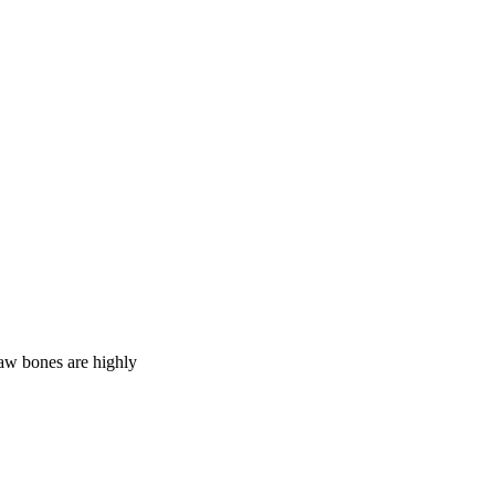
Raw bones are highly