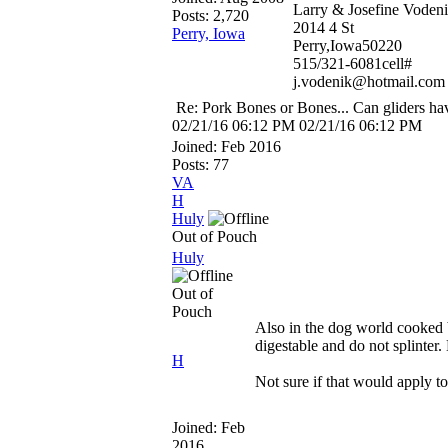
Larry & Josefine Voden
Posts: 2,720
2014 4 St
Perry, Iowa
Perry,Iowa50220
515/321-6081cell#
j.vodenik@hotmail.com
Re: Pork Bones or Bones... Can gliders ha
02/21/16
06:12 PM
02/21/16
06:12 PM
Joined:
Feb 2016
Posts: 77
VA
H
Huly
Out of Pouch
Huly
Out of
Pouch
Also in the dog world cooked b
digestable and do not splinter
H
Not sure if that would apply to
Joined:
Feb
2016