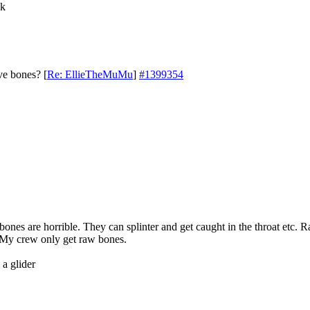
ik
ve bones?
[
Re: EllieTheMuMu
]
#1399354
ones are horrible. They can splinter and get caught in the throat etc. 
. My crew only get raw bones.
 a glider