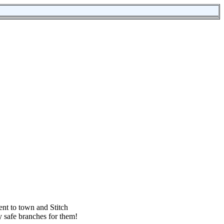
ent to town and Stitch
ny safe branches for them!