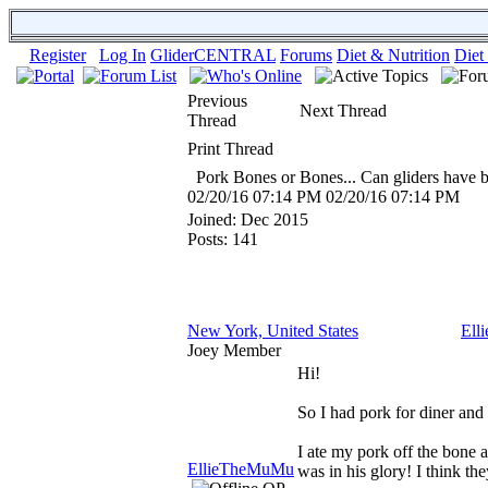
Register
Log In
GliderCENTRAL
Forums
Diet & Nutrition
Diet
Previous
Next Thread
Thread
Print Thread
Pork Bones or Bones... Can gliders have 
02/20/16
07:14 PM
02/20/16
07:14 PM
Joined:
Dec 2015
Posts: 141
New York, United States
Ell
Joey Member
Hi!
So I had pork for diner and
I ate my pork off the bone 
EllieTheMuMu
was in his glory! I think the