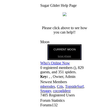
Sugar Glider Help Page
Please click above to see how
you can help!!
Moon
CURRENT MOON
lunar phase
Who's Online Now
0 registered members (), 829
guests, and 351 spiders.
Key:
,
,
Owner
,
Admin
Newest Members
mberodes
,
Cris
,
TopsideSurf
,
Sruggy
,
cocogliderz
7405 Registered Users
Forum Statistics
Forums
132