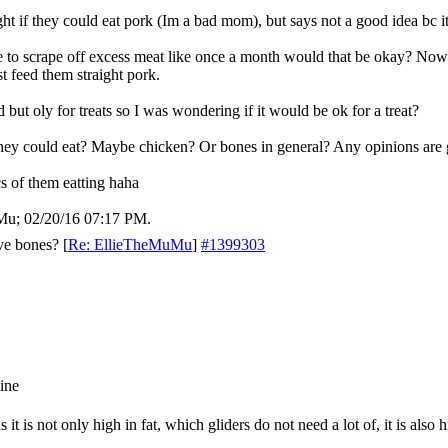
ght if they could eat pork (Im a bad mom), but says not a good idea bc its
 to scrape off excess meat like once a month would that be okay? Now 
t feed them straight pork.
 but oly for treats so I was wondering if it would be ok for a treat?
they could eat? Maybe chicken? Or bones in general? Any opinions are g
 of them eatting haha
uMu;
02/20/16
07:17 PM
.
ve bones?
[
Re: EllieTheMuMu
]
#1399303
t is not only high in fat, which gliders do not need a lot of, it is also 