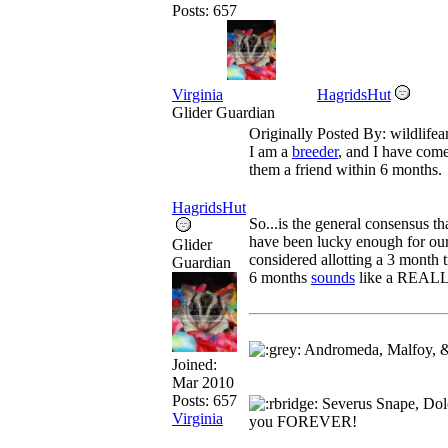
Posts: 657
Virginia
HagridsHut
Glider Guardian
Originally Posted By: wildlifea
I am a
breeder
, and I have come
them a friend within 6 months.
HagridsHut
So...is the general consensus th
have been lucky enough for our l
Glider
considered allotting a 3 month t
Guardian
6 months
sounds
like a REALLY
Andromeda, Malfoy, &
Joined:
Mar 2010
Posts: 657
Severus Snape, Dolo
Virginia
you FOREVER!