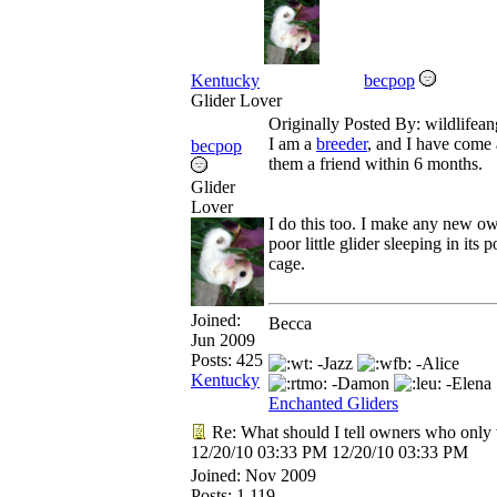
Kentucky
becpop
Glider Lover
Originally Posted By: wildlifean
I am a
breeder
, and I have come 
becpop
them a friend within 6 months.
Glider
Lover
I do this too. I make any new own
poor little glider sleeping in its
cage.
Joined:
Becca
Jun 2009
Posts: 425
-Jazz
-Alice
Kentucky
-Damon
-Elena
Enchanted Gliders
Re: What should I tell owners who only 
12/20/10
03:33 PM
12/20/10
03:33 PM
Joined:
Nov 2009
Posts: 1,119