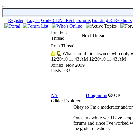
Register
Log In
GliderCENTRAL
Forums
Bonding & Relations
Previous
Next Thread
Thread
Print Thread
What should I tell owners who only w
12/20/10
11:43 AM
12/20/10
11:43 AM
Joined:
Nov 2009
Posts: 233
NY
Dragonrain
OP
Glider Explorer
Okay so I'm a moderator and/or
Once in awhile we'll have peopl
forums and since I've worked wi
the glider questions.