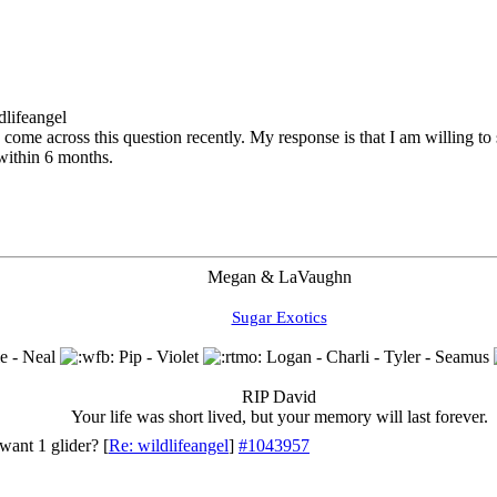
dlifeangel
 come across this question recently. My response is that I am willing to s
within 6 months.
Megan & LaVaughn
Sugar Exotics
e - Neal
Pip - Violet
Logan - Charli - Tyler - Seamus
RIP David
Your life was short lived, but your memory will last forever.
want 1 glider?
[
Re: wildlifeangel
]
#1043957