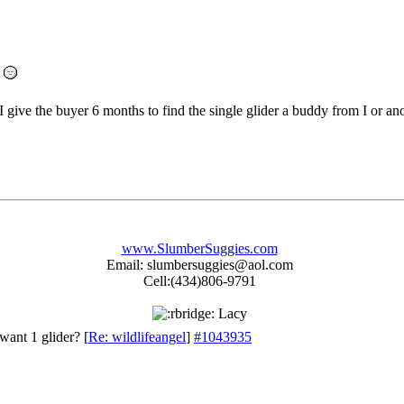
I give the buyer 6 months to find the single glider a buddy from I or an
www.SlumberSuggies.com
Email: slumbersuggies@aol.com
Cell:(434)806-9791
Lacy
want 1 glider?
[
Re: wildlifeangel
]
#1043935