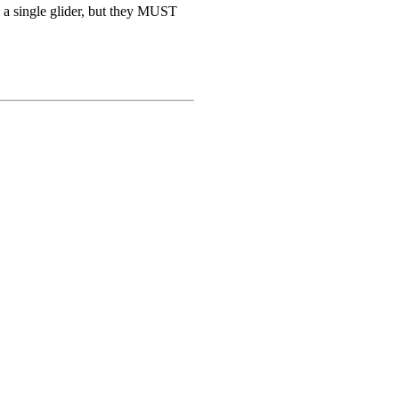
ll a single glider, but they MUST