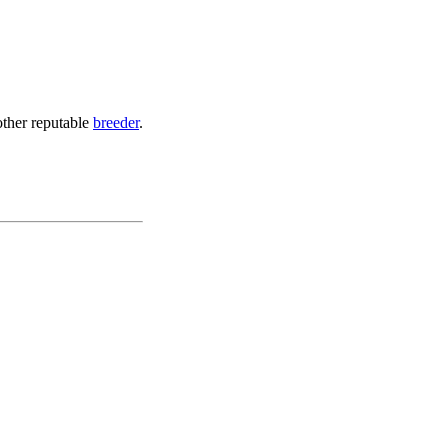
other reputable
breeder
.