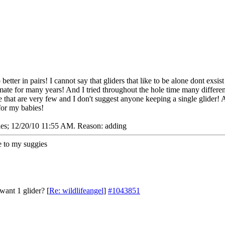
better in pairs! I cannot say that gliders that like to be alone dont exsi
ate for many years! And I tried throughout the hole time many differe
 that are very few and I don't suggest anyone keeping a single glider! 
for my babies!
ies;
12/20/10
11:55 AM
. Reason: adding
 to my suggies
want 1 glider?
[
Re: wildlifeangel
]
#1043851