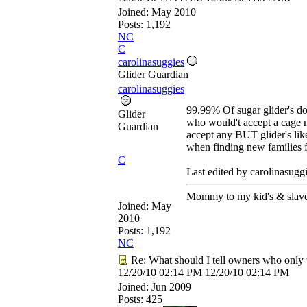
Joined:
May 2010
Posts: 1,192
NC
C
carolinasuggies
Glider Guardian
carolinasuggies
99.99% Of sugar glider's do 
Glider
who would't accept a cage m
Guardian
accept any BUT glider's like
when finding new families 
C
Last edited by carolinasugg
Mommy to my kid's & slave
Joined:
May
2010
Posts: 1,192
NC
Re: What should I tell owners who only 
12/20/10
02:14 PM
12/20/10
02:14 PM
Joined:
Jun 2009
Posts: 425