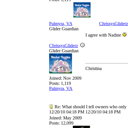
Palmyra, VA
ChrissysGliderz
Glider Guardian
I agree with Nadine
ChrissysGliderz
Glider Guardian
Christina
Joined:
Nov 2009
Posts: 1,119
Palmyra, VA
Re: What should I tell owners who only 
12/20/10
04:18 PM
12/20/10
04:18 PM
Joined:
May 2009
Posts: 12,099