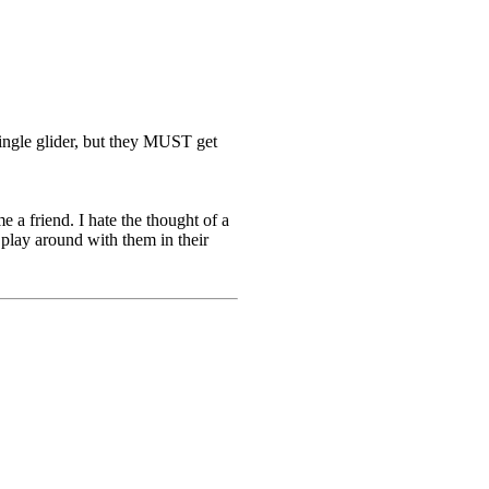
 single glider, but they MUST get
e a friend. I hate the thought of a
o play around with them in their