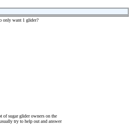
o only want 1 glider?
t of sugar glider owners on the
usually try to help out and answer