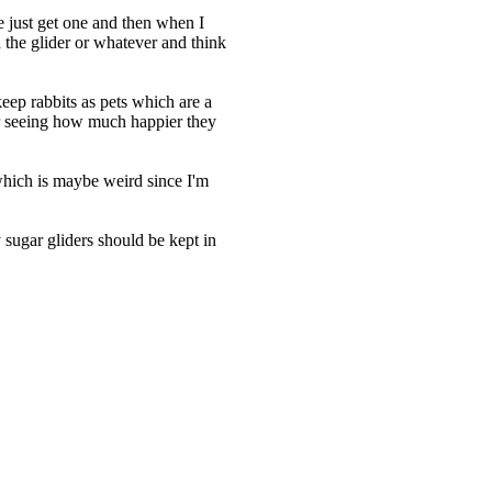
 just get one and then when I
h the glider or whatever and think
keep rabbits as pets which are a
fter seeing how much happier they
 which is maybe weird since I'm
sugar gliders should be kept in