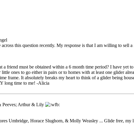
ngel
 across this question recently. My response is that I am willing to sell 
at a friend must be obtained within a 6 month time period? I have yet to
ittle ones to go either in pairs or to homes with at least one glider alre
ime frame. It absolutely breaks my heart to think of a glider being hous
 long time to me! -Alicia
 Peeves; Arthur & Lily
res Umbridge, Horace Slughorn, & Molly Weasley ... Glide free, my lit