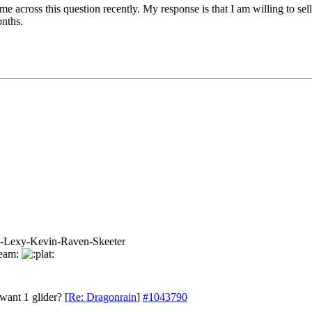
me across this question recently. My response is that I am willing to se
onths.
-Lexy-Kevin-Raven-Skeeter
want 1 glider?
[
Re: Dragonrain
]
#1043790