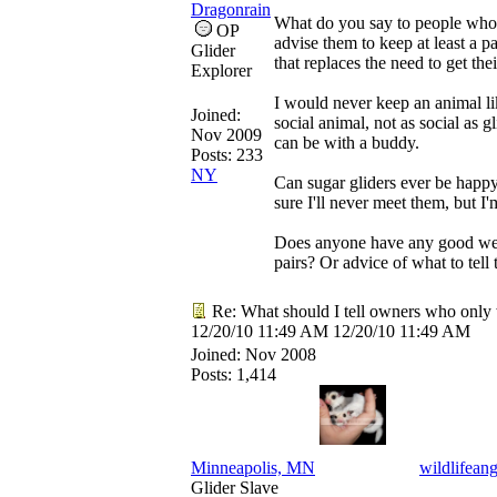
Dragonrain
What do you say to people who 
OP
advise them to keep at least a p
Glider
that replaces the need to get the
Explorer
I would never keep an animal lik
Joined:
social animal, not as social as 
Nov 2009
can be with a buddy.
Posts: 233
NY
Can sugar gliders ever be happy
sure I'll never meet them, but I'm
Does anyone have any good websi
pairs? Or advice of what to tell
Re: What should I tell owners who only 
12/20/10
11:49 AM
12/20/10
11:49 AM
Joined:
Nov 2008
Posts: 1,414
Minneapolis, MN
wildlifeang
Glider Slave