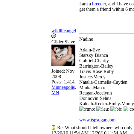
I am a
breeder
, and I have co
get them a friend within 6 m
wildlifeangel
Nadine
Glider Slave
Adam-Eve
Starsky-Bianca
Gabriel-Charity
Barrington-Bailey
Joined:
Nov
Travis-Rose-Ruby
2008
Justice-Mercy
Posts: 1,414
Natalia-Carmella-Cayden
Minneapolis,
Minka-Marco
MN
Reagan-Jocelynn
Donnovin-Selina
Kaluah-Keeko-Emily-Monty
www.tspsugar.com
Re: What should I tell owners who only 
12/20/10
11:54 AM
12/20/10
11:54 AM