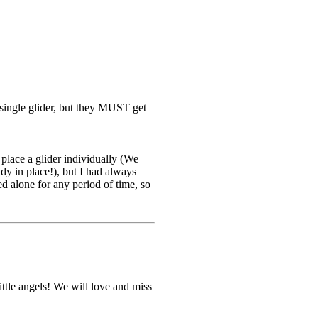
a single glider, but they MUST get
 place a glider individually (We
ady in place!), but I had always
ed alone for any period of time, so
tle angels! We will love and miss