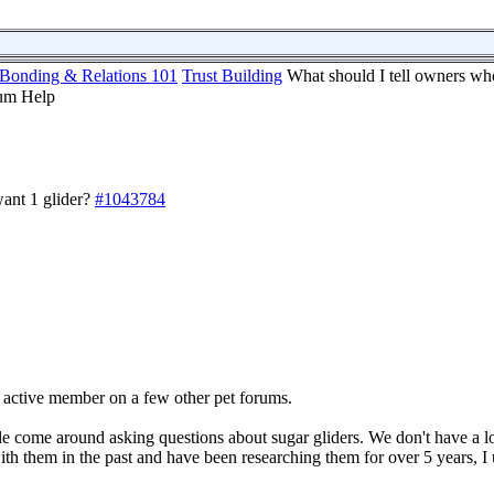
Bonding & Relations 101
Trust Building
What should I tell owners wh
ant 1 glider?
#1043784
 active member on a few other pet forums.
e come around asking questions about sugar gliders. We don't have a lo
th them in the past and have been researching them for over 5 years, I 