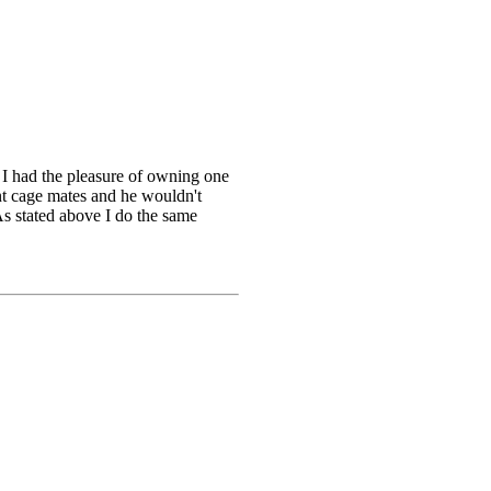
st I had the pleasure of owning one
nt cage mates and he wouldn't
As stated above I do the same