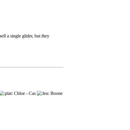
ell a single glider, but they
Chloe - Cas
Boone