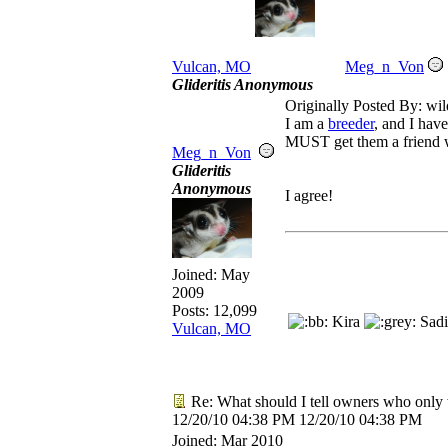
Vulcan, MO
Meg_n_Von
Glideritis Anonymous
Originally Posted By: wil
I am a
breeder
, and I have
MUST get them a friend 
Meg_n_Von
Glideritis
Anonymous
I agree!
Joined:
May
2009
Posts: 12,099
Kira
Sadi
Vulcan, MO
Re: What should I tell owners who only 
12/20/10
04:38 PM
12/20/10
04:38 PM
Joined:
Mar 2010