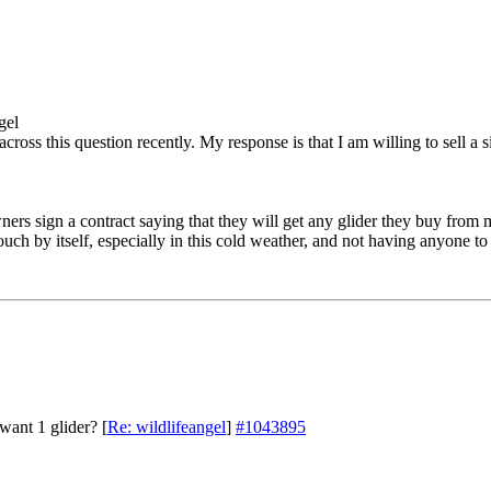
gel
across this question recently. My response is that I am willing to sell a
ers sign a contract saying that they will get any glider they buy from m
 pouch by itself, especially in this cold weather, and not having anyone t
want 1 glider?
[
Re: wildlifeangel
]
#1043895