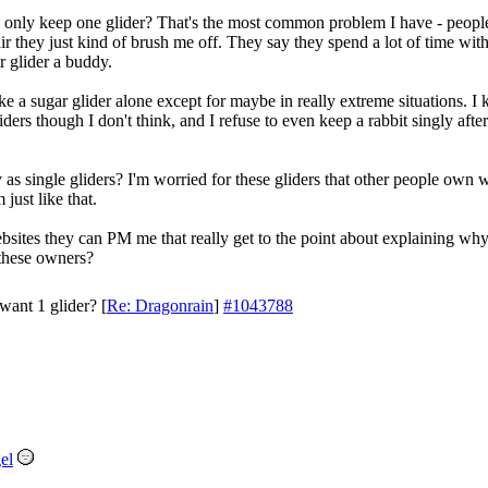
only keep one glider? That's the most common problem I have - people
air they just kind of brush me off. They say they spend a lot of time wit
ir glider a buddy.
e a sugar glider alone except for maybe in really extreme situations. I 
gliders though I don't think, and I refuse to even keep a rabbit singly a
 as single gliders? I'm worried for these gliders that other people own
 just like that.
tes they can PM me that really get to the point about explaining why 
 these owners?
want 1 glider?
[
Re: Dragonrain
]
#1043788
el