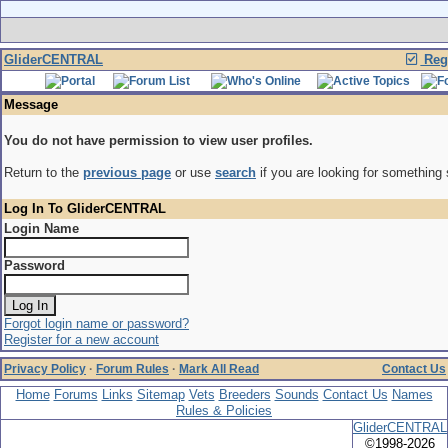
GliderCENTRAL
Regi
Message
You do not have permission to view user profiles.
Return to the
previous page
or use
search
if you are looking for something 
Log In To GliderCENTRAL
Login Name
Password
Forgot login name or password?
Register for a new account
Privacy Policy
·
Forum Rules
·
Mark All Read
Contact Us
Home
Forums
Links
Sitemap
Vets
Breeders
Sounds
Contact Us
Names
Rules & Policies
GliderCENTRAL
©1998-2026