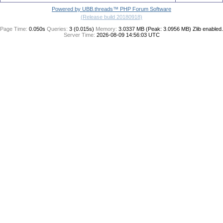
Powered by UBB.threads™ PHP Forum Software
(Release build 20180918)
Page Time:
0.050s
Queries:
3 (0.015s)
Memory:
3.0337 MB (Peak: 3.0956 MB)
Zlib enabled.
Server Time:
2026-08-09 14:56:03 UTC