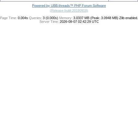
Powered by UBB.threads™ PHP Forum Software
(Release build 20180918)
Page Time:
0.004s
Queries:
3 (0.000s)
Memory:
3.0337 MB (Peak: 3.0948 MB)
Zlib enabled.
Server Time:
2026-08-07 02:42:29 UTC