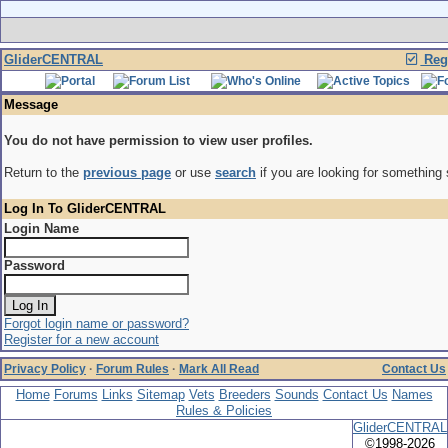
GliderCENTRAL
Regi
Message
You do not have permission to view user profiles.
Return to the
previous page
or use
search
if you are looking for something 
Log In To GliderCENTRAL
Login Name
Password
Forgot login name or password?
Register for a new account
Privacy Policy
·
Forum Rules
·
Mark All Read
Contact Us
Home
Forums
Links
Sitemap
Vets
Breeders
Sounds
Contact Us
Names
Rules & Policies
GliderCENTRAL
©1998-2026