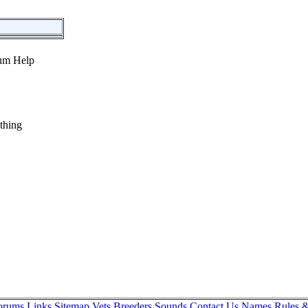
thing
orums
Links
Sitemap
Vets
Breeders
Sounds
Contact Us
Names
Rules &