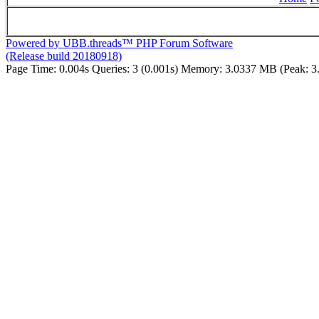
Powered by UBB.threads™ PHP Forum Software
(Release build 20180918)
Page Time:
0.004s
Queries:
3 (0.001s)
Memory:
3.0337 MB (Peak: 3