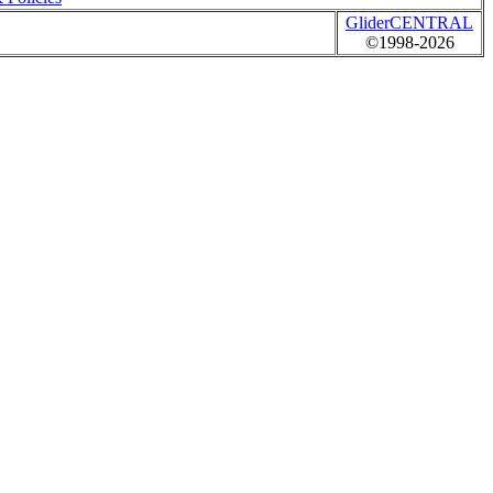
GliderCENTRAL
©1998-2026