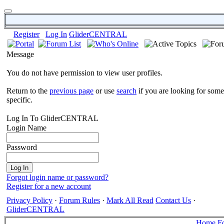
Register
Log In
GliderCENTRAL
Message
You do not have permission to view user profiles.
Return to the
previous page
or use
search
if you are looking for some
specific.
Log In To GliderCENTRAL
Login Name
Password
Forgot login name or password?
Register for a new account
Privacy Policy
·
Forum Rules
·
Mark All Read
Contact Us
·
GliderCENTRAL
Home
F