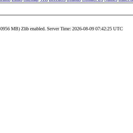
.0956 MB)
Zlib enabled.
Server Time:
2026-08-09 07:42:25 UTC