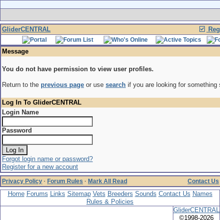
GliderCENTRAL
Regi
Message
You do not have permission to view user profiles.
Return to the
previous page
or use
search
if you are looking for something 
Log In To GliderCENTRAL
Login Name
Password
Forgot login name or password?
Register for a new account
Privacy Policy
·
Forum Rules
·
Mark All Read
Contact Us
Home
Forums
Links
Sitemap
Vets
Breeders
Sounds
Contact Us
Names
Rules & Policies
GliderCENTRAL
©1998-2026