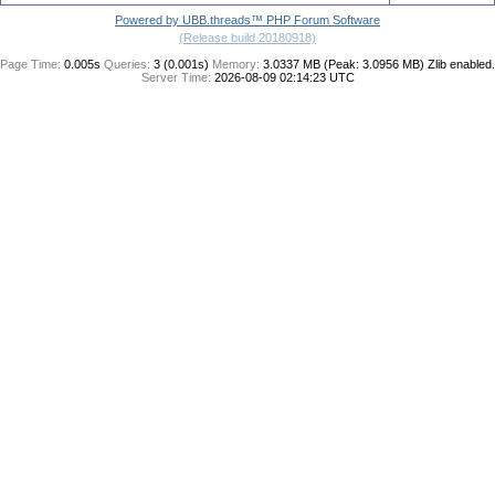
Powered by UBB.threads™ PHP Forum Software
(Release build 20180918)
Page Time:
0.005s
Queries:
3 (0.001s)
Memory:
3.0337 MB (Peak: 3.0956 MB)
Zlib enabled.
Server Time:
2026-08-09 02:14:23 UTC