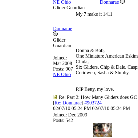
NE Ohio
Donnarae
Glider Guardian
My 7 make it 1411
Donnarae
Glider
Guardian
Donna & Bob,
One Miniature American Eskim
Joined:
Chula;
Mar 2008
Six Gliders, Chip & Dale, Casp
Posts: 907
Ceridwen, Sasha & Stubby.
NE Ohio
RIP Betty, my love.
Re: Part 2: How Many Gliders does GC
[
Re: Donnarae
]
#903724
02/07/10
05:24 PM
02/07/10
05:24 PM
Joined:
Dec 2009
Posts: 542