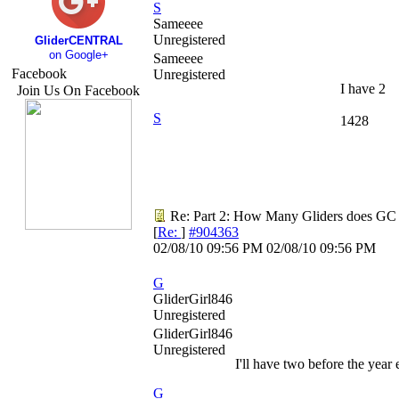
S
Sameeee
Unregistered
GliderCENTRAL
on Google+
Sameeee
Facebook
Unregistered
I have 2
Join Us On Facebook
S
1428
Re: Part 2: How Many Gliders does GC
[
Re:
]
#904363
02/08/10
09:56 PM
02/08/10
09:56 PM
G
GliderGirl846
Unregistered
GliderGirl846
Unregistered
I'll have two before the year
G