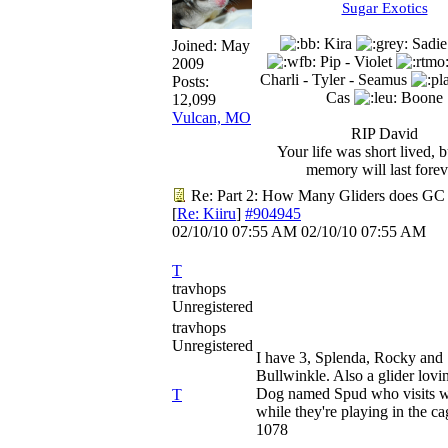
Sugar Exotics
Kira
Sadie
Joined:
May
Pip - Violet
2009
Charli - Tyler - Seamus
Posts:
Cas
Boone
12,099
Vulcan, MO
RIP David
Your life was short lived, 
memory will last forev
Re: Part 2: How Many Gliders does GC
[
Re: Kiiru
]
#904945
02/10/10
07:55 AM
02/10/10
07:55 AM
T
travhops
Unregistered
travhops
Unregistered
I have 3, Splenda, Rocky and
Bullwinkle. Also a glider lovi
Dog named Spud who visits w
T
while they're playing in the ca
1078