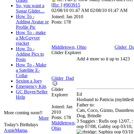
Glider
[
Re:
]
#903915
So, you want a
02/08/10
01:47 AM
02/08/10
01:47 AM
Sugar Glider....
How To -
Joined:
Jan 2010
Adding Avatar or
Posts: 178
Profile Pic
How To - make
a McGuyver
ejacket
Middletown, Ohio
Glider_D
How To -
Glider Explorer
Adding Pics to
Add 4 more so it up to 1423
Posts
How To - Make
a Satellite E-
Collar
Glider_Dad
Sexing a Joey
Emergency Kits
Glider
GC Buyer/Seller
Ed
Explorer
Help
Husband to Patricia (mylittle
Father to:
Joined:
Jan
Cats, Coco, Gizmo, Dauntless
2010
More coming soon!!
Dog, Brindle
Posts: 178
More
3 Suggies : Rufis oop 12/07, :
Middletown,
Today's Birthdays
oop 07/08, Gabby oop 03/10,
Ohio
AspieMama
,
Saphira oop 03/10 