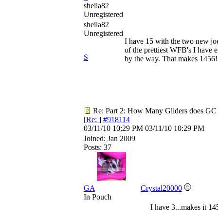
sheila82
Unregistered
sheila82
Unregistered
I have 15 with the two new j
of the prettiest WFB's I have 
S
by the way. That makes 1456!
Re: Part 2: How Many Gliders does GC
[
Re:
]
#918114
03/11/10
10:29 PM
03/11/10
10:29 PM
Joined:
Jan 2009
Posts: 37
GA
Crystal20000
In Pouch
I have 3...makes it 14