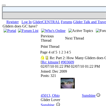
Register
Log In
GliderCENTRAL
Forums
Glider Talk and Trave
Gliders does GC have?
Previous
Next Thread
Thread
Print Thread
Page 4 of 5
1
2
3
4
5
Re: Part 2: How Many Gliders does
[
Re: kitsune
]
#903609
02/07/10
01:22 PM
02/07/10
01:22 PM
Joined:
Dec 2009
Posts: 321
45013, Ohio
Sunshine
Glider Lover
Sunshine