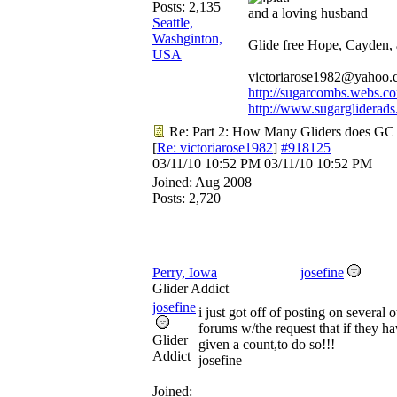
Posts: 2,135
and a loving husband
Seattle,
Washginton,
Glide free Hope, Cayden,
USA
victoriarose1982@yahoo
http://sugarcombs.webs.c
http://www.sugargliderads
Re: Part 2: How Many Gliders does GC
[
Re: victoriarose1982
]
#918125
03/11/10
10:52 PM
03/11/10
10:52 PM
Joined:
Aug 2008
Posts: 2,720
Perry, Iowa
josefine
Glider Addict
josefine
i just got off of posting on several o
forums w/the request that if they ha
Glider
given a count,to do so!!!
Addict
josefine
Joined: