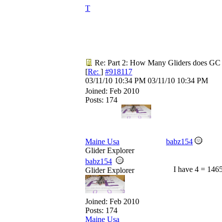
T
Re: Part 2: How Many Gliders does GC
[
Re:
]
#918117
03/11/10
10:34 PM
03/11/10
10:34 PM
Joined:
Feb 2010
Posts: 174
Maine Usa
babz154
Glider Explorer
babz154
I have 4 = 146
Glider Explorer
Joined:
Feb 2010
Posts: 174
Maine Usa