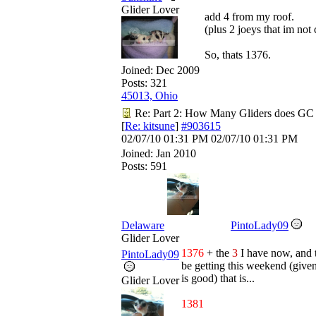
Glider Lover
add 4 from my roof.
(plus 2 joeys that im not
So, thats 1376.
Joined:
Dec 2009
Posts: 321
45013, Ohio
Re: Part 2: How Many Gliders does GC
[
Re: kitsune
]
#903615
02/07/10
01:31 PM
02/07/10
01:31 PM
Joined:
Jan 2010
Posts: 591
Delaware
PintoLady09
Glider Lover
1376
+ the
3
I have now, and
PintoLady09
be getting this weekend (give
is good) that is...
Glider Lover
1381