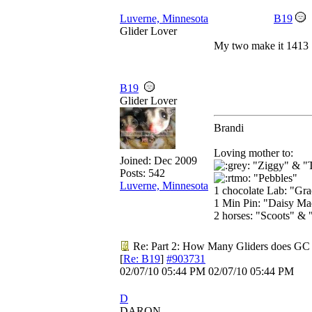
Luverne, Minnesota
B19
Glider Lover
My two make it 1413
B19
Glider Lover
Brandi
Loving mother to:
Joined:
Dec 2009
"Ziggy" & "
Posts: 542
"Pebbles"
Luverne, Minnesota
1 chocolate Lab: "Gr
1 Min Pin: "Daisy Ma
2 horses: "Scoots" & 
Re: Part 2: How Many Gliders does GC
[
Re: B19
]
#903731
02/07/10
05:44 PM
02/07/10
05:44 PM
D
DARON