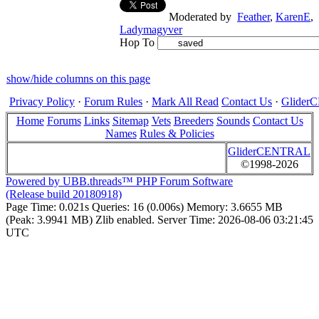
Moderated by
Feather
,
KarenE
,
Ladymagyver
Hop To
show/hide columns on this page
Privacy Policy
·
Forum Rules
·
Mark All Read
Contact Us
·
Glide
Home
Forums
Links
Sitemap
Vets
Breeders
Sounds
Contact Us
Names
Rules & Policies
GliderCENTRAL
©1998-2026
Powered by UBB.threads™ PHP Forum Software
(Release build 20180918)
Page Time:
0.021s
Queries:
16 (0.006s)
Memory:
3.6655 MB
(Peak: 3.9941 MB)
Zlib enabled.
Server Time:
2026-08-06 03:21:45
UTC