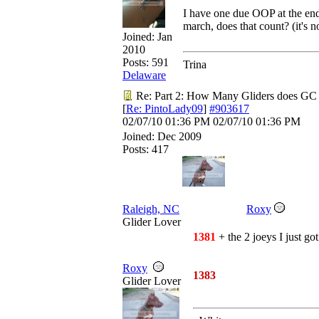
I have one due OOP at the en
march, does that count? (it's n
Joined:
Jan
2010
Posts: 591
Trina
Delaware
Re: Part 2: How Many Gliders does GC
[
Re: PintoLady09
]
#903617
02/07/10
01:36 PM
02/07/10
01:36 PM
Joined:
Dec 2009
Posts: 417
Raleigh, NC
Roxy
Glider Lover
1381
+ the 2 joeys I just got.
Roxy
1383
Glider Lover