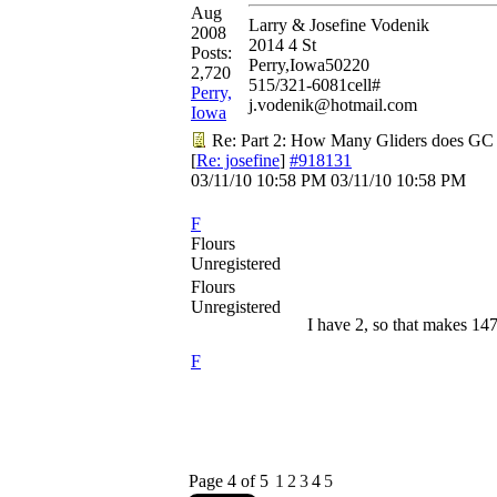
Aug
Larry & Josefine Vodenik
2008
2014 4 St
Posts:
Perry,Iowa50220
2,720
515/321-6081cell#
Perry,
j.vodenik@hotmail.com
Iowa
Re: Part 2: How Many Gliders does GC
[
Re: josefine
]
#918131
03/11/10
10:58 PM
03/11/10
10:58 PM
F
Flours
Unregistered
Flours
Unregistered
I have 2, so that makes 14
F
Page 4 of 5
1
2
3
4
5