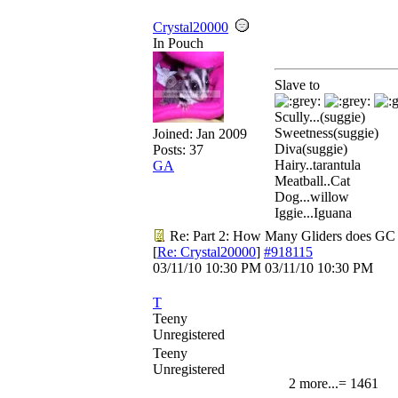
Crystal20000
In Pouch
Slave to
Scully...(suggie)
Sweetness(suggie)
Joined:
Jan 2009
Diva(suggie)
Posts: 37
Hairy..tarantula
GA
Meatball..Cat
Dog...willow
Iggie...Iguana
Re: Part 2: How Many Gliders does GC
[
Re: Crystal20000
]
#918115
03/11/10
10:30 PM
03/11/10
10:30 PM
T
Teeny
Unregistered
Teeny
Unregistered
2 more...= 1461