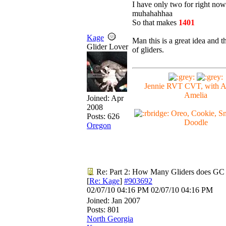
I have only two for right now.
muhahahhaa
So that makes
1401
Kage
Man this is a great idea and tha
Glider Lover
of gliders.
Jennie RVT CVT, with 
Amelia
Joined:
Apr
2008
Oreo, Cookie, Sn
Posts: 626
Doodle
Oregon
Re: Part 2: How Many Gliders does GC
[
Re: Kage
]
#903692
02/07/10
04:16 PM
02/07/10
04:16 PM
Joined:
Jan 2007
Posts: 801
North Georgia