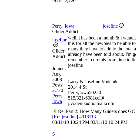
Posts: 2,720
Perry, Iowa
josefine
Glider Addict
well,it has been a month,& i wante
josefine
this for all the newbies to be able 
many they have,to add to the total
Glider
already have been told about. I'm g
Addict
remember to do this from time to ti
josefine
Joined:
Aug
2008
Larry & Josefine Vodenik
Posts:
2014 4 St
2,720
Perry,Iowa50220
Perry,
515/321-6081cell#
Iowa
j.vodenik@hotmail.com
Re: Part 2: How Many Gliders does GC
[
Re: josefine
]
#918113
03/11/10
10:24 PM
03/11/10
10:24 PM
S