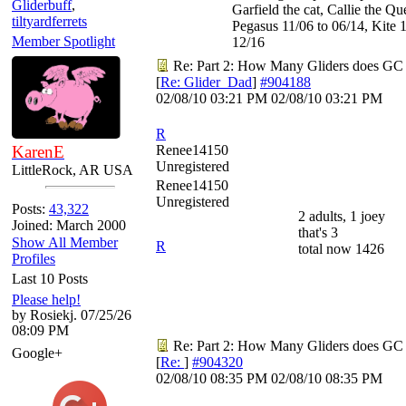
Gliderbuff
,
Garfield the cat, Callie the Q
tiltyardferrets
Pegasus 11/06 to 06/14, Kite 1
Member Spotlight
12/16
Re: Part 2: How Many Gliders does GC
[
Re: Glider_Dad
]
#904188
02/08/10
03:21 PM
02/08/10
03:21 PM
R
KarenE
Renee14150
Unregistered
LittleRock, AR USA
Renee14150
Unregistered
Posts:
43,322
2 adults, 1 joey
Joined: March 2000
that's 3
Show All Member
R
total now 1426
Profiles
Last 10 Posts
Please help!
by Rosiekj. 07/25/26
08:09 PM
Re: Part 2: How Many Gliders does GC
Google+
[
Re:
]
#904320
02/08/10
08:35 PM
02/08/10
08:35 PM