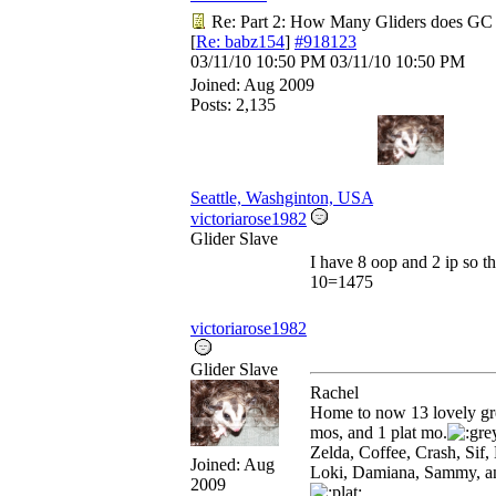
Re: Part 2: How Many Gliders does GC
[
Re: babz154
]
#918123
03/11/10
10:50 PM
03/11/10
10:50 PM
Joined:
Aug 2009
Posts: 2,135
Seattle, Washginton, USA
victoriarose1982
Glider Slave
I have 8 oop and 2 ip so t
10=1475
victoriarose1982
Glider Slave
Rachel
Home to now 13 lovely gr
mos, and 1 plat mo.
Zelda, Coffee, Crash, Sif, 
Joined:
Aug
Loki, Damiana, Sammy, a
2009