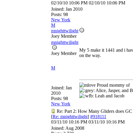
02/10/10
10:06 PM
02/10/10
10:06 PM
Joined:
Jan 2010
Posts: 98
New York
M
mnighttwilight
Joey Member
mnighttwilight
My 5 make it 1441 and i hav
Joey Member
on the way.
M
Proud mommy of
Joined:
Jan
Alice, Jasper, and B
2010
Leah and Jacob
Posts: 98
New York
Re: Part 2: How Many Gliders does GC
[
Re: mnighttwilight
]
#918111
03/11/10
10:16 PM
03/11/10
10:16 PM
Joined:
Aug 2008