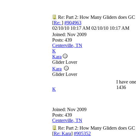
Re: Part 2: How Many Gliders does GC
[
Re:
]
#904963
02/10/10
10:17 AM
02/10/10
10:17 AM
Joined:
Nov 2009
Posts: 439
Centerville, TN
K
Kara
Glider Lover
Kara
Glider Lover
I have one
1436
K
Joined:
Nov 2009
Posts: 439
Centerville, TN
Re: Part 2: How Many Gliders does GC
[
Re: Kara
]
#905352