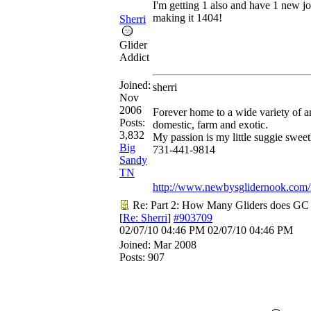
I'm getting 1 also and have 1 new jo
making it 1404!
Sherri
Glider
Addict
Joined:
sherri
Nov
2006
Forever home to a wide variety of a
Posts:
domestic, farm and exotic.
3,832
My passion is my little suggie sweet
Big
731-441-9814
Sandy
TN
http://www.newbysglidernook.com/
Re: Part 2: How Many Gliders does GC
[
Re: Sherri
]
#903709
02/07/10
04:46 PM
02/07/10
04:46 PM
Joined:
Mar 2008
Posts: 907