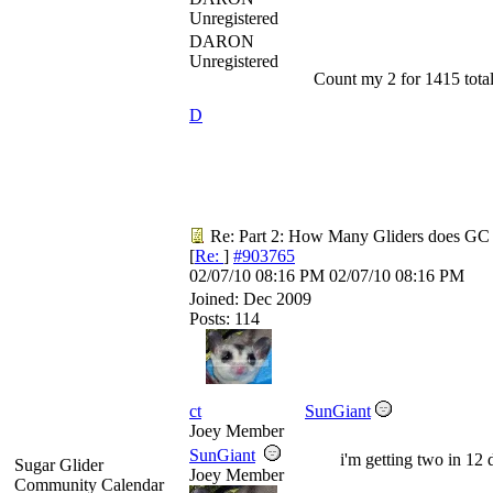
Unregistered
DARON
Unregistered
Count my 2 for 1415 total
D
Re: Part 2: How Many Gliders does GC
[
Re:
]
#903765
02/07/10
08:16 PM
02/07/10
08:16 PM
Joined:
Dec 2009
Posts: 114
ct
SunGiant
Joey Member
SunGiant
i'm getting two in 12 
Sugar Glider
Joey Member
Community Calendar