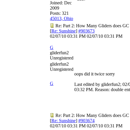
Joined:
Dec
2009
Posts: 321
45013, Ohio
Re: Part 2: How Many Gliders does GC
[
Re: Sunshine
]
#903673
02/07/10
03:31 PM
02/07/10
03:31 PM
G
gliderfun2
Unregistered
gliderfun2
Unregistered
oops did it twice sorry
G
Last edited by gliderfun2;
02/
03:32 PM
. Reason: double en
Re: Part 2: How Many Gliders does GC
[
Re: Sunshine
]
#903674
02/07/10
03:31 PM
02/07/10
03:31 PM