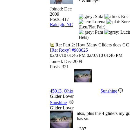
~Whitney~
Joined:
Dec
2009
Suki
Eric 
Posts: 417
Lorena
Sore
Raleigh, NC
(Leu/Plat Pair)
Pam
Luci
Hets)
Re: Part 2: How Many Gliders does GC
[
Re: Roxy
]
#903625
02/07/10
01:46 PM
02/07/10
01:46 PM
Joined:
Dec 2009
Posts: 321
45013, Ohio
Sunshine
Glider Lover
Sunshine
Glider Lover
also, plus the 4 gliders my 
has so..
1387