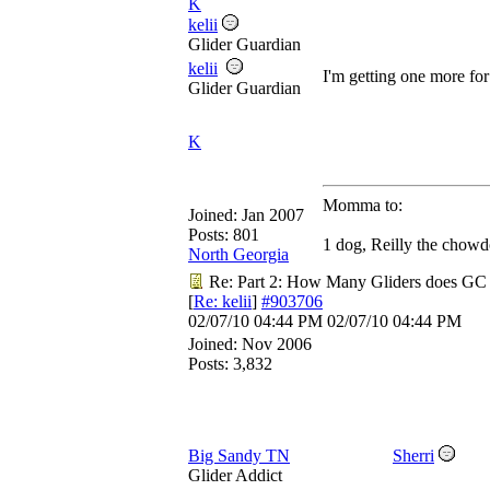
K
kelii
Glider Guardian
kelii
I'm getting one more fo
Glider Guardian
K
Momma to:
Joined:
Jan 2007
Posts: 801
1 dog, Reilly the chowd
North Georgia
Re: Part 2: How Many Gliders does GC
[
Re: kelii
]
#903706
02/07/10
04:44 PM
02/07/10
04:44 PM
Joined:
Nov 2006
Posts: 3,832
Big Sandy TN
Sherri
Glider Addict