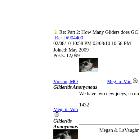
Re: Part 2: How Many Gliders does GC
[
Re:
]
#904400
02/08/10
10:58 PM
02/08/10
10:58 PM
Joined:
May 2009
Posts: 12,099
Vulcan, MO
Meg_n_Von
Glideritis Anonymous
We have two new joeys, so no
1432
Meg_n_Von
Glideritis
Anonymous
Megan & LaVaugh