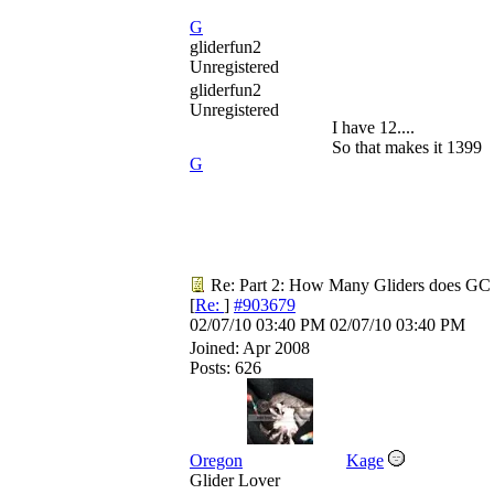
G
gliderfun2
Unregistered
gliderfun2
Unregistered
I have 12....
So that makes it 1399
G
Re: Part 2: How Many Gliders does GC
[
Re:
]
#903679
02/07/10
03:40 PM
02/07/10
03:40 PM
Joined:
Apr 2008
Posts: 626
Oregon
Kage
Glider Lover