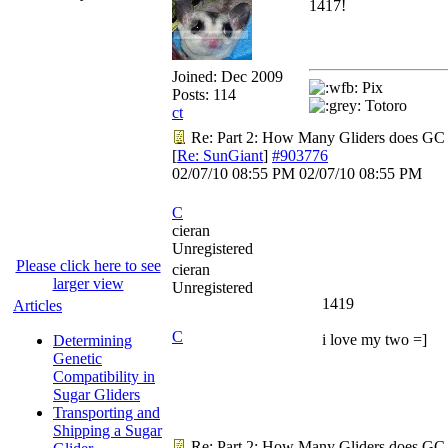
1417!
Joined:
Dec 2009
Pix
Posts: 114
Totoro
ct
Re: Part 2: How Many Gliders does GC
[
Re: SunGiant
]
#903776
02/07/10
08:55 PM
02/07/10
08:55 PM
C
cieran
Unregistered
Please click here to see
cieran
larger view
Unregistered
1419
Articles
C
i love my two =]
Determining
Genetic
Compatibility in
Sugar Gliders
Transporting and
Shipping a Sugar
Re: Part 2: How Many Gliders does GC