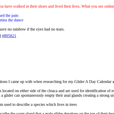
ou have walked in their shoes and lived their lives. What you see online 
sed the pain
 miss the dance
ave no rainbow if the eyes had no tears.
]
#895821
tions I came up with when researching for my Glider A Day Calendar 
s located on either side of the cloaca and are used for identification o
ss a glider can spontaneously empty their anal glands creating a strong u
rm used to describe a species which lives in trees
cribe the scent gland that a male glider develops on the top of their hea