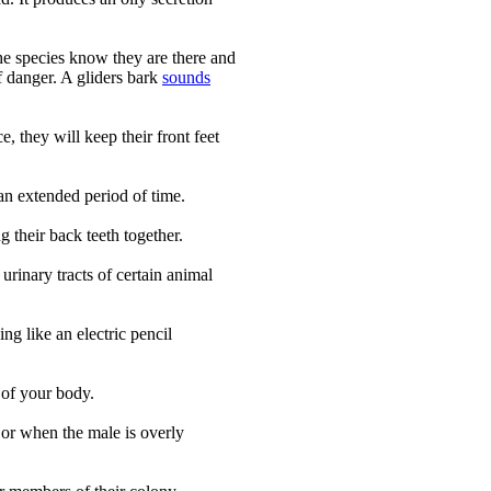
he species know they are there and
of danger. A gliders bark
sounds
 they will keep their front feet
 an extended period of time.
g their back teeth together.
urinary tracts of certain animal
ng like an electric pencil
 of your body.
 or when the male is overly