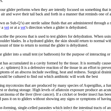
s.
ur glider performs when they are intently focused on something that is 
he air and wave their tail back and forth in a manner that reminds one of
n as Sub-Q’s) are sterile saline fluids that are administered through a 
y a
vet
or at a
vet
’s direction when a glider is dehydrated.
cribe the process that is used to test gliders for dehydration. When usin
oulder blades. In a hydrated glider, the skin should return to normal wit
ount of time to return to normal the glider is dehydrated.
glider into a small tent (or bathroom) for the purpose of interacting or
t has accumulated in a cavity formed by the tissue. It is normally caused
e.: splinters) It is a defensive reaction of the tissue in an effort to prev
ptoms of an abscess include swelling, heat and redness. Surgical drainin
ould be cultured to find out which antibiotic will work the best
ring mycotoxins that are produced by many species of Aspergillus, a f
t or during storage. High levels of aflatoxin exposure produce an acute 
 carcinoma of the liver (liver cancer). If a cricket or feeder insect has 
d pass it on to gliders without showing any signs or symptoms of having t
-forming, single-celled parasites which infect the intestinal tracts of 