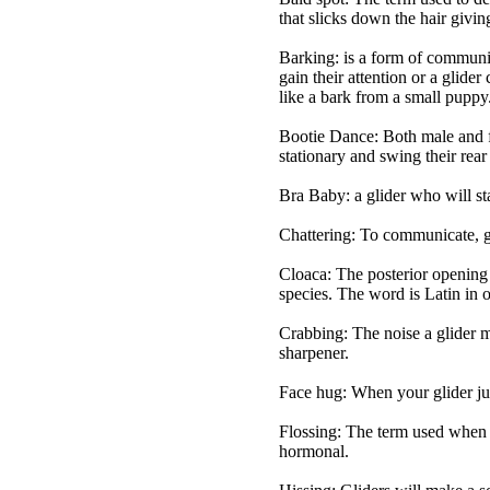
that slicks down the hair givin
Barking: is a form of communic
gain their attention or a glide
like a bark from a small puppy
Bootie Dance: Both male and fe
stationary and swing their rear
Bra Baby: a glider who will st
Chattering: To communicate, gl
Cloaca: The posterior opening t
species. The word is Latin in
Crabbing: The noise a glider ma
sharpener.
Face hug: When your glider jum
Flossing: The term used when a
hormonal.