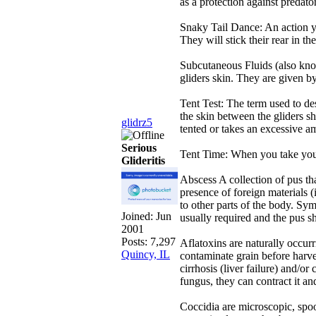
as a protection against predator
Snaky Tail Dance: An action yo
They will stick their rear in t
Subcutaneous Fluids (also know
gliders skin. They are given b
Tent Test: The term used to des
the skin between the gliders sh
glidrz5
tented or takes an excessive am
Serious
Tent Time: When you take your 
Glideritis
Abscess A collection of pus tha
presence of foreign materials (i.
to other parts of the body. Sym
Joined:
Jun
usually required and the pus sh
2001
Posts: 7,297
Aflatoxins are naturally occur
Quincy, IL
contaminate grain before harves
cirrhosis (liver failure) and/or
fungus, they can contract it an
Coccidia are microscopic, spoor