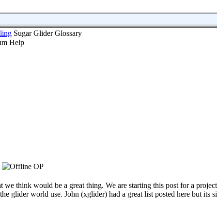
ling
Sugar Glider Glossary
OP
 we think would be a great thing. We are starting this post for a project
e glider world use. John (xglider) had a great list posted here but its si