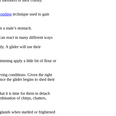
er members of their colony.
bonding
technique used to gain
on a male’s stomach.
 can react in many different ways
y. A glider will use their
imming apply a little bit of flour or
iving conditions. Given the right
ce the glider begins to shed their
t it is time for them to detach
mbination of chirps, chatters,
 glands when startled or frightened