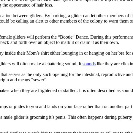
g the appearance of hair loss.
ation between gliders. By barking, a glider can let other members of t
r could be calling an alert to other members of the colony to warn them 
.
male gliders will perform the “Bootie” Dance. During this performance,
 back and forth over an object to mark it or claim it as their own.
ay inside their Mom’s shirt either lounging in or hanging on her bra for
iders will often make a chattering sound. It
sounds
like they are clickin
hat serves as the only such opening for the intestinal, reproductive and 
 origin and means “sewer”
kes when they are frightened or startled. It is often described as soundi
ps or glides to you and lands on your face rather than on another part
 male glider is grooming it’s penis. This often happens during puberty