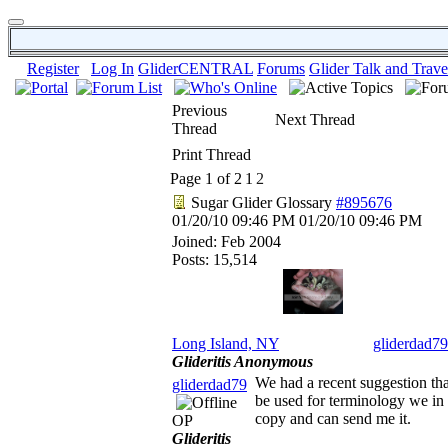
Register
Log In
GliderCENTRAL
Forums
Glider Talk and Trave
Previous
Next Thread
Thread
Print Thread
Page 1 of 2
1
2
Sugar Glider Glossary
#895676
01/20/10
09:46 PM
01/20/10
09:46 PM
Joined:
Feb 2004
Posts: 15,514
Long Island, NY
gliderdad79
Glideritis Anonymous
We had a recent suggestion that
gliderdad79
be used for terminology we in th
copy and can send me it.
OP
Glideritis