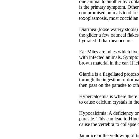
one animal to another by conta
is the primary symptom. Othe
compromised animals tend to 
toxoplasmosis, most coccidian 
Diarrhea (loose watery stools) 
the glider a few oatmeal flakes
hydrated if diarrhea occurs.
Ear Mites are mites which live
with infected animals. Symptom
brown material in the ear. If le
Giardia is a flagellated protoz
through the ingestion of dorma
then pass on the parasite to o
Hypercalcemia is where there is
to cause calcium crystals in the
Hypocalcimia: A deficiency or 
parasite. This can lead to Hi
cause the vertebra to collapse o
Jaundice or the yellowing of tis