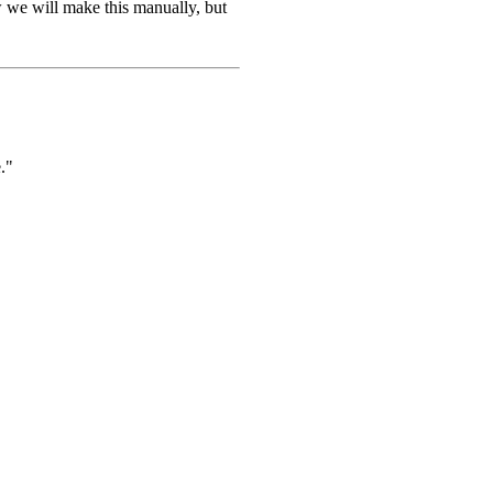
w we will make this manually, but
."