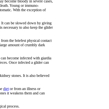
 may become bloody in severe cases,
 death. Young or immuno-
omatic. With the exception of
on. It can be slowed down by giving
s necessary to also keep the glider
 from the briefest physical contact
a large amount of crumbly dark
er can become infected with giardia
eces. Once infected a glider can
kidney stones. It is also believed
the
diet
or from an illness or
bones it weakens them and can
gical process.