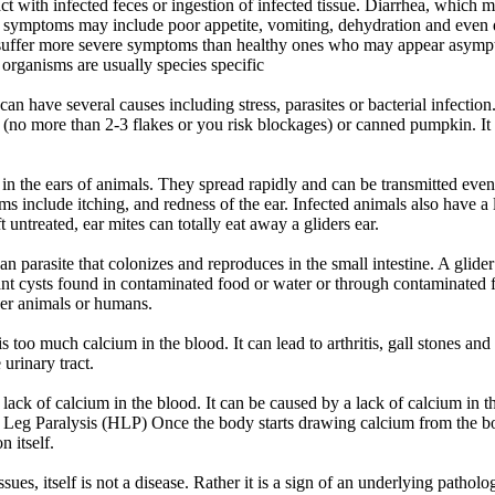
ct with infected feces or ingestion of infected tissue. Diarrhea, which
r symptoms may include poor appetite, vomiting, dehydration and even
suffer more severe symptoms than healthy ones who may appear asympt
organisms are usually species specific
can have several causes including stress, parasites or bacterial infecti
 (no more than 2-3 flakes or you risk blockages) or canned pumpkin. It i
 in the ears of animals. They spread rapidly and can be transmitted even
s include itching, and redness of the ear. Infected animals also have 
ft untreated, ear mites can totally eat away a gliders ear.
oan parasite that colonizes and reproduces in the small intestine. A glid
nt cysts found in contaminated food or water or through contaminated f
ther animals or humans.
 too much calcium in the blood. It can lead to arthritis, gall stones and 
 urinary tract.
lack of calcium in the blood. It can be caused by a lack of calcium in 
nd Leg Paralysis (HLP) Once the body starts drawing calcium from the 
n itself.
sues, itself is not a disease. Rather it is a sign of an underlying patholo