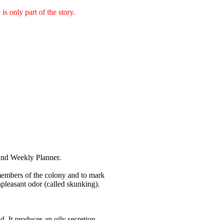
is only part of the story.
and Weekly Planner.
f members of the colony and to mark
npleasant odor (called skunking).
d. It produces an oily secretion