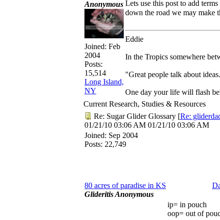
Lets use this post to add term
Anonymous
down the road we may make t
Eddie
Joined:
Feb
2004
In the Tropics somewhere betwe
Posts:
15,514
"Great people talk about ideas
Long Island,
NY
One day your life will flash b
Current Research, Studies & Resources
Re: Sugar Glider Glossary
[
Re: gliderda
01/21/10
03:06 AM
01/21/10
03:06 AM
Joined:
Sep 2004
Posts: 22,749
80 acres of paradise in KS
Da
Glideritis Anonymous
ip= in pouch
oop= out of pouc