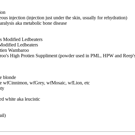
ion
us injection (injection just under the skin, usually for rehydration)
ralysis aka metabolic bone disease
 Modified Ledbeaters
odified Ledbeaters
tien Wambaroo
's High Protien Suppliment (powder used in PML, HPW and Reep'
e blonde
 be wfCinnimon, wfGrey, wfMosaic, wfLion, etc
ty
 white aka leucistic
ail)