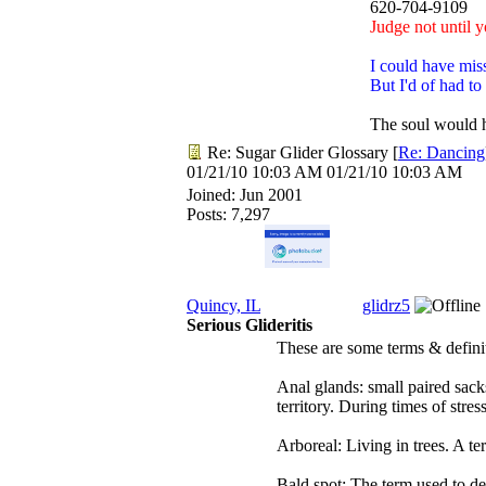
620-704-9109
Judge not until y
I could have mis
But I'd of had to
The soul would h
Re: Sugar Glider Glossary
[
Re: Dancing
01/21/10
10:03 AM
01/21/10
10:03 AM
Joined:
Jun 2001
Posts: 7,297
Quincy, IL
glidrz5
Serious Glideritis
These are some terms & defini
Anal glands: small paired sack
territory. During times of stre
Arboreal: Living in trees. A te
Bald spot: The term used to des