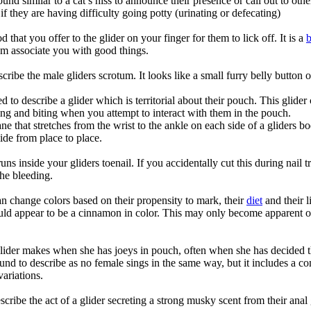
und similar to a cat’s hiss to announce their presence or call out to oth
if they are having difficulty going potty (urinating or defecating)
 that you offer to the glider on your finger for them to lick off. It is a
hem associate you with good things.
ibe the male gliders scrotum. It looks like a small furry belly button 
 to describe a glider which is territorial about their pouch. This glider
ng and biting when you attempt to interact with them in the pouch.
that stretches from the wrist to the ankle on each side of a gliders bod
ide from place to place.
uns inside your gliders toenail. If you accidentally cut this during nail tr
the bleeding.
can change colors based on their propensity to mark, their
diet
and their l
uld appear to be a cinnamon in color. This may only become apparent on
ider makes when she has joeys in pouch, often when she has decided tha
 sound to describe as no female sings in the same way, but it includes a co
variations.
cribe the act of a glider secreting a strong musky scent from their anal