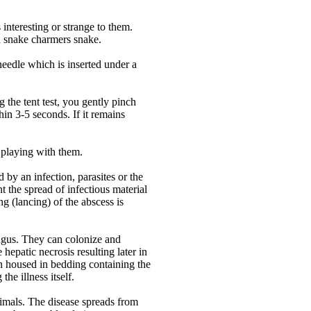
interesting or strange to them.
 a snake charmers snake.
needle which is inserted under a
g the tent test, you gently pinch
hin 3-5 seconds. If it remains
 playing with them.
 by an infection, parasites or the
ent the spread of infectious material
g (lancing) of the abscess is
ungus. They can colonize and
hepatic necrosis resulting later in
been housed in bedding containing the
he illness itself.
animals. The disease spreads from