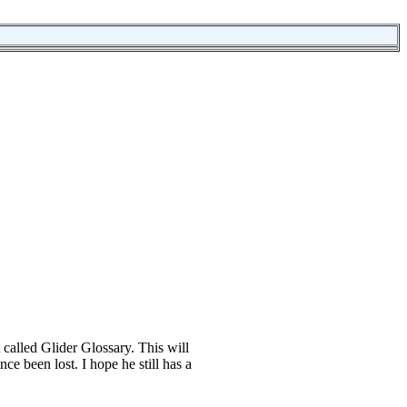
 called Glider Glossary. This will
nce been lost. I hope he still has a