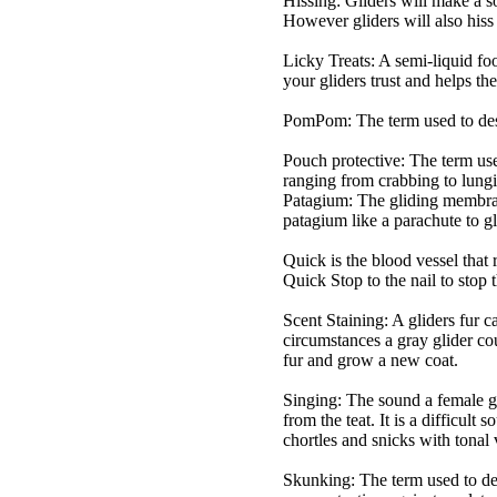
Hissing: Gliders will make a so
However gliders will also hiss 
Licky Treats: A semi-liquid food
your gliders trust and helps t
PomPom: The term used to descr
Pouch protective: The term used
ranging from crabbing to lungi
Patagium: The gliding membrane 
patagium like a parachute to gl
Quick is the blood vessel that r
Quick Stop to the nail to stop 
Scent Staining: A gliders fur 
circumstances a gray glider co
fur and grow a new coat.
Singing: The sound a female gl
from the teat. It is a difficult
chortles and snicks with tonal 
Skunking: The term used to des