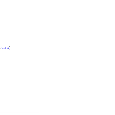
s
diets
)