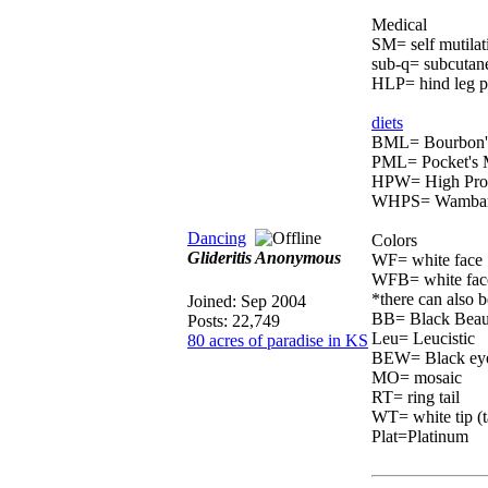
Medical
SM= self mutilat
sub-q= subcutaneo
HLP= hind leg pa
diets
BML= Bourbon's
PML= Pocket's M
HPW= High Pro
WHPS= Wambaroo
Dancing
Colors
Glideritis Anonymous
WF= white face
WFB= white fac
*there can also
Joined:
Sep 2004
BB= Black Beau
Posts: 22,749
Leu= Leucistic
80 acres of paradise in KS
BEW= Black eyed
MO= mosaic
RT= ring tail
WT= white tip (t
Plat=Platinum