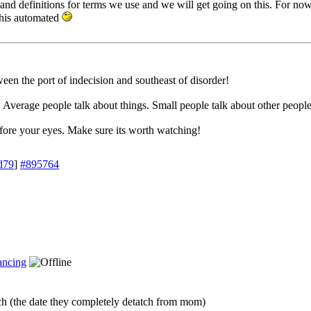
s and definitions for terms we use and we will get going on this. For no
his automated
en the port of indecision and southeast of disorder!
. Average people talk about things. Small people talk about other people
efore your eyes. Make sure its worth watching!
d79
]
#895764
ncing
h (the date they completely detatch from mom)