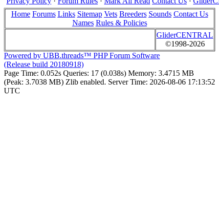
Privacy Policy
·
Forum Rules
·
Mark All Read
Contact Us
·
Glide
Home
Forums
Links
Sitemap
Vets
Breeders
Sounds
Contact Us
Names
Rules & Policies
GliderCENTRAL
©1998-2026
Powered by UBB.threads™ PHP Forum Software
(Release build 20180918)
Page Time:
0.052s
Queries:
17 (0.038s)
Memory:
3.4715 MB
(Peak: 3.7038 MB)
Zlib enabled.
Server Time:
2026-08-06 17:13:52
UTC