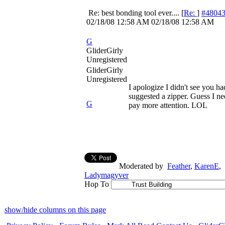
Re: best bonding tool ever....
[
Re:
]
#4804
02/18/08
12:58 AM
02/18/08
12:58 AM
G
GliderGirly
Unregistered
GliderGirly
Unregistered
I apologize I didn't see you ha
suggested a zipper. Guess I ne
G
pay more attention. LOL
Moderated by
Feather
,
KarenE
,
Ladymagyver
Hop To
show/hide columns on this page