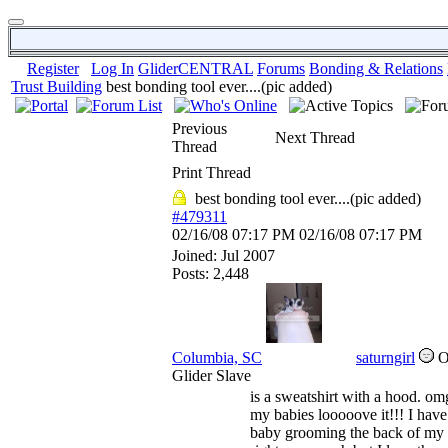
Register
Log In
GliderCENTRAL
Forums
Bonding & Relations
Trust Building
best bonding tool ever....(pic added)
Previous
Next Thread
Thread
Print Thread
best bonding tool ever....(pic added)
#479311
02/16/08
07:17 PM
02/16/08
07:17 PM
Joined:
Jul 2007
Posts: 2,448
Columbia, SC
saturngirl
Glider Slave
is a sweatshirt with a hood. om
my babies looooove it!!! I have
baby grooming the back of my