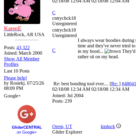
02/18/08
12:04 AM
02/18/08
12:04 AM
C
cntrychck18
Unregistered
KarenE
cntrychck18
LittleRock, AR USA
Unregistered
I always wear hoodies during 
time and they've never tried to
Posts:
43,322
C
in my hood...
They'd
Joined: March 2000
rather sit on my head.
Show All Member
Profiles
Last 10 Posts
Please help!
by Rosiekj. 07/25/26
Re: best bonding tool ever....
[
Re:
]
#4804
08:09 PM
02/18/08
12:34 AM
02/18/08
12:34 AM
Joined:
Jul 2004
Google+
Posts: 239
Orem, UT
kipluck
GliderCENTRAL
Glider Explorer
on Google+