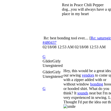
Rest in Peace Chili Pepper
dog...you will always have a sp
place in my heart
Re: best bonding tool ever....
[
Re: saturngir
#480437
02/18/08
12:53 AM
02/18/08
12:53 AM
G
GliderGirly
Unregistered
Hey, this would be a great ide
GliderGirly
our sewing
vendors
to come u
Unregistered
with a zipper added with or
without window
bonding
hood
G
or hooded shirt. What do you
think? It
sounds
neat but I'm n
very experienced in sewing. 
Thought I'd put the idea out th