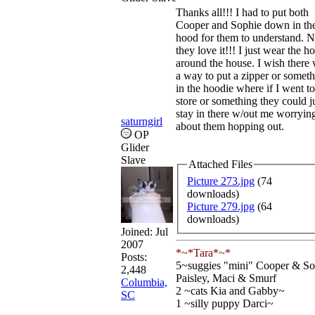
Thanks all!!! I had to put both
Cooper and Sophie down in th
hood for them to understand. 
they love it!!! I just wear the h
around the house. I wish there
a way to put a zipper or somet
in the hoodie where if I went to
store or something they could j
stay in there w/out me worryin
saturngirl
about them hopping out.
OP
Glider
Slave
Attached Files
Picture 273.jpg
(74
downloads)
Picture 279.jpg
(64
downloads)
Joined:
Jul
2007
*~*Tara*~*
Posts:
5~suggies "mini" Cooper & So
2,448
Paisley, Maci & Smurf
Columbia,
2 ~cats Kia and Gabby~
SC
1 ~silly puppy Darci~