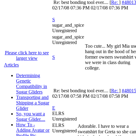
Re: best bonding tool ever....
[
Re:
]
#4801
02/17/08
07:36 PM
02/17/08
07:36 PM
S
sugar_and_spice
Unregistered
sugar_and_spice
Unregistered
Too cute... My girl Mia us
hang out in the hood of he
Please click here to see
former owners sweatshirt
S
larger view
we were in class during
Articles
college.
Determining
Genetic
Compatibility in
Re: best bonding tool ever....
[
Re:
]
#4801
Sugar Gliders
02/17/08
07:58 PM
02/17/08
07:58 PM
Transporting and
Shipping a Sugar
E
Glider
ELRS
So, you want a
Unregistered
Sugar Glider....
How To -
ELRS
Adorable. I have to wear a
Adding Avatar or
Unregistered
sweatshirt for Greta so she ca
Profile Pic