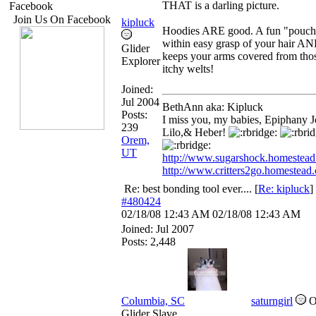
THAT is a darling picture.
Facebook
Join Us On Facebook
kipluck
Hoodies ARE good. A fun "pouch
within easy grasp of your hair A
Glider
keeps your arms covered from tho
Explorer
itchy welts!
Joined:
Jul 2004
BethAnn aka: Kipluck
Posts:
I miss you, my babies, Epiphany J
239
Lilo,& Heber!
Orem,
UT
http://www.sugarshock.homestea
http://www.critters2go.homestead
Re: best bonding tool ever....
[
Re: kipluck
]
#480424
02/18/08
12:43 AM
02/18/08
12:43 AM
Joined:
Jul 2007
Posts: 2,448
Columbia, SC
saturngirl
Glider Slave