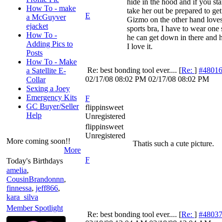
hide in the hood and if you star
How To - make
take her out be prepared to get 
E
a McGuyver
Gizmo on the other hand loves
ejacket
sports bra, I have to wear one 
How To -
he can get down in there and h
Adding Pics to
I love it.
Posts
How To - Make
Re: best bonding tool ever....
[
Re:
]
#4801
a Satellite E-
02/17/08
08:02 PM
02/17/08
08:02 PM
Collar
Sexing a Joey
Emergency Kits
F
GC Buyer/Seller
flippinsweet
Help
Unregistered
flippinsweet
Unregistered
More coming soon!!
Thatis such a cute picture.
More
F
Today's Birthdays
amelia
,
CousinBrandonnn
,
finnessa
,
jeff866
,
kara_silva
Member Spotlight
Re: best bonding tool ever....
[
Re:
]
#4803