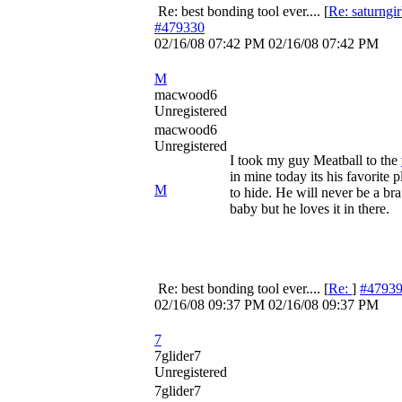
Re: best bonding tool ever....
[
Re: saturngir
#479330
02/16/08
07:42 PM
02/16/08
07:42 PM
M
macwood6
Unregistered
macwood6
Unregistered
I took my guy Meatball to the
in mine today its his favorite p
M
to hide. He will never be a bra
baby but he loves it in there.
Re: best bonding tool ever....
[
Re:
]
#4793
02/16/08
09:37 PM
02/16/08
09:37 PM
7
7glider7
Unregistered
7glider7