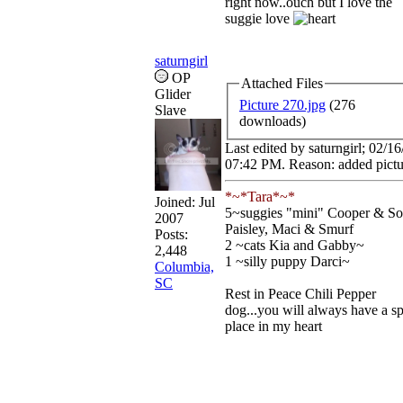
right now..ouch but I love the
suggie love
saturngirl
OP
Attached Files
Glider
Picture 270.jpg
(276
Slave
downloads)
Last edited by saturngirl;
02/16
07:42 PM
. Reason: added pict
*~*Tara*~*
Joined:
Jul
5~suggies "mini" Cooper & So
2007
Paisley, Maci & Smurf
Posts:
2 ~cats Kia and Gabby~
2,448
1 ~silly puppy Darci~
Columbia,
SC
Rest in Peace Chili Pepper
dog...you will always have a sp
place in my heart