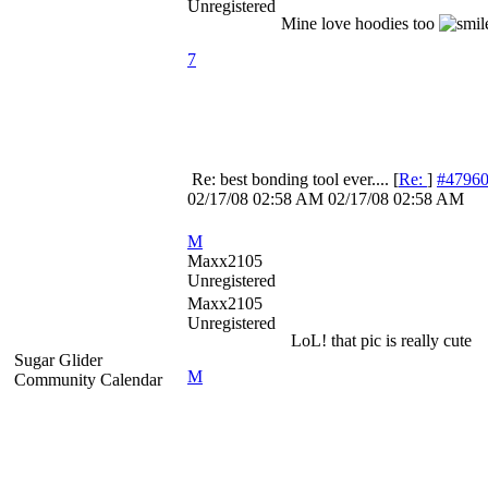
Unregistered
Mine love hoodies too
7
Re: best bonding tool ever....
[
Re:
]
#4796
02/17/08
02:58 AM
02/17/08
02:58 AM
M
Maxx2105
Unregistered
Maxx2105
Unregistered
LoL! that pic is really cute
Sugar Glider
M
Community Calendar