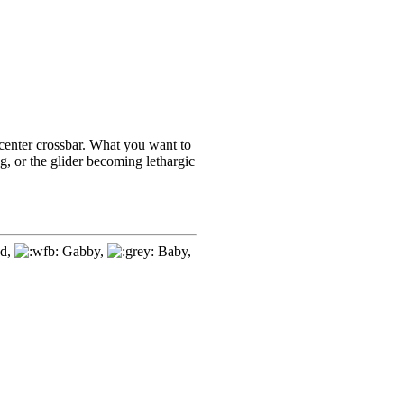
 center crossbar. What you want to
ng, or the glider becoming lethargic
d,
Gabby,
Baby,