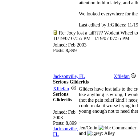
attention to him lately, and alth
We looked everywhere for the tai
Last edited by JrGliders;
11/1
Re: Joey lost a tail???? Wodent Wheel t
11/19/07
07:55 PM
11/19/07
07:55 PM
Joined:
Feb 2003
Posts: 8,899
Jacksonville, FL
Xfilefan
Serious Glideritis
Xfilefan
Gliders have lost tails to the c
Serious
like anything is wrong, I wou
Glideritis
(not the pain relief kind!) ne
could make it worse trying to h
young enough not to need them
Joined:
Feb
2003
Posts: 8,899
Jen/Colin
Commander R
Jacksonville,
and
Alley
FL