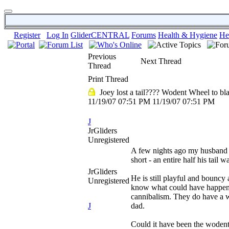
Register
Log In
GliderCENTRAL
Forums
Health & Hygiene
He
Previous
Next Thread
Thread
Print Thread
Joey lost a tail???? Wodent Wheel to b
11/19/07
07:51 PM
11/19/07
07:51 PM
J
JrGliders
Unregistered
A few nights ago my husband b
short - an entire half his tail 
JrGliders
He is still playful and bouncy 
Unregistered
know what could have happened
cannibalism. They do have a w
J
dad.
Could it have been the woden