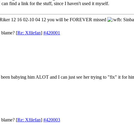
 can find a link for the stuff, since I haven't used it myself.
iker 12 16 02-10 04 12 you will be FOREVER missed
Sinba
o blame?
[
Re: Xfilefan
]
#420001
een babying him ALOT and I can just see her trying to "fix" it for him 
o blame?
[
Re: Xfilefan
]
#420003