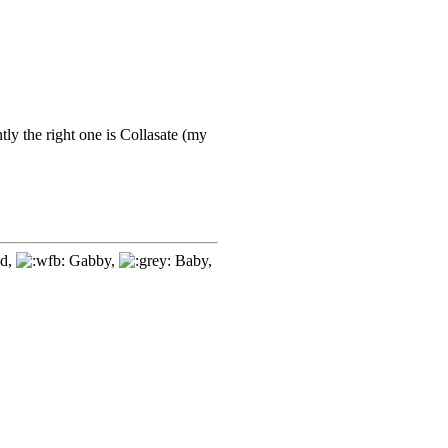
tly the right one is Collasate (my
d,
Gabby,
Baby,