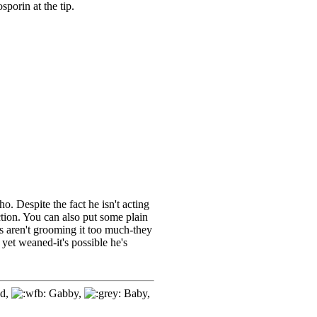
osporin at the tip.
ho. Despite the fact he isn't acting
ction. You can also put some plain
ts aren't grooming it too much-they
 yet weaned-it's possible he's
d,
Gabby,
Baby,