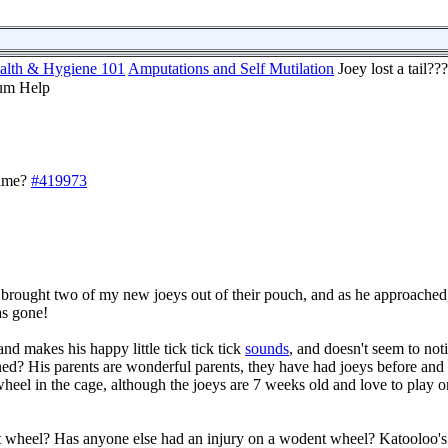
alth & Hygiene 101
Amputations and Self Mutilation
Joey lost a tail
lame?
#419973
rought two of my new joeys out of their pouch, and as he approached, 
was gone!
and makes his happy little tick tick tick
sounds
, and doesn't seem to not
? His parents are wonderful parents, they have had joeys before and
heel in the cage, although the joeys are 7 weeks old and love to play 
t wheel? Has anyone else had an injury on a wodent wheel? Katooloo'