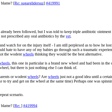
o blame?
[
Re: sugarglidersuz
]
#419991
already been followed, but I was told to keep triple antibiotic ointment 
not prescribed any oral antibiotics by the
vet
.
d watch for on the injury itself - I am still perplexed as to how he lost 
uld hate to have any of my babies go through such a traumatic experien
y got the wodent
wheels
thinking they would be the best alternative.
wheels
, this one in particular is a brand new wheel and had been in the 
heel, but there is just nothing else I can think of.
 parents or wodent
wheels
? Are
wheels
just not a good idea until a certai
like to try and get on the wheel at the same time) Perhaps one was spinn
repeat scenario.
o blame?
[
Re:
]
#419994