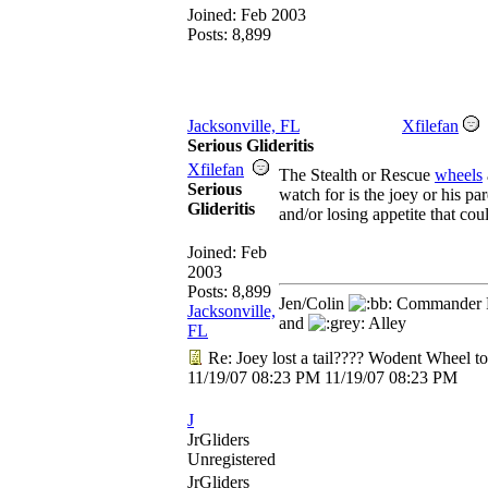
Joined:
Feb 2003
Posts: 8,899
Jacksonville, FL
Xfilefan
Serious Glideritis
Xfilefan
The Stealth or Rescue
wheels
Serious
watch for is the joey or his pa
Glideritis
and/or losing appetite that cou
Joined:
Feb
2003
Posts: 8,899
Jen/Colin
Commander R
Jacksonville,
and
Alley
FL
Re: Joey lost a tail???? Wodent Wheel t
11/19/07
08:23 PM
11/19/07
08:23 PM
J
JrGliders
Unregistered
JrGliders