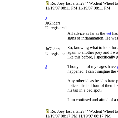
Re: Joey lost a tail???? Wodent Wheel t
11/19/07
08:11 PM
11/19/07
08:11 PM
J
JrGliders
Unregistered
All advice as far as the
vet
has 
signs of inflammation. He was 
So, knowing what to look for an
JrGliders
again to another joey and I wo
Unregistered
like this before, I specificall
J
Though all of my cages have
happened. I can't imagine the w
Any other ideas besides irate
noticed that all four of them 
his tail in a bad spot?
I am confused and afraid of a 
Re: Joey lost a tail???? Wodent Wheel t
11/19/07
08:17 PM
11/19/07
08:17 PM