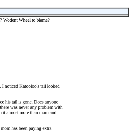
???? Wodent Wheel to blame?
I noticed Katooloo's tail looked
ice his tail is gone. Does anyone
 there was never any problem with
on it almost more than mom and
s mom has been paying extra