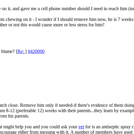
 on it, and gave me a cell phone number should I need to reach him (is
ents chewing on it - I wonder if I should remove him now, he is 7 week
er or not this would cause more or less stress for him?
o blame?
[
Re:
]
#420000
ch close. Remove him only if needed-if there's evidence of them doing 
 8-12 (preferable 12) weeks with their parents...they learn by example a
from his parents.
hat might help you and you could ask your
vet
for is an antiseptic spray ca
discourage either from messing with it. A number of members have used 