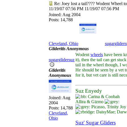
Re: Joey lost a tail???? Wodent Wheel t
11/19/07
07:56 PM
11/19/07
07:56 PM
Joined:
Aug 2004
Posts: 14,788
Cleveland, Ohio
sugargliders
Glideritis Anonymous
Wodent
wheels
have been know
sugarglidersuz
it), then the tail can get stu
tail in the wheel though, I wo
He should be seen by a vet to
Glideritis
for it, but vet care is still nec
Anonymous
Suz Enyedy
Carina & Coobah
Joined:
Aug
Allira & Gizmo
2004
Picasso, Trinity Jo
Posts: 14,788
DaisyMae; Darwin
Cleveland,
Ohio
Suz' Sugar Gliders