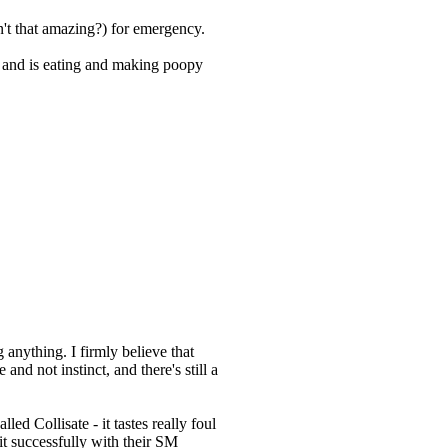
n't that amazing?) for emergency.
s and is eating and making poopy
anything. I firmly believe that
nd not instinct, and there's still a
lled Collisate - it tastes really foul
it successfully with their SM