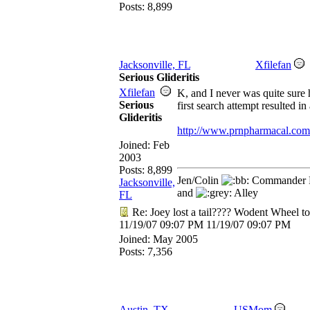
Posts: 8,899
Jacksonville, FL
Xfilefan
Serious Glideritis
Xfilefan
K, and I never was quite sure h
Serious
first search attempt resulted 
Glideritis
http://www.prnpharmacal.com/
Joined:
Feb
2003
Posts: 8,899
Jen/Colin
Commander R
Jacksonville,
and
Alley
FL
Re: Joey lost a tail???? Wodent Wheel t
11/19/07
09:07 PM
11/19/07
09:07 PM
Joined:
May 2005
Posts: 7,356
Austin, TX
USMom