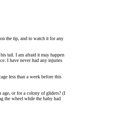
on the tip, and to watch it for any
his tail. I am afraid it may happen
ce. I have never had any injuries
cage less than a week before this
n age, or for a colony of gliders? (I
ing the wheel while the baby had