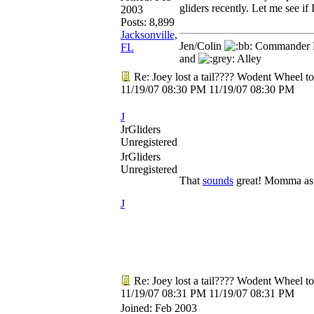
gliders recently. Let me see if I
2003
Posts: 8,899
Jacksonville,
Jen/Colin
Commander R
FL
and
Alley
Re: Joey lost a tail???? Wodent Wheel t
11/19/07
08:30 PM
11/19/07
08:30 PM
J
JrGliders
Unregistered
JrGliders
Unregistered
That
sounds
great! Momma as b
J
Re: Joey lost a tail???? Wodent Wheel t
11/19/07
08:31 PM
11/19/07
08:31 PM
Joined:
Feb 2003