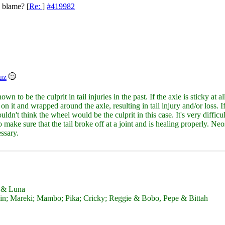
o blame?
[
Re:
]
#419982
uz
n to be the culprit in tail injuries in the past. If the axle is sticky at a
ck on it and wrapped around the axle, resulting in tail injury and/or loss. I
uldn't think the wheel would be the culprit in this case. It's very difficu
 make sure that the tail broke off at a joint and is healing properly. Neo
essary.
y & Luna
; Mareki; Mambo; Pika; Cricky; Reggie & Bobo, Pepe & Bittah