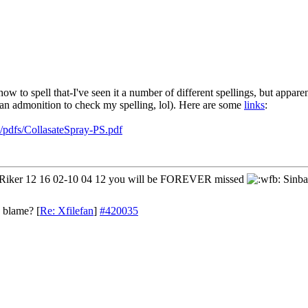
ow to spell that-I've seen it a number of different spellings, but apparen
in an admonition to check my spelling, lol). Here are some
links
:
pdfs/CollasateSpray-PS.pdf
iker 12 16 02-10 04 12 you will be FOREVER missed
Sinba
o blame?
[
Re: Xfilefan
]
#420035