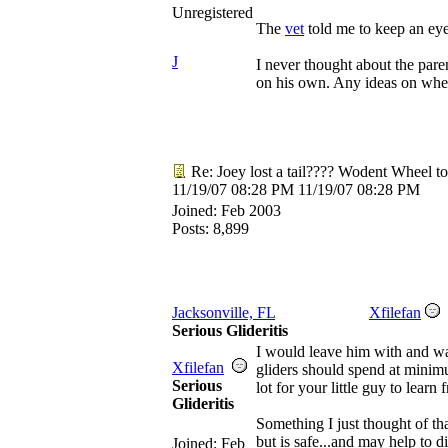
Unregistered
The
vet
told me to keep an eye
J
I never thought about the par
on his own. Any ideas on wheth
Re: Joey lost a tail???? Wodent Wheel t
11/19/07
08:28 PM
11/19/07
08:28 PM
Joined:
Feb 2003
Posts: 8,899
Jacksonville, FL
Xfilefan
Serious Glideritis
I would leave him with and wat
Xfilefan
gliders should spend at minimum
Serious
lot for your little guy to learn 
Glideritis
Something I just thought of t
but is safe...and may help to 
Joined:
Feb