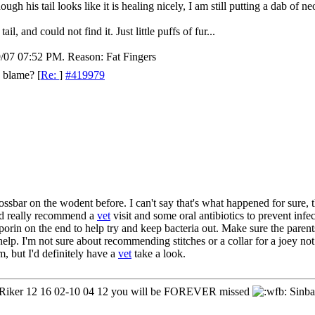
ough his tail looks like it is healing nicely, I am still putting a dab of ne
l, and could not find it. Just little puffs of fur...
9/07
07:52 PM
. Reason: Fat Fingers
o blame?
[
Re:
]
#419979
rossbar on the wodent before. I can't say that's what happened for sure, t
ld really recommend a
vet
visit and some oral antibiotics to prevent infe
osporin on the end to help try and keep bacteria out. Make sure the paren
elp. I'm not sure about recommending stitches or a collar for a joey not
, but I'd definitely have a
vet
take a look.
iker 12 16 02-10 04 12 you will be FOREVER missed
Sinba