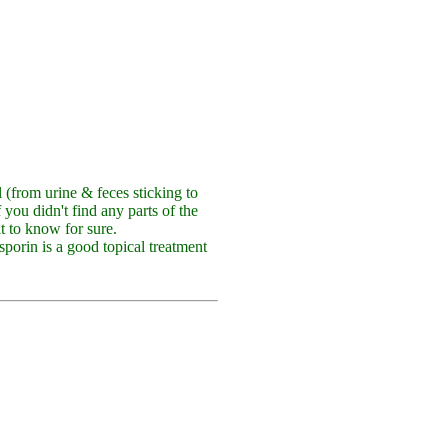
ll (from urine & feces sticking to
f you didn't find any parts of the
lt to know for sure.
sporin is a good topical treatment