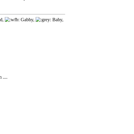
d,
Gabby,
Baby,
....