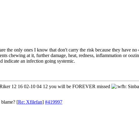
are the only ones I know that don't carry the risk because they have no
rents chewing at it, further damage, heat, redness, inflammation or oozi
ld indicate an infection going systemic.
iker 12 16 02-10 04 12 you will be FOREVER missed
Sinba
o blame?
[
Re: Xfilefan
]
#419997