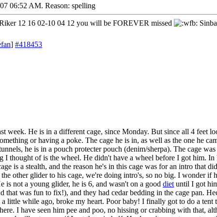
/07
06:52 AM
. Reason: spelling
iker 12 16 02-10 04 12 you will be FOREVER missed
Sinba
efan
]
#418453
st week. He is in a different cage, since Monday. But since all 4 feet l
something or having a poke. The cage he is in, as well as the one he came
tunnels, he is in a pouch protecter pouch (denim/sherpa). The cage was 
ng I thought of is the wheel. He didn't have a wheel before I got him. In
ge is a stealth, and the reason he's in this cage was for an intro that didn
he other glider to his cage, we're doing intro's, so no big. I wonder if he 
He is not a young glider, he is 6, and wasn't on a good
diet
until I got hi
nd that was fun to fix!), and they had cedar bedding in the cage pan. 
 little while ago, broke my heart. Poor baby! I finally got to do a tent 
re. I have seen him pee and poo, no hissing or crabbing with that, alth