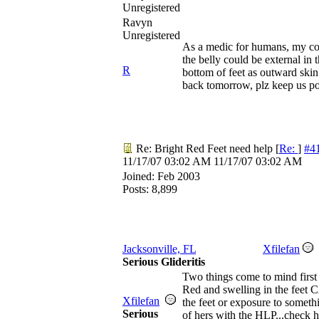
Unregistered
Ravyn
Unregistered
As a medic for humans, my conc
the belly could be external in
R
bottom of feet as outward skin 
back tomorrow, plz keep us pos
Re: Bright Red Feet need help
[
Re:
]
#4
11/17/07
03:02 AM
11/17/07
03:02 AM
Joined:
Feb 2003
Posts: 8,899
Jacksonville, FL
Xfilefan
Serious Glideritis
Two things come to mind first 
Red and swelling in the feet 
Xfilefan
the feet or exposure to somethin
Serious
of hers with the HLP...check h