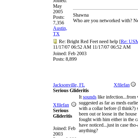
Joined:
May
2005
Shawna
Posts:
Who are you networked with? Net
7,356
Austin,
TX
Re: Bright Red Feet need help
[
Re: US
11/17/07
06:52 AM
11/17/07
06:52 AM
Joined:
Feb 2003
Posts: 8,899
Jacksonville, FL
Xfilefan
Serious Glideritis
It
sounds
like infection...from
suggested as far as meds earli
Xfilefan
with a collar before (I think?)
Serious
been out or loose in the house
Glideritis
fought with him either in the c
have noticed...just in case tho
Joined:
Feb
anything?
2003