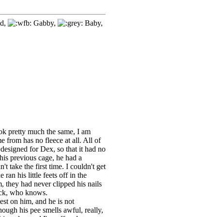
d,
Gabby,
Baby,
ook pretty much the same, I am
 from has no fleece at all. All of
designed for Dex, so that it had no
 his previous cage, he had a
't take the first time. I couldn't get
ran his little feets off in the
m, they had never clipped his nails
Heck, who knows.
test on him, and he is not
ough his pee smells awful, really,