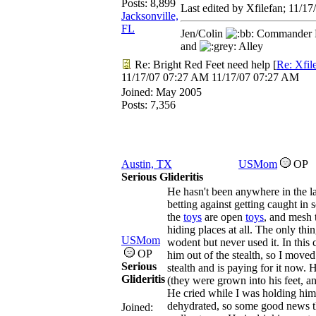
Posts: 8,899
Last edited by Xfilefan;
11/17
Jacksonville,
FL
Jen/Colin
Commander R
and
Alley
Re: Bright Red Feet need help
[
Re: Xfil
11/17/07
07:27 AM
11/17/07
07:27 AM
Joined:
May 2005
Posts: 7,356
Austin, TX
USMom
OP
Serious Glideritis
He hasn't been anywhere in the la
betting against getting caught in 
the
toys
are open
toys
, and mesh 
hiding places at all. The only thi
USMom
wodent but never used it. In this ca
OP
him out of the stealth, so I moved t
Serious
stealth and is paying for it now. 
Glideritis
(they were grown into his feet, a
He cried while I was holding him a
dehydrated, so some good news the
Joined: