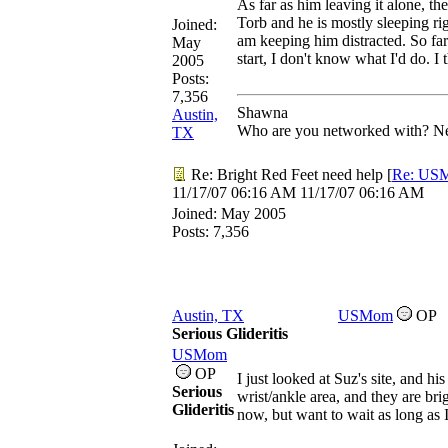
As far as him leaving it alone, th
Torb and he is mostly sleeping rig
Joined:
am keeping him distracted. So far 
May
start, I don't know what I'd do. I 
2005
Posts:
7,356
Shawna
Austin,
Who are you networked with? Net
TX
Re: Bright Red Feet need help
[
Re: US
11/17/07
06:16 AM
11/17/07
06:16 AM
Joined:
May 2005
Posts: 7,356
Austin, TX
USMom
OP
Serious Glideritis
USMom
OP
I just looked at Suz's site, and h
Serious
wrist/ankle area, and they are bri
Glideritis
now, but want to wait as long as I