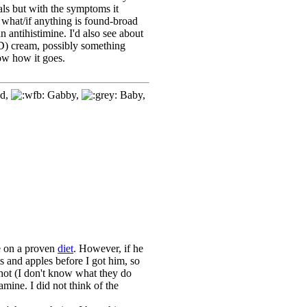
ls but with the symptoms it
what/if anything is found-broad
an antihistimine. I'd also see about
SSD) cream, possibly something
ow how it goes.
d,
Gabby,
Baby,
re on a proven
diet
. However, if he
ts and apples before I got him, so
shot (I don't know what they do
mine. I did not think of the