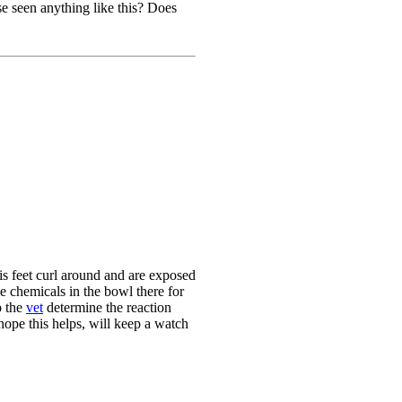
e seen anything like this? Does
is feet curl around and are exposed
me chemicals in the bowl there for
p the
vet
determine the reaction
 hope this helps, will keep a watch