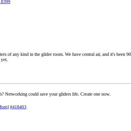
18399
ters of any kind in the glider room. We have central air, and it's been 90
 yet.
? Networking could save your gliders life. Create one now.
Mom
]
#418403