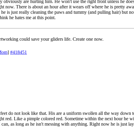
ey obviously are hurting him. He won't use the right front unless he doe
ht now. There is about an hour after it wears off where he is pretty awak
he is just really cleaning the paws and tummy (and pulling hair) but not 
think he hates me at this point.
working could save your gliders life. Create one now.
Mom
]
#418451
is feet do not look like that. His are a uniform swollen all the way down 
ght red. Like a pimple colored red. Sometime within the next hour he will
 can, as long as he isn't messing with anything. Right now he is just lay