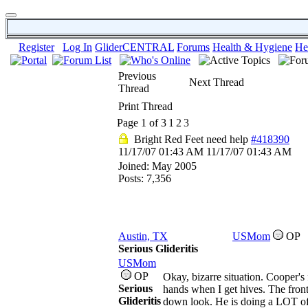
Register
Log In
GliderCENTRAL
Forums
Health & Hygiene
He
Previous
Next Thread
Thread
Print Thread
Page 1 of 3
1
2
3
Bright Red Feet need help
#418390
11/17/07
01:43 AM
11/17/07
01:43 AM
Joined:
May 2005
Posts: 7,356
Austin, TX
USMom
OP
Serious Glideritis
USMom
OP
Okay, bizarre situation. Cooper's
Serious
hands when I get hives. The front 
Glideritis
down look. He is doing a LOT of li