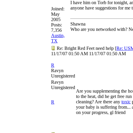
I have him on Torb for tonight, 
anyone have suggestions for me t
Joined:
May
2005
Shawna
Posts:
Who are you networked with? Net
7,356
Austin,
TX
Re: Bright Red Feet need help
[
Re: US
11/17/07
01:50 AM
11/17/07
01:50 AM
R
Ravyn
Unregistered
Ravyn
Unregistered
Are you supplementing the hou
to the heat, did he get free ru
cleaning? Are there any
toxic
p
R
your baby is suffering from... 
on your progress, gl friend