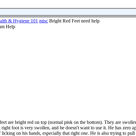
alth & Hygiene 101
misc
Bright Red Feet need help
 feet are bright red on top (normal pink on the bottom). They are swoll
right foot is very swollen, and he doesn't want to use it. He has zero ap
cking on his hands, especially that right one. He is also trying to pull 