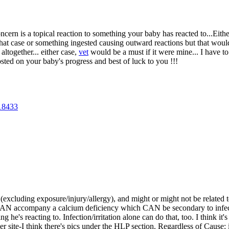
ern is a topical reaction to something your baby has reacted to...Either
 that case or something ingested causing outward reactions but that wou
altogether... either case,
vet
would be a must if it were mine... I have t
ted on your baby's progress and best of luck to you !!!
18433
(excluding exposure/injury/allergy), and might or might not be related t
CAN accompany a calcium deficiency which CAN be secondary to infecti
g he's reacting to. Infection/irritation alone can do that, too. I think it
er site-I think there's pics under the HLP section. Regardless of Cause: