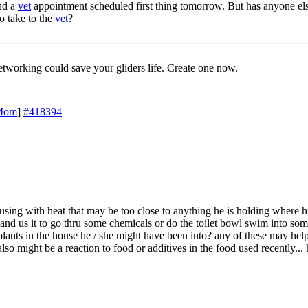
and a
vet
appointment scheduled first thing tomorrow. But has anyone els
o take to the
vet
?
working could save your gliders life. Create one now.
Mom
]
#418394
sing with heat that may be too close to anything he is holding where h
n and us it to go thru some chemicals or do the toilet bowl swim into so
lants in the house he / she might have been into? any of these may hel
also might be a reaction to food or additives in the food used recently...