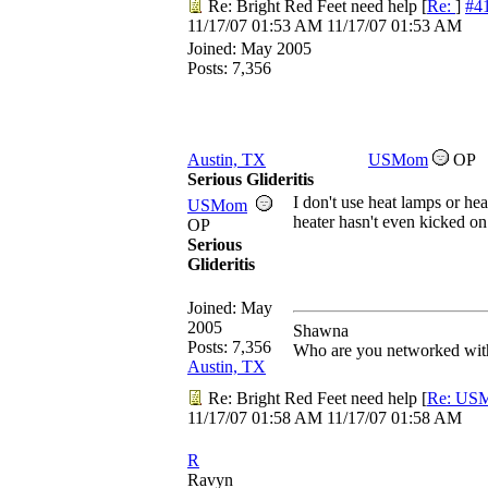
Re: Bright Red Feet need help
[
Re:
]
#4
11/17/07
01:53 AM
11/17/07
01:53 AM
Joined:
May 2005
Posts: 7,356
Austin, TX
USMom
OP
Serious Glideritis
I don't use heat lamps or hea
USMom
heater hasn't even kicked on
OP
Serious
Glideritis
Joined:
May
2005
Shawna
Posts: 7,356
Who are you networked with
Austin, TX
Re: Bright Red Feet need help
[
Re: US
11/17/07
01:58 AM
11/17/07
01:58 AM
R
Ravyn