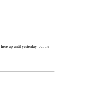
 here up until yesterday, but the