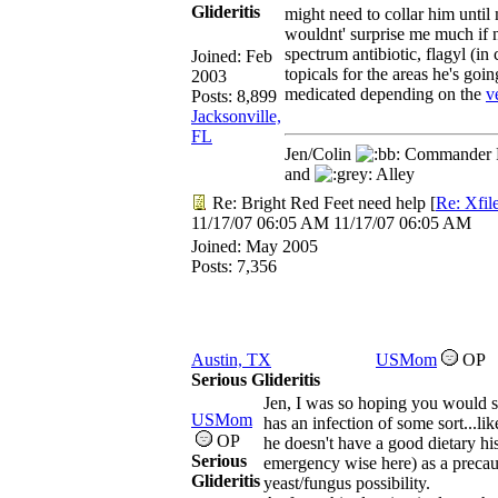
Glideritis
might need to collar him unti
wouldnt' surprise me much if 
spectrum antibiotic, flagyl (in 
Joined:
Feb
topicals for the areas he's go
2003
medicated depending on the
v
Posts: 8,899
Jacksonville,
FL
Jen/Colin
Commander R
and
Alley
Re: Bright Red Feet need help
[
Re: Xfil
11/17/07
06:05 AM
11/17/07
06:05 AM
Joined:
May 2005
Posts: 7,356
Austin, TX
USMom
OP
Serious Glideritis
Jen, I was so hoping you would se
USMom
has an infection of some sort...li
OP
he doesn't have a good dietary hi
Serious
emergency wise here) as a precaut
Glideritis
yeast/fungus possibility.