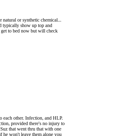
 natural or synthetic chemical...
ld typically show up top and
o get to bed now but will check
o each other. Infection, and HLP.
on, provided there's no injury to
's Suz that went thru that with one
 if he won't leave them alone you