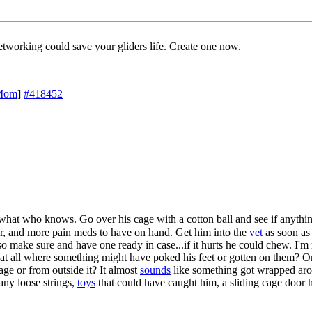
working could save your gliders life. Create one now.
Mom
]
#418452
 what who knows. Go over his cage with a cotton ball and see if anythin
er, and more pain meds to have on hand. Get him into the
vet
as soon as
 so make sure and have one ready in case...if it hurts he could chew. I'
 at all where something might have poked his feet or gotten on them? Or
age or from outside it? It almost
sounds
like something got wrapped arou
-any loose strings,
toys
that could have caught him, a sliding cage door 