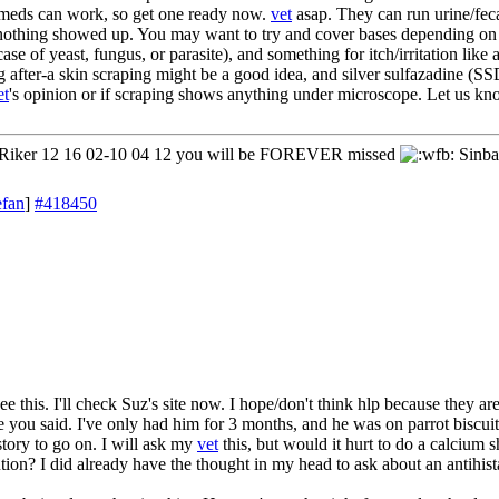
l meds can work, so get one ready now.
vet
asap. They can run urine/feca
nothing showed up. You may want to try and cover bases depending on 
case of yeast, fungus, or parasite), and something for itch/irritation like 
ing after-a skin scraping might be a good idea, and silver sulfazadine (
et
's opinion or if scraping shows anything under microscope. Let us kn
iker 12 16 02-10 04 12 you will be FOREVER missed
Sinba
efan
]
#418450
e this. I'll check Suz's site now. I hope/don't think hlp because they a
ke you said. I've only had him for 3 months, and he was on parrot biscui
story to go on. I will ask my
vet
this, but would it hurt to do a calcium 
ion? I did already have the thought in my head to ask about an antihista