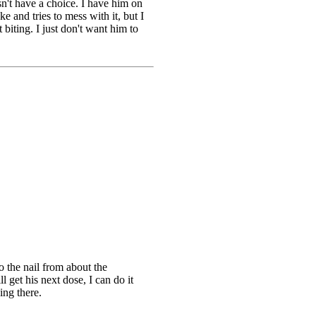
sn't have a choice. I have him on
e and tries to mess with it, but I
biting. I just don't want him to
to the nail from about the
 get his next dose, I can do it
ing there.