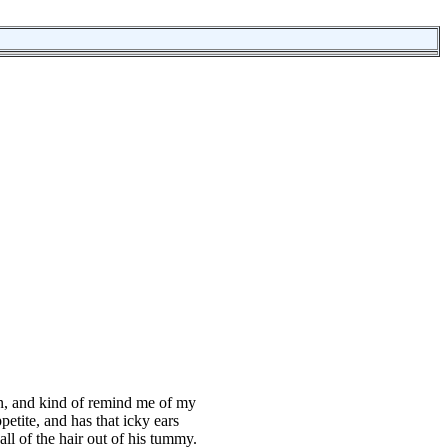
en, and kind of remind me of my
petite, and has that icky ears
all of the hair out of his tummy.