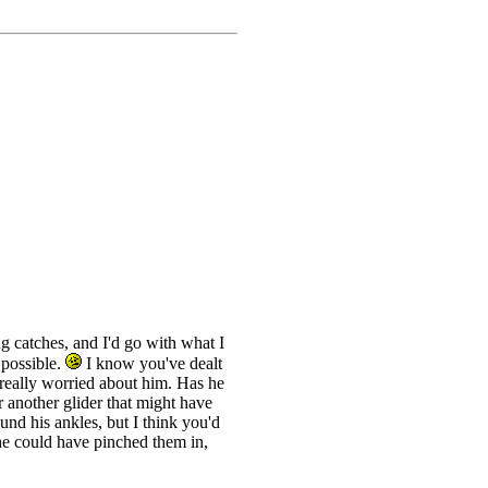
g catches, and I'd go with what I
 possible.
I know you've dealt
m really worried about him. Has he
 another glider that might have
nd his ankles, but I think you'd
he could have pinched them in,