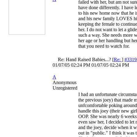
failed with her, but am not sur
have done differently. I have l
to his new home now that he i
and his new family LOVES hi
keeping the female to continu
her. I do not want to let a glid
such a way. She needs more wo
her age or her handling but he
that you need to watch for.
Re: Hand Raised Babies...?
[
Re:
]
#3319
01/07/05
02:24 PM
01/07/05
02:24 PM
A
Anonymous
Unregistered
I had an unfortunate circumsta
the previous joey) that made 
unfcomfortable poking around 
handle this joey (their new gir
OOP. She was nearly 6 weeks
even saw her, I decided to le
and the joey, decide when it 
out in "public." I think it was 