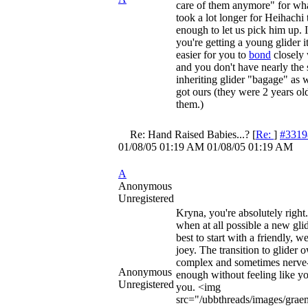
care of them anymore" for wha
took a lot longer for Heihachi t
enough to let us pick him up. I
you're getting a young glider 
easier for you to
bond
closely 
and you don't have nearly the 
inheriting glider "bagage" as
got ours (they were 2 years o
them.)
Re: Hand Raised Babies...?
[
Re:
]
#3319
01/08/05
01:19 AM
01/08/05
01:19 AM
A
Anonymous
Unregistered
Kryna, you're absolutely right. 
when at all possible a new gli
best to start with a friendly, we
joey. The transition to glider 
complex and sometimes nerve
Anonymous
enough without feeling like yo
Unregistered
you. <img
src="/ubbthreads/images/graem