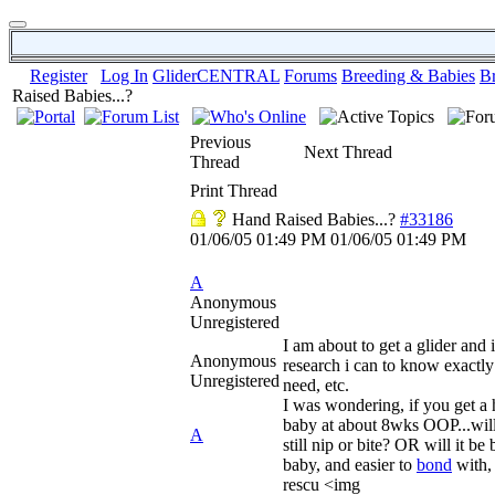
Register
Log In
GliderCENTRAL
Forums
Breeding & Babies
B
Raised Babies...?
Previous
Next Thread
Thread
Print Thread
Hand Raised Babies...?
#33186
01/06/05
01:49 PM
01/06/05
01:49 PM
A
Anonymous
Unregistered
I am about to get a glider and 
Anonymous
research i can to know exactly
Unregistered
need, etc.
I was wondering, if you get a 
baby at about 8wks OOP...will 
A
still nip or bite? OR will it be 
baby, and easier to
bond
with, 
rescu <img