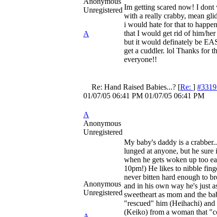
Anonymous
Im getting scared now! I dont
Unregistered
with a really crabby, mean gli
i would hate for that to happen
that I would get rid of him/her 
A
but it would definately be EA
get a cuddler. lol Thanks for t
everyone!!
Re: Hand Raised Babies...?
[
Re:
]
#3319
01/07/05
06:41 PM
01/07/05
06:41 PM
A
Anonymous
Unregistered
My baby's daddy is a crabber..
lunged at anyone, but he sure
when he gets woken up too earl
10pm!) He likes to nibble finge
never bitten hard enough to br
Anonymous
and in his own way he's just 
Unregistered
sweetheart as mom and the ba
"rescued" him (Heihachi) and 
(Keiko) from a woman that "co
A