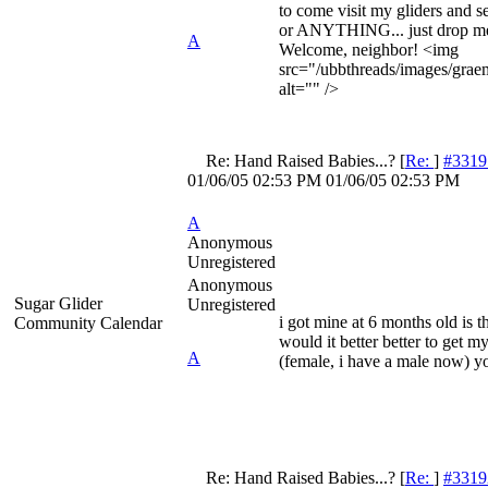
to come visit my gliders and se
or ANYTHING... just drop m
A
Welcome, neighbor! <img
src="/ubbthreads/images/graem
alt="" />
Re: Hand Raised Babies...?
[
Re:
]
#3319
01/06/05
02:53 PM
01/06/05
02:53 PM
A
Anonymous
Unregistered
Anonymous
Sugar Glider
Unregistered
i got mine at 6 months old is t
Community Calendar
would it better better to get m
A
(female, i have a male now) y
Re: Hand Raised Babies...?
[
Re:
]
#3319