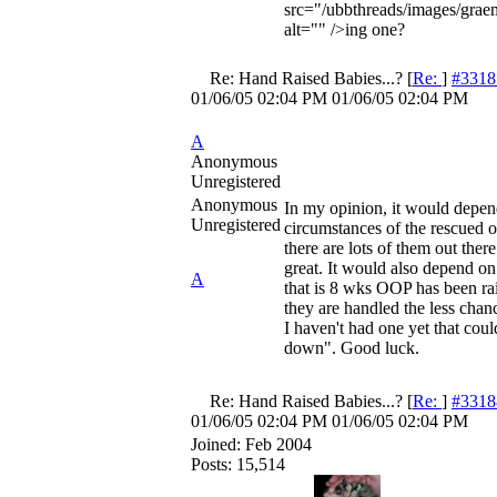
src="/ubbthreads/images/graem
alt="" />ing one?
Re: Hand Raised Babies...?
[
Re:
]
#3318
01/06/05
02:04 PM
01/06/05
02:04 PM
A
Anonymous
Unregistered
Anonymous
In my opinion, it would depen
Unregistered
circumstances of the rescued o
there are lots of them out ther
great. It would also depend o
A
that is 8 wks OOP has been ra
they are handled the less chanc
I haven't had one yet that cou
down". Good luck.
Re: Hand Raised Babies...?
[
Re:
]
#3318
01/06/05
02:04 PM
01/06/05
02:04 PM
Joined:
Feb 2004
Posts: 15,514