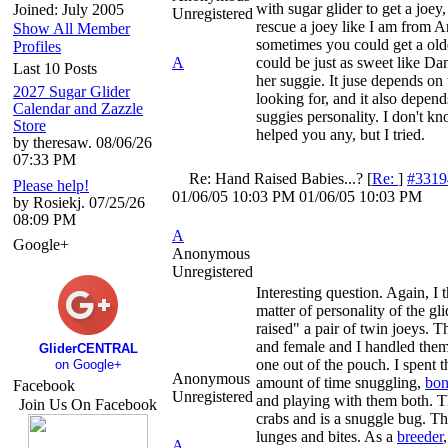
with sugar glider to get a joey
Joined: July 2005
Unregistered
rescue a joey like I am from 
Show All Member
sometimes you could get a old
Profiles
A
could be just as sweet like Da
Last 10 Posts
her suggie. It juse depends on
2027 Sugar Glider
looking for, and it also depend
Calendar and Zazzle
suggies personality. I don't kn
Store
helped you any, but I tried.
by theresaw. 08/06/26
07:33 PM
Re: Hand Raised Babies...?
[
Re:
]
#3319
Please help!
01/06/05
10:03 PM
01/06/05
10:03 PM
by Rosiekj. 07/25/26
08:09 PM
A
Google+
Anonymous
Unregistered
Interesting question. Again, I th
matter of personality of the gli
raised" a pair of twin joeys. 
and female and I handled the
GliderCENTRAL
one out of the pouch. I spent 
on Google+
Anonymous
amount of time snuggling,
bon
Facebook
Unregistered
and playing with them both. 
Join Us On Facebook
crabs and is a snuggle bug. Th
lunges and bites. As a
breeder
A