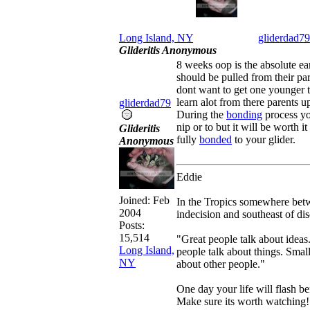
Long Island, NY
gliderdad79
Glideritis Anonymous
8 weeks oop is the absolute ear
should be pulled from their pa
dont want to get one younger 
learn alot from there parents up 
gliderdad79
During the
bonding
process yo
nip or to but it will be worth 
Glideritis
fully
bonded
to your glider.
Anonymous
Eddie
Joined:
Feb
In the Tropics somewhere betw
2004
indecision and southeast of dis
Posts:
15,514
"Great people talk about ideas
Long Island,
people talk about things. Small
NY
about other people."
One day your life will flash be
Make sure its worth watching!