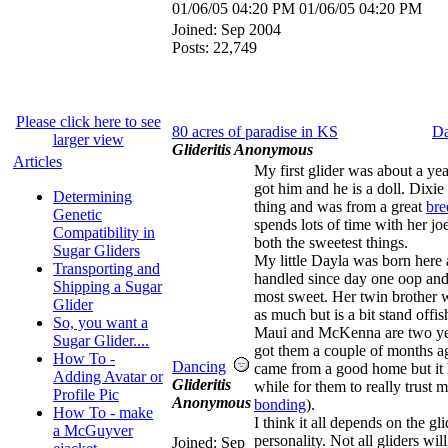
01/06/05
04:20 PM
01/06/05
04:20 PM
Joined:
Sep 2004
Posts: 22,749
Please click here to see
80 acres of paradise in KS
Da
larger view
Glideritis Anonymous
Articles
My first glider was about a ye
got him and he is a doll. Dixie w
Determining
thing and was from a great
bre
Genetic
spends lots of time with her jo
Compatibility in
both the sweetest things.
Sugar Gliders
My little Dayla was born here
Transporting and
handled since day one oop and
Shipping a Sugar
most sweet. Her twin brother 
Glider
as much but is a bit stand offis
So, you want a
Maui and McKenna are two yea
Sugar Glider....
got them a couple of months a
How To -
Dancing
came from a good home but it 
Adding Avatar or
Glideritis
while for them to really trust m
Profile Pic
Anonymous
bonding
).
How To - make
I think it all depends on the gli
a McGuyver
personality. Not all gliders wil
Joined:
Sep