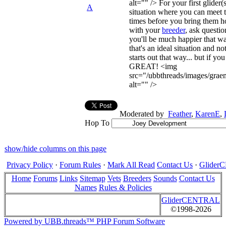
alt="" /> For your first glider(s
A
situation where you can meet 
times before you bring them 
with your
breeder
, ask question
you'll be much happier that w
that's an ideal situation and n
starts out that way... but if you
GREAT! <img
src="/ubbthreads/images/graem
alt="" />
Moderated by
Feather
,
KarenE
,
Hop To
show/hide columns on this page
Privacy Policy
·
Forum Rules
·
Mark All Read
Contact Us
·
Glide
Home
Forums
Links
Sitemap
Vets
Breeders
Sounds
Contact Us
Names
Rules & Policies
GliderCENTRAL
©1998-2026
Powered by UBB.threads™ PHP Forum Software