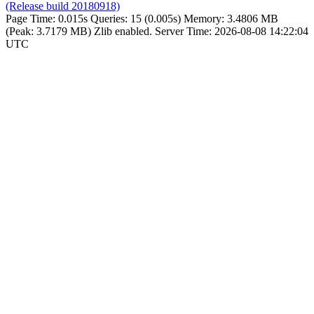
(Release build 20180918)
Page Time:
0.015s
Queries:
15 (0.005s)
Memory:
3.4806 MB
(Peak: 3.7179 MB)
Zlib enabled.
Server Time:
2026-08-08 14:22:04
UTC