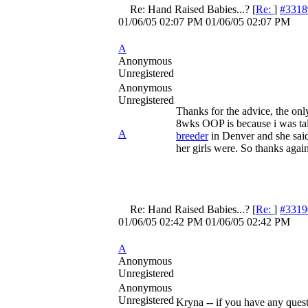
Re: Hand Raised Babies...?
[
Re:
]
#3318
01/06/05
02:07 PM
01/06/05
02:07 PM
A
Anonymous
Unregistered
Anonymous
Unregistered
Thanks for the advice, the only
8wks OOP is because i was tal
A
breeder
in Denver and she said
her girls were. So thanks agai
Re: Hand Raised Babies...?
[
Re:
]
#3319
01/06/05
02:42 PM
01/06/05
02:42 PM
A
Anonymous
Unregistered
Anonymous
Unregistered
Kryna -- if you have any quest