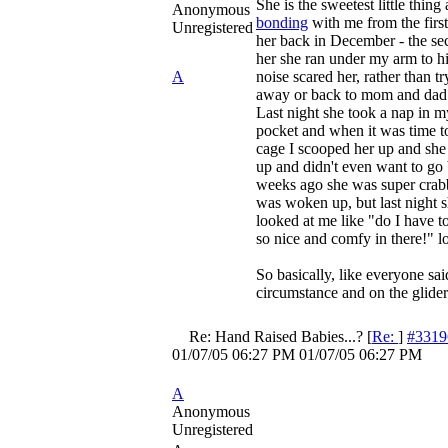
She is the sweetest little thing
Anonymous
bonding
with me from the first
Unregistered
her back in December - the se
her she ran under my arm to h
A
noise scared her, rather than tr
away or back to mom and dad 
Last night she took a nap in m
pocket and when it was time t
cage I scooped her up and she
up and didn't even want to go
weeks ago she was super cra
was woken up, but last night s
looked at me like "do I have 
so nice and comfy in there!" lo
So basically, like everyone sai
circumstance and on the glider'
Re: Hand Raised Babies...?
[
Re:
]
#3319
01/07/05
06:27 PM
01/07/05
06:27 PM
A
Anonymous
Unregistered