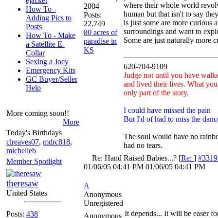
ejacket
where their whole world revol
2004
How To -
human but that isn't to say th
Posts:
Adding Pics to
is just some are more curious ab
22,749
Posts
surroundings and want to expl
80 acres of
How To - Make
Some are just naturally more c
paradise in
a Satellite E-
KS
Collar
Sexing a Joey
620-704-9109
Emergency Kits
Judge not until you have walke
GC Buyer/Seller
and lived their lives. What you
Help
only part of the story.
I could have missed the pain
More coming soon!!
But I'd of had to miss the danc
More
Today's Birthdays
The soul would have no rainbo
clreaves07
,
mdrc818
,
had no tears.
michelleb
Re: Hand Raised Babies...?
[
Re:
]
#3319
Member Spotlight
01/06/05
04:41 PM
01/06/05
04:41 PM
theresaw
A
United States
Anonymous
Unregistered
It depends... It will be easer for
Posts:
438
Anonymous