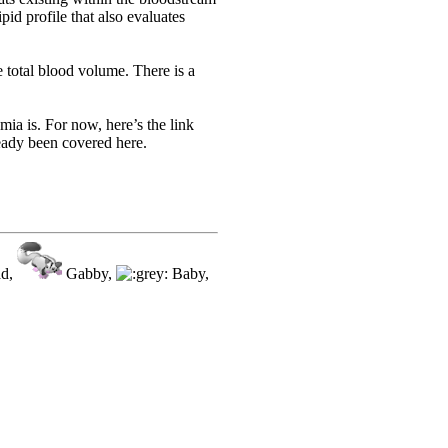
id profile that also evaluates
 total blood volume. There is a
ia is. For now, here’s the link
eady been covered here.
ad,
Gabby,
Baby,