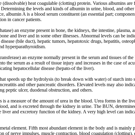
(dissolvable) heat coagulable (clotting) protein. Various albumins are f
 Determining the levels and kinds of albumin in urine, blood, and other b
ce, albumin A is a blood serum constituent (an essential part; component
tion in cancer patients.
ase) an enzyme present in bone, the kidneys, the intestine, plasma, an
bone and liver and in some other illnesses. Abnormal levels can be indica
y disease (bile duct), hepatic tumors, hepatotoxic drugs, hepatitis, osteop
 and hyperparathyroidism.
sferase) an enzyme normally present in the serum and tissues of the bo
nto the serum as a result of tissue injury and increases in the case of ac
cating hepatocellular disease (hepato-of the liver).
 speeds up the hydrolysis (to break down with water) of starch into 
ancreatitis and other pancreatic disorders. Elevated levels may also indi
ng peptic ulcer, duodenal obstruction, and others.
 is a measure of the amount of urea in the blood. Urea forms in the live
blood, and is excreted through the kidney in urine. The BUN, determined b
e liver and excretory function of the kidney. A very high level can indic
 metal element. Fifth most abundant element in the body and is mainly 
on of nerve impulses, muscle contraction, blood coagulation (clotting), 