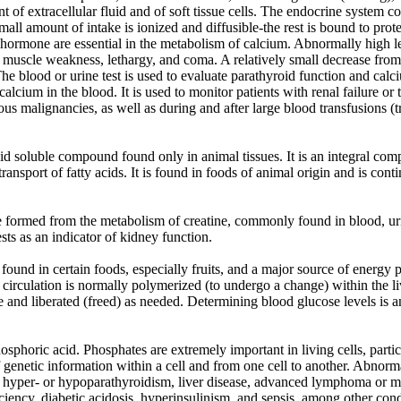
t of extracellular fluid and of soft tissue cells. The endocrine system c
mall amount of intake is ionized and diffusible-the rest is bound to prot
 hormone are essential in the metabolism of calcium. Abnormally high le
e muscle weakness, lethargy, and coma. A relatively small decrease from
The blood or urine test is used to evaluate parathyroid function and cal
alcium in the blood. It is used to monitor patients with renal failure or 
us malignancies, as well as during and after large blood transfusions (t
 soluble compound found only in animal tissues. It is an integral comp
 transport of fatty acids. It is found in foods of animal origin and is con
 formed from the metabolism of creatine, commonly found in blood, urin
sts as an indicator of kidney function.
ound in certain foods, especially fruits, and a major source of energy 
 circulation is normally polymerized (to undergo a change) within the l
 and liberated (freed) as needed. Determining blood glucose levels is an
sphoric acid. Phosphates are extremely important in living cells, partic
 genetic information within a cell and from one cell to another. Abnorm
y, hyper- or hypoparathyroidism, liver disease, advanced lymphoma or 
iency, diabetic acidosis, hyperinsulinism, and sepsis, among other cond