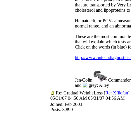
that are transported by Very L
cholesterol and lipoproteins to
Hematocrit, or PCV- a measure 
normal range, and an abnorma
These are the most common test
that will explain which tests 
Click on the words (in blue) f
http://www.antechdiagnostic
Jen/Colin
Commander R
and
Alley
Re: Gradual Weight Loss
[
Re: Xfilefan
]
05/31/07
04:56 AM
05/31/07
04:56 AM
Joined:
Feb 2003
Posts: 8,899