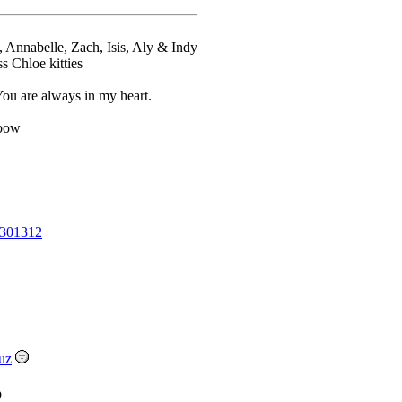
l, Annabelle, Zach, Isis, Aly & Indy
Chloe kitties
u are always in my heart.
nbow
301312
uz