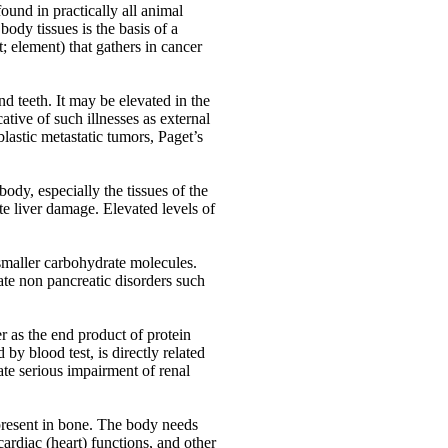
ound in practically all animal
ody tissues is the basis of a
; element) that gathers in cancer
d teeth. It may be elevated in the
tive of such illnesses as external
blastic metastatic tumors, Paget’s
dy, especially the tissues of the
ute liver damage. Elevated levels of
smaller carbohydrate molecules.
cate non pancreatic disorders such
r as the end product of protein
y blood test, is directly related
ate serious impairment of renal
present in bone. The body needs
cardiac (heart) functions, and other