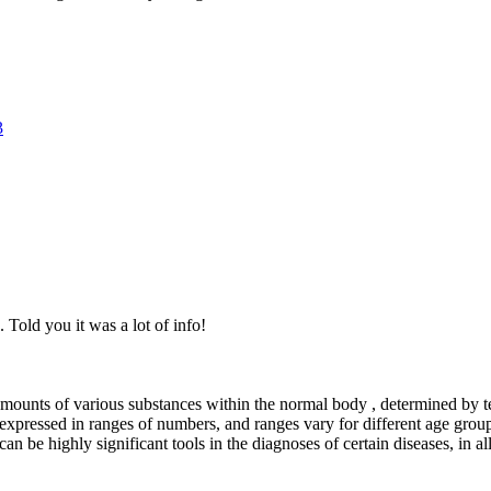
3
. Told you it was a lot of info!
mounts of various substances within the normal body , determined by t
expressed in ranges of numbers, and ranges vary for different age grou
an be highly significant tools in the diagnoses of certain diseases, in a