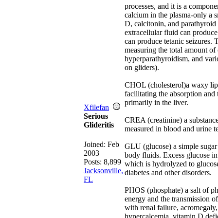
processes, and it is a componen
calcium in the plasma-only a s
D, calcitonin, and parathyroid
extracellular fluid can produc
can produce tetanic seizures. 
measuring the total amount of c
hyperparathyroidism, and vario
on gliders).
CHOL (cholesterol)a waxy lipid
facilitating the absorption and
primarily in the liver.
Xfilefan
Serious
CREA (creatinine) a substance
Glideritis
measured in blood and urine te
Joined:
Feb
GLU (glucose) a simple sugar f
2003
body fluids. Excess glucose in
Posts: 8,899
which is hydrolyzed to glucose
Jacksonville,
diabetes and other disorders.
FL
PHOS (phosphate) a salt of pho
energy and the transmission of
with renal failure, acromegal
hypercalcemia, vitamin D defic