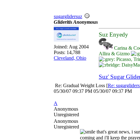
sugarglidersuz
Glideritis Anonymous
Suz Enyedy
Joined:
Aug 2004
Carina & Co
Posts: 14,788
Allira & Gizmo
Cleveland, Ohio
Picasso, Tri
DaisyMae
Suz' Sugar Glide
Re: Gradual Weight Loss
[
Re: sugarglider
05/30/07
09:37 PM
05/30/07
09:37 PM
A
Anonymous
Unregistered
Anonymous
Unregistered
that's great news, i su
coming and i'll keep the praye