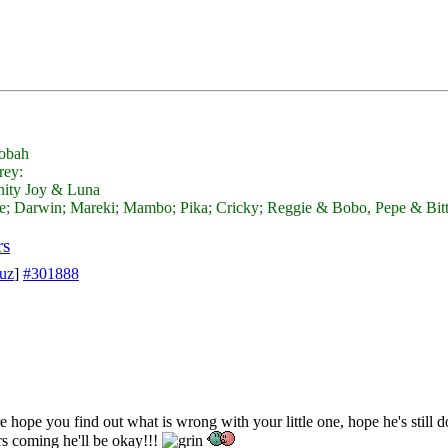
obah
nity Joy & Luna
; Darwin; Mareki; Mambo; Pika; Cricky; Reggie & Bobo, Pepe & Bit
rs
suz
]
#301888
re hope you find out what is wrong with your little one, hope he's still
rs coming he'll be okay!!!