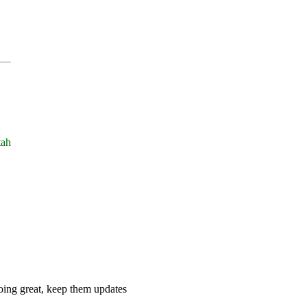
tah
 doing great, keep them updates