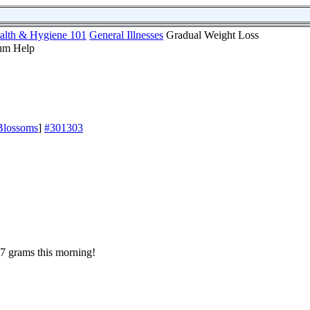
alth & Hygiene 101
General Illnesses
Gradual Weight Loss
Blossoms
]
#301303
7 grams this morning!