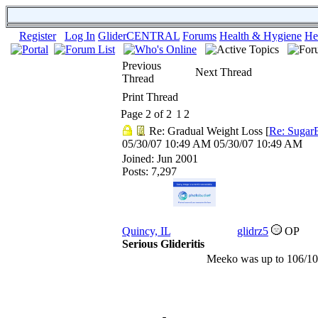
Register
Log In
GliderCENTRAL
Forums
Health & Hygiene
He
Previous
Next Thread
Thread
Print Thread
Page 2 of 2
1
2
Re: Gradual Weight Loss
[
Re: Sugar
05/30/07
10:49 AM
05/30/07
10:49 AM
Joined:
Jun 2001
Posts: 7,297
Quincy, IL
glidrz5
OP
Serious Glideritis
Meeko was up to 106/10