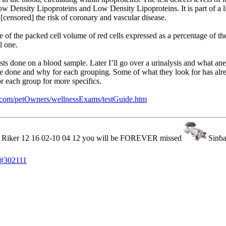
ow Density Lipoproteins and Low Density Lipoproteins. It is part of a lip
 [censored] the risk of coronary and vascular disease.
of the packed cell volume of red cells expressed as a percentage of the
l one.
s done on a blood sample. Later I’ll go over a urinalysis and what anem
are done and why for each grouping. Some of what they look for has alr
or each group for more specifics.
s.com/petOwners/wellnessExams/testGuide.htm
iker 12 16 02-10 04 12 you will be FOREVER missed
Sinb
#302111