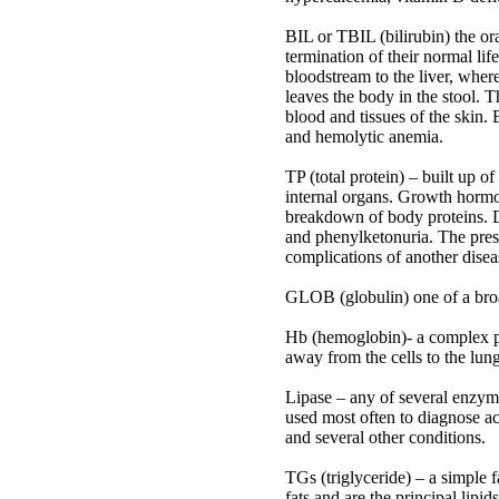
BIL or TBIL (bilirubin) the or
termination of their normal li
bloodstream to the liver, where
leaves the body in the stool. T
blood and tissues of the skin. 
and hemolytic anemia.
TP (total protein) – built up o
internal organs. Growth hormon
breakdown of body proteins. Di
and phenylketonuria. The prese
complications of another diseas
GLOB (globulin) one of a broad 
Hb (hemoglobin)- a complex pr
away from the cells to the lungs
Lipase – any of several enzyme
used most often to diagnose acut
and several other conditions.
TGs (triglyceride) – a simple
fats and are the principal lipid