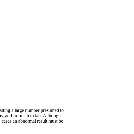
esting a large number presumed to
ps, and from lab to lab. Although
ll cases an abnormal result must be