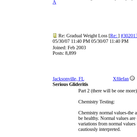
A
Re: Gradual Weight Loss
[
Re:
]
#30201
05/30/07
11:40 PM
05/30/07
11:40 PM
Joined:
Feb 2003
Posts: 8,899
Jacksonville, FL
Xfilefan
Serious Glideritis
Part 2 (there will be one more)
Chemistry Testing:
Chemistry normal values-the a
be healthy. Normal values are 
variations from normal values c
cautiously interpreted.