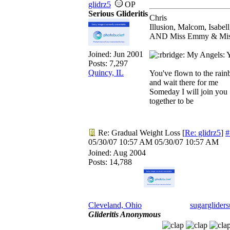
glidrz5
OP
Serious Glideritis
Chris
Illusion, Malcom, Isabel
AND Miss Emmy & Miss 
Joined:
Jun 2001
My Angels: Yo
Posts: 7,297
Quincy, IL
You've flown to the rai
and wait there for me
Someday I will join you
together to be
Re: Gradual Weight Loss
[
Re: glidrz5
]
#
05/30/07
10:57 AM
05/30/07
10:57 AM
Joined:
Aug 2004
Posts: 14,788
Cleveland, Ohio
sugargliders
Glideritis Anonymous