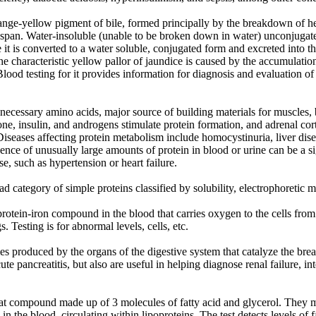
ange-yellow pigment of bile, formed principally by the breakdown of he
fespan. Water-insoluble (unable to be broken down in water) unconjugated
 it is converted to a water soluble, conjugated form and excreted into th
he characteristic yellow pallor of jaundice is caused by the accumulation 
Blood testing for it provides information for diagnosis and evaluation of l
f necessary amino acids, major source of building materials for muscles, b
e, insulin, and androgens stimulate protein formation, and adrenal cor
seases affecting protein metabolism include homocystinuria, liver dise
nce of unusually large amounts of protein in blood or urine can be a si
e, such as hypertension or heart failure.
category of simple proteins classified by solubility, electrophoretic mo
otein-iron compound in the blood that carries oxygen to the cells from
. Testing is for abnormal levels, cells, etc.
s produced by the organs of the digestive system that catalyze the break
e pancreatitis, but also are useful in helping diagnose renal failure, int
 fat compound made up of 3 molecules of fatty acid and glycerol. They
s in the blood, circulating within lipoproteins. The test detects levels of