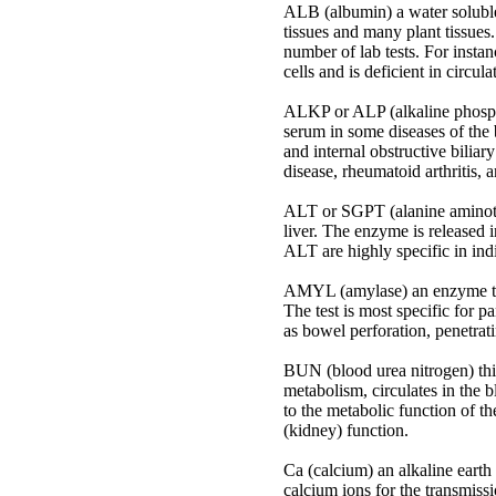
ALB (albumin) a water soluble 
tissues and many plant tissues.
number of lab tests. For instan
cells and is deficient in circula
ALKP or ALP (alkaline phosphat
serum in some diseases of the 
and internal obstructive biliar
disease, rheumatoid arthritis,
ALT or SGPT (alanine aminotran
liver. The enzyme is released i
ALT are highly specific in indi
AMYL (amylase) an enzyme that
The test is most specific for p
as bowel perforation, penetrati
BUN (blood urea nitrogen) this
metabolism, circulates in the 
to the metabolic function of th
(kidney) function.
Ca (calcium) an alkaline earth
calcium ions for the transmissi