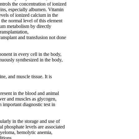
ontrols the concentration of ionized
eins, especially albumen. Vitamin
vels of ionized calcium in the
 the normal level of this element
cium metabolism by directly
transplantation,
ransplant and transfusion not done
onent in every cell in the body,
tinuously synthesized in the body,
e, and muscle tissue. It is
present in the blood and animal
iver and muscles as glycogen,
 important diagnostic test in
ularly in the storage and use of
al phosphate levels are associated
myeloma, hemolytic anemia,
itions.