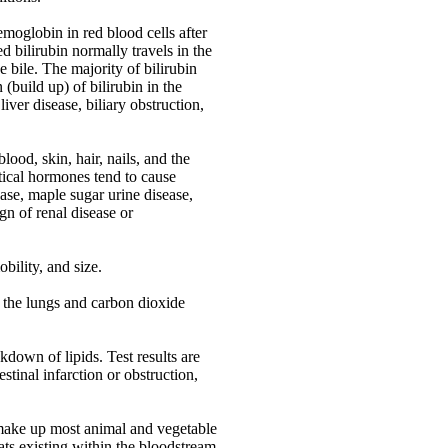
moglobin in red blood cells after
 bilirubin normally travels in the
e bile. The majority of bilirubin
(build up) of bilirubin in the
iver disease, biliary obstruction,
lood, skin, hair, nails, and the
tical hormones tend to cause
ase, maple sugar urine disease,
gn of renal disease or
bility, and size.
 the lungs and carbon dioxide
down of lipids. Test results are
estinal infarction or obstruction,
 make up most animal and vegetable
 fats existing within the bloodstream