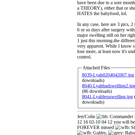
have been due to a sore mouth
a THEORY), either that or she
HATES the babyfood, lol.
In any case, here are 3 pics, 2
6 or so days after surgery with
major swelling still on her righ
1 just this morning-the differen
very apparent. While I know sh
lose more, at least now it's un
control.
Attached Files
8039-Lyah0204042007.jpg
downloads)
8040-Lyahbadswelling2.jp
(86 downloads)
8041-Lyahlessswelling.jpg
downloads)
Jen/Colin
Commander 
12 16 02-10 04 12 you will be
FOREVER missed
Si
Gabby,
Baby