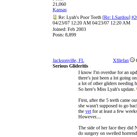
21,060
Kansas
Re: Lyah's Poor Teeth
[
Re: LSardou
]
#2
04/23/07
12:20 AM
04/23/07
12:20 AM
Joined:
Feb 2003
Posts: 8,899
Jacksonville, FL
Xfilefan
Serious Glideritis
I know I'm overdue for an upd
there's just been a lot going o
a lot of other gliders needing h
So here's Miss Lyah's update.
First, after the 5 teeth came out
she wasn't supposed to go bac
the
vet
for at least a few weeks
However....
The side of her face they did
do surgery on swelled horrend