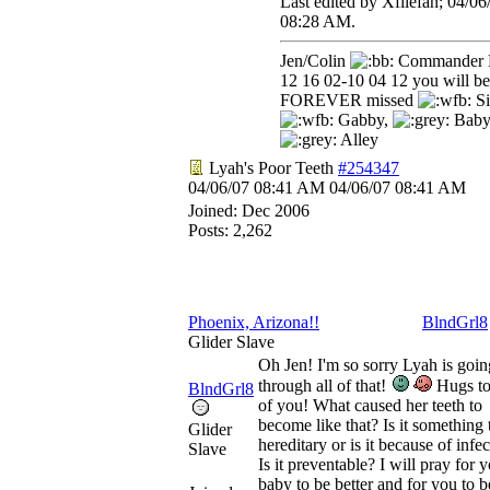
Last edited by Xfilefan;
04/06
08:28 AM
.
Jen/Colin
Commander 
12 16 02-10 04 12 you will be
FOREVER missed
Si
Gabby,
Baby
Alley
Lyah's Poor Teeth
#254347
04/06/07
08:41 AM
04/06/07
08:41 AM
Joined:
Dec 2006
Posts: 2,262
Phoenix, Arizona!!
BlndGrl8
Glider Slave
Oh Jen! I'm so sorry Lyah is goin
through all of that!
Hugs to
BlndGrl8
of you! What caused her teeth to
become like that? Is it something t
Glider
hereditary or is it because of infe
Slave
Is it preventable? I will pray for 
baby to be better and for you to b