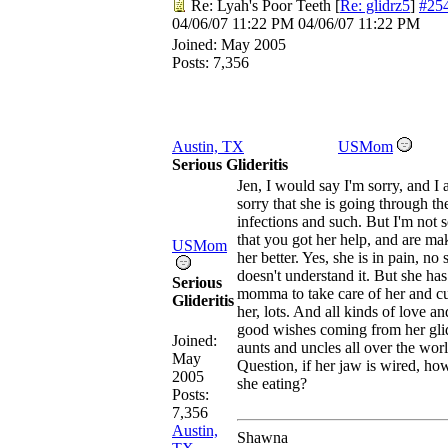
Re: Lyah's Poor Teeth
[
Re: glidrz5
]
#25
04/06/07
11:22 PM
04/06/07
11:22 PM
Joined:
May 2005
Posts: 7,356
Austin, TX
USMom
Serious Glideritis
Jen, I would say I'm sorry, and I
sorry that she is going through th
infections and such. But I'm not 
that you got her help, and are ma
USMom
her better. Yes, she is in pain, no 
doesn't understand it. But she has
Serious
momma to take care of her and c
Glideritis
her, lots. And all kinds of love an
good wishes coming from her gli
Joined:
aunts and uncles all over the worl
May
Question, if her jaw is wired, how
2005
she eating?
Posts:
7,356
Austin,
Shawna