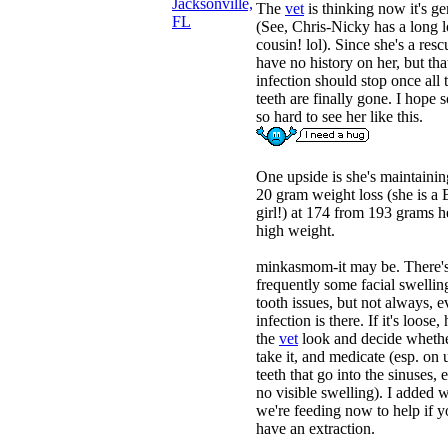
Jacksonville,
The
vet
is thinking now it's ge
FL
(See, Chris-Nicky has a long l
cousin! lol). Since she's a resc
have no history on her, but tha
infection should stop once all 
teeth are finally gone. I hope so
so hard to see her like this.
One upside is she's maintainin
20 gram weight loss (she is a
girl!) at 174 from 193 grams h
high weight.
minkasmom-it may be. There'
frequently some facial swellin
tooth issues, but not always, e
infection is there. If it's loose,
the
vet
look and decide whethe
take it, and medicate (esp. on
teeth that go into the sinuses, 
no visible swelling). I added 
we're feeding now to help if 
have an extraction.