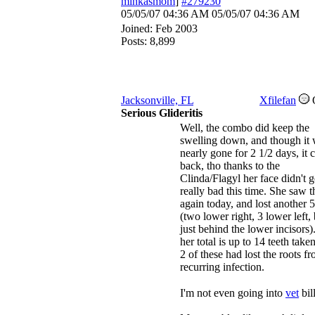
minkasmom
]
#279230
05/05/07
04:36 AM
05/05/07
04:36 AM
Joined:
Feb 2003
Posts: 8,899
Jacksonville, FL
Xfilefan
Serious Glideritis
Well, the combo did keep the
swelling down, and though it
nearly gone for 2 1/2 days, it
back, tho thanks to the
Clinda/Flagyl her face didn't g
really bad this time. She saw 
again today, and lost another 5
(two lower right, 3 lower left,
just behind the lower incisors)
her total is up to 14 teeth take
2 of these had lost the roots f
recurring infection.
I'm not even going into
vet
bil