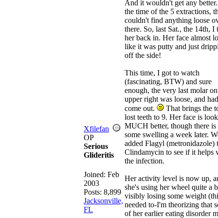
And it wouldn't get any better.
the time of the 5 extractions, 
couldn't find anything loose o
there. So, last Sat., the 14th, I
her back in. Her face almost l
like it was putty and just dripp
off the side!
This time, I got to watch
(fascinating, BTW) and sure
enough, the very last molar on
upper right was loose, and had
come out.
That brings the to
lost teeth to 9. Her face is loo
MUCH better, though there is s
Xfilefan
some swelling a week later. W
OP
added Flagyl (metronidazole) t
Serious
Clindamycin to see if it helps 
Glideritis
the infection.
Joined:
Feb
Her activity level is now up, 
2003
she's using her wheel quite a b
Posts: 8,899
visibly losing some weight (th
Jacksonville,
needed to-I'm theorizing that 
FL
of her earlier eating disorder 