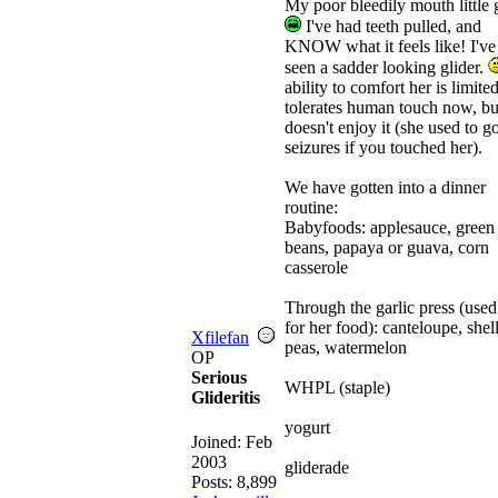
My poor bleedily mouth little g
I've had teeth pulled, and
KNOW what it feels like! I've
seen a sadder looking glider.
ability to comfort her is limited
tolerates human touch now, but
doesn't enjoy it (she used to go
seizures if you touched her).
We have gotten into a dinner
routine:
Babyfoods: applesauce, green
beans, papaya or guava, corn
casserole
Through the garlic press (used
for her food): canteloupe, shel
Xfilefan
peas, watermelon
OP
Serious
WHPL (staple)
Glideritis
yogurt
Joined:
Feb
2003
gliderade
Posts: 8,899