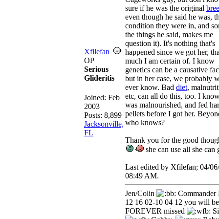
sure if he was the original
bre
even though he said he was, t
condition they were in, and s
the things he said, makes me
question it). It's nothing that's
Xfilefan
happened since we got her, tha
OP
much I am certain of. I know
Serious
genetics can be a causative fac
Glideritis
but in her case, we probably w
ever know. Bad
diet
, malnutrit
etc, can all do this, too. I kno
Joined:
Feb
was malnourished, and fed ha
2003
pellets before I got her. Beyon
Posts: 8,899
who knows?
Jacksonville,
FL
Thank you for the good thoug
she can use all she can 
Last edited by Xfilefan;
04/06
08:49 AM
.
Jen/Colin
Commander 
12 16 02-10 04 12 you will be
FOREVER missed
Si