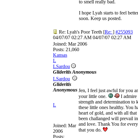
to smell really bad.
I hope Lyah starts to feel bette
soon. Keep us posted.
Re: Lyah's Poor Teeth
[
Re:
]
#255093
04/07/07
02:27 AM
04/07/07
02:27 AM
Joined:
Mar 2006
Posts: 21,060
Kansas
L
LSardou
Glideritis Anonymous
LSardou
Glideritis
Anonymous
Jen, I feel just awful for you a
your little one.
I admire
strength and determination to 
L
these little ones healthy. You h
heart of gold, and with all that
been challanged will prevail in
and love. Thank You for every
Joined:
Mar
that you do.
2006
Posts: