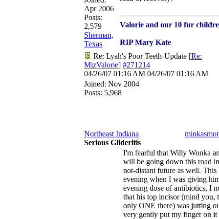
Apr 2006
Posts:
Valorie and our 10 fur childr
2,579
Sherman,
RIP Mary Kate
Texas
Re: Lyah's Poor Teeth-Update
[
Re:
MizValorie
]
#271214
04/26/07
01:16 AM
04/26/07
01:16 AM
Joined:
Nov 2004
Posts: 5,968
Northeast Indiana
minkasmo
Serious Glideritis
I'm fearful that Willy Wonka a
will be going down this road in
not-distant future as well. This
evening when I was giving him
evening dose of antibiotics, I n
that his top incisor (mind you, 
only ONE there) was jutting ou
very gently put my finger on it 