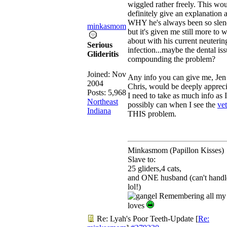
wiggled rather freely. This wo
definitely give an explanation a
WHY he's always been so slen
minkasmom
but it's given me still more to 
about with his current neuterin
Serious
infection...maybe the dental iss
Glideritis
compounding the problem?
Joined:
Nov
Any info you can give me, Je
2004
Chris, would be deeply appreci
Posts: 5,968
I need to take as much info as I
Northeast
possibly can when I see the
vet
Indiana
THIS problem.
Minkasmom (Papillon Kisses)
Slave to:
25 gliders,4 cats,
and ONE husband (can't handl
lol!)
Remembering all my 
loves
Re: Lyah's Poor Teeth-Update
[
Re: