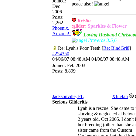
Joined:
peace also!
Dec
2006
Posts:
Kristin
2,262
:glider:
Sparkles &
Flower
Phoenix,
Arizona!!
Loving Husband Christop
Proverbs 3:5,6
Re: Lyah's Poor Teeth
[
Re: BlndGrl8
]
#254350
04/06/07
08:48 AM
04/06/07
08:48 AM
Joined:
Feb 2003
Posts: 8,899
Jacksonville, FL
Xfilefan
Serious Glideritis
Lyah is a rescue. She came to
starving & neglected at betwe
2 years old, Oct 2005. I don't
her breeding (other than she a
sister came from the Custom
Cageworks guy, but don't kno