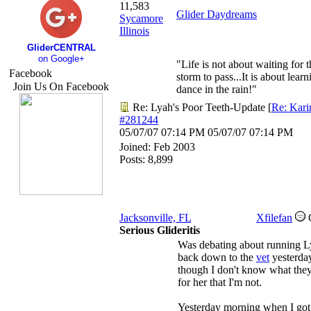
11,583
Glider Daydreams
Sycamore
Illinois
GliderCENTRAL
on Google+
"Life is not about waiting for t
Facebook
storm to pass...It is about learn
Join Us On Facebook
dance in the rain!"
Re: Lyah's Poor Teeth-Update
[
Re: Kari
#281244
05/07/07
07:14 PM
05/07/07
07:14 PM
Joined:
Feb 2003
Posts: 8,899
Jacksonville, FL
Xfilefan
Serious Glideritis
Was debating about running 
back down to the
vet
yesterda
though I don't know what they
for her that I'm not.
Yesterday morning when I go