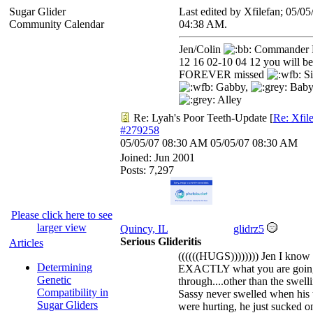
Sugar Glider
Last edited by Xfilefan;
05/05
Community Calendar
04:38 AM
.
Jen/Colin
Commander 
12 16 02-10 04 12 you will be
FOREVER missed
Si
Gabby,
Baby
Alley
Re: Lyah's Poor Teeth-Update
[
Re: Xfil
#279258
05/05/07
08:30 AM
05/05/07
08:30 AM
Joined:
Jun 2001
Posts: 7,297
Please click here to see
larger view
Quincy, IL
glidrz5
Serious Glideritis
Articles
((((((HUGS)))))))) Jen I know
Determining
EXACTLY what you are goin
Genetic
through....other than the swell
Compatibility in
Sassy never swelled when his 
Sugar Gliders
were hurting, he just sucked o