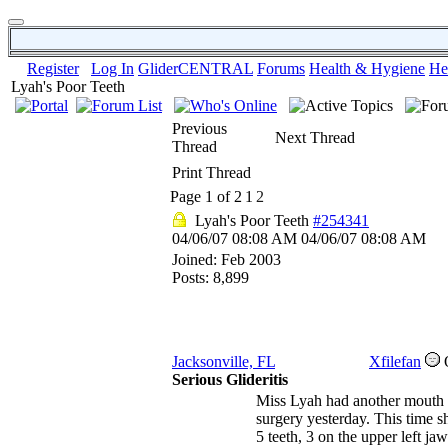
Register
Log In
GliderCENTRAL
Forums
Health & Hygiene
He
Lyah's Poor Teeth
Previous
Next Thread
Thread
Print Thread
Page 1 of 2
1
2
Lyah's Poor Teeth
#254341
04/06/07
08:08 AM
04/06/07
08:08 AM
Joined:
Feb 2003
Posts: 8,899
Jacksonville, FL
Xfilefan
Serious Glideritis
Miss Lyah had another mouth
surgery yesterday. This time sh
5 teeth, 3 on the upper left jaw