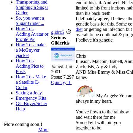
Transporting and
end of his tail. And well Nick
Shipping a Sugar
limited to his front incisors rat
Glider
than his back teeth.
So, you want a
I definately agree, I believe the
Sugar Glider....
genetic basis for this. Some co
How To -
diet
or getting an infection but
glidrz5
Adding Avatar or
overall to be continual & prog
Serious
Profile Pic
I believe it's genetic.
Glideritis
How To - make
a McGuyver
ejacket
Chris
How To -
Illusion, Malcom, Isabell, Ann
Adding Pics to
Joined:
Jun
Zach, Isis, Aly & Indy
Posts
2001
AND Miss Emmy & Miss Chl
How To - Make
Posts: 7,297
kitties
a Satellite E-
Quincy, IL
Collar
Sexing a Joey
My Angels: You ar
Emergency Kits
always in my heart.
GC Buyer/Seller
Help
You've flown to the rainbow
and wait there for me
Someday I will join you
More coming soon!!
together to be
More