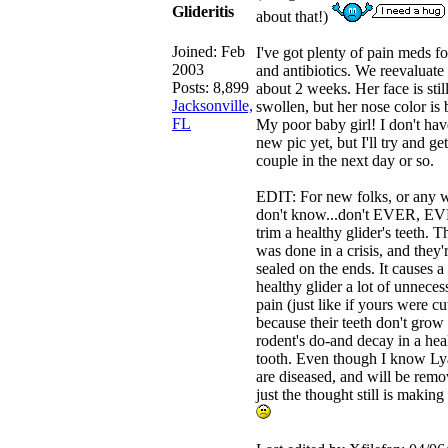
Glideritis
about that!)
Joined:
Feb
I've got plenty of pain meds fo
2003
and antibiotics. We reevaluate 
Posts: 8,899
about 2 weeks. Her face is stil
Jacksonville,
swollen, but her nose color is b
FL
My poor baby girl! I don't hav
new pic yet, but I'll try and get
couple in the next day or so.
EDIT: For new folks, or any 
don't know...don't EVER, E
trim a healthy glider's teeth. T
was done in a crisis, and they'
sealed on the ends. It causes a
healthy glider a lot of unneces
pain (just like if yours were cu
because their teeth don't grow 
rodent's do-and decay in a hea
tooth. Even though I know Ly
are diseased, and will be remo
just the thought still is making 