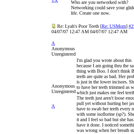
TX
Who are you networked with?
Networking could save your glid
life. Create one now.
Re: Lyah's Poor Teeth
[
Re: USMom
]
#2
04/07/07
12:47 AM
04/07/07
12:47 AM
A
Anonymous
Unregistered
I'm glad you wrote about this
because I am going thru the s
thing with Boo. I don't think 
teeth are quite as bad. Her pr
is just in the lower incisors. S
Anonymous
to have her teeth trimmed as w
Unregistered
which just makes me feel terri
The teeth just aren't loose eno
pull yet without hurting her ja
A
have to swab her teeth every n
with some isoflorine (sp?). Sh
it and I feel so bad but she has
have it done. I noticed someth
was wrong when her breath st