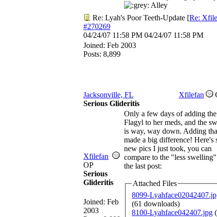
Alley
Re: Lyah's Poor Teeth-Update
[
Re: Xfil
#270269
04/24/07
11:58 PM
04/24/07
11:58 PM
Joined:
Feb 2003
Posts: 8,899
Jacksonville, FL
Xfilefan
Serious Glideritis
Only a few days of adding the
Flagyl to her meds, and the sw
is way, way down. Adding tha
made a big difference! Here's
new pics I just took, you can
Xfilefan
compare to the "less swelling"
OP
the last post:
Serious
Glideritis
Attached Files
8099-Lyahface02042407.jp
Joined:
Feb
(61 downloads)
2003
8100-Lyahface042407.jpg