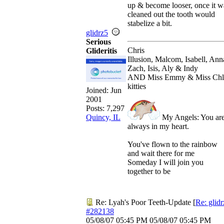
up & become looser, once it w
cleaned out the tooth would
stabelize a bit.
glidrz5
Serious
Chris
Glideritis
Illusion, Malcom, Isabell, Ann
Zach, Isis, Aly & Indy
AND Miss Emmy & Miss Chl
kitties
Joined:
Jun
2001
Posts: 7,297
My Angels: You ar
Quincy, IL
always in my heart.
You've flown to the rainbow
and wait there for me
Someday I will join you
together to be
Re: Lyah's Poor Teeth-Update
[
Re: glid
#282138
05/08/07
05:45 PM
05/08/07
05:45 PM