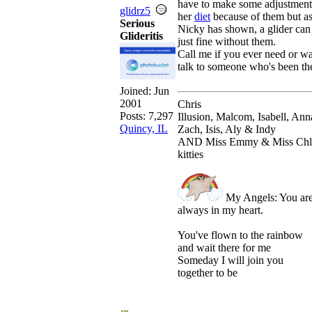
have to make some adjustment
glidrz5
her
diet
because of them but a
Serious
Nicky has shown, a glider can
Glideritis
just fine without them.
Call me if you ever need or wa
talk to someone who's been th
Joined:
Jun
2001
Chris
Posts: 7,297
Illusion, Malcom, Isabell, Ann
Quincy, IL
Zach, Isis, Aly & Indy
AND Miss Emmy & Miss Chl
kitties
My Angels: You ar
always in my heart.
You've flown to the rainbow
and wait there for me
Someday I will join you
together to be