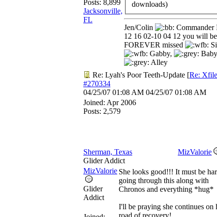
Posts: 8,899
downloads)
Jacksonville,
FL
Jen/Colin
Commander 
12 16 02-10 04 12 you will be
FOREVER missed
Si
Gabby,
Baby
Alley
Re: Lyah's Poor Teeth-Update
[
Re: Xfil
#270334
04/25/07
01:08 AM
04/25/07
01:08 AM
Joined:
Apr 2006
Posts: 2,579
Sherman, Texas
MizValorie
Glider Addict
MizValorie
She looks good!!! It must be ha
going through this along with
Glider
Chronos and everything *hug*
Addict
I'll be praying she continues on 
road of recovery!
Joined: