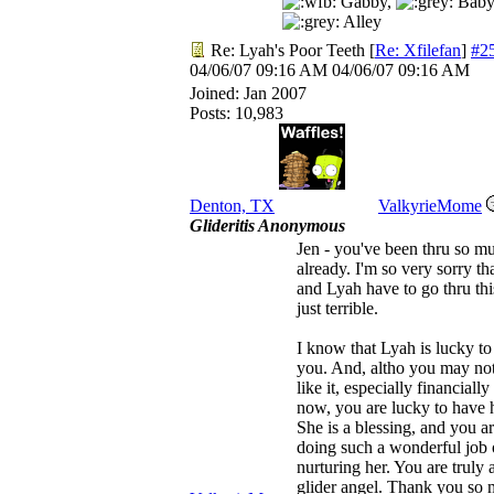
Gabby,
Baby
Alley
Re: Lyah's Poor Teeth
[
Re: Xfilefan
]
#2
04/06/07
09:16 AM
04/06/07
09:16 AM
Joined:
Jan 2007
Posts: 10,983
Denton, TX
ValkyrieMome
Glideritis Anonymous
Jen - you've been thru so m
already. I'm so very sorry th
and Lyah have to go thru this
just terrible.
I know that Lyah is lucky t
you. And, altho you may not
like it, especially financially
now, you are lucky to have h
She is a blessing, and you a
doing such a wonderful job 
nurturing her. You are truly 
glider angel. Thank you so 