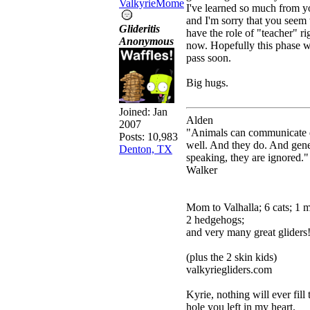
ValkyrieMome
I've learned so much from y
and I'm sorry that you seem 
Glideritis
have the role of "teacher" ri
Anonymous
now. Hopefully this phase w
pass soon.
Big hugs.
Joined:
Jan
Alden
2007
"Animals can communicate 
Posts: 10,983
well. And they do. And gene
Denton, TX
speaking, they are ignored."
Walker
Mom to Valhalla; 6 cats; 1 
2 hedgehogs;
and very many great gliders
(plus the 2 skin kids)
valkyriegliders.com
Kyrie, nothing will ever fill 
hole you left in my heart.