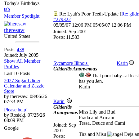
Today's Birthdays
tab
Re: Lyah's Poor Teeth-Update
[
Re: glid
Member Spotlight
#279322
05/05/07
12:06 PM
05/05/07
12:06 PM
theresaw
Joined:
Sep 2001
United States
Posts: 11,583
Posts:
438
Joined: July 2005
Show All Member
Sycamore Illinois
Karin
Profiles
Glideritis Anonymous
Last 10 Posts
That poor baby...at least
2027 Sugar Glider
has you Jen.
Calendar and Zazzle
Karin
Store
by theresaw. 08/06/26
Karin
07:33 PM
Glideritis
Please help!
Miss Lily and Bud
Anonymous
by Rosiekj. 07/25/26
Prada and Armani
08:09 PM
Tessa, Deuce and Cami
Joined:
Sep
Google+
2001
Tira and Misu
Deja a
Posts: