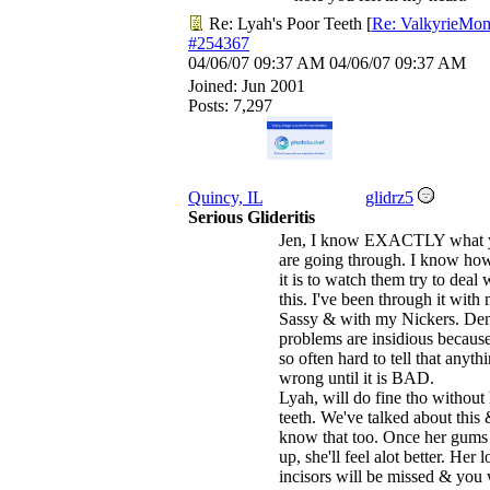
Re: Lyah's Poor Teeth
[
Re: ValkyrieMo
#254367
04/06/07
09:37 AM
04/06/07
09:37 AM
Joined:
Jun 2001
Posts: 7,297
Quincy, IL
glidrz5
Serious Glideritis
Jen, I know EXACTLY what 
are going through. I know ho
it is to watch them try to deal 
this. I've been through it with
Sassy & with my Nickers. Den
problems are insidious because 
so often hard to tell that anythi
wrong until it is BAD.
Lyah, will do fine tho without
teeth. We've talked about this 
know that too. Once her gums
up, she'll feel alot better. Her 
incisors will be missed & you 