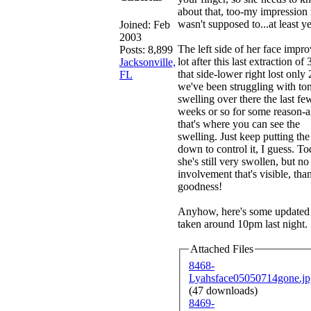
about that, too-my impression i
wasn't supposed to...at least ye
Joined:
Feb
2003
The left side of her face impr
Posts: 8,899
lot after this last extraction of 
Jacksonville,
that side-lower right lost only 
FL
we've been struggling with ton
swelling over there the last fe
weeks or so for some reason-
that's where you can see the
swelling. Just keep putting th
down to control it, I guess. T
she's still very swollen, but no
involvement that's visible, tha
goodness!
Anyhow, here's some updated 
taken around 10pm last night.
Attached Files
8468-
Lyahsface05050714gone.jp
(47 downloads)
8469-