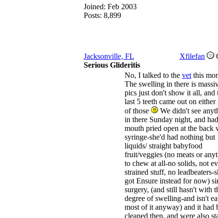
Joined:
Feb 2003
Posts: 8,899
Jacksonville, FL
Xfilefan
Serious Glideritis
No, I talked to the
vet
this mor
The swelling in there is massi
pics just don't show it all, and 
last 5 teeth came out on either 
of those
We didn't see anyt
in there Sunday night, and had
mouth pried open at the back 
syringe-she'd had nothing but
liquids/ straight babyfood
fruit/veggies (no meats or any
to chew at all-no solids, not e
strained stuff, no leadbeaters-s
got Ensure instead for now) si
surgery, (and still hasn't with t
degree of swelling-and isn't ea
most of it anyway) and it had
cleaned then, and were also sta