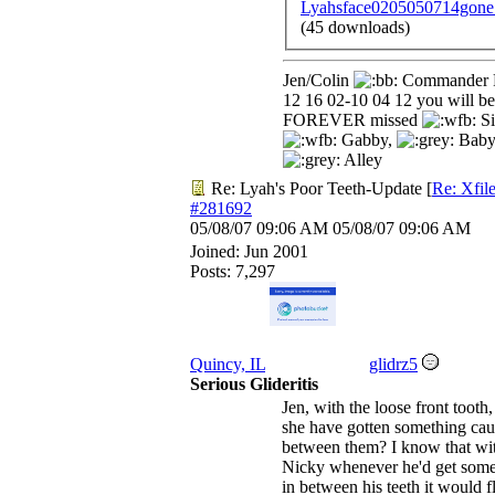
Lyahsface0205050714gone
(45 downloads)
Jen/Colin
Commander 
12 16 02-10 04 12 you will be
FOREVER missed
Si
Gabby,
Baby
Alley
Re: Lyah's Poor Teeth-Update
[
Re: Xfil
#281692
05/08/07
09:06 AM
05/08/07
09:06 AM
Joined:
Jun 2001
Posts: 7,297
Quincy, IL
glidrz5
Serious Glideritis
Jen, with the loose front tooth
she have gotten something ca
between them? I know that wi
Nicky whenever he'd get some
in between his teeth it would f