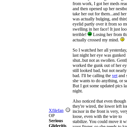
from work, I got her meds rea
and then opened up her nestbo
take her out for them...and her
was actually bulging, and thir
eyelid partly over it from so 
swelling in her face! It just lo
terrible!
Losing her from th
actually crossed my mind.
So I watched her all yesterday
last night her eye was gunked
shut..but not as swollen. Gent
worked the gunk out of her eye
still looked bad, but not nearly
bad. I'll be calling the
vet
and s
she wants to do anything, or se
But I got some updated pics la
night.
Also noticed that even though
they're wired, the lower left l
Xfilefan
incisor in the front is very, ver
OP
loose, even with the wire to
Serious
stabilize. You could move it w
Glideritis
your finger, so she needs to 