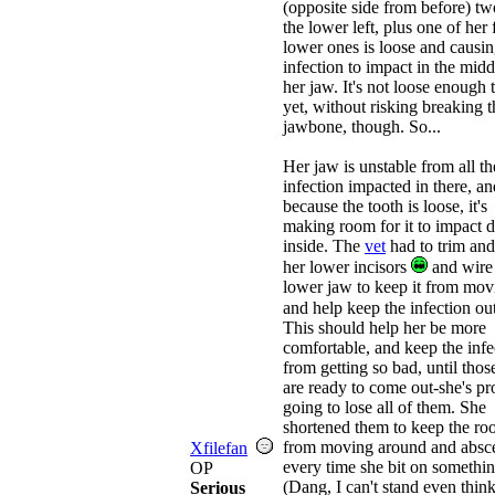
(opposite side from before) t
the lower left, plus one of her 
lower ones is loose and causi
infection to impact in the midd
her jaw. It's not loose enough t
yet, without risking breaking t
jawbone, though. So...
Her jaw is unstable from all th
infection impacted in there, an
because the tooth is loose, it's
making room for it to impact
inside. The
vet
had to trim and
her lower incisors
and wire
lower jaw to keep it from mov
and help keep the infection ou
This should help her be more
comfortable, and keep the infe
from getting so bad, until thos
are ready to come out-she's p
going to lose all of them. She
shortened them to keep the roo
from moving around and absc
Xfilefan
every time she bit on somethin
OP
(Dang, I can't stand even thin
Serious