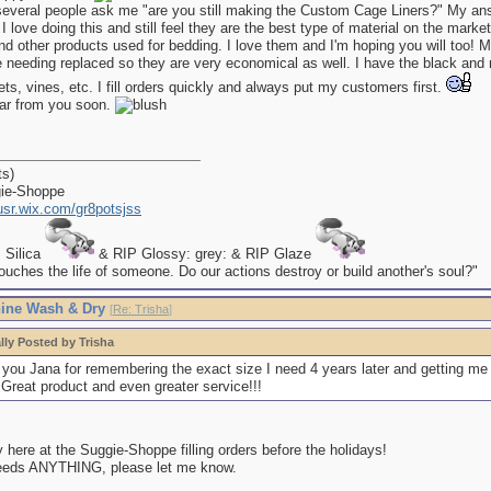
several people ask me "are you still making the Custom Cage Liners?" My an
I love doing this and still feel they are the best type of material on the marke
nd other products used for bedding. I love them and I'm hoping you will too! My
e needing replaced so they are very economical as well. I have the black and
, vines, etc. I fill orders quickly and always put my customers first.
ear from you soon.
ts)
gie-Shoppe
kusr.wix.com/gr8potsjss
P Silica
& RIP Glossy: grey: & RIP Glaze
uches the life of someone. Do our actions destroy or build another's soul?"
ine Wash & Dry
[
Re: Trisha
]
lly Posted by Trisha
you Jana for remembering the exact size I need 4 years later and getting me
 Great product and even greater service!!!
here at the Suggie-Shoppe filling orders before the holidays!
eeds ANYTHING, please let me know.