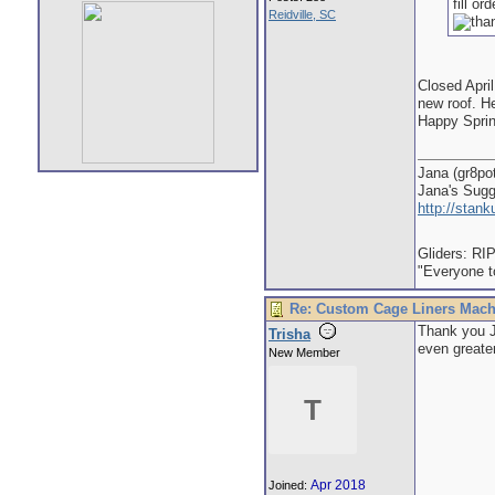
fill o
Reidville, SC
Closed April
new roof. He
Happy Sprin
Jana (gr8po
Jana's Sug
http://stan
Gliders: RI
"Everyone to
Re: Custom Cage Liners Mach
Thank you J
Trisha
even greater
New Member
T
Apr 2018
Joined: