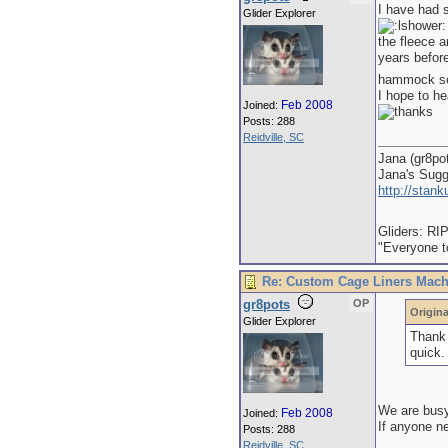
I have had 
Glider Explorer
the fleece a
years befor
hammock sets
I hope to h
Feb 2008
Joined:
Posts: 288
Reidville, SC
Jana (gr8po
Jana's Sug
http://stan
Gliders: RI
"Everyone to
Re: Custom Cage Liners Mach
gr8pots
OP
Origina
Glider Explorer
Thank 
quick.
We are busy 
Feb 2008
Joined:
If anyone n
Posts: 288
Reidville, SC