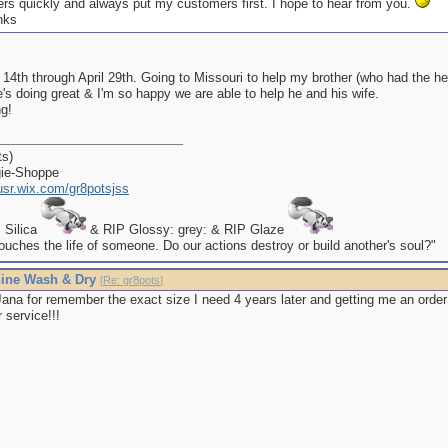
rders quickly and always put my customers first. I hope to hear from you.
 14th through April 29th. Going to Missouri to help my brother (who had the h
's doing great & I'm so happy we are able to help he and his wife.
g!
ts)
gie-Shoppe
kusr.wix.com/gr8potsjss
P Silica
& RIP Glossy: grey: & RIP Glaze
uches the life of someone. Do our actions destroy or build another's soul?"
ine Wash & Dry
[
Re: gr8pots
]
ana for remember the exact size I need 4 years later and getting me an order
 service!!!