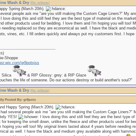
ine Wash & Dry
[
Re: gr8pots
]
appy Spring (March 20th).
several people ask me "are you still making the Custom Cage Liners?" My an
I love doing this and still feel they are the best type of material on the marke
nd other products used for bedding. I love them and I'm hoping you will too! My
e needing replaced so they are economical as well. I have the black and medi
, vines, etc. I fill orders quickly and always put my customers first. I hope
ts)
gie-Shoppe
kusr.wix.com/gr8potsjss
P Silica
& RIP Glossy: grey: & RIP Glaze
uches the life of someone. Do our actions destroy or build another's soul?"
ine Wash & Dry
[
Re: gr8pots
]
lly Posted By: gr8pots
and Happy Spring (March 20th).
 had several people ask me "are you still making the Custom Cage Liners?" 
utely YES!
I love doing this and still feel they are the best type of
 for keeping the smell down, unlike the fleece and other products used for be
m hoping you will too! My original liners lasted about 4 years before needing r
ical as well. I have the black and medium grey available along with hammock 