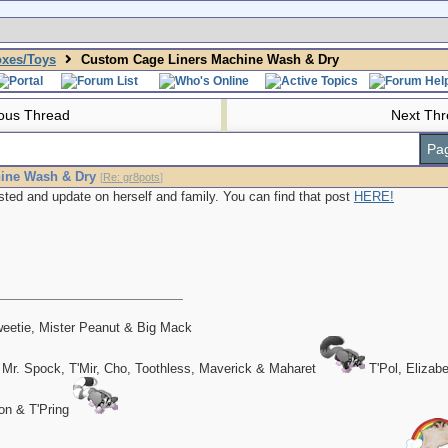
oxes/Toys
Custom Cage Liners Machine Wash & Dry
ous Thread
Next Th
Pag
ine Wash & Dry
[
Re: gr8pots
]
sted and update on herself and family. You can find that post
HERE!
eetie, Mister Peanut & Big Mack
 Mr. Spock, T'Mir, Cho, Toothless, Maverick & Maharet
T'Pol, Elizab
on & T'Pring