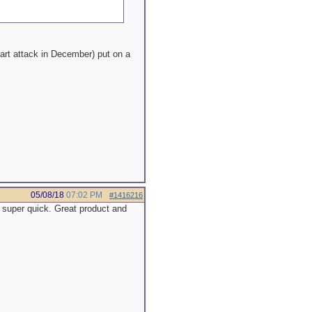
eart attack in December) put on a
05/08/18
07:02 PM
#1416216
 super quick. Great product and