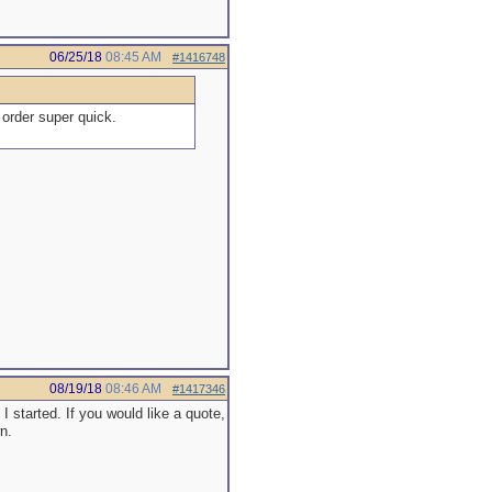
06/25/18
08:45 AM
#1416748
order super quick.
08/19/18
08:46 AM
#1417346
started. If you would like a quote,
n.