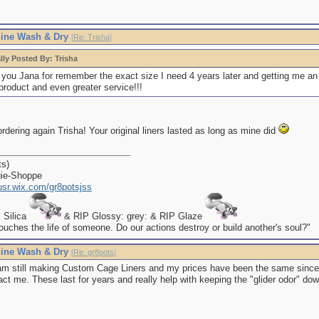
ine Wash & Dry
[
Re: Trisha
]
lly Posted By: Trisha
you Jana for remember the exact size I need 4 years later and getting me an 
product and even greater service!!!
rdering again Trisha! Your original liners lasted as long as mine did
ts)
gie-Shoppe
kusr.wix.com/gr8potsjss
P Silica
& RIP Glossy: grey: & RIP Glaze
uches the life of someone. Do our actions destroy or build another's soul?"
ine Wash & Dry
[
Re: gr8pots
]
am still making Custom Cage Liners and my prices have been the same since I 
ct me. These last for years and really help with keeping the "glider odor" dow