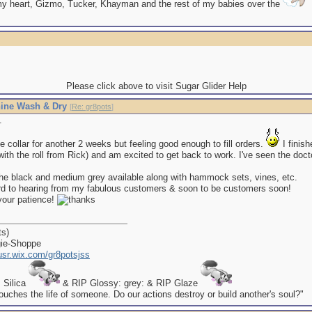
my heart, Gizmo, Tucker, Khayman and the rest of my babies over the
Please click above to visit Sugar Glider Help
ine Wash & Dry
[
Re: gr8pots
]
.
 the collar for another 2 weeks but feeling good enough to fill orders.
I finis
p with the roll from Rick) and am excited to get back to work. I've seen the docto
e the black and medium grey available along with hammock sets, vines, etc.
ard to hearing from my fabulous customers & soon to be customers soon!
your patience!
ts)
gie-Shoppe
kusr.wix.com/gr8potsjss
P Silica
& RIP Glossy: grey: & RIP Glaze
uches the life of someone. Do our actions destroy or build another's soul?"