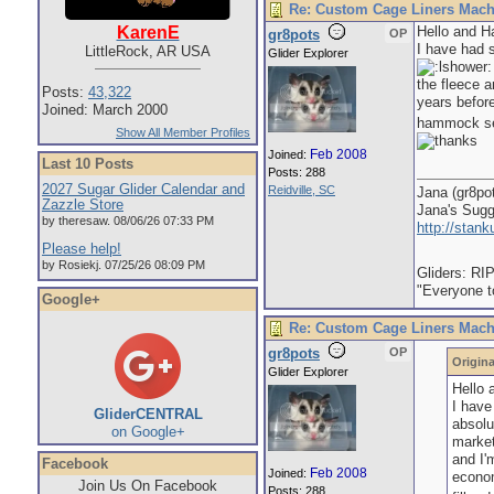
Re: Custom Cage Liners Mach
Hello and H
KarenE
gr8pots
OP
I have had 
LittleRock, AR USA
Glider Explorer
the fleece a
Posts:
43,322
years befor
Joined: March 2000
hammock sets
Show All Member Profiles
Feb 2008
Joined:
Last 10 Posts
Posts: 288
2027 Sugar Glider Calendar and
Reidville, SC
Jana (gr8po
Zazzle Store
Jana's Sug
by theresaw. 08/06/26 07:33 PM
http://stan
Please help!
by Rosiekj. 07/25/26 08:09 PM
Gliders: RI
"Everyone to
Google+
Re: Custom Cage Liners Mach
gr8pots
OP
Origina
Glider Explorer
Hello 
I have
GliderCENTRAL
absol
on Google+
market
and I'
Facebook
Feb 2008
Joined:
econom
Join Us On Facebook
Posts: 288