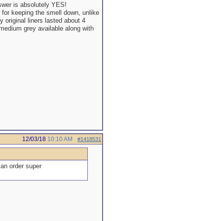
swer is absolutely YES!
t for keeping the smell down, unlike
 original liners lasted about 4
 medium grey available along with
12/03/18
10:10 AM
#1418531
 an order super