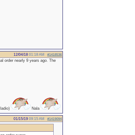
12/04/18
01:18 AM
#1418536
al order nearly 9 years ago. The
ladio)
Nala
01/15/19
09:15 AM
#1419094