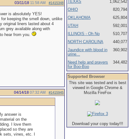
TEXAS
1,062,542
03/11/18
11:58 AM
#1415348
OHIO
820,794
swer is absolutely YES!
OKLAHOMA
625,804
t for keeping the smell down, unlike
 original liners lasted about 4
UTAH
592,001
um grey available along with
ILLINOIS - Oh No
510,707
 to hear from you.
NORTH CAROLINA
440,077
Jaundice with blood in
360,902
urine...
Need help and prayers
344,482
for Boo-Boo
Supported Browser
This site was tested and is best
viewed in Google Chrome &
04/14/18
07:32 AM
Mozilla FireFox
#1415945
My answer is
 material on the
Download your copy today!!!
dding. I love them
eplaced so they are
sets, vines, etc. I