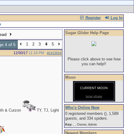
Register
Log In
Sugar Glider Help Page
read
1
2
3
4
5
e 4 of 5
12/30/17
11:18 PM
#1413916
Please click above to see how
you can help!!
Moon
CURRENT MOON
lunar phase
Who's Online Now
eth & Curzon
TY, TJ, Light
0 registered members (), 1,589
guests, and 334 spiders.
Key:
,
,
Owner
,
Admin
Newest Members