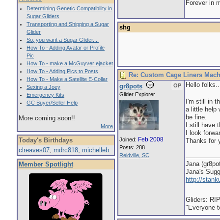
Forever in 
Determining Genetic Compatibility in
Sugar Gliders
Transporting and Shipping a Sugar
shg
Glider
So, you want a Sugar Glider....
How To - Adding Avatar or Profile
Pic
How To - make a McGuyver ejacket
How To - Adding Pics to Posts
Re: Custom Cage Liners Mach
How To - Make a Satellite E-Collar
Hello folks..
gr8pots
OP
Sexing a Joey
Glider Explorer
Emergency Kits
I'm still in
GC Buyer/Seller Help
a little hel
be fine.
More coming soon!!
I still hav
More
I look forw
Feb 2008
Today's Birthdays
Joined:
Thanks for 
Posts: 288
clreaves07
,
mdrc818
,
michelleb
Reidville, SC
Jana (gr8po
Member Spotlight
Jana's Sug
http://stan
Gliders: RI
"Everyone to