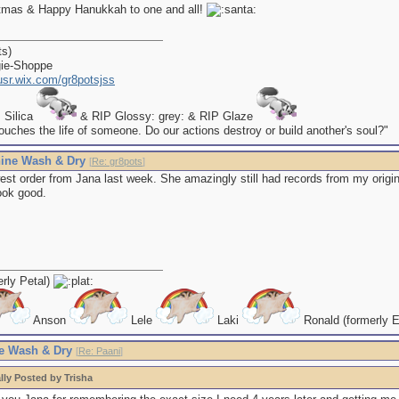
tmas & Happy Hanukkah to one and all!
ts)
gie-Shoppe
kusr.wix.com/gr8potsjss
P Silica
& RIP Glossy: grey: & RIP Glaze
uches the life of someone. Do our actions destroy or build another's soul?"
ine Wash & Dry
[
Re: gr8pots
]
st order from Jana last week. She amazingly still had records from my origin
ook good.
erly Petal)
Anson
Lele
Laki
Ronald (formerly E
e Wash & Dry
[
Re: Paani
]
lly Posted by Trisha