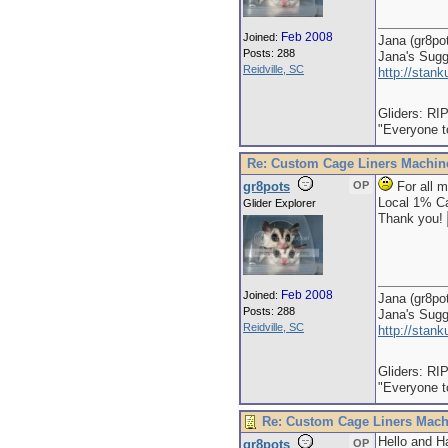
Feb 2008
Joined:
Jana (gr8po
Posts: 288
Jana's Sug
Reidville, SC
http://stan
Gliders: RI
"Everyone to
Re: Custom Cage Liners Machin
gr8pots
OP
For all m
Local 1% Ca
Glider Explorer
Thank you!
Feb 2008
Joined:
Jana (gr8po
Posts: 288
Jana's Sug
Reidville, SC
http://stan
Gliders: RI
"Everyone to
Re: Custom Cage Liners Mach
Hello and Ha
gr8pots
OP