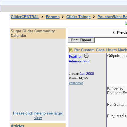
GliderCENTRAL
Forums
Glider Things
Pouches/Nest B
Sugar Glider Community
Previ
Calendar
Print Thread
Re: Custom Cage Liners Mach
Gr8pots, po
Feather
Administrator
Jan 2008
Joined:
Posts: 14,025
Wisconsin
Kimberley
Feathers-Sw
Fur-Guinan,
Please click here to see larger
Fury, Madis
view
Articles