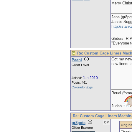
Merry Chris
Jana (gr8po
Jana's Sug
http://stan
Gliders: RI
"Everyone to
Re: Custom Cage Liners Mach
Got my newe
Paani
new liners l
Glider Lover
Jan 2010
Joined:
Posts: 461
Colorado Spgs
Reuel (form
Judah
Re: Custom Cage Liners Machin
gr8pots
OP
Origina
Glider Explorer