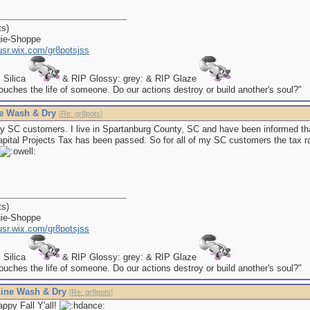
ts)
gie-Shoppe
kusr.wix.com/gr8potsjss
P Silica
& RIP Glossy: grey: & RIP Glaze
uches the life of someone. Do our actions destroy or build another's soul?"
e Wash & Dry
[
Re: gr8pots
]
y SC customers. I live in Spartanburg County, SC and have been informed th
pital Projects Tax has been passed. So for all of my SC customers the tax ra
ts)
gie-Shoppe
kusr.wix.com/gr8potsjss
P Silica
& RIP Glossy: grey: & RIP Glaze
uches the life of someone. Do our actions destroy or build another's soul?"
ine Wash & Dry
[
Re: gr8pots
]
ppy Fall Y'all!