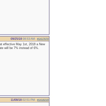
09/25/18
08:53 AM
#1417670
at effective May 1st, 2018 a New
te will be 7% instead of 6%.
11/08/18
02:51 PM
#1418219