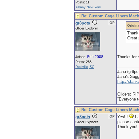
Posts: 11
Albany New York
Re: Custom Cage Liners Mach
gr8pots
OP
Origina
Glider Explorer
Thank 
Great 
Feb 2008
Thanks for o
Joined:
Posts: 288
Reidville, SC
Jana (gr8po
Jana's Sug
http://stan
Gliders: RI
"Everyone to
Re: Custom Cage Liners Mach
gr8pots
OP
Yes!!!
I 
please conta
Glider Explorer
Thank you!