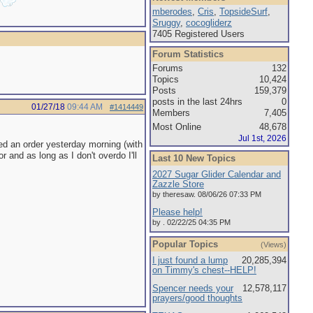
mberodes
,
Cris
,
TopsideSurf
,
Sruggy
,
cocogliderz
7405 Registered Users
Forum Statistics
Forums
132
Topics
10,424
Posts
159,379
posts in the last 24hrs
0
01/27/18
09:44 AM
#1414449
Members
7,405
Most Online
48,678
Jul 1st, 2026
hed an order yesterday morning (with
r and as long as I don't overdo I'll
Last 10 New Topics
2027 Sugar Glider Calendar and
Zazzle Store
by theresaw. 08/06/26 07:33 PM
Please help!
by . 02/22/25 04:35 PM
Popular Topics
(Views)
I just found a lump
20,285,394
on Timmy's chest--HELP!
Spencer needs your
12,578,117
prayers/good thoughts