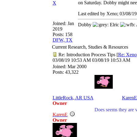
on Saturday. Dobby might nee
X
Last edited by Xeno;
03/08/19
Joined:
Jan
Dobby
Elric
2019
Posts: 158
DFW, TX
Current Research, Studies & Resources
Re: Introduction Process Tips
[
Re: Xeno
03/08/19
10:53 AM
03/08/19
10:53 AM
Joined:
Mar 2000
Posts: 43,322
LittleRock, AR USA
KarenE
Owner
Does seems they are v
KarenE
Owner