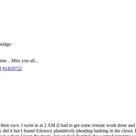
me... Miss you all...
]
#1419722
n their own. I went in at 2 AM (I had to get some remote work done and
y did it but I found Eilonwy plantitively pleading barking in the closet. 