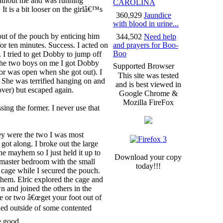
without me and was running
CAROLINA
 It is a bit looser on the girlâ€™s
360,929
Jaundice
with blood in urine...
 out of the pouch by enticing him
344,502
Need help
 for ten minutes. Success. I acted on
and prayers for Boo-
Boo
I tried to get Dobby to jump off
h the two boys on me I got Dobby
Supported Browser
or was open when she got out). I
This site was tested
 She was terrified hanging on and
and is best viewed in
ver) but escaped again.
Google Chrome &
Mozilla FireFox
ssing the former. I never use that
ey were the two I was most
ot along. I broke out the large
the mayhem so I just held it up to
Download your copy
e master bedroom with the small
today!!!
 cage while I secured the pouch.
hem. Elric explored the cage and
n and joined the others in the
e or two â€œget your foot out of
ched outside of some contented
e good.