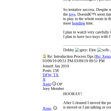
So tentative success. Despite m
the
toys
. Doesnâ€™t seem fai
to play in the whole room in 
more
bonding
time.
I plan to watch very carefully
I plan to have two trays with 
Dobby
Elric
Re: Introduction Process Tips
[
Re: Xeno
03/09/19
09:51 PM
03/09/19
09:51 PM
Joined:
Jan 2019
Posts: 158
DFW, TX
X
Xeno
OP
Joey Member
HOORAY!
After I cleaned I moved the po
is moved or I am talking or ev
Xeno