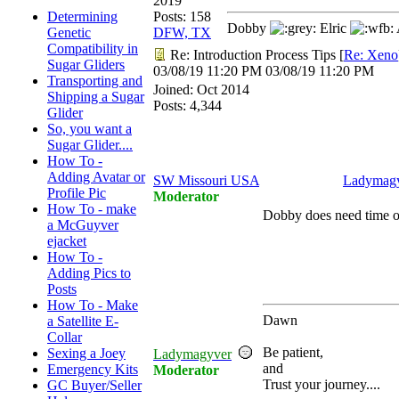
2019
Determining
Posts: 158
Dobby
Elric
Genetic
DFW, TX
Compatibility in
Re: Introduction Process Tips
[
Re: Xeno
Sugar Gliders
03/08/19
11:20 PM
03/08/19
11:20 PM
Transporting and
Joined:
Oct 2014
Shipping a Sugar
Posts: 4,344
Glider
So, you want a
Sugar Glider....
How To -
Adding Avatar or
SW Missouri USA
Ladymag
Profile Pic
Moderator
How To - make
Dobby does need time o
a McGuyver
ejacket
How To -
Adding Pics to
Posts
How To - Make
Dawn
a Satellite E-
Collar
Be patient,
Sexing a Joey
Ladymagyver
and
Emergency Kits
Moderator
Trust your journey....
GC Buyer/Seller