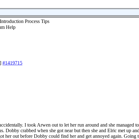
Introduction Process Tips
]
#1419715
e accidentally. I took Arwen out to let her run around and she managed
kus. Dobby crabbed when she got near but then she and Elric met up and 
got her out before Dobby could find her and get annoyed again. Going to 