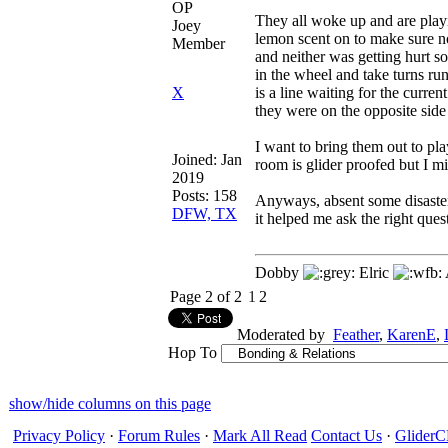
OP
They all woke up and are playi
Joey
lemon scent on to make sure n
Member
and neither was getting hurt 
in the wheel and take turns ru
X
is a line waiting for the curre
they were on the opposite side
I want to bring them out to pla
Joined:
Jan
room is glider proofed but I m
2019
Posts: 158
Anyways, absent some disaster,
DFW, TX
it helped me ask the right ques
Dobby
Elric
Page 2 of 2
1
2
Moderated by
Feather
,
KarenE
,
Hop To
show/hide columns on this page
Privacy Policy
·
Forum Rules
·
Mark All Read
Contact Us
·
Glide