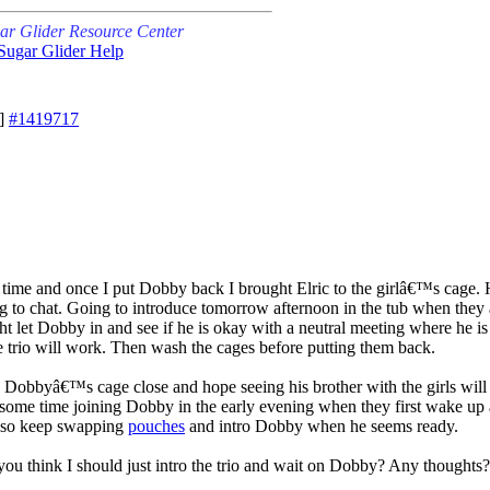
ar Glider Resource Center
Sugar Glider Help
]
#1419717
time and once I put Dobby back I brought Elric to the girlâ€™s cage. 
to chat. Going to introduce tomorrow afternoon in the tub when they are
ght let Dobby in and see if he is okay with a neutral meeting where he is le
 trio will work. Then wash the cages before putting them back.
eep Dobbyâ€™s cage close and hope seeing his brother with the girls will
 some time joining Dobby in the early evening when they first wake up 
Also keep swapping
pouches
and intro Dobby when he seems ready.
ou think I should just intro the trio and wait on Dobby? Any thoughts?