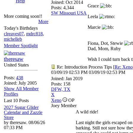
Help
Joined:
Oct 2014
Grace
Posts: 4,344
SW Missouri USA
More coming soon!!
Leela
More
Marcie
Today's Birthdays
clreaves07
,
mdrc818
,
michelleb
Fiona, Dot, Stewie
Member Spotlight
Dad, Mom, Ruby
theresaw
Wish I could turn back ti
United States
Re: Introduction Process Tips
[
Re: Xeno
03/09/19
02:53 PM
03/09/19
02:53 PM
Posts:
438
Joined:
Jan 2019
Joined: July 2005
Posts: 158
Show All Member
DFW, TX
Profiles
X
Xeno
OP
Last 10 Posts
Joey Member
2027 Sugar Glider
A wild ride!
Calendar and Zazzle
Store
by theresaw. 08/06/26
Last night the girls escaped o
07:33 PM
barking. Still not sure how the