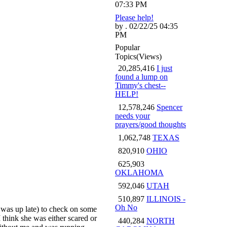
07:33 PM
Please help!
by . 02/22/25 04:35
PM
Popular
Topics
(Views)
20,285,416
I just
found a lump on
Timmy's chest--
HELP!
12,578,246
Spencer
needs your
prayers/good thoughts
1,062,748
TEXAS
820,910
OHIO
625,903
OKLAHOMA
592,046
UTAH
510,897
ILLINOIS -
Oh No
 was up late) to check on some
I think she was either scared or
440,284
NORTH