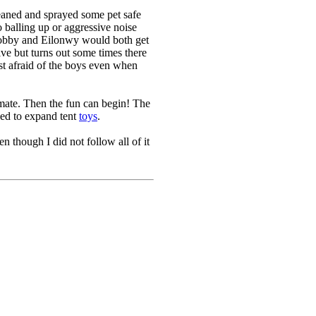
leaned and sprayed some pet safe
balling up or aggressive noise
 Dobby and Eilonwy would both get
ve but turns out some times there
ust afraid of the boys even when
limate. Then the fun can begin! The
eed to expand tent
toys
.
n though I did not follow all of it