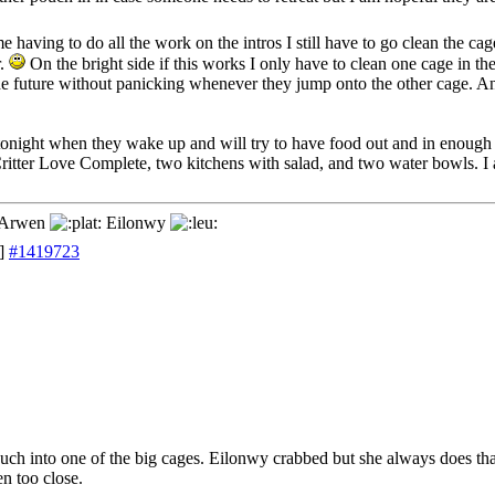
e having to do all the work on the intros I still have to go clean the cag
r.
On the bright side if this works I only have to clean one cage in the
the future without panicking whenever they jump onto the other cage. 
 tonight when they wake up and will try to have food out and in enough
Critter Love Complete, two kitchens with salad, and two water bowls. I a
Arwen
Eilonwy
]
#1419723
uch into one of the big cages. Eilonwy crabbed but she always does th
en too close.