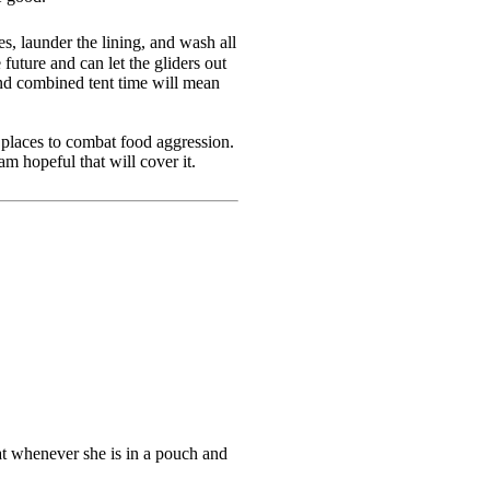
es, launder the lining, and wash all
 future and can let the gliders out
And combined tent time will mean
 places to combat food aggression.
m hopeful that will cover it.
at whenever she is in a pouch and