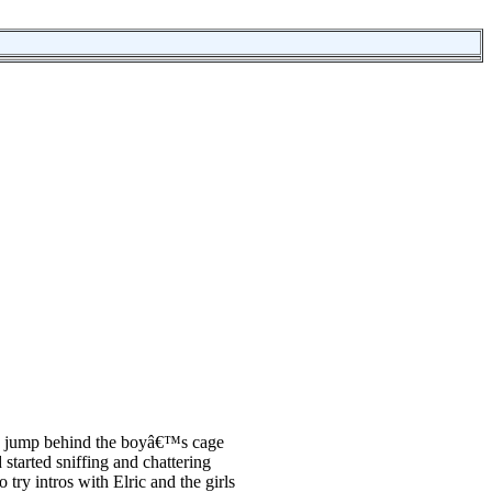
 to jump behind the boyâ€™s cage
started sniffing and chattering
try intros with Elric and the girls