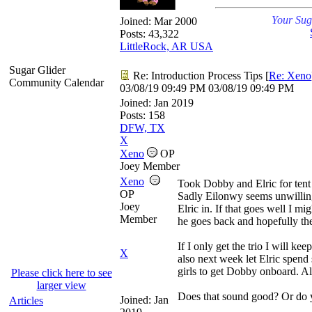
Your Sug
Joined:
Mar 2000
Posts: 43,322
LittleRock, AR USA
Sugar Glider
Re: Introduction Process Tips
[
Re: Xeno
Community Calendar
03/08/19
09:49 PM
03/08/19
09:49 PM
Joined:
Jan 2019
Posts: 158
DFW, TX
X
Xeno
OP
Joey Member
Xeno
Took Dobby and Elric for tent 
OP
Sadly Eilonwy seems unwilling 
Joey
Elric in. If that goes well I mi
Member
he goes back and hopefully the
If I only get the trio I will k
X
also next week let Elric spend
girls to get Dobby onboard. 
Please click here to see
larger view
Does that sound good? Or do y
Joined:
Jan
Articles