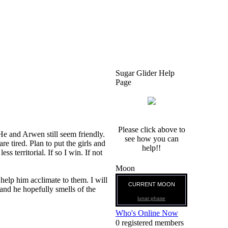
Sugar Glider Help
Page
Please click above to
He and Arwen still seem friendly.
see how you can
 tired. Plan to put the girls and
help!!
ss territorial. If so I win. If not
Moon
 help him acclimate to them. I will
CURRENT MOON
and he hopefully smells of the
lunar phase
Who's Online Now
0 registered members