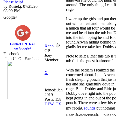
annoyed she could not jump up
Please help!
around. The only thing I can fig
by Rosiekj. 07/25/26
cage.
08:09 PM
Google+
I wore up the girls and put the
out with a treat and then taking
a hunch that all four would b
me and head into the tub but E
into the tub hoping he and Ei
found Arwen hiding behind the
GliderCENTRAL
Xeno
gladly let me take her. Dobby
on Google+
OP
Facebook
Joey
Note to self: Either this tub is
Join Us On Facebook
Member
tub (it is the guest bathroom bu
With the bedlam I realized t
X
concerned about. I put Arwen 
fresh sleeping pouch that just a
her and she gratefully dove in.
cage. Both Dobby and Elric jum
Joined:
Jan
Dobby dove right into the pou
2019
kept going in and out of the po
Posts: 158
pouch. There were a few hisse
DFW, TX
my faceâ€
sounds
but nothing 
sleep â€œclickingâ€. I put an