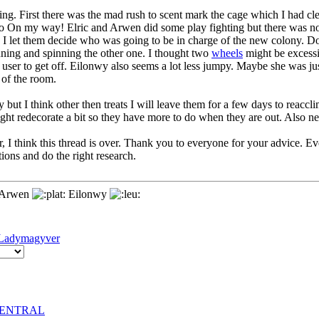
ng. First there was the mad rush to scent mark the cage which I had c
o On my way! Elric and Arwen did some play fighting but there was no 
so I let them decide who was going to be in charge of the new colony.
nning and spinning the other one. I thought two
wheels
might be excessi
nt user to get off. Eilonwy also seems a lot less jumpy. Maybe she was j
 of the room.
y but I think other then treats I will leave them for a few days to reacc
ight redecorate a bit so they have more to do when they are out. Also n
 I think this thread is over. Thank you to everyone for your advice. Eve
tions and do the right research.
Arwen
Eilonwy
Ladymagyver
rCENTRAL