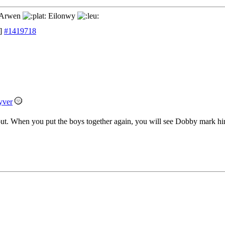
Arwen
Eilonwy
]
#1419718
yver
ut. When you put the boys together again, you will see Dobby mark hi