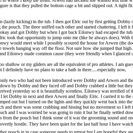
 to where I keep the treats. Arwen had decided she wanted tent time 
ure is that they pulled the bottom cage a bit and slipped out. A tight fit.
m (lazily kicking) in the tub. I then got Elric out by first getting Dobby
 the pouch. The three sniffed each other and started chattering. I left it
e okay and got Dobby but when I got back Eilonwy had escaped the tub. 
lric took that opportunity to jump onto me (like he always does). Wit
lonwy would meet while I possibly scoured the house for Arwen (the do
 towels hanging way off the floor. Not sure how she jumped that high.
 and Eilonwy made common cause (they were friendly when I glanced o
 too shallow or my gliders are all the equivalent of pro athletes. I am gue
t I definitely have no plans to take a bath in there.....especially now,
he only two who had not been introduced were Dobby and Arwen and th
down by Dobby and they faced off and Dobby crabbed a little but they g
rrived yesterday so it is beautifully scentless. Eilonwy was terrified of 
 I let Dobby in next and then Arwen and finally Elric. I carried it to th
ped out but I turned on the lights and they quickly went back into the
ch and there was some crabbing and hissing but no movement so I left t
uch and I was worried he was going to ruin it but he finally settled dow
s from the pouch but I think some of it was the grooming sound and on
overtly hostile. They have been quiet for the last half hour I have wat
other pouch in in case someone needs to retreat but I am hopeful they ar