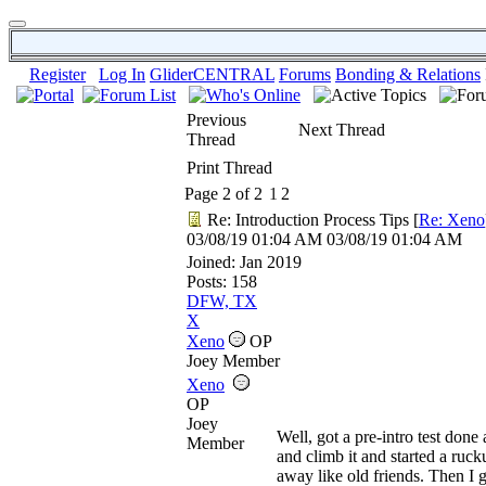
Register
Log In
GliderCENTRAL
Forums
Bonding & Relations
Previous
Next Thread
Thread
Print Thread
Page 2 of 2
1
2
Re: Introduction Process Tips
[
Re: Xeno
03/08/19
01:04 AM
03/08/19
01:04 AM
Joined:
Jan 2019
Posts: 158
DFW, TX
X
Xeno
OP
Joey Member
Xeno
OP
Joey
Well, got a pre-intro test don
Member
and climb it and started a ruc
away like old friends. Then I 