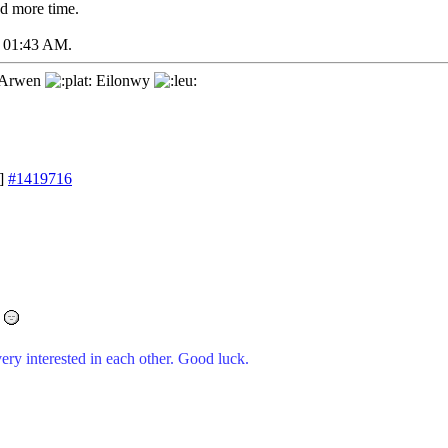
d more time.
01:43 AM
.
Arwen
Eilonwy
]
#1419716
ery interested in each other. Good luck.