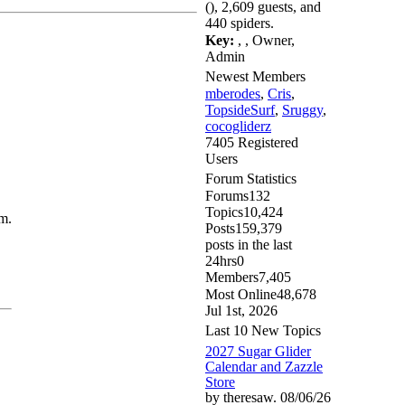
(), 2,609 guests, and
440 spiders.
Key:
,
,
Owner
,
Admin
Newest Members
mberodes
,
Cris
,
TopsideSurf
,
Sruggy
,
cocogliderz
7405 Registered
Users
Forum Statistics
Forums
132
Topics
10,424
m.
Posts
159,379
posts in the last
24hrs
0
Members
7,405
Most Online
48,678
Jul 1st, 2026
Last 10 New Topics
2027 Sugar Glider
Calendar and Zazzle
Store
by theresaw. 08/06/26