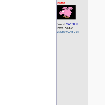
Owner
Mar 2000
Joined:
Posts: 43,322
LittleRock, AR USA