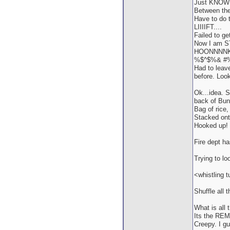
Just KNOW I 
Between the 
Have to do t
LIIIIFT....
Failed to ge
Now I am STU
HOONNNNK!
%$^$%& #
Had to leav
before. Loo
Ok...idea. S
back of Bun
Bag of rice,
Stacked onto
Hooked up! 
Fire dept h
Trying to lo
<whistling t
Shuffle all 
What is all 
Its the RE
Creepy. I g