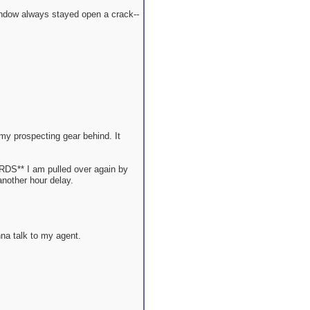
window always stayed open a crack--
my prospecting gear behind. It
ARDS** I am pulled over again by
another hour delay.
nna talk to my agent.