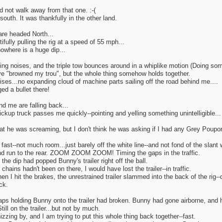
 not walk away from that one. :-(
south. It was thankfully in the other land.
re headed North...
tifully pulling the rig at a speed of 55 mph...
owhere is a huge dip...
ing noises, and the triple tow bounces around in a whiplike motion (Doing som
have "browned my trou", but the whole thing somehow holds together.
ses...no expanding cloud of machine parts sailing off the road behind me....
d a bullet there!
d me are falling back...
ickup truck passes me quickly--pointing and yelling something unintelligible...
at he was screaming, but I don't think he was asking if I had any Grey Poupon
 fast--not much room...just barely off the white line--and not fond of the slant 
d run to the rear. ZOOM ZOOM ZOOM! Timing the gaps in the traffic.
 the dip had popped Bunny's trailer right off the ball.
 chains hadn't been on there, I would have lost the trailer--in traffic.
n I hit the brakes, the unrestrained trailer slammed into the back of the rig--
ack.
raps holding Bunny onto the trailer had broken. Bunny had gone airborne, and
till on the trailer...but not by much.
hizzing by, and I am trying to put this whole thing back together--fast.