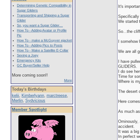
Determining Genetic Compatibility in
It's importa
Sugar Gliders
Transporting and Shipping a Sugar
Specificall
Glider
We started t
So, you want a Sugar Glider....
How To - Adding Avatar or Profile
So...the clif
Pic
How To - make a McGuyver ejacket
I somehow la
How To - Adding Pics to Posts
How To - Make a Satellite E-Collar
We are all g
Sexing a Joey
Emergency Kits
I have pul
GC Buyer/Seller Help
GLIDERS.
I do see her
More coming soon!!
Time for som
More
Where is my 
Today's Birthdays
The desert d
kelii
,
Kimberlyann
,
marctreese
,
Merlin
,
Sydvicious
Here comes t
Member Spotlight
As much as I
Ominously, a
accident.
It was a big 
In perfect w