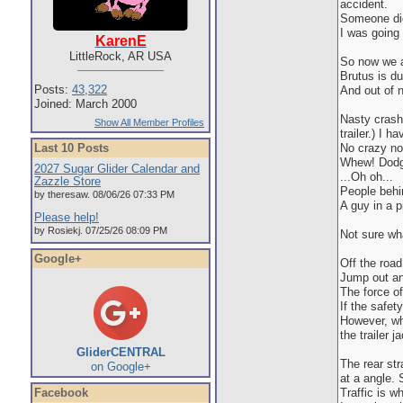
accident.
Someone did
I was going 
KarenE
LittleRock, AR USA
So now we a
Brutus is du
Posts:
43,322
And out of n
Joined: March 2000
Nasty crash
Show All Member Profiles
trailer.) I 
Last 10 Posts
No crazy noi
Whew! Dodge
2027 Sugar Glider Calendar and
...Oh oh...
Zazzle Store
People behin
by theresaw. 08/06/26 07:33 PM
A guy in a p
Please help!
by Rosiekj. 07/25/26 08:09 PM
Not sure wh
Google+
Off the road
Jump out an
The force of
If the safety
However, whe
the trailer j
GliderCENTRAL
The rear st
on Google+
at a angle. S
Facebook
Traffic is w