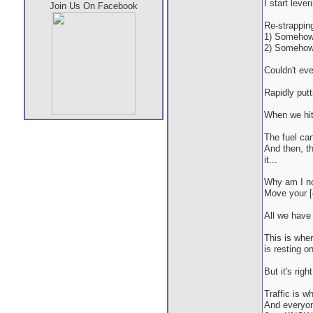
I start leve
Join Us On Facebook
Re-strapping
1) Somehow,
2) Somehow, 
Couldn't eve
Rapidly put
When we hit 
The fuel ca
And then, th
it...
Why am I no
Move your [c
All we have 
This is wher
is resting o
But it's right
Traffic is w
And everyone