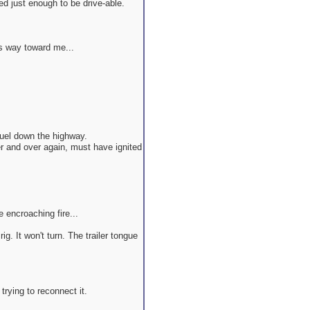
ed just enough to be drive-able.
's way toward me...
uel down the highway.
er and over again, must have ignited
e encroaching fire...
g. It won't turn. The trailer tongue
 trying to reconnect it.