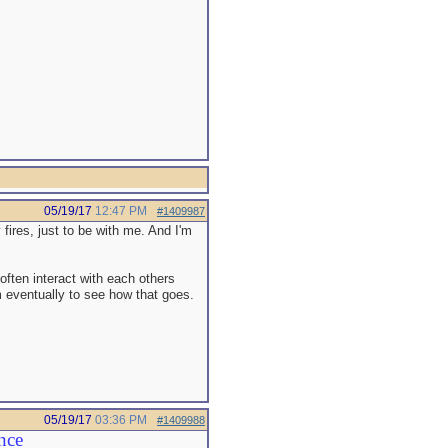
05/19/17
12:47 PM
#1409987
 fires, just to be with me. And I'm
often interact with each others
om eventually to see how that goes.
05/19/17
03:36 PM
#1409988