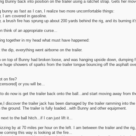
ring Bunny back into position on the trailer using a ratchet strap. Gets her mov
 bunny as fast as I can, I realize two more uncomfortable things:
 I am covered in gasoline.
a brush fire has sprung up about 200 yards behind the rig, and its burning it
n think of an appropriate curse...
ting together in my head what must have happened:
the dip, everything went airborne on the trailer.
n on top of Bunny had broken loose, and was hanging upside down, dumping f
e huge showers of sparks from the trailer tongue bouncing off the asphalt ov
t on fire?
ensored] or you will be...
to do now is get the trailer back onto the ball...and start moving away from th
e,I discover the trailer jack has been damaged by the trailer ramming into the ri
n the ground. The trailer is fully loaded...with Bunny and other equipment.
 next to the ball hitch...if I can just lift it...
hizzing by at 70 miles per hour on the left. I am between the trailer and the rig,
 coming this way is looking at the fire...