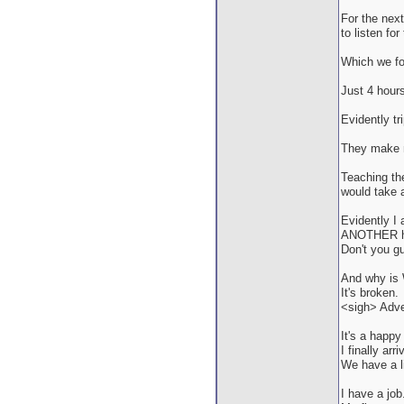
For the nex
to listen for 
Which we fo
Just 4 hour
Evidently tr
They make me
Teaching the
would take 
Evidently I 
ANOTHER hel
Don't you g
And why is 
It's broken.
<sigh> Adven
It's a happy
I finally ar
We have a l
I have a job