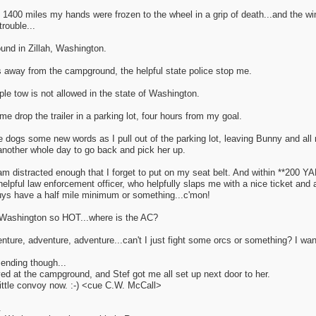
t 1400 miles my hands were frozen to the wheel in a grip of death...and the 
trouble...
und in Zillah, Washington.
s away from the campground, the helpful state police stop me.
iple tow is not allowed in the state of Washington.
 drop the trailer in a parking lot, four hours from my goal.
 dogs some new words as I pull out of the parking lot, leaving Bunny and all 
another whole day to go back and pick her up.
am distracted enough that I forget to put on my seat belt. And within **200 Y
pful law enforcement officer, who helpfully slaps me with a nice ticket and 
uys have a half mile minimum or something...c'mon!
Washington so HOT...where is the AC?
ture, adventure, adventure...can't I just fight some orcs or something? I wa
 ending though...
rived at the campground, and Stef got me all set up next door to her.
ittle convoy now. :-) <cue C.W. McCall>
.