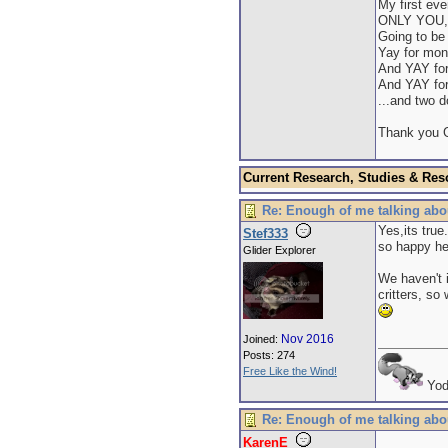
My first eve
ONLY YOU, 
Going to be 
Yay for mon
And YAY fo
And YAY for
...and two 
Thank you G
Current Research, Studies & Res
Re: Enough of me talking abo
Yes,its true
Stef333
so happy he
Glider Explorer
We haven't i
critters, so
Nov 2016
Joined:
Posts: 274
Free Like the Wind!
Yod
Re: Enough of me talking abo
KarenE