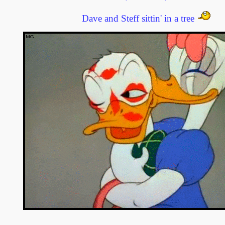
Dave and Steff sittin' in a tree