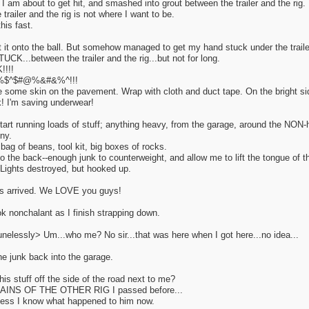
am about to get hit, and smashed into grout between the trailer and the rig.
trailer and the rig is not where I want to be.
his fast.
t it onto the ball. But somehow managed to get my hand stuck under the trailer 
CK...between the trailer and the rig...but not for long.
!!!
%$^$#@%&#&%^!!!
e some skin on the pavement. Wrap with cloth and duct tape. On the bright sid
k! I'm saving underwear!
tart running loads of stuff; anything heavy, from the garage, around the NON-h
ny.
 bag of beans, tool kit, big boxes of rocks.
 the back--enough junk to counterweight, and allow me to lift the tongue of the
Lights destroyed, but hooked up.
as arrived. We LOVE you guys!
ok nonchalant as I finish strapping down.
unelessly> Um...who me? No sir...that was here when I got here...no idea...
the junk back into the garage.
this stuff off the side of the road next to me?
MAINS OF THE OTHER RIG I passed before...
uess I know what happened to him now.