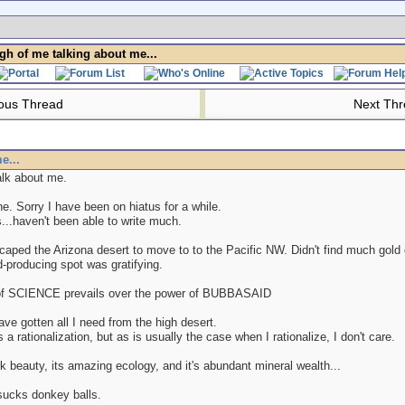
h of me talking about me...
ous Thread
Next Th
e...
lk about me.
. Sorry I have been on hiatus for a while.
...haven't been able to write much.
aped the Arizona desert to move to to the Pacific NW. Didn't find much gold o
-producing spot was gratifying.
of SCIENCE prevails over the power of BUBBASAID
have gotten all I need from the high desert.
 a rationalization, but as is usually the case when I rationalize, I don't care.
rk beauty, its amazing ecology, and it's abundant mineral wealth...
sucks donkey balls.