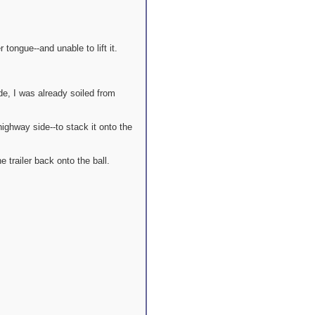
tongue--and unable to lift it.
e, I was already soiled from
ighway side--to stack it onto the
 trailer back onto the ball.