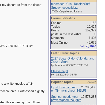
mberodes
,
Cris
,
TopsideSurf
,
or my departure from the desert.
Sruggy
,
cocogliderz
7405 Registered Users
Forum Statistics
Forums
132
Topics
10,424
Posts
159,379
posts in the last 24hrs
0
Members
7,405
Most Online
48,678
THIS WAS ENGINEERED BY
Jul 1st, 2026
Last 10 New Topics
2027 Sugar Glider Calendar and
Zazzle Store
by theresaw. 08/06/26 07:33 PM
Please help!
by . 02/22/25 04:35 PM
Popular Topics
(Views)
is a white knuckle affair.
I just found a lump
20,285,438
on Timmy's chest--HELP!
Phoenix area, I witnessed a grisly
Spencer needs your
12,578,288
prayers/good thoughts
ed this entire rig in a rollover