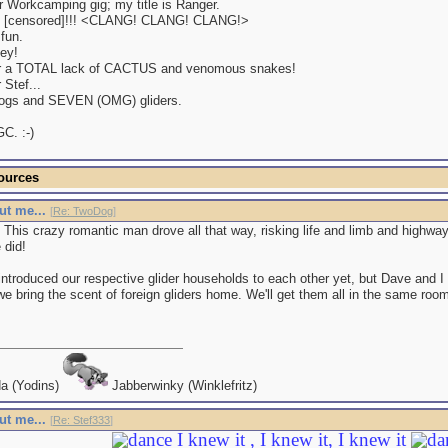
r Workcamping gig; my title is Ranger.
[censored]!!! <CLANG! CLANG! CLANG!>
fun.
ey!
r a TOTAL lack of CACTUS and venomous snakes!
 Stef...
dogs and SEVEN (OMG) gliders.
C. :-)
ources
ut me...
[
Re: TwoDog
]
. This crazy romantic man drove all that way, risking life and limb and highway
 did!
ntroduced our respective glider households to each other yet, but Dave and I 
 we bring the scent of foreign gliders home. We'll get them all in the same ro
a (Yodins)
Jabberwinky (Winklefritz)
ut me...
[
Re: Stef333
]
I knew it , I knew it, I knew it