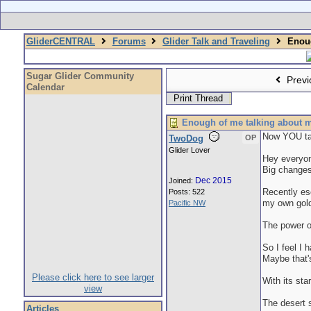
GliderCENTRAL
Forums
Glider Talk and Traveling
Enoug
Sugar Glider Community
Previ
Calendar
Print Thread
Enough of me talking about m
Now YOU ta
TwoDog
OP
Glider Lover
Hey everyone
Big changes
Dec 2015
Joined:
Recently esc
Posts: 522
my own gold
Pacific NW
The power 
So I feel I 
Maybe that's
Please click here to see larger
With its sta
view
The desert 
Articles