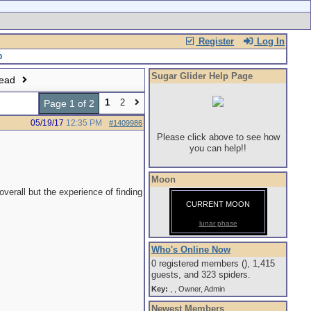
Register
Log In
Sugar Glider Help Page
read
1
2
Page 1 of 2
05/19/17
12:35 PM
#1409986
Please click above to see how
you can help!!
Moon
verall but the experience of finding
CURRENT MOON
lunar phase
Who's Online Now
0 registered members (), 1,415
guests, and 323 spiders.
Key:
,
,
Owner
,
Admin
Newest Members