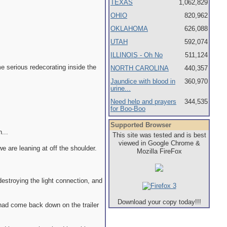
TEXAS
1,062,829
OHIO
820,962
OKLAHOMA
626,088
UTAH
592,074
ILLINOIS - Oh No
511,124
e serious redecorating inside the
NORTH CAROLINA
440,357
Jaundice with blood in
360,970
urine...
Need help and prayers
344,535
for Boo-Boo
Supported Browser
...
This site was tested and is best
viewed in Google Chrome &
we are leaning at off the shoulder.
Mozilla FireFox
destroying the light connection, and
Download your copy today!!!
 had come back down on the trailer