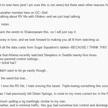
nt to note here (and I am sure this is not news) but there were other reasons f
y another member here on GC--Stef.
alking about RV life with Gliders--and we just kept talking.
f notes..
ck the words to Shakespeare this, so I will just say it.
ooey in love, and we look forward to making you all ill from watching us.
led all the data cards from Sugar Squadron's tablets--BECAUSE I THINK 
e that Athena recently watched Sleepless in Seattle twenty-five times.
e parental control settings...
tinfoil hat?
idn't want to let go easily though...
he weird but true...
 love the RV life, I hate moving this beast. Triple-towing something this size 
s I had previously left Dolan Springs, in route to my more current loc in the 
truck--pulling a rig startlingly similar to my own.
eather, and in minimal traffic, this guy had somehow lost control and disintegrat