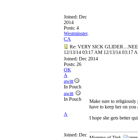
Joined:
Dec
2014
Posts: 4
Westminster,
CA
Re: VERY SICK GLIDER…NEE
12/13/14
03:17 AM
12/13/14
03:17 
Joined:
Dec 2014
Posts: 26
OK
A
awitt
In Pouch
awitt
In Pouch
Make sure to religiously
have to keep her on you a
A
I hope she gets better qu
Joined:
Dec
Momma of Tink,