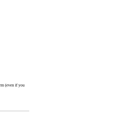
rm (even if you