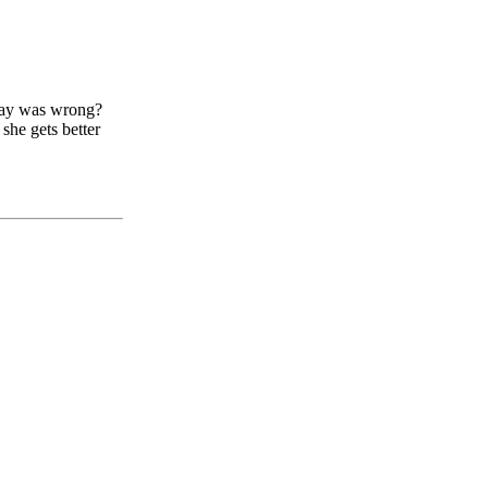
ay was wrong?
 she gets better