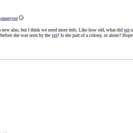
ymagyver
 new also, but I think we need more info. Like how old, what did
vet
s
before she was seen by the
vet
? Is she part of a colony, or alone? Hope