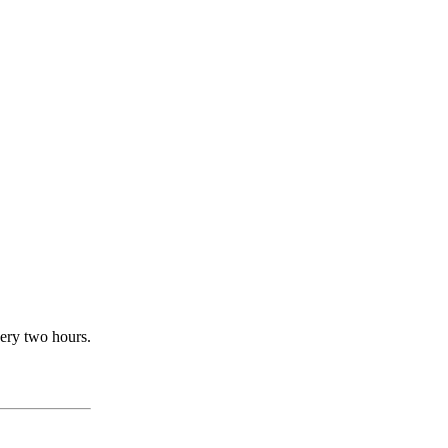
very two hours.