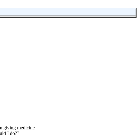
m giving medicine
uld I do??