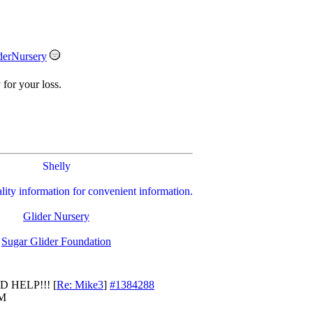
derNursery
 for your loss.
Shelly
ality information for convenient information.
Glider Nursery
Sugar Glider Foundation
D HELP!!!
[
Re: Mike3
]
#1384288
PM