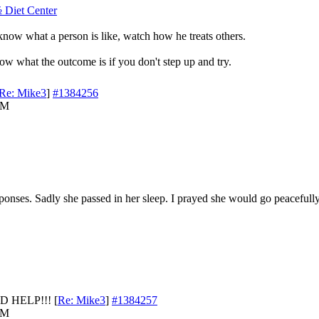
½ Diet Center
know what a person is like, watch how he treats others.
ow what the outcome is if you don't step up and try.
Re: Mike3
]
#1384256
AM
ponses. Sadly she passed in her sleep. I prayed she would go peacefully 
D HELP!!!
[
Re: Mike3
]
#1384257
AM