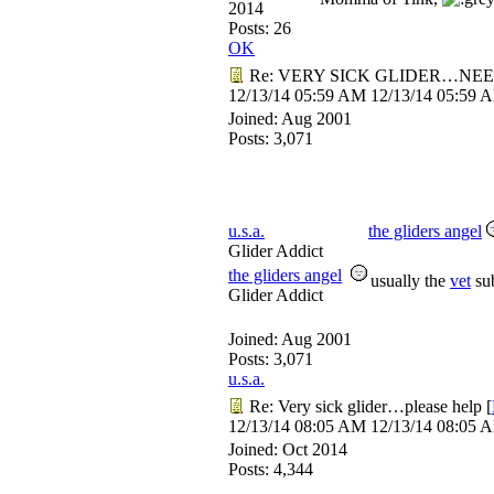
2014
Posts: 26
OK
Re: VERY SICK GLIDER…NEE
12/13/14
05:59 AM
12/13/14
05:59 
Joined:
Aug 2001
Posts: 3,071
u.s.a.
the gliders angel
Glider Addict
the gliders angel
usually the
vet
sub
Glider Addict
Joined:
Aug 2001
Posts: 3,071
u.s.a.
Re: Very sick glider…please help
[
12/13/14
08:05 AM
12/13/14
08:05 
Joined:
Oct 2014
Posts: 4,344