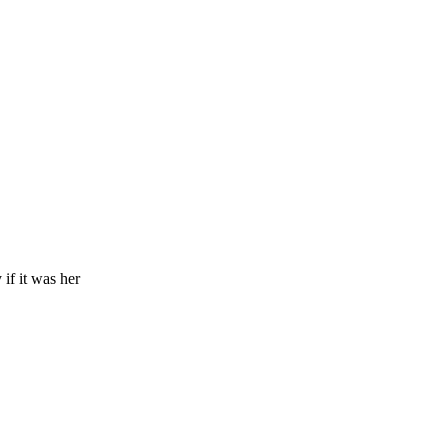
if it was her