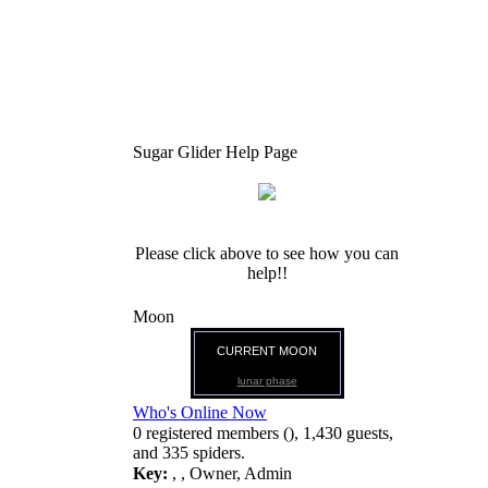
Sugar Glider Help Page
Please click above to see how you can
help!!
Moon
CURRENT MOON
lunar phase
Who's Online Now
0 registered members (), 1,430 guests,
and 335 spiders.
Key:
,
,
Owner
,
Admin