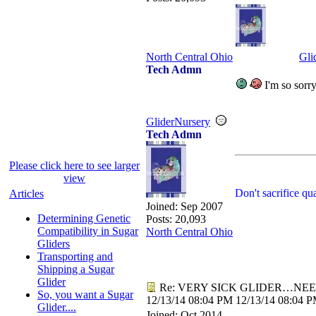
North Central Ohio
Gli
Tech Admn
I'm so sorry
GliderNursery
Tech Admn
Please click here to see larger
view
Don't sacrifice qu
Articles
Joined:
Sep 2007
Determining Genetic
Posts: 20,093
Compatibility in Sugar
North Central Ohio
Gliders
Transporting and
Shipping a Sugar
Glider
Re: VERY SICK GLIDER…NEE
So, you want a Sugar
12/13/14
08:04 PM
12/13/14
08:04 
Glider....
Joined:
Oct 2014