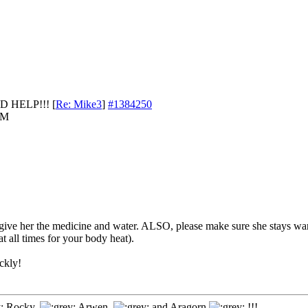
D HELP!!!
[
Re: Mike3
]
#1384250
AM
 give her the medicine and water. ALSO, please make sure she stays wa
t all times for your body heat).
ickly!
Rocky,
Arwen,
and Aragorn
!!!