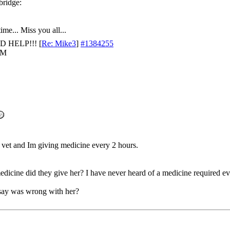
ime... Miss you all...
D HELP!!!
[
Re: Mike3
]
#1384255
AM
 vet and Im giving medicine every 2 hours.
dicine did they give her? I have never heard of a medicine required e
say was wrong with her?