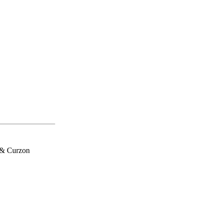
 & Curzon