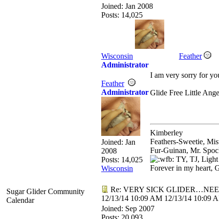
Joined:
Jan 2008
Posts: 14,025
Wisconsin
Feather
Administrator
I am very sorry for yo
Feather
Administrator
Glide Free Little Ang
Kimberley
Feathers-Sweetie, Mi
Joined:
Jan
Fur-Guinan, Mr. Spoc
2008
TY, TJ, Light
Posts: 14,025
Forever in my heart, 
Wisconsin
Re: VERY SICK GLIDER…NEE
Sugar Glider Community
12/13/14
10:09 AM
12/13/14
10:09 
Calendar
Joined:
Sep 2007
Posts: 20,093