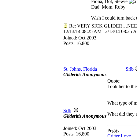
Fiona, Dot, Stewie
Dad, Mom, Ruby
Wish I could turn back t
Re: VERY SICK GLIDER…NEE
12/13/14
08:25 AM
12/13/14
08:25 
Joined:
Oct 2003
Posts: 16,800
St. Johns, Florida
Srlb
Glideritis Anonymous
Quote:
Took her to the
What type of me
Srlb
What did they 
Glideritis Anonymous
Joined:
Oct 2003
Peggy
Posts: 16,800
Critter Love