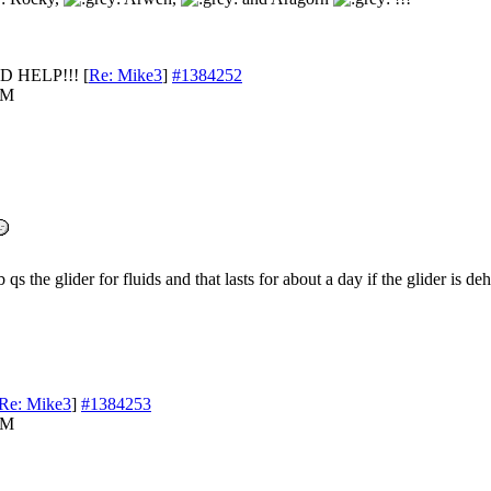
D HELP!!!
[
Re: Mike3
]
#1384252
AM
 qs the glider for fluids and that lasts for about a day if the glider is de
Re: Mike3
]
#1384253
AM