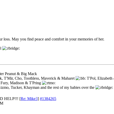
ur loss. May you find peace and comfort in your memories of her.
el
ster Peanut & Big Mack
k, T'Mir, Cho, Toothless, Maverick & Maharet
T'Pol, Elizabeth
 Fury, Madison & T'Pring
Gizmo, Tucker, Khayman and the rest of my babies over the
D HELP!!!
[
Re: Mike3
]
#1384265
AM