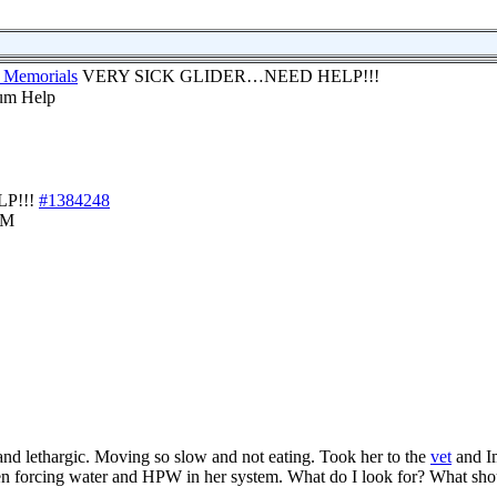
 Memorials
VERY SICK GLIDER…NEED HELP!!!
P!!!
#1384248
AM
and lethargic. Moving so slow and not eating. Took her to the
vet
and I
en forcing water and HPW in her system. What do I look for? What sho