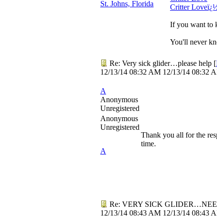
St. Johns, Florida
Critter Loveï¿
If you want to 
You'll never kn
Re: Very sick glider…please help
[
12/13/14
08:32 AM
12/13/14
08:32 
A
Anonymous
Unregistered
Anonymous
Unregistered
Thank you all for the res
time.
A
Re: VERY SICK GLIDER…NEE
12/13/14
08:43 AM
12/13/14
08:43 