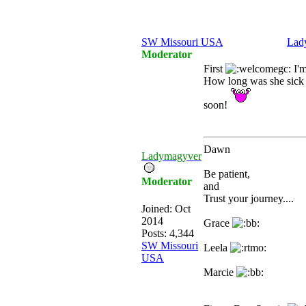
SW Missouri USA
Lad
Moderator
First
I'm
How long was she sick 
soon!
Dawn
Ladymagyver
Be patient,
Moderator
and
Trust your journey....
Joined:
Oct
2014
Grace
Posts: 4,344
SW Missouri
Leela
USA
Marcie