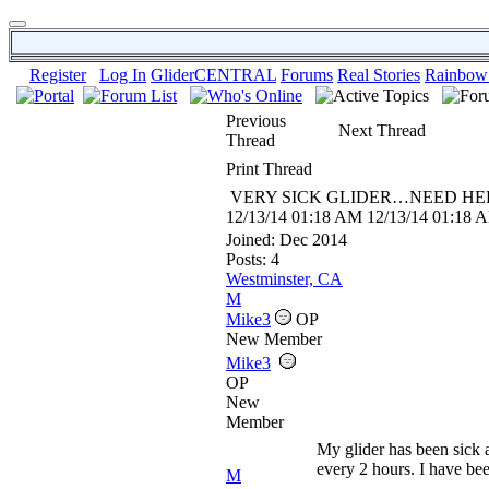
Register
Log In
GliderCENTRAL
Forums
Real Stories
Rainbow
Previous
Next Thread
Thread
Print Thread
VERY SICK GLIDER…NEED HEL
12/13/14
01:18 AM
12/13/14
01:18 
Joined:
Dec 2014
Posts: 4
Westminster, CA
M
Mike3
OP
New Member
Mike3
OP
New
Member
My glider has been sick 
every 2 hours. I have be
M