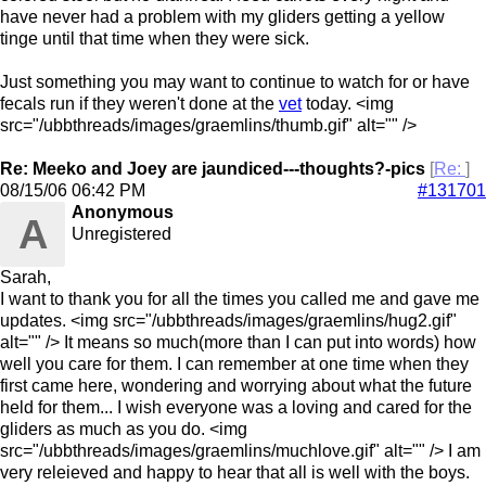
have never had a problem with my gliders getting a yellow
tinge until that time when they were sick.
Just something you may want to continue to watch for or have
fecals run if they weren't done at the
vet
today. <img
src="/ubbthreads/images/graemlins/thumb.gif" alt="" />
Re: Meeko and Joey are jaundiced---thoughts?-pics
[
Re:
]
08/15/06
06:42 PM
#131701
Anonymous
A
Unregistered
Sarah,
I want to thank you for all the times you called me and gave me
updates. <img src="/ubbthreads/images/graemlins/hug2.gif"
alt="" /> It means so much(more than I can put into words) how
well you care for them. I can remember at one time when they
first came here, wondering and worrying about what the future
held for them... I wish everyone was a loving and cared for the
gliders as much as you do. <img
src="/ubbthreads/images/graemlins/muchlove.gif" alt="" /> I am
very releieved and happy to hear that all is well with the boys.