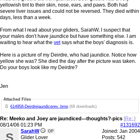
yellowish tint to their skin, nose, ears, and paws. Both had
severe liver issues and could not be reversed. They died within
days, less than a week.
From what I read about your gliders, SarahW, I suspect that
your males don't have jaundice but have something else. I am
waiting to hear what the
vet
says what the boys' diagnosis is.
Here is a picture of my Deirdre, who had jaundice. Notice how
yellow she was? She died the day after the picture was taken.
Do your boys look like my Deirdre?
Jen
Attached Files
614958-Deirdrejaundicerev..bmp
(68 downloads)
Re: Meeko and Joey are jaundiced---thoughts?-pics
[
Re:
]
08/14/06
01:23 PM
#131692
SarahW
Joined:
Jan 2004
OP
S
Glider Lover
Posts: 542