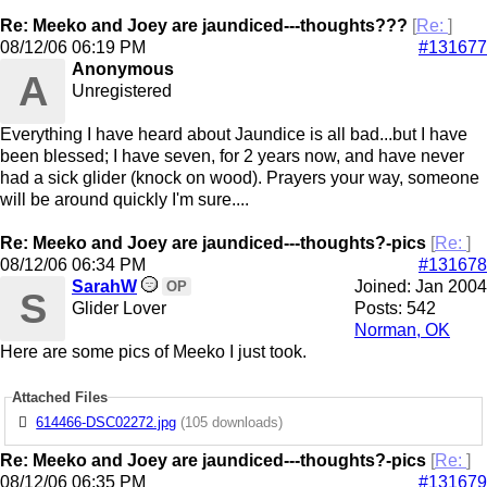
Re: Meeko and Joey are jaundiced---thoughts???
[
Re:
]
08/12/06
06:19 PM
#131677
Anonymous
A
Unregistered
Everything I have heard about Jaundice is all bad...but I have
been blessed; I have seven, for 2 years now, and have never
had a sick glider (knock on wood). Prayers your way, someone
will be around quickly I'm sure....
Re: Meeko and Joey are jaundiced---thoughts?-pics
[
Re:
]
08/12/06
06:34 PM
#131678
SarahW
Joined:
Jan 2004
OP
S
Glider Lover
Posts: 542
Norman, OK
Here are some pics of Meeko I just took.
Attached Files
614466-DSC02272.jpg
(105 downloads)
Re: Meeko and Joey are jaundiced---thoughts?-pics
[
Re:
]
08/12/06
06:35 PM
#131679