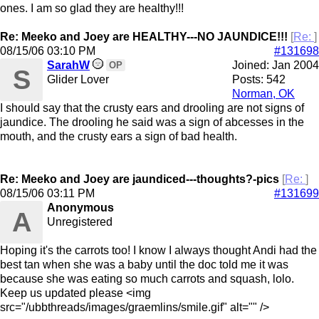
ones. I am so glad they are healthy!!!
Re: Meeko and Joey are HEALTHY---NO JAUNDICE!!!
[
Re:
]
08/15/06
03:10 PM
#131698
SarahW
Joined:
Jan 2004
OP
S
Glider Lover
Posts: 542
Norman, OK
I should say that the crusty ears and drooling are not signs of
jaundice. The drooling he said was a sign of abcesses in the
mouth, and the crusty ears a sign of bad health.
Re: Meeko and Joey are jaundiced---thoughts?-pics
[
Re:
]
08/15/06
03:11 PM
#131699
Anonymous
A
Unregistered
Hoping it's the carrots too! I know I always thought Andi had the
best tan when she was a baby until the doc told me it was
because she was eating so much carrots and squash, lolo.
Keep us updated please <img
src="/ubbthreads/images/graemlins/smile.gif" alt="" />