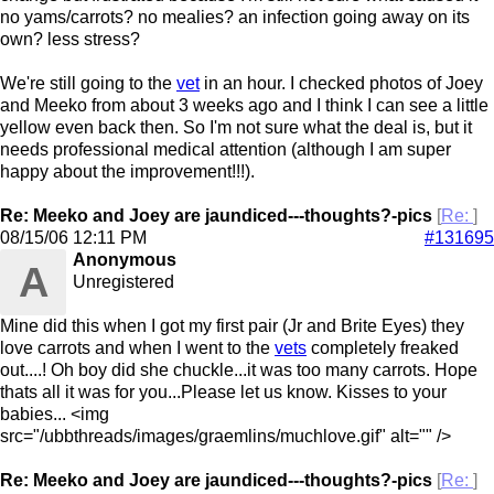
no yams/carrots? no mealies? an infection going away on its
own? less stress?
We're still going to the
vet
in an hour. I checked photos of Joey
and Meeko from about 3 weeks ago and I think I can see a little
yellow even back then. So I'm not sure what the deal is, but it
needs professional medical attention (although I am super
happy about the improvement!!!).
Re: Meeko and Joey are jaundiced---thoughts?-pics
[
Re:
]
08/15/06
12:11 PM
#131695
Anonymous
A
Unregistered
Mine did this when I got my first pair (Jr and Brite Eyes) they
love carrots and when I went to the
vets
completely freaked
out....! Oh boy did she chuckle...it was too many carrots. Hope
thats all it was for you...Please let us know. Kisses to your
babies... <img
src="/ubbthreads/images/graemlins/muchlove.gif" alt="" />
Re: Meeko and Joey are jaundiced---thoughts?-pics
[
Re:
]