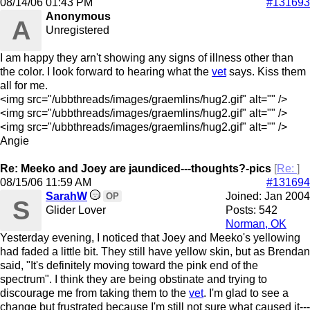
08/14/06
01:43 PM
#131693
Anonymous
A
Unregistered
I am happy they arn't showing any signs of illness other than
the color. I look forward to hearing what the
vet
says. Kiss them
all for me.
<img src="/ubbthreads/images/graemlins/hug2.gif" alt="" />
<img src="/ubbthreads/images/graemlins/hug2.gif" alt="" />
<img src="/ubbthreads/images/graemlins/hug2.gif" alt="" />
Angie
Re: Meeko and Joey are jaundiced---thoughts?-pics
[
Re:
]
08/15/06
11:59 AM
#131694
SarahW
Joined:
Jan 2004
OP
S
Glider Lover
Posts: 542
Norman, OK
Yesterday evening, I noticed that Joey and Meeko's yellowing
had faded a little bit. They still have yellow skin, but as Brendan
said, "It's definitely moving toward the pink end of the
spectrum". I think they are being obstinate and trying to
discourage me from taking them to the
vet
. I'm glad to see a
change but frustrated because I'm still not sure what caused it---