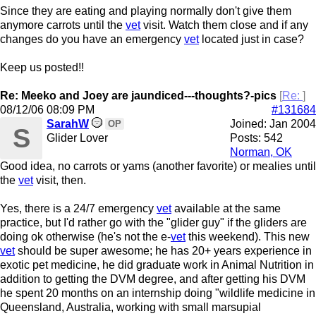
Since they are eating and playing normally don't give them
anymore carrots until the
vet
visit. Watch them close and if any
changes do you have an emergency
vet
located just in case?
Keep us posted!!
Re: Meeko and Joey are jaundiced---thoughts?-pics
[
Re:
]
08/12/06
08:09 PM
#131684
SarahW
Joined:
Jan 2004
OP
S
Glider Lover
Posts: 542
Norman, OK
Good idea, no carrots or yams (another favorite) or mealies until
the
vet
visit, then.
Yes, there is a 24/7 emergency
vet
available at the same
practice, but I'd rather go with the "glider guy" if the gliders are
doing ok otherwise (he's not the e-
vet
this weekend). This new
vet
should be super awesome; he has 20+ years experience in
exotic pet medicine, he did graduate work in Animal Nutrition in
addition to getting the DVM degree, and after getting his DVM
he spent 20 months on an internship doing "wildlife medicine in
Queensland, Australia, working with small marsupial