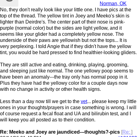
Norman, OK
No, they don't really look like your little one. I have pics at the
top of the thread. The yellow tint in Joey and Meeko's skin is
lighter than Deirdre's. The center part of their nose is pink-
purple (normal color) but the sides are light yellow, and it
seems like your glider had a completely yellow nose. The
underside of their paws are yellowish but not the tops... It is
very perplexing. I told Angie that if they didn't have the yellow
tint, you would be hard pressed to find healthier-looking gliders.
They are still active and eating, drinking, playing, grooming,
and sleeping just like normal. The one yellowy poop seems to
have been an anomaly---the tray only has normal poop in it.
Plus they have had the yellowy color for a couple days now
with no change in activity or other health signs.
Less than a day now till we get to the
vet
... please keep my little
ones in your thoughts/prayers in case something is wrong. I will
of course request a fecal float and UA and bilirubin test, and I
will keep you all posted as to their condition.
Re: Meeko and Joey are jaundiced---thoughts?-pics
[
Re:
]