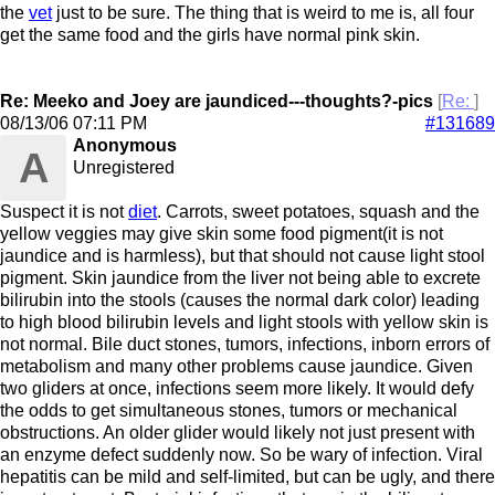
the
vet
just to be sure. The thing that is weird to me is, all four
get the same food and the girls have normal pink skin.
Re: Meeko and Joey are jaundiced---thoughts?-pics
[
Re:
]
08/13/06
07:11 PM
#131689
Anonymous
A
Unregistered
Suspect it is not
diet
. Carrots, sweet potatoes, squash and the
yellow veggies may give skin some food pigment(it is not
jaundice and is harmless), but that should not cause light stool
pigment. Skin jaundice from the liver not being able to excrete
bilirubin into the stools (causes the normal dark color) leading
to high blood bilirubin levels and light stools with yellow skin is
not normal. Bile duct stones, tumors, infections, inborn errors of
metabolism and many other problems cause jaundice. Given
two gliders at once, infections seem more likely. It would defy
the odds to get simultaneous stones, tumors or mechanical
obstructions. An older glider would likely not just present with
an enzyme defect suddenly now. So be wary of infection. Viral
hepatitis can be mild and self-limited, but can be ugly, and there