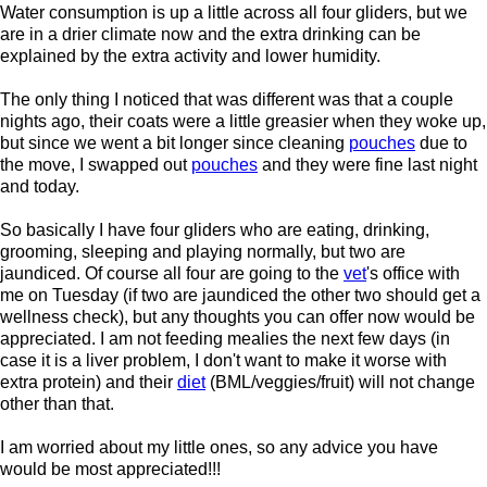
Water consumption is up a little across all four gliders, but we
are in a drier climate now and the extra drinking can be
explained by the extra activity and lower humidity.
The only thing I noticed that was different was that a couple
nights ago, their coats were a little greasier when they woke up,
but since we went a bit longer since cleaning
pouches
due to
the move, I swapped out
pouches
and they were fine last night
and today.
So basically I have four gliders who are eating, drinking,
grooming, sleeping and playing normally, but two are
jaundiced. Of course all four are going to the
vet
's office with
me on Tuesday (if two are jaundiced the other two should get a
wellness check), but any thoughts you can offer now would be
appreciated. I am not feeding mealies the next few days (in
case it is a liver problem, I don't want to make it worse with
extra protein) and their
diet
(BML/veggies/fruit) will not change
other than that.
I am worried about my little ones, so any advice you have
would be most appreciated!!!