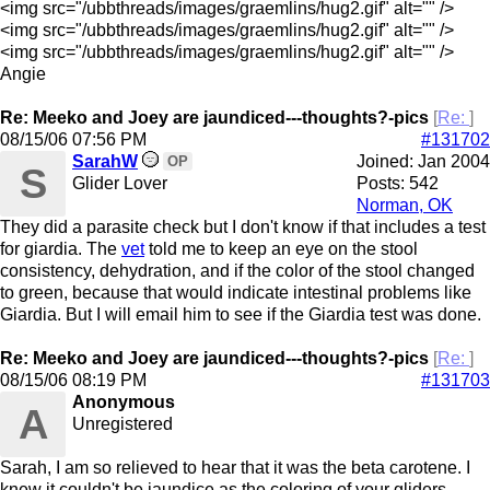
<img src="/ubbthreads/images/graemlins/hug2.gif" alt="" />
<img src="/ubbthreads/images/graemlins/hug2.gif" alt="" />
<img src="/ubbthreads/images/graemlins/hug2.gif" alt="" />
Angie
Re: Meeko and Joey are jaundiced---thoughts?-pics
[
Re:
]
08/15/06
07:56 PM
#131702
SarahW
Joined:
Jan 2004
OP
S
Glider Lover
Posts: 542
Norman, OK
They did a parasite check but I don't know if that includes a test
for giardia. The
vet
told me to keep an eye on the stool
consistency, dehydration, and if the color of the stool changed
to green, because that would indicate intestinal problems like
Giardia. But I will email him to see if the Giardia test was done.
Re: Meeko and Joey are jaundiced---thoughts?-pics
[
Re:
]
08/15/06
08:19 PM
#131703
Anonymous
A
Unregistered
Sarah, I am so relieved to hear that it was the beta carotene. I
knew it couldn't be jaundice as the coloring of your gliders