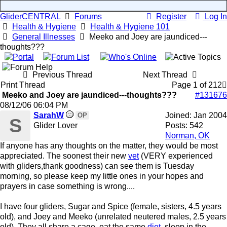
GliderCENTRAL
Forums
Register
Log In
Health & Hygiene
Health & Hygiene 101
General Illnesses
Meeko and Joey are jaundiced---
thoughts???
Previous Thread
Next Thread
Print Thread
Page 1 of 2
1
2
Meeko and Joey are jaundiced---thoughts???
#131676
08/12/06
06:04 PM
SarahW
Joined:
Jan 2004
OP
S
Glider Lover
Posts: 542
Norman, OK
If anyone has any thoughts on the matter, they would be most
appreciated. The soonest their new
vet
(VERY experienced
with gliders,thank goodness) can see them is Tuesday
morning, so please keep my little ones in your hopes and
prayers in case something is wrong....
I have four gliders, Sugar and Spice (female, sisters, 4.5 years
old), and Joey and Meeko (unrelated neutered males, 2.5 years
old). They all share a cage, eat the same
diet
, sleep in the