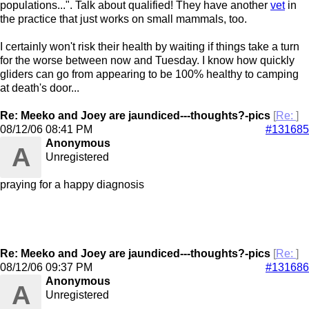
populations...". Talk about qualified! They have another
vet
in
the practice that just works on small mammals, too.
I certainly won't risk their health by waiting if things take a turn
for the worse between now and Tuesday. I know how quickly
gliders can go from appearing to be 100% healthy to camping
at death's door...
Re: Meeko and Joey are jaundiced---thoughts?-pics
[
Re:
]
08/12/06
08:41 PM
#131685
Anonymous
A
Unregistered
praying for a happy diagnosis
Re: Meeko and Joey are jaundiced---thoughts?-pics
[
Re:
]
08/12/06
09:37 PM
#131686
Anonymous
A
Unregistered