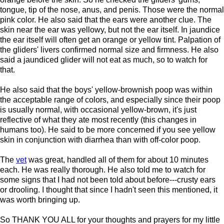
tongue, tip of the nose, anus, and penis. Those were the normal
pink color. He also said that the ears were another clue. The
skin near the ear was yellowy, but not the ear itself. In jaundice
the ear itself will often get an orange or yellow tint. Palpation of
the gliders' livers confirmed normal size and firmness. He also
said a jaundiced glider will not eat as much, so to watch for
that.
He also said that the boys' yellow-brownish poop was within
the acceptable range of colors, and especially since their poop
is usually normal, with occasional yellow-brown, it's just
reflective of what they ate most recently (this changes in
humans too). He said to be more concerned if you see yellow
skin in conjunction with diarrhea than with off-color poop.
The
vet
was great, handled all of them for about 10 minutes
each. He was really thorough. He also told me to watch for
some signs that I had not been told about before---crusty ears
or drooling. I thought that since I hadn't seen this mentioned, it
was worth bringing up.
So THANK YOU ALL for your thoughts and prayers for my little