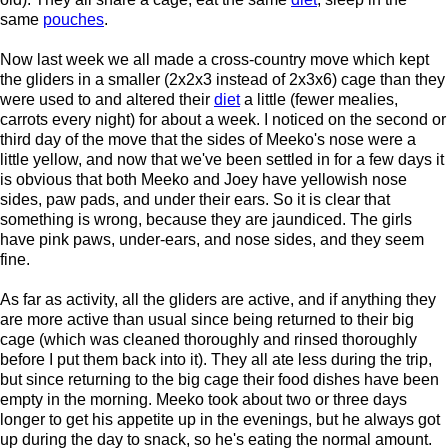
same
pouches
.
Now last week we all made a cross-country move which kept
the gliders in a smaller (2x2x3 instead of 2x3x6) cage than they
were used to and altered their
diet
a little (fewer mealies,
carrots every night) for about a week. I noticed on the second or
third day of the move that the sides of Meeko's nose were a
little yellow, and now that we've been settled in for a few days it
is obvious that both Meeko and Joey have yellowish nose
sides, paw pads, and under their ears. So it is clear that
something is wrong, because they are jaundiced. The girls
have pink paws, under-ears, and nose sides, and they seem
fine.
As far as activity, all the gliders are active, and if anything they
are more active than usual since being returned to their big
cage (which was cleaned thoroughly and rinsed thoroughly
before I put them back into it). They all ate less during the trip,
but since returning to the big cage their food dishes have been
empty in the morning. Meeko took about two or three days
longer to get his appetite up in the evenings, but he always got
up during the day to snack, so he's eating the normal amount.