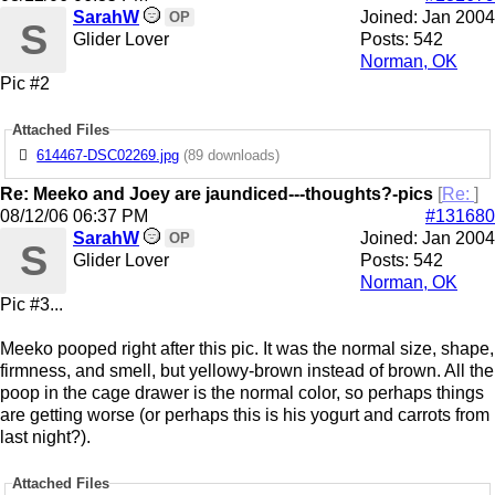
SarahW
Joined:
Jan 2004
OP
S
Glider Lover
Posts: 542
Norman, OK
Pic #2
Attached Files
614467-DSC02269.jpg
(89 downloads)
Re: Meeko and Joey are jaundiced---thoughts?-pics
[
Re:
]
08/12/06
06:37 PM
#131680
SarahW
Joined:
Jan 2004
OP
S
Glider Lover
Posts: 542
Norman, OK
Pic #3...
Meeko pooped right after this pic. It was the normal size, shape,
firmness, and smell, but yellowy-brown instead of brown. All the
poop in the cage drawer is the normal color, so perhaps things
are getting worse (or perhaps this is his yogurt and carrots from
last night?).
Attached Files