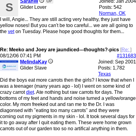
SarahW
Joined:
Jan 2004
OP
S
Glider Lover
Posts: 542
Norman, OK
I will, Angie... They are still acting very healthy, they just have
yellow noses! But you can't be too careful... we are all going to
the
vet
on Tuesday. Please hope good thoughts for them...
Re: Meeko and Joey are jaundiced---thoughts?-pics
[
Re:
]
08/12/06
07:41 PM
#131683
MelindaKay
Joined:
Sep 2001
Glider Slave
Posts: 1,782
Texas
Did the boys eat more carrots then the girls? I know that when I
was a teenager (many years ago - lol) I went on some kind of
crazy carrot
diet
. Ate nothing but raw carrots for days. The
bottoms of my feet and hands and noise turned a yellow/orange
color. My mom freeked out and ran me to the Dr. I was
diagonsed with "eating too many carrots" and they were
coming out my pigments in my skin - lol. It took several days for
it to go away after I quit eating them. These were home grown
carrots out of our garden too so no artifical anything in them.