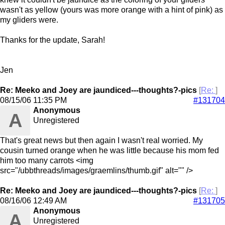
wasn't as yellow (yours was more orange with a hint of pink) as
my gliders were.
Thanks for the update, Sarah!
Jen
Re: Meeko and Joey are jaundiced---thoughts?-pics
[
Re:
]
08/15/06
11:35 PM
#131704
Anonymous
A
Unregistered
That's great news but then again I wasn't real worried. My
cousin turned orange when he was little because his mom fed
him too many carrots <img
src="/ubbthreads/images/graemlins/thumb.gif" alt="" />
Re: Meeko and Joey are jaundiced---thoughts?-pics
[
Re:
]
08/16/06
12:49 AM
#131705
Anonymous
A
Unregistered