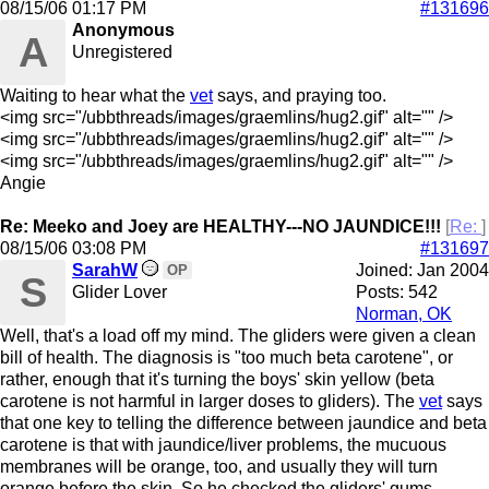
08/15/06
01:17 PM
#131696
Anonymous
A
Unregistered
Waiting to hear what the
vet
says, and praying too.
<img src="/ubbthreads/images/graemlins/hug2.gif" alt="" />
<img src="/ubbthreads/images/graemlins/hug2.gif" alt="" />
<img src="/ubbthreads/images/graemlins/hug2.gif" alt="" />
Angie
Re: Meeko and Joey are HEALTHY---NO JAUNDICE!!!
[
Re:
]
08/15/06
03:08 PM
#131697
SarahW
Joined:
Jan 2004
OP
S
Glider Lover
Posts: 542
Norman, OK
Well, that's a load off my mind. The gliders were given a clean
bill of health. The diagnosis is "too much beta carotene", or
rather, enough that it's turning the boys' skin yellow (beta
carotene is not harmful in larger doses to gliders). The
vet
says
that one key to telling the difference between jaundice and beta
carotene is that with jaundice/liver problems, the mucuous
membranes will be orange, too, and usually they will turn
orange before the skin. So he checked the gliders' gums,