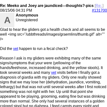
Re: Meeko and Joey are jaundiced---thoughts?-pics
[
Re:
]
08/15/06
04:31 PM
#131700
Anonymous
A
Unregistered
Glad to hear the gliders got a health check and all seems to be
well <img src="/ubbthreads/images/graemlins/thumb.gif" alt=""
/>
Did the
vet
happen to run a fecal check?
Reason I ask is my gliders were exhibitng many of the same
signs/symptoms that your were (yellowing of the
hands/feet/nose, increased drinking, and the yellow stools). It
took several weeks and many
vet
visits before I finally got a
diagnosis of giardia with my gliders. Only one really showed
signs that we may lose her (dehydration, jaundice, vomiting,
lethargy) but that was not until several weeks after I first noticed
something was not right with her. Up until that point she
appeared to be playing, grooming, eating fine but was drinking
more than normal. She only had several instances of a golden
colored stool but no diahrrea. I feed carrots every night and