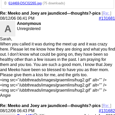
614469-DSC02265.jpg
(75 downloads)
Re: Meeko and Joey are jaundiced---thoughts?-pics
[
Re:
]
08/12/06
06:41 PM
#131681
Anonymous
A
Unregistered
Sarah,
When you called it was during the meet up and it was crazy
here. Pleaae let me know how they are doing and what you find
out. I don't know what could be going on, they have been so
healthy other than a few issues in the past. I am praying for
them and you too. You are such a good mom, I know that Joey
and Meeko have been so blessed to have you as thier mom.
Please give them a kiss for me, and the girls too.
<img src="/ubbthreads/images/graemlins/hug2.gif" alt="" />
<img src="/ubbthreads/images/graemlins/hug2.gif" alt="" />
<img src="/ubbthreads/images/graemlins/hug2.gif" alt="" />
Angie
Re: Meeko and Joey are jaundiced---thoughts?-pics
[
Re:
]
08/12/06
06:43 PM
#131682