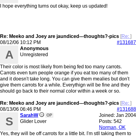
I hope everything turns out okay, keep us updated!
Re: Meeko and Joey are jaundiced---thoughts?-pics
[
Re:
]
08/12/06
10:12 PM
#131687
Anonymous
A
Unregistered
Their color is most likely from being fed too many carrots.
Carrots even turn people orange if you eat too many of them
and it doesn't take long. You can give them mealies but don't
give them carrots for a while. Everythign will be fine and they
should go back to their normal color within a week or so.
Re: Meeko and Joey are jaundiced---thoughts?-pics
[
Re:
]
08/13/06
06:46 PM
#131688
SarahW
Joined:
Jan 2004
OP
S
Glider Lover
Posts: 542
Norman, OK
Yes, they will be off carrots for a little bit. I'm stll taking them to