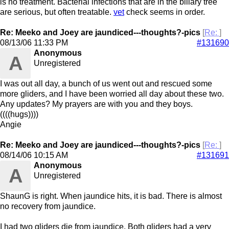
is no treatment. Bacterial infections that are in the biliary tree
are serious, but often treatable.
vet
check seems in order.
Re: Meeko and Joey are jaundiced---thoughts?-pics
[
Re:
]
08/13/06
11:33 PM
#131690
Anonymous
A
Unregistered
I was out all day, a bunch of us went out and rescued some
more gliders, and I have been worried all day about these two.
Any updates? My prayers are with you and they boys.
((((hugs))))
Angie
Re: Meeko and Joey are jaundiced---thoughts?-pics
[
Re:
]
08/14/06
10:15 AM
#131691
Anonymous
A
Unregistered
ShaunG is right. When jaundice hits, it is bad. There is almost
no recovery from jaundice.
I had two gliders die from jaundice. Both gliders had a very