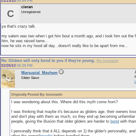
01/15/10
04:44 PM
cieran
C
Unregistered
ya that's crazy talk.
my salem was two when i got him bout a month ago, and i took him out the fi
him, he was raised tame...
now he sits in my hood all day...doesn't really like to be apart from me...
Re: Gliders will only bond to you if they're young.
[
Re: konotashi
]
02/26/10
06:38 PM
Marsupial_Mayhem
Glider Slave
Originally Posted By: konotashi
I was wondering about this. Where did this myth come from?
I was thinking that maybe it's because as gliders age, their owners lose
and don't play with them as much, so they end up becoming unfamiliar 
people, giving the illusion that older gliders are harder to
bond
with than
I personally think that it ALL depends on 1) the glider's personality, an
often the owner/
breeder
before handled them.