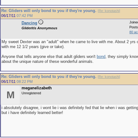
Re: Gliders will only bond to you if they're young.
[
Re: konotashi
]
06/17/11
07:42 PM
Joine
Dancing
Posts
Glideritis Anonymous
80 ac
My sweet Dexter was an "adult" when he came to live with me. About 2 yrs 
with me 12 1/2 years (give or take).
Anyone that tells anyone else that adult gliders won't
bond
, they simply kn
about the unique nature of these wonderful animals.
Re: Gliders will only bond to you if they're young.
[
Re: konotashi
]
06/17/11
08:22 PM
meganelizabeth
M
Unregistered
i absolutely disagree, i wont lie i was definitely fed that lie when i was gettin
but i have definitely learned better!