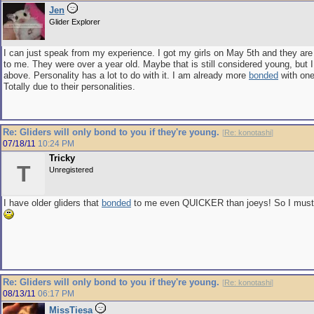
Jen
Glider Explorer
I can just speak from my experience. I got my girls on May 5th and they ar
to me. They were over a year old. Maybe that is still considered young, but I
above. Personality has a lot to do with it. I am already more
bonded
with one
Totally due to their personalities.
Re: Gliders will only bond to you if they're young.
[
Re: konotashi
]
07/18/11
10:24 PM
Tricky
T
Unregistered
I have older gliders that
bonded
to me even QUICKER than joeys! So I must s
Re: Gliders will only bond to you if they're young.
[
Re: konotashi
]
08/13/11
06:17 PM
MissTiesa