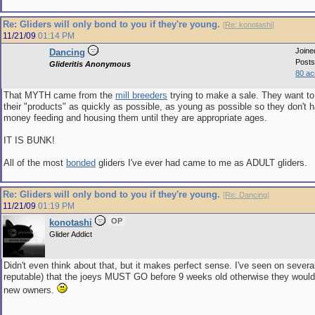
Re: Gliders will only bond to you if they're young.
[
Re: konotashi
]
11/21/09
01:14 PM
Joine
Dancing
Posts
Glideritis Anonymous
80 ac
That MYTH came from the
mill breeders
trying to make a sale. They want to
their "products" as quickly as possible, as young as possible so they don't 
money feeding and housing them until they are appropriate ages.
IT IS BUNK!
All of the most
bonded
gliders I've ever had came to me as ADULT gliders.
Re: Gliders will only bond to you if they're young.
[
Re: Dancing
]
11/21/09
01:19 PM
OP
konotashi
Glider Addict
Didn't even think about that, but it makes perfect sense. I've seen on severa
reputable) that the joeys MUST GO before 9 weeks old otherwise they would
new owners.