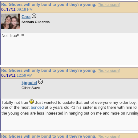
Re: Gliders will only bond to you if they're young.
[
Re: konotashi
]
06/17/11
09:19 PM
Cora
Serious Glideritis
Not True!!!!!!
Re: Gliders will only bond to you if they're young.
[
Re: konotashi
]
06/19/11
12:59 AM
kjgoulet
Glider Slave
Totally not true
Just wanted to update that out of everyone my older boy,
one of the most
bonded
at 6 years old <3 his sister is right there with him lo
the young ones are less interested in hanging out on me and more on runni
Re: Gliders will only bond to you if they're young.
[
Re: konotashi
]