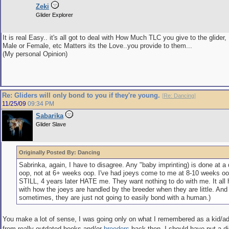
Zeki
Glider Explorer
It is real Easy.. it's all got to deal with How Much TLC you give to the glider, 
Male or Female, etc Matters its the Love..you provide to them...
(My personal Opinion)
Re: Gliders will only bond to you if they're young.
[
Re: Dancing
]
11/25/09
09:34 PM
Sabarika
Glider Slave
Originally Posted By: Dancing
Sabrinka, again, I have to disagree. Any "baby imprinting) is done at a
oop, not at 6+ weeks oop. I've had joeys come to me at 8-10 weeks oo
STILL, 4 years later HATE me. They want nothing to do with me. It all 
with how the joeys are handled by the breeder when they are little. And
sometimes, they are just not going to easily bond with a human.)
You make a lot of sense, I was going only on what I remembered as a kid/ad
from really outdated books and/or
breeders
back then, I should have put a d