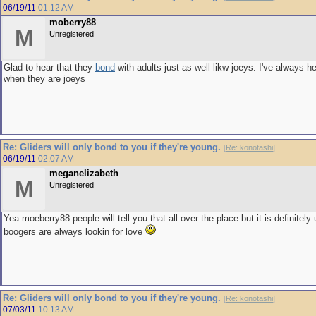
06/19/11
01:12 AM
moberry88
M
Unregistered
Glad to hear that they
bond
with adults just as well likw joeys. I've always 
when they are joeys
Re: Gliders will only bond to you if they're young.
[
Re: konotashi
]
06/19/11
02:07 AM
meganelizabeth
M
Unregistered
Yea moeberry88 people will tell you that all over the place but it is definitely
boogers are always lookin for love
Re: Gliders will only bond to you if they're young.
[
Re: konotashi
]
07/03/11
10:13 AM