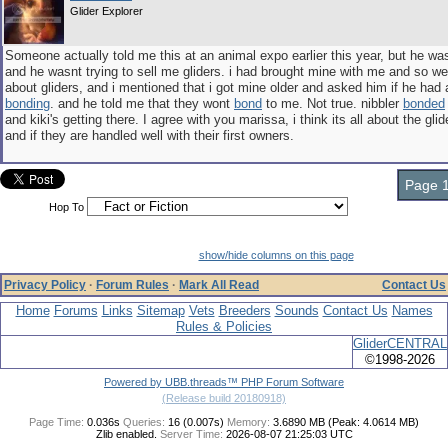
Glider Explorer
Someone actually told me this at an animal expo earlier this year, but he wa
and he wasnt trying to sell me gliders. i had brought mine with me and so we
about gliders, and i mentioned that i got mine older and asked him if he had 
bonding
. and he told me that they wont
bond
to me. Not true. nibbler
bonded
and kiki's getting there. I agree with you marissa, i think its all about the gli
and if they are handled well with their first owners.
Page 1
Hop To
show/hide columns on this page
Privacy Policy
·
Forum Rules
·
Mark All Read
Contact Us
Home
Forums
Links
Sitemap
Vets
Breeders
Sounds
Contact Us
Names
Rules & Policies
GliderCENTRAL
©1998-2026
Powered by UBB.threads™ PHP Forum Software
(Release build 20180918)
Page Time:
0.036s
Queries:
16 (0.007s)
Memory:
3.6890 MB (Peak: 4.0614 MB)
Zlib enabled.
Server Time:
2026-08-07 21:25:03 UTC