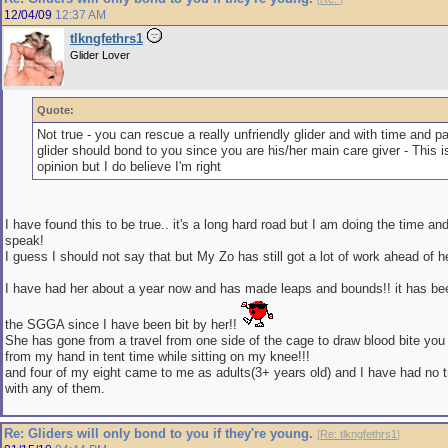
12/04/09
12:37 AM
tlkngfethrs1
Glider Lover
Quote:
Not true - you can rescue a really unfriendly glider and with time and pa
glider should bond to you since you are his/her main care giver - This i
opinion but I do believe I'm right
I have found this to be true.. it's a long hard road but I am doing the time an
speak!
I guess I should not say that but My Zo has still got a lot of work ahead of he
I have had her about a year now and has made leaps and bounds!! it has be
the SGGA since I have been bit by her!!
She has gone from a travel from one side of the cage to draw blood bite you 
from my hand in tent time while sitting on my knee!!!
and four of my eight came to me as adults(3+ years old) and I have had no 
with any of them.
Re: Gliders will only bond to you if they're young.
[
Re: tlkngfethrs1
]