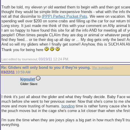
Truth be told, my eleven yr old wanted them to begin with and then got scare
thought they would be simple little inexpensive friends - what with the info t
not all that dissimilar to
(PPP) Perfect Pocket Pets
. We were on vacation. W
spending well over $200 on some crabs and filling up the car for our return tr
Long story. It just made me think of this with your comment on ANy animal b
I am so happy to have found this site for all the info AND for meeting all of 
people!! Often times people CLAIm they are dog or animal or whatever peop
find they feed... or tie their dog up all day or ... My dog gets only the best! A
And so will my gliders when I finally get some!! Anyhow, this is SUCH A
Thank you for being here
03/23/11
12:24 PM
Last edited by tournesoul;
.
Re: Gliders will only bond to you if they're young.
[
Re: konotashi
]
03/22/11
10:59 AM
kjgoulet
Glider Slave
I think it's just all about the glider and what they finally decide. Baby Face 
much before she went to her previous owner. Now that she's come to me she'
more and more trusting of humans.
bonding
time is rather funny cause she te
the pouch moves but in the cage she's come a lot closer than when she fir
I'm sure the time when they are joeys plays a big part in how much they'll tr
everything.