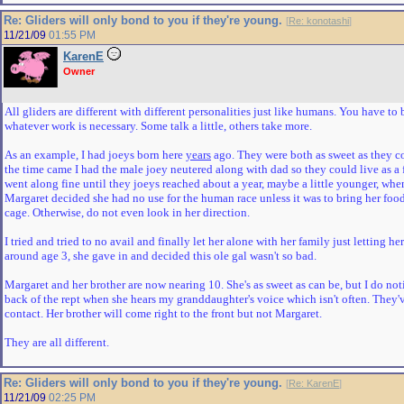
Re: Gliders will only bond to you if they're young.
[
Re: konotashi
]
11/21/09
01:55 PM
KarenE
Owner
All gliders are different with different personalities just like humans. You have to 
whatever work is necessary. Some talk a little, others take more.
As an example, I had joeys born here
years
ago. They were both as sweet as they c
the time came I had the male joey neutered along with dad so they could live as a
went along fine until they joeys reached about a year, maybe a little younger, wh
Margaret decided she had no use for the human race unless it was to bring her foo
cage. Otherwise, do not even look in her direction.
I tried and tried to no avail and finally let her alone with her family just letting he
around age 3, she gave in and decided this ole gal wasn't so bad.
Margaret and her brother are now nearing 10. She's as sweet as can be, but I do not
back of the rept when she hears my granddaughter's voice which isn't often. They'
contact. Her brother will come right to the front but not Margaret.
They are all different.
Re: Gliders will only bond to you if they're young.
[
Re: KarenE
]
11/21/09
02:25 PM