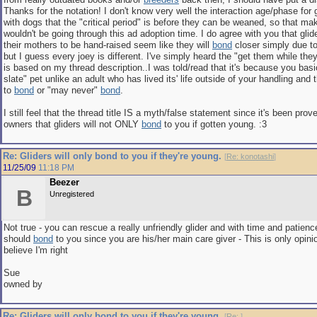
Thanks for the notation! I don't know very well the interaction age/phase for 
with dogs that the "critical period" is before they can be weaned, so that m
wouldn't be going through this ad adoption time. I do agree with you that glid
their mothers to be hand-raised seem like they will
bond
closer simply due t
but I guess every joey is different. I've simply heard the "get them while the
is based on my thread description..I was told/read that it's because you basi
slate" pet unlike an adult who has lived its' life outside of your handling and
to
bond
or "may never"
bond
.
I still feel that the thread title IS a myth/false statement since it's been pr
owners that gliders will not ONLY
bond
to you if gotten young. :3
Re: Gliders will only bond to you if they're young.
[
Re: konotashi
]
11/25/09
11:18 PM
Beezer
B
Unregistered
Not true - you can rescue a really unfriendly glider and with time and patience
should
bond
to you since you are his/her main care giver - This is only opini
believe I'm right
Sue
owned by
Re: Gliders will only bond to you if they're young.
[
Re:
]