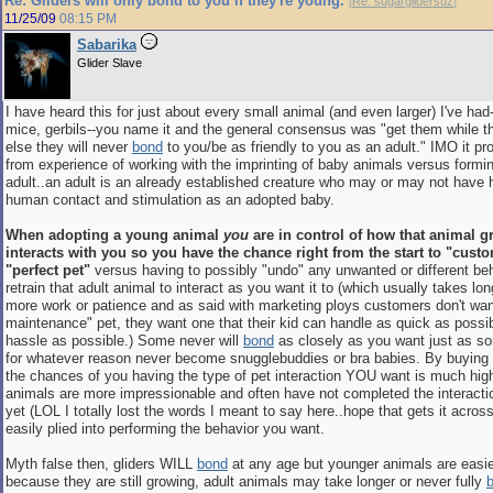
Re: Gliders will only bond to you if they're young.
[
Re: sugarglidersuz
]
11/25/09
08:15 PM
Sabarika
Glider Slave
I have heard this for just about every small animal (and even larger) I've had
mice, gerbils--you name it and the general consensus was "get them while t
else they will never
bond
to you/be as friendly to you as an adult." IMO it 
from experience of working with the imprinting of baby animals versus formi
adult..an adult is an already established creature who may or may not have 
human contact and stimulation as an adopted baby.
When adopting a young animal
you
are in control of how that animal 
interacts with you so you have the chance right from the start to "cust
"perfect pet"
versus having to possibly "undo" any unwanted or different be
retrain that adult animal to interact as you want it to (which usually takes lon
more work or patience and as said with marketing ploys customers don't wan
maintenance" pet, they want one that their kid can handle as quick as possibl
hassle as possible.) Some never will
bond
as closely as you want just as s
for whatever reason never become snugglebuddies or bra babies. By buying
the chances of you having the type of pet interaction YOU want is much hi
animals are more impressionable and often have not completed the interacti
yet (LOL I totally lost the words I meant to say here..hope that gets it acros
easily plied into performing the behavior you want.
Myth false then, gliders WILL
bond
at any age but younger animals are easi
because they are still growing, adult animals may take longer or never fully