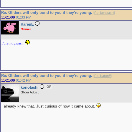
Re: Gliders will only bond to you if they're young.
[
Re: konotashi
]
11/21/09
01:33 PM
KarenE
Owner
Pure hogwash
Re: Gliders will only bond to you if they're young.
[
Re: KarenE
]
11/21/09
01:42 PM
OP
konotashi
Glider Addict
I already knew that. Just curious of how it came about.