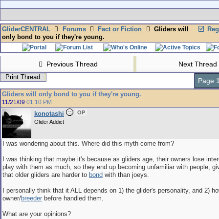
GliderCENTRAL
Forums
Fact or Fiction
Gliders will
Regi
only bond to you if they're young.
Previous Thread
Next Thread
Print Thread
Page 1
Gliders will only bond to you if they're young.
11/21/09
01:10 PM
OP
konotashi
Glider Addict
I was wondering about this. Where did this myth come from?
I was thinking that maybe it's because as gliders age, their owners lose inter
play with them as much, so they end up becoming unfamiliar with people, givi
that older gliders are harder to
bond
with than joeys.
I personally think that it ALL depends on 1) the glider's personality, and 2) h
owner/
breeder
before handled them.
What are your opinions?