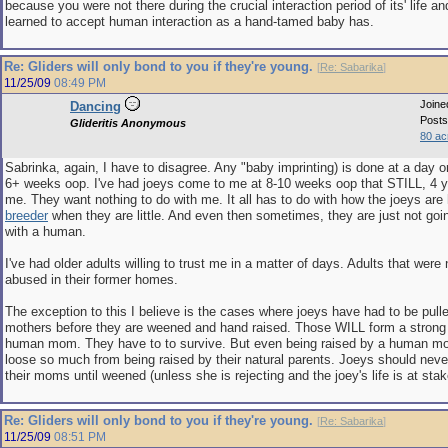
because you were not there during the crucial interaction period of its' life a
learned to accept human interaction as a hand-tamed baby has.
Re: Gliders will only bond to you if they're young.
[
Re: Sabarika
]
11/25/09
08:49 PM
Joine
Dancing
Posts
Glideritis Anonymous
80 ac
Sabrinka, again, I have to disagree. Any "baby imprinting) is done at a day o
6+ weeks oop. I've had joeys come to me at 8-10 weeks oop that STILL, 4 
me. They want nothing to do with me. It all has to do with how the joeys are
breeder
when they are little. And even then sometimes, they are just not goi
with a human.
I've had older adults willing to trust me in a matter of days. Adults that were
abused in their former homes.
The exception to this I believe is the cases where joeys have had to be pulle
mothers before they are weened and hand raised. Those WILL form a stron
human mom. They have to to survive. But even being raised by a human mo
loose so much from being raised by their natural parents. Joeys should neve
their moms until weened (unless she is rejecting and the joey's life is at stak
Re: Gliders will only bond to you if they're young.
[
Re: Sabarika
]
11/25/09
08:51 PM