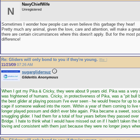
NavyChiefWife
N
Unregistered
Sometimes I wonder how people can even believe this garbage they hear!
Pretty much any animal, given the love, care and attention, will make a grea
there are certain circumstances where this doesn't apply. But for the most 
difference!
Re: Gliders will only bond to you if they're young.
[
Re:
]
11/23/09
07:26 AM
sugarglidersuz
Glideritis Anonymous
When I got my Pika & Cricky, they were about 9 years old. Pika was a very 
was frightened of humans. Cricky, in protectiveness of Pika, was a "pit bull 
the best glider at playing possum I've ever seen - he would freeze for up to a
cage if someone walked into the room. Within a year of them coming to live 
longer played possum and didn't ever bite again. Pika became a sweet, soci
snuggling glider. I had them for a total of four years before they passed ove
Bridge. I hate to think what I would have missed out on if I hadn't taken the t
loving and consistent with them just because they were no longer joeys when