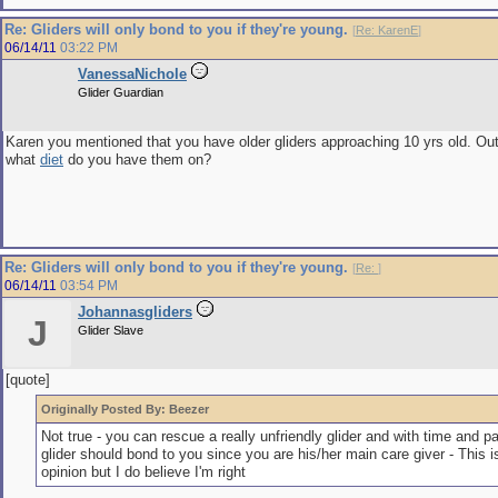
Re: Gliders will only bond to you if they're young.
[
Re: KarenE
]
06/14/11
03:22 PM
VanessaNichole
Glider Guardian
Karen you mentioned that you have older gliders approaching 10 yrs old. Out 
what
diet
do you have them on?
Re: Gliders will only bond to you if they're young.
[
Re:
]
06/14/11
03:54 PM
Johannasgliders
J
Glider Slave
[quote]
Originally Posted By: Beezer
Not true - you can rescue a really unfriendly glider and with time and pa
glider should bond to you since you are his/her main care giver - This i
opinion but I do believe I'm right