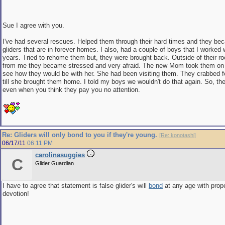
Sue I agree with you.
I've had several rescues. Helped them through their hard times and they be
gliders that are in forever homes. I also, had a couple of boys that I worked 
years. Tried to rehome them but, they were brought back. Outside of their 
from me they became stressed and very afraid. The new Mom took them on a 
see how they would be with her. She had been visiting them. They crabbed f
till she brought them home. I told my boys we wouldn't do that again. So, th
even when you think they pay you no attention.
Re: Gliders will only bond to you if they're young.
[
Re: konotashi
]
06/17/11
06:11 PM
carolinasuggies
C
Glider Guardian
I have to agree that statement is false glider's will
bond
at any age with prop
devotion!