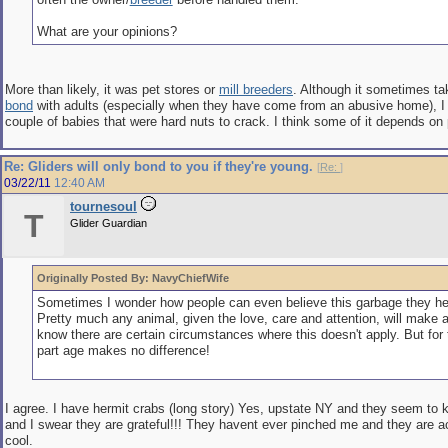
What are your opinions?
More than likely, it was pet stores or
mill breeders
. Although it sometimes ta
bond
with adults (especially when they have come from an abusive home), I
couple of babies that were hard nuts to crack. I think some of it depends on 
Re: Gliders will only bond to you if they're young.
[
Re:
]
03/22/11
12:40 AM
tournesoul
T
Glider Guardian
Originally Posted By: NavyChiefWife
Sometimes I wonder how people can even believe this garbage they he
Pretty much any animal, given the love, care and attention, will make a 
know there are certain circumstances where this doesn't apply. But for
part age makes no difference!
I agree. I have hermit crabs (long story) Yes, upstate NY and they seem to
and I swear they are grateful!!! They havent ever pinched me and they are ac
cool.