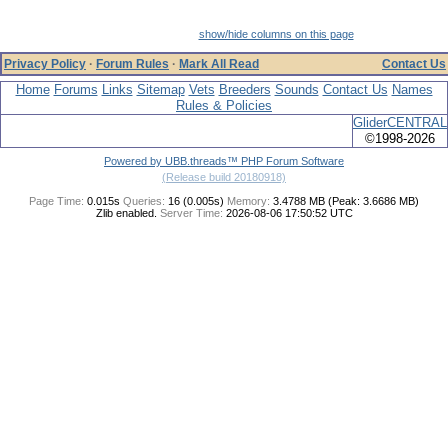
show/hide columns on this page
Privacy Policy
·
Forum Rules
·
Mark All Read
Contact Us
Home
Forums
Links
Sitemap
Vets
Breeders
Sounds
Contact Us
Names
Rules & Policies
GliderCENTRAL
©1998-2026
Powered by UBB.threads™ PHP Forum Software
(Release build 20180918)
Page Time:
0.015s
Queries:
16 (0.005s)
Memory:
3.4788 MB (Peak: 3.6686 MB)
Zlib enabled.
Server Time:
2026-08-06 17:50:52 UTC