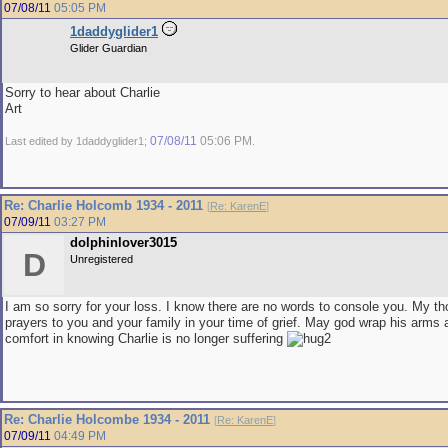
07/08/11
05:05 PM
1daddyglider1
Glider Guardian
Sorry to hear about Charlie
Art
07/08/11
05:06 PM
Last edited by 1daddyglider1;
.
Re: Charlie Holcomb 1934 - 2011
[
Re: KarenE
]
07/09/11
03:27 PM
dolphinlover3015
D
Unregistered
I am so sorry for your loss. I know there are no words to console you. My t
prayers to you and your family in your time of grief. May god wrap his arms 
comfort in knowing Charlie is no longer suffering
Re: Charlie Holcombe 1934 - 2011
[
Re: KarenE
]
07/09/11
04:49 PM