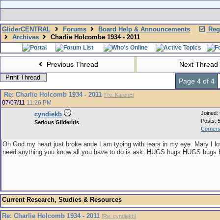
GliderCENTRAL
Forums
Board Help & Announcements
Regi
Archives
Charlie Holcombe 1934 - 2011
Previous Thread
Next Thread
Print Thread
Page 4 of 4
Re: Charlie Holcomb 1934 - 2011
[
Re: KarenE
]
07/07/11
11:26 PM
Joined:
cyndiekb
Posts: 
Serious Glideritis
Corners
Oh God my heart just broke ande I am typing with tears in my eye. Mary I lo
need anything you know all you have to do is ask. HUGS hugs HUGS hug
Current Research, Studies & Resources
Re: Charlie Holcomb 1934 - 2011
[
Re: cyndiekb
]