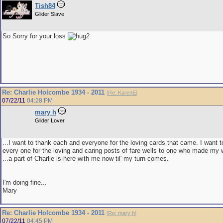
Tish84
Glider Slave
So Sorry for your loss
Re: Charlie Holcombe 1934 - 2011
[
Re: KarenE
]
07/22/11
04:28 PM
mary h
Glider Lover
...I want to thank each and everyone for the loving cards that came. I want 
every one for the loving and caring posts of fare wells to one who made my 
...a part of Charlie is here with me now til' my turn comes.
I'm doing fine...
Mary
Re: Charlie Holcombe 1934 - 2011
[
Re: mary h
]
07/22/11
04:45 PM