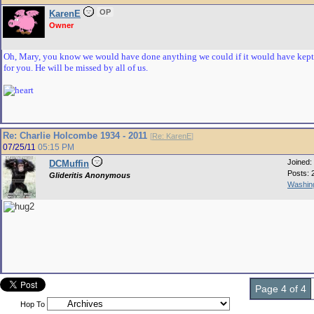
OP
KarenE
Owner
Oh, Mary, you know we would have done anything we could if it would have kept
for you. He will be missed by all of us.
Re: Charlie Holcombe 1934 - 2011
[
Re: KarenE
]
07/25/11
05:15 PM
Joined:
DCMuffin
Posts: 
Glideritis Anonymous
Washing
Page 4 of 4
Hop To