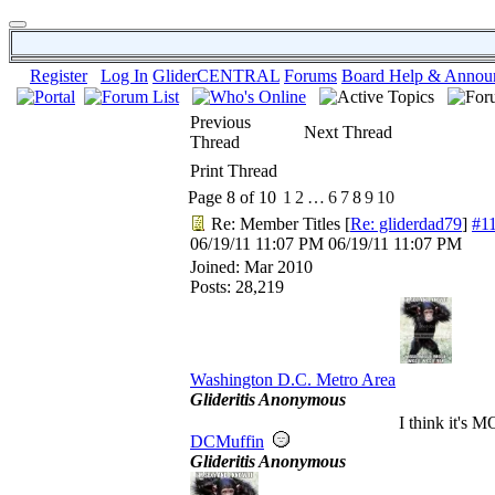
Register
Log In
GliderCENTRAL
Forums
Board Help & Annou
Previous
Next Thread
Thread
Print Thread
Page 8 of 10
1
2
…
6
7
8
9
10
Re: Member Titles
[
Re: gliderdad79
]
#1
06/19/11
11:07 PM
06/19/11
11:07 PM
Joined:
Mar 2010
Posts: 28,219
Washington D.C. Metro Area
Glideritis Anonymous
I think it's 
DCMuffin
Glideritis Anonymous