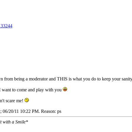
133244
n from being a moderator and THIS is what you do to keep your sanit
t? I want to come and play with you
on't scare me!
a;
06/20/11
10:22 PM
. Reason: ps
it with a Smile*