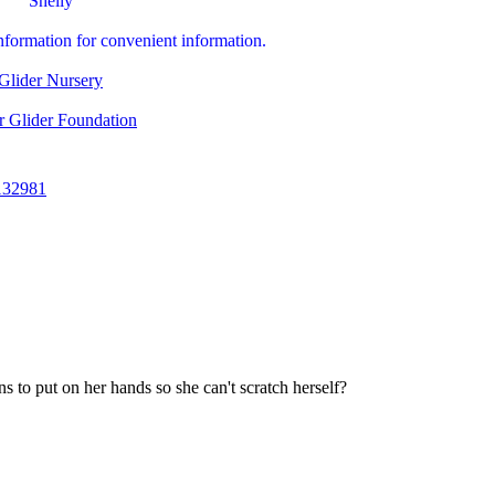
Shelly
information for convenient information.
Glider Nursery
r Glider Foundation
132981
s to put on her hands so she can't scratch herself?