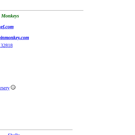
 Monkeys
hef.com
pinmonkey.com
132818
rsery