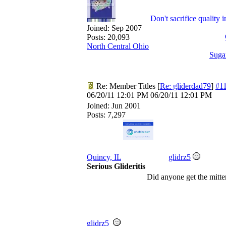
Don't sacrifice quality 
Joined:
Sep 2007
Posts: 20,093
North Central Ohio
Suga
Re: Member Titles
[
Re: gliderdad79
]
#1
06/20/11
12:01 PM
06/20/11
12:01 PM
Joined:
Jun 2001
Posts: 7,297
Quincy, IL
glidrz5
Serious Glideritis
Did anyone get the mitten
glidrz5