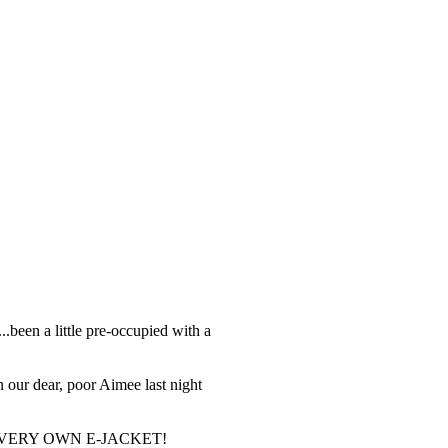
...been a little pre-occupied with a
n our dear, poor Aimee last night
r HER VERY OWN E-JACKET!