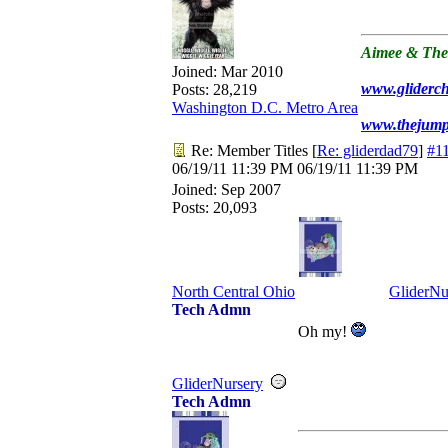
Aimee & The
Joined:
Mar 2010
www.gliderc
Posts: 28,219
Washington D.C. Metro Area
www.thejum
Re: Member Titles
[
Re: gliderdad79
]
#1
06/19/11
11:39 PM
06/19/11
11:39 PM
Joined:
Sep 2007
Posts: 20,093
North Central Ohio
GliderNu
Tech Admn
Oh my!
GliderNursery
Tech Admn