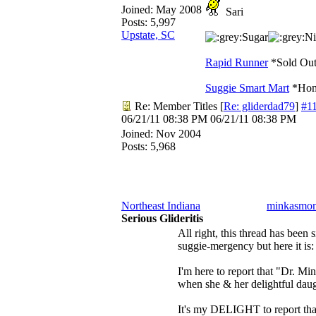
Joined:
May 2008
Sari
Posts: 5,997
Upstate, SC
Sugar
Ni
Rapid Runner
*Sold Out
Suggie Smart Mart
*Home
Re: Member Titles
[
Re: gliderdad79
]
#1
06/21/11
08:38 PM
06/21/11
08:38 PM
Joined:
Nov 2004
Posts: 5,968
Northeast Indiana
minkasmo
Serious Glideritis
All right, this thread has been 
suggie-mergency but here it is:
I'm here to report that "Dr. M
when she & her delightful daug
It's my DELIGHT to report t