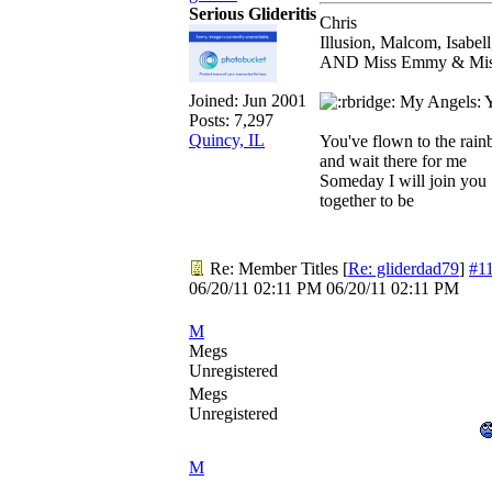
Serious Glideritis
Chris
Illusion, Malcom, Isabel
AND Miss Emmy & Miss 
Joined:
Jun 2001
My Angels: Yo
Posts: 7,297
Quincy, IL
You've flown to the rai
and wait there for me
Someday I will join you
together to be
Re: Member Titles
[
Re: gliderdad79
]
#1
06/20/11
02:11 PM
06/20/11
02:11 PM
M
Megs
Unregistered
Megs
Unregistered
M