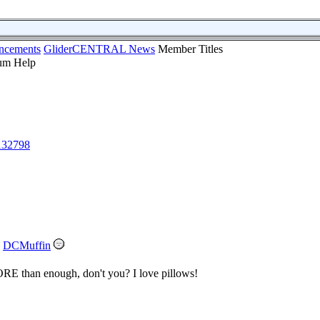
ncements
GliderCENTRAL News
Member Titles
132798
DCMuffin
MORE than enough, don't you? I love pillows!