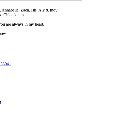
l, Annabelle, Zach, Isis, Aly & Indy
Chloe kitties
u are always in my heart.
nbow
133041