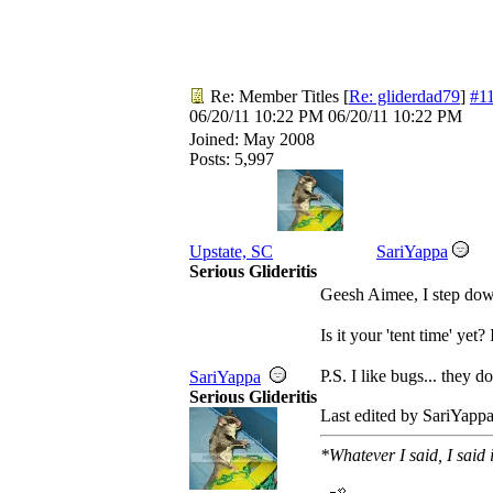
Re: Member Titles
[
Re: gliderdad79
]
#1
06/20/11
10:22 PM
06/20/11
10:22 PM
Joined:
May 2008
Posts: 5,997
Upstate, SC
SariYappa
Serious Glideritis
Geesh Aimee, I step dow
Is it your 'tent time' ye
P.S. I like bugs... they d
SariYappa
Serious Glideritis
Last edited by SariYapp
*Whatever I said, I said 