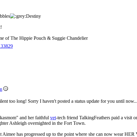
bbles
Destiny
!
 of The Hippie Pouch & Suggie Chandelier
133829
m
silent too long! Sorry I haven't posted a status update for you until now..
inkasmom" and her faithful
vet
-tech friend TalkingFeathers paid a visit o
hter Ashleigh overnighted in the Fort Town.
hat Aimee has progressed up to the point where she can now wea