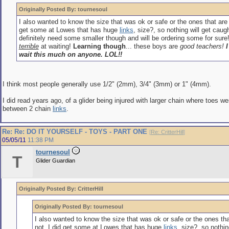
Originally Posted By: tournesoul
I also wanted to know the size that was ok or safe or the ones that are 
get some at Lowes that has huge
links
, size?, so nothing will get caught
definitely need some smaller though and will be ordering some for sure!
terrible
at waiting!
Learning though
... these boys are
good teachers!
wait this much on anyone. LOL!!
I think most people generally use 1/2" (2mm), 3/4" (3mm) or 1" (4mm).
I did read years ago, of a glider being injured with larger chain where toes w
between 2 chain
links
.
Re: Re: DO IT YOURSELF - TOYS - PART ONE
[
Re: CritterHill
]
05/05/11
11:38 PM
tournesoul
T
Glider Guardian
Originally Posted By: CritterHill
Originally Posted By: tournesoul
I also wanted to know the size that was ok or safe or the ones tha
not. I did get some at Lowes that has huge
links
, size?, so nothin