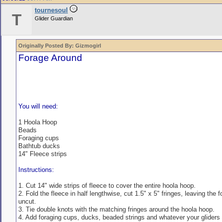
tournesoul
T
Glider Guardian
Originally Posted By: Gizmogirl
Forage Around
You will need:
1 Hoola Hoop
Beads
Foraging cups
Bathtub ducks
14" Fleece strips
Instructions:
1. Cut 14" wide strips of fleece to cover the entire hoola hoop.
2. Fold the fleece in half lengthwise, cut 1.5" x 5" fringes, leaving the 
uncut.
3. Tie double knots with the matching fringes around the hoola hoop.
4. Add foraging cups, ducks, beaded strings and whatever your gliders l