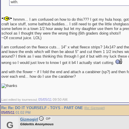
with.
hmmm... I am confused on how to do this??? I got my hula hoop, got
craft lace stuff, some bathtub buddies... I still need to get the little shotglas
some before in a town 1/2 hour away but let my daughter use them for a pres
school as I thought they were the wrong thing (6th graders doing shots!!
~Of coconut juice. LOL)
I am confused on the fleece cuts... 14" x what fleece strips? 14x14? and the
and leave the ends which will then be about 5" and cut them 1 1/2 inches wi
around? I think as I was thinking this through I
got it
but with my luck these d
wrong so I would just love to know I got it b4 I actually start cutting.
and with the flower ~ if I fold the end and attach a carabiner (sp?) and then 
over each end... how do I use the carabiner?
05/05/11
09:50 AM
Last edited by tournesoul;
.
Re: Re: DO IT YOURSELF - TOYS - PART ONE
[
Re: Gizmogirl
]
05/05/11
01:02 PM
OP
Gizmogirl
G
Glideritis Anonymous