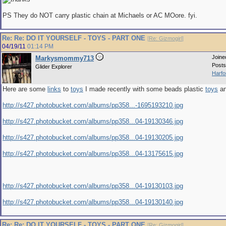
PS They do NOT carry plastic chain at Michaels or AC MOore. fyi.
Re: Re: DO IT YOURSELF - TOYS - PART ONE
[
Re: Gizmogirl
]
04/19/11
01:14 PM
Joine
Markysmommy713
Posts
Glider Explorer
Harfo
Here are some
links
to
toys
I made recently with some beads plastic
toys
an
http://s427.photobucket.com/albums/pp358...-1695193210.jpg
http://s427.photobucket.com/albums/pp358...04-19130346.jpg
http://s427.photobucket.com/albums/pp358...04-19130205.jpg
http://s427.photobucket.com/albums/pp358...04-13175615.jpg
http://s427.photobucket.com/albums/pp358...04-19130103.jpg
http://s427.photobucket.com/albums/pp358...04-19130140.jpg
Re: Re: DO IT YOURSELF - TOYS - PART ONE
[
Re: Gizmogirl
]