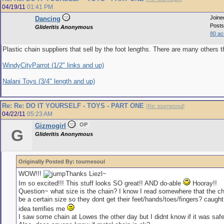
04/19/11
01:41 PM
Joine
Dancing
Posts
Glideritis Anonymous
80 ac
Plastic chain suppliers that sell by the foot lengths. There are many others th
WindyCityParrot (1/2" links and up)
Nalani Toys (3/4" length and up)
Re: Re: DO IT YOURSELF - TOYS - PART ONE
[
Re: tournesoul
]
04/22/11
05:23 AM
OP
Gizmogirl
G
Glideritis Anonymous
Originally Posted By: tournesoul
WOW!!!
Thanks Liezl~
Im so excited!!! This stuff looks SO great!! AND do-able
Hooray!!
Question~ what size is the chain? I know I read somewhere that the c
be a certain size so they dont get their feet/hands/toes/fingers? caught
idea terrifies me
I saw some chain at Lowes the other day but I didnt know if it was saf