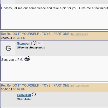
Lindsay, let me cut some fleece and take a pic for you. Give me a few minu
Re: Re: DO IT YOURSELF - TOYS - PART ONE
[
Re: Gizmogirl
]
05/05/11
02:30 PM
OP
Gizmogirl
G
Glideritis Anonymous
Sent you a PM.
Re: Re: DO IT YOURSELF - TOYS - PART ONE
[
Re: tournesoul
]
05/05/11
05:09 PM
CritterHill
Glider Addict