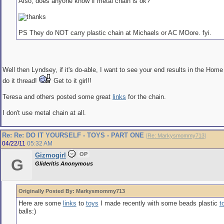
Also, does anyone know if metal chain is ok?
PS They do NOT carry plastic chain at Michaels or AC MOore. fyi.
Well then Lyndsey, if it's do-able, I want to see your end results in the Ho
do it thread!
Get to it girl!!
Teresa and others posted some great
links
for the chain.
I don't use metal chain at all.
Re: Re: DO IT YOURSELF - TOYS - PART ONE
[
Re: Markysmommy713
]
04/22/11
05:32 AM
OP
Gizmogirl
G
Glideritis Anonymous
Originally Posted By: Markysmommy713
Here are some
links
to
toys
I made recently with some beads plastic
t
balls:)