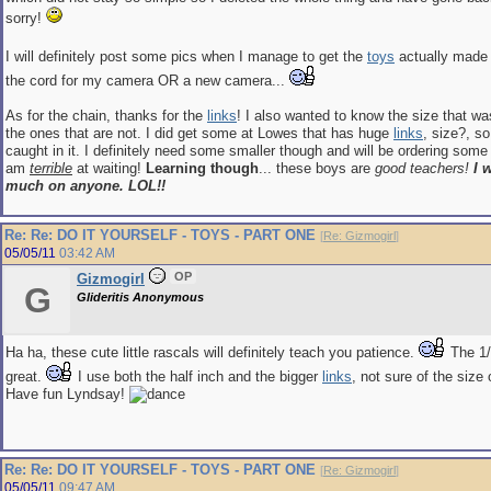
sorry!
I will definitely post some pics when I manage to get the
toys
actually mad
the cord for my camera OR a new camera...
As for the chain, thanks for the
links
! I also wanted to know the size that wa
the ones that are not. I did get some at Lowes that has huge
links
, size?, so
caught in it. I definitely need some smaller though and will be ordering some f
am
terrible
at waiting!
Learning though
... these boys are
good teachers!
I 
much on anyone. LOL!!
Re: Re: DO IT YOURSELF - TOYS - PART ONE
[
Re: Gizmogirl
]
05/05/11
03:42 AM
OP
Gizmogirl
G
Glideritis Anonymous
Ha ha, these cute little rascals will definitely teach you patience.
The 1/
great.
I use both the half inch and the bigger
links
, not sure of the size
Have fun Lyndsay!
Re: Re: DO IT YOURSELF - TOYS - PART ONE
[
Re: Gizmogirl
]
05/05/11
09:47 AM