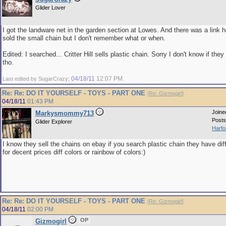
Glider Lover
I got the landware net in the garden section at Lowes. And there was a link 
sold the small chain but I don't remember what or when.
Edited: I searched... Critter Hill sells plastic chain. Sorry I don't know if they
tho.
04/18/11
12:07 PM
Last edited by SugarCrazy;
.
Re: Re: DO IT YOURSELF - TOYS - PART ONE
[
Re: Gizmogirl
]
04/18/11
01:43 PM
Joine
Markysmommy713
Posts
Glider Explorer
Harfo
I know they sell the chains on ebay if you search plastic chain they have di
for decent prices diff colors or rainbow of colors:)
Re: Re: DO IT YOURSELF - TOYS - PART ONE
[
Re: Gizmogirl
]
04/18/11
02:00 PM
OP
Gizmogirl