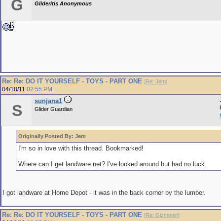
G
Glideritis Anonymous
Re: Re: DO IT YOURSELF - TOYS - PART ONE
[
Re: Jem
]
04/18/11
02:55 PM
sunjana1
S
Glider Guardian
Originally Posted By: Jem
I'm so in love with this thread. Bookmarked!
Where can I get landware net? I've looked around but had no luck.
I got landware at Home Depot - it was in the back corner by the lumber.
Re: Re: DO IT YOURSELF - TOYS - PART ONE
[
Re: Gizmogirl
]