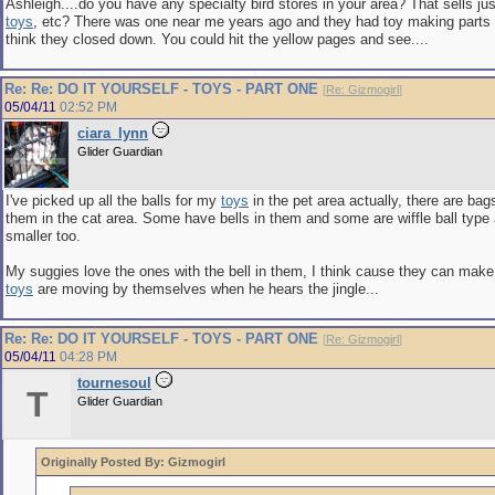
Ashleigh....do you have any specialty bird stores in your area? That sells jus
toys
, etc? There was one near me years ago and they had toy making parts a
think they closed down. You could hit the yellow pages and see....
Re: Re: DO IT YOURSELF - TOYS - PART ONE
[
Re: Gizmogirl
]
05/04/11
02:52 PM
ciara_lynn
Glider Guardian
I've picked up all the balls for my
toys
in the pet area actually, there are ba
them in the cat area. Some have bells in them and some are wiffle ball type
smaller too.
My suggies love the ones with the bell in them, I think cause they can make 
toys
are moving by themselves when he hears the jingle...
Re: Re: DO IT YOURSELF - TOYS - PART ONE
[
Re: Gizmogirl
]
05/04/11
04:28 PM
tournesoul
T
Glider Guardian
Originally Posted By: Gizmogirl