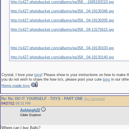
http://s427.photobucket.com/albums/pp358...-1695193210.jpg
http://s427.photobucket.com/albums/pp358...04-19130346.jpg
http://s427.photobucket.com/albums/pp358...04-19130205.jpg
http://s427.photobucket.com/albums/pp358...04-13175615.jpg
http://s427.photobucket.com/albums/pp358...04-19130103.jpg
http://s427.photobucket.com/albums/pp358...04-19130140.jpg
Crystal, I love your
toys
! Please show is your instructions on how to make 
you do not wish to share the how to's, please post your cute
toys
in our othe
Home made toys
Re: Re: DO IT YOURSELF - TOYS - PART ONE
[
Re: Gizmogirl
]
04/27/11
08:31 PM
Ashleigh22
Glider Explorer
Where can I buy Balls?