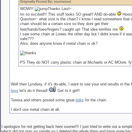
Originally Posted By: tournesoul
WOW!!!
Thanks Liezl~
Im so excited!!! This stuff looks SO great!! AND do-able
Hoora
Question~ what size is the chain? I know I read somewhere that 
chain should be a certain size so they dont get their
feet/hands/toes/fingers? caught up! That idea terrifies me
I saw some chain at Lowes the other day but I didnt know if it wa
safe???
Also, does anyone know if metal chain is ok?
PS They do NOT carry plastic chain at Michaels or AC MOore. fy
Well then Lyndsey, if it's do-able, I want to see your end results in t
toys
let's do it thread!
Get to it girl!!
Teresa and others posted some great
links
for the chain.
I don't use metal chain at all.
I apologize for not getting back here sooner!!! I just tried to write out a simp
which did not stay so simple so I deleted the whole thing and have gone bac