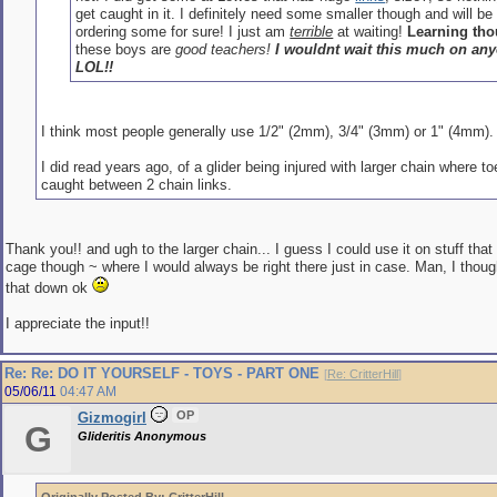
get caught in it. I definitely need some smaller though and will be
ordering some for sure! I just am
terrible
at waiting!
Learning th
these boys are
good teachers!
I wouldnt wait this much on an
LOL!!
I think most people generally use 1/2" (2mm), 3/4" (3mm) or 1" (4mm).
I did read years ago, of a glider being injured with larger chain where t
caught between 2 chain links.
Thank you!! and ugh to the larger chain... I guess I could use it on stuff that
cage though ~ where I would always be right there just in case. Man, I though
that down ok
I appreciate the input!!
Re: Re: DO IT YOURSELF - TOYS - PART ONE
[
Re: CritterHill
]
05/06/11
04:47 AM
OP
Gizmogirl
G
Glideritis Anonymous