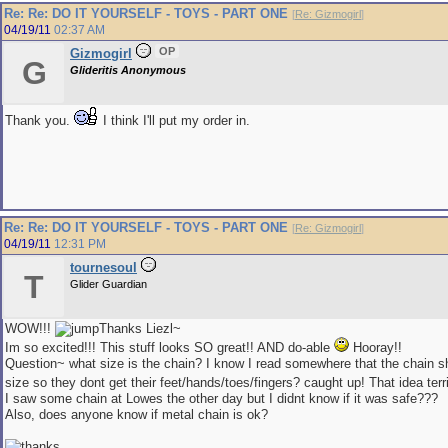
Re: Re: DO IT YOURSELF - TOYS - PART ONE
[
Re: Gizmogirl
]
04/19/11
02:37 AM
OP
Gizmogirl
G
Glideritis Anonymous
Thank you.
I think I'll put my order in.
Re: Re: DO IT YOURSELF - TOYS - PART ONE
[
Re: Gizmogirl
]
04/19/11
12:31 PM
tournesoul
T
Glider Guardian
WOW!!!
Thanks Liezl~
Im so excited!!! This stuff looks SO great!! AND do-able
Hooray!!
Question~ what size is the chain? I know I read somewhere that the chain sh
size so they dont get their feet/hands/toes/fingers? caught up! That idea ter
I saw some chain at Lowes the other day but I didnt know if it was safe???
Also, does anyone know if metal chain is ok?