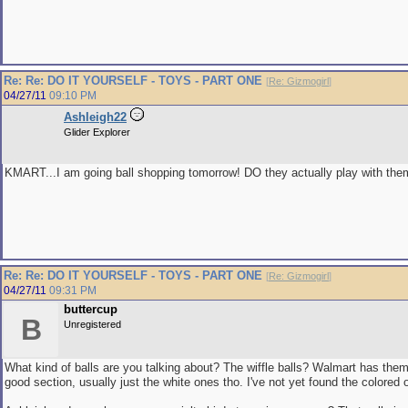
Re: Re: DO IT YOURSELF - TOYS - PART ONE
[
Re: Gizmogirl
]
04/27/11
09:10 PM
Ashleigh22
Glider Explorer
KMART...I am going ball shopping tomorrow! DO they actually play with the
Re: Re: DO IT YOURSELF - TOYS - PART ONE
[
Re: Gizmogirl
]
04/27/11
09:31 PM
buttercup
B
Unregistered
What kind of balls are you talking about? The wiffle balls? Walmart has them
good section, usually just the white ones tho. I've not yet found the colored o