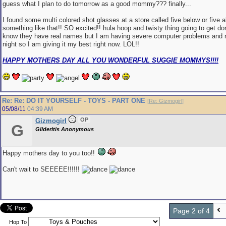
guess what I plan to do tomorrow as a good mommy??? finally...
I found some multi colored shot glasses at a store called five below or five a
something like that!! SO excited!! hula hoop and twisty thing going to get do
know they have real names but I am having severe computer problems and n
night so I am giving it my best right now. LOL!!
HAPPY MOTHERS DAY ALL YOU WONDERFUL SUGGIE MOMMYS!!!!
Re: Re: DO IT YOURSELF - TOYS - PART ONE
[
Re: Gizmogirl
]
05/08/11
04:39 AM
OP
Gizmogirl
G
Glideritis Anonymous
Happy mothers day to you too!!
Can't wait to SEEEEE!!!!!!
Page 2 of 4
Hop To