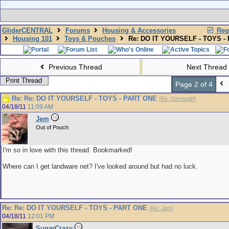
GliderCENTRAL
Forums
Housing & Accessories
Regi
Housing 101
Toys & Pouches
Re: DO IT YOURSELF - TOYS -
Previous Thread
Next Thread
Print Thread
Page 2 of 4
Re: Re: DO IT YOURSELF - TOYS - PART ONE
[
Re: Gizmogirl
]
04/18/11
11:09 AM
Jem
Out of Pouch
I'm so in love with this thread. Bookmarked!
Where can I get landware net? I've looked around but had no luck.
Re: Re: DO IT YOURSELF - TOYS - PART ONE
[
Re: Jem
]
04/18/11
12:01 PM
SugarCrazy