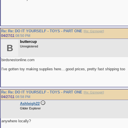
Re: Re: DO IT YOURSELF - TOYS - PART ONE
[
Re: Gizmogirl
]
04/27/11
08:50 PM
buttercup
B
Unregistered
birdsnestonline.com
I've gotten toy making supplies here....good prices, pretty fast shipping too
Re: Re: DO IT YOURSELF - TOYS - PART ONE
[
Re: Gizmogirl
]
04/27/11
08:58 PM
Ashleigh22
Glider Explorer
anywhere locally?