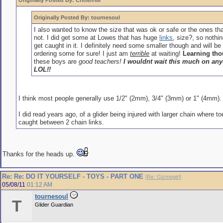
Originally Posted By: CritterHill
Originally Posted By: tournesoul
I also wanted to know the size that was ok or safe or the ones tha
not. I did get some at Lowes that has huge
links
, size?, so nothin
get caught in it. I definitely need some smaller though and will be
ordering some for sure! I just am
terrible
at waiting!
Learning th
these boys are
good teachers!
I wouldnt wait this much on an
LOL!!
I think most people generally use 1/2" (2mm), 3/4" (3mm) or 1" (4mm).
I did read years ago, of a glider being injured with larger chain where t
caught between 2 chain links.
Thanks for the heads up.
Re: Re: DO IT YOURSELF - TOYS - PART ONE
[
Re: Gizmogirl
]
05/08/11
01:12 AM
tournesoul
T
Glider Guardian