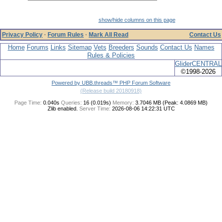
show/hide columns on this page
Privacy Policy
·
Forum Rules
·
Mark All Read
Contact Us
Home
Forums
Links
Sitemap
Vets
Breeders
Sounds
Contact Us
Names
Rules & Policies
GliderCENTRAL
©1998-2026
Powered by UBB.threads™ PHP Forum Software
(Release build 20180918)
Page Time:
0.040s
Queries:
16 (0.019s)
Memory:
3.7046 MB (Peak: 4.0869 MB)
Zlib enabled.
Server Time:
2026-08-06 14:22:31 UTC