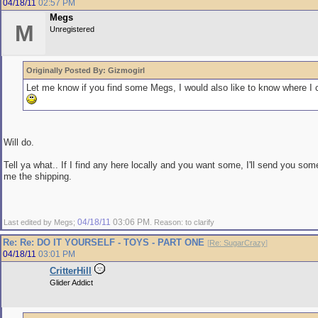
04/18/11
02:57 PM
Megs
M
Unregistered
Originally Posted By: Gizmogirl
Let me know if you find some Megs, I would also like to know where I c
Will do.
Tell ya what.. If I find any here locally and you want some, I'll send you so
me the shipping.
04/18/11
03:06 PM
Last edited by Megs;
. Reason: to clarify
Re: Re: DO IT YOURSELF - TOYS - PART ONE
[
Re: SugarCrazy
]
04/18/11
03:01 PM
CritterHill
Glider Addict