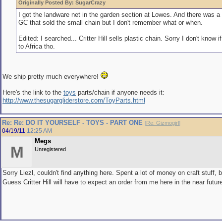
Originally Posted By: SugarCrazy
I got the landware net in the garden section at Lowes. And there was a 
GC that sold the small chain but I don't remember what or when.
Edited: I searched... Critter Hill sells plastic chain. Sorry I don't know i
to Africa tho.
We ship pretty much everywhere!
Here's the link to the
toys
parts/chain if anyone needs it:
http://www.thesugargliderstore.com/ToyParts.html
Re: Re: DO IT YOURSELF - TOYS - PART ONE
[
Re: Gizmogirl
]
04/19/11
12:25 AM
Megs
M
Unregistered
Sorry Liezl, couldn't find anything here. Spent a lot of money on craft stuff, 
Guess Critter Hill will have to expect an order from me here in the near futur